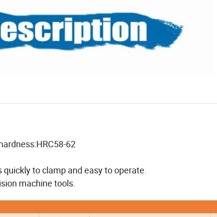
ce hardness:HRC58-62
s quickly to clamp and easy to operate.
ision machine tools.