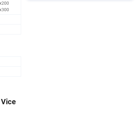
x200
x300
 Vice