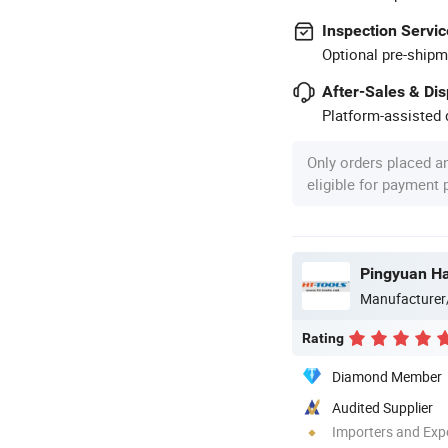
Inspection Servic
Optional pre-shipm
After-Sales & Di
Platform-assisted d
Only orders placed a
eligible for payment
Pingyuan Ha
Manufacturer
Rating
Diamond Member
Audited Supplier
Importers and Exp