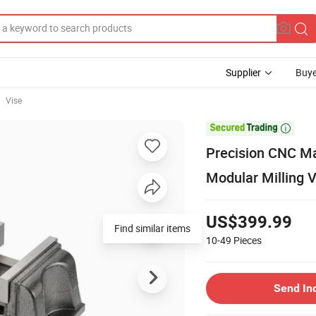
Supplier
Buye
Vise

Precision CNC Ma
Modular Milling 
US$399.99
Find similar items
10-49
Pieces
Send In