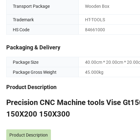
Transport Package
Wooden Box
Trademark
HT-TOOLS
HS Code
84661000
Packaging & Delivery
Package Size
40.00cm * 20.00cm * 20.00
Package Gross Weight
45.000kg
Product Description
Precision CNC Machine tools Vise Gt15
150X200 150X300
Product Description