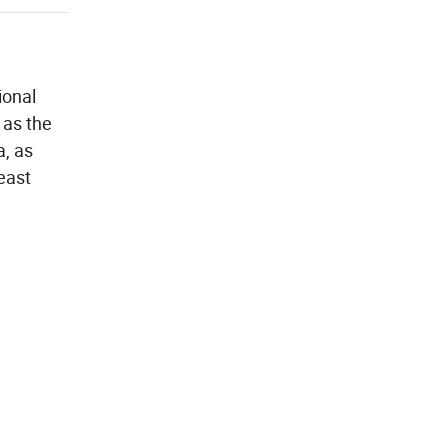
ional
 as the
a, as
east