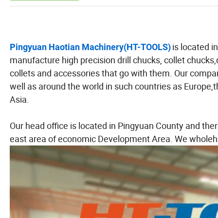
is located 
Pingyuan Haotian Machinery(HT-TOOLS)
manufacture high precision drill chucks, collet chuck
collets and accessories that go with them. Our compan
well as around the world in such countries as Europe
Asia.
Our head office is located in Pingyuan County and ther
east area of economic Development Area. We wholehe