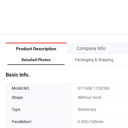
Company Info.
Product Description
Packaging & Shipping
Detailed Photos
Basic Info.
Model NO.
GT150B 175X300
Shape
Without Anvil
Type
Stationary
Parallelism`
0.005/100mm