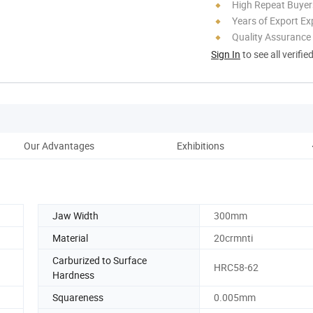
High Repeat Buyer
Years of Export Ex
Quality Assurance
Sign In
to see all verifie
Our Advantages
Exhibitions
Jaw Width
300mm
Material
20crmnti
Carburized to Surface
HRC58-62
Hardness
Squareness
0.005mm