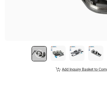
Add Inquiry Basket to Com