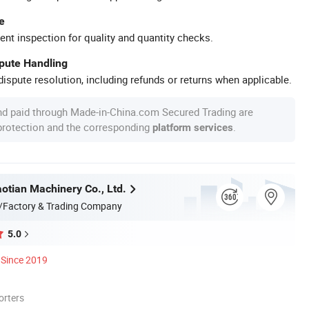
e
ent inspection for quality and quantity checks.
spute Handling
ispute resolution, including refunds or returns when applicable.
nd paid through Made-in-China.com Secured Trading are
 protection and the corresponding
.
platform services
otian Machinery Co., Ltd.
/Factory & Trading Company
5.0
Since 2019
orters