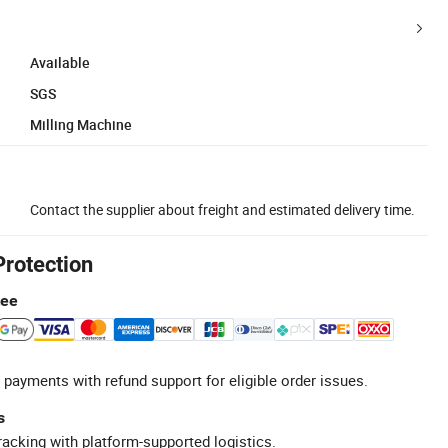
Available
SGS
Milling Machine
Contact the supplier about freight and estimated delivery time.
Protection
tee
 payments with refund support for eligible order issues.
s
racking with platform-supported logistics.