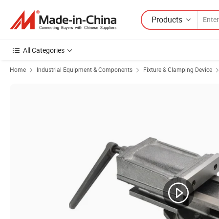
Products
All Categories
Home
Industrial Equipment & Components
Fixture & Clamping Device