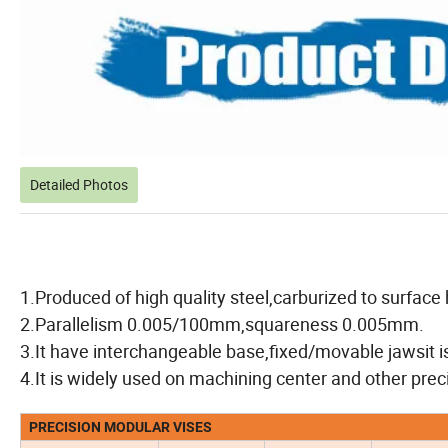
Detailed Photos
1.Produced of high quality steel,carburized to surfa
2.Parallelism 0.005/100mm,squareness 0.005mm.
3.It have interchangeable base,fixed/movable jawsit i
4.It is widely used on machining center and other prec
PRECISION MODULAR VISES