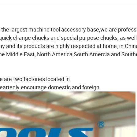
in the largest machine tool accessory base,we are profess
s,quick change chucks and special purpose chucks, as well
y and its products are highly respected at home, in Chin
,the Middle East, North America,South Amercia and South
e are two factories located in
artedly encourage domestic and foreign.