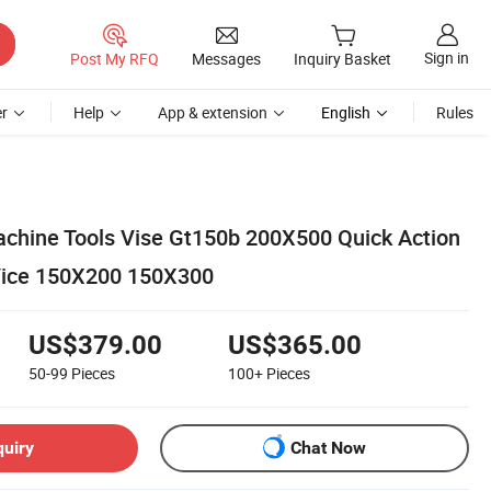
Sign in
Post My RFQ
Messages
Inquiry Basket
r
Help
App & extension
English
Rules
chine Tools Vise Gt150b 200X500 Quick Action
Vice 150X200 150X300
US$379.00
US$365.00
50-99
Pieces
100+
Pieces
quiry
Chat Now