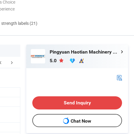
s Choice
perience
d strength labels (21)
Pingyuan Haotian Machinery Co., Ltd.
5.0
Send Inquiry
Chat Now