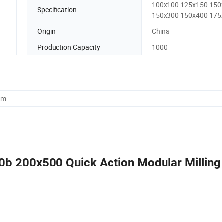
100x100 125x150 150
Specification
150x300 150x400 175
Origin
China
Production Capacity
1000
cm
0b 200x500 Quick Action Modular Milling