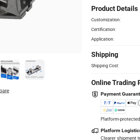
Product Details
Customization:
Certification:
Application:
Shipping
Shipping Cost:
Online Trading 
pare
Payment Guaran
Platform-protected
Platform Logistic
Clearer shipment t