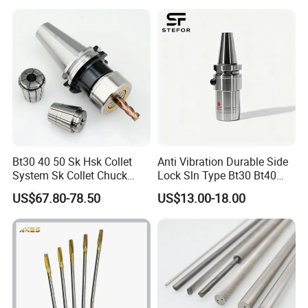
Bt30 40 50 Sk Hsk Collet
Anti Vibration Durable Side
System Sk Collet Chuck
Lock Sln Type Bt30 Bt40
Holder Tight Grip for Er16
Bt50 -Hdc16 18 20 -90L
US$67.80-78.50
US$13.00-18.00
Er20 Er25 Er32 Er40 CNC
100L CNC Hydraulic Tool
Lathe Milling Collet Chuck
Holder Fmb Er Bt-Gt Sln
Holder CNC Tool Holder