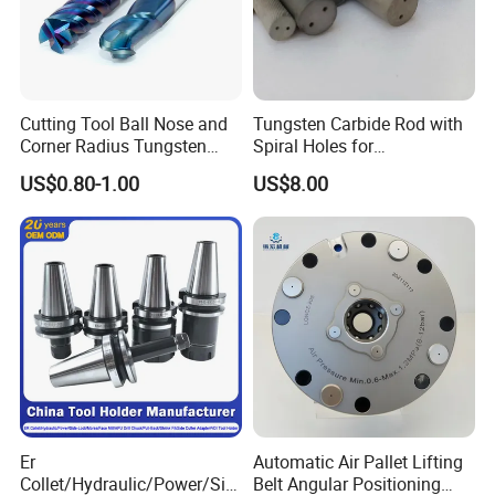
Cutting Tool Ball Nose and
Tungsten Carbide Rod with
Corner Radius Tungsten
Spiral Holes for
Carbide Drill Cutter Endmill
Construction Tools and
US$0.80-1.00
US$8.00
End Mill for Complex
Medical Device Industry
Contour and 3D Precision
Machining
Er
Automatic Air Pallet Lifting
Collet/Hydraulic/Power/Sid
Belt Angular Positioning