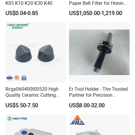
K05 K10 K20 K30 K40
Paper Belt Filter for Honing
Machine
US$0.04-0.85
US$1,050.00-1,219.00
Rcgx060400t00520 High
Er Tool Holder - The Trusted
Quality Ceramic Cutting
Partner for Precision
Tools Turning Insert for
Machining
US$5.50-7.50
US$8.00-32.00
Aerospace CNC Machine