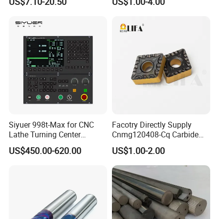
US$7.10-20.50
US$1.00-4.00
Thread Steel Metal on Site
Package, Competitive Price,
Milling Internal Tool China
Global Shipping
Price for Sale
Siyuer 998t-Max for CNC
Facotry Directly Supply
Lathe Turning Center
Cnmg120408-Cq Carbide
Machine Atc Macro with
Insert Manufacturer
US$450.00-620.00
US$1.00-2.00
Servo Motor and Driver CNC
Controller Tool Holder