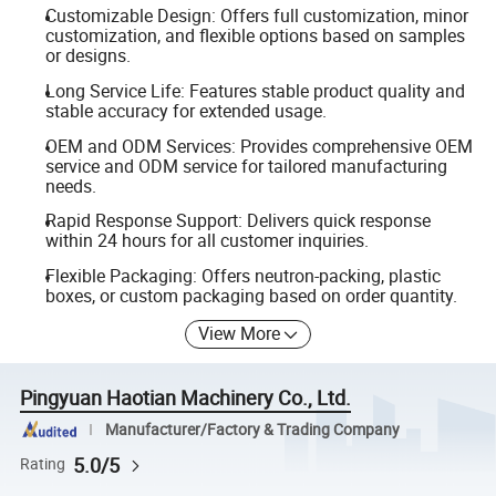
Customizable Design: Offers full customization, minor
customization, and flexible options based on samples
or designs.
Long Service Life: Features stable product quality and
stable accuracy for extended usage.
OEM and ODM Services: Provides comprehensive OEM
service and ODM service for tailored manufacturing
needs.
Rapid Response Support: Delivers quick response
within 24 hours for all customer inquiries.
Flexible Packaging: Offers neutron-packing, plastic
boxes, or custom packaging based on order quantity.
View More
Pingyuan Haotian Machinery Co., Ltd.
Manufacturer/Factory & Trading Company
5.0/5
Rating