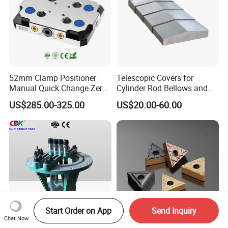
52mm Clamp Positioner
Telescopic Covers for
Manual Quick Change Zero
Cylinder Rod Bellows and
Point Plate for CNC
Linear Guide Rail Protection
US$285.00-325.00
US$20.00-60.00
Machine
Start Order on App
Send Inquiry
Chat Now