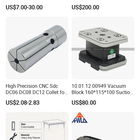
e-Lock/Morse/Face
Type Zero-Point Locator
US$7.00-30.00
US$200.00
Mill/Apu/Pull-Back/Shrink
Precision Positioner
Fit/Side Cutter/Vdi Tool
Holder Manufacturer for
High-Precision CNC
Machining Center
High Precision CNC Sdc
10.01.12.00949 Vacuum
DC06 DC08 DC12 Collet for
Block 160*115*100 Suction
Tool Holder Engraving
Cup for Woodworking CNC
US$2.08-2.83
US$80.00
Machine