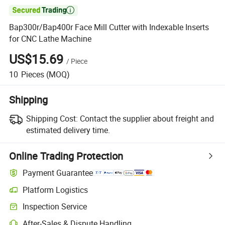

Bap300r/Bap400r Face Mill Cutter with Indexable Inserts
for CNC Lathe Machine
US$15.69
/
Piece
10
Pieces
(MOQ)
Shipping
Shipping Cost:
Contact the supplier about freight and
estimated delivery time.
Online Trading Protection
Payment Guarantee
Platform Logistics
Clearer shipment tracking with platform-supported logistics.
Inspection Service
Optional pre-shipment inspection for quality and quantity checks.
After-Sales & Dispute Handling