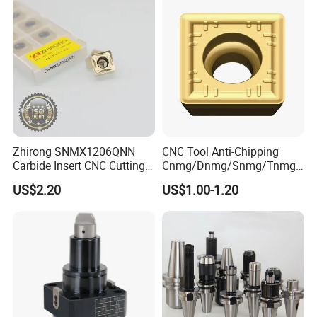
Milling Machine
Zhirong SNMX1206QNN
CNC Tool Anti-Chipping
Carbide Insert CNC Cutting
Cnmg/Dnmg/Snmg/Tnmg/
Tools
Vnmg/Wnmg Tungsten
US$2.20
US$1.00-1.20
Carbide
Turning/Milling/Threading/
Grooving/Drilling/Boring
Insert for Alloy Steel
Machining