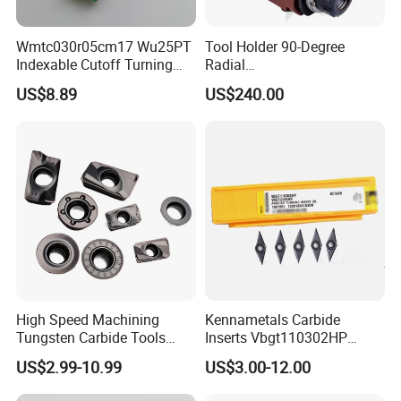
Wmtc030r05cm17 Wu25PT
Tool Holder 90-Degree
Indexable Cutoff Turning
Radial
Insert - Widia Grade
Bmt65/Bmt55/Bmt45/Bmt4
US$8.89
US$240.00
Wu25PT
0 Driven Tool for CNC Lathe
High Speed Machining
Kennametals Carbide
Tungsten Carbide Tools
Inserts Vbgt110302HP
Metal Blades Cutting Tools
Kc5025 High Quality Lathe
US$2.99-10.99
US$3.00-12.00
Turning Inserts Yg6 for CNC
CNC Cutting Turning Tool
Turning Center and Face