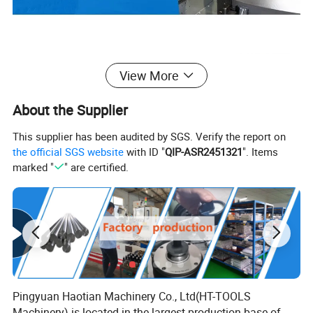
View More
About the Supplier
This supplier has been audited by SGS. Verify the report on
the official SGS website
with ID "
QIP-ASR2451321
". Items
marked "
" are certified.
Pingyuan Haotian Machinery Co., Ltd(HT-TOOLS
Machinery) is located in the largest production base of