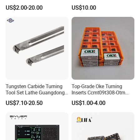
Threading Processing Tools
Tools
US$2.00-20.00
US$10.00
Tungsten Carbide Turning
Top-Grade Oke Turning
Tool Set Lathe Guangdong
Inserts Ccmt09t308-Otm
Right Hand PCD Bar Cutting
Dp1315, 10PCS Per
US$7.10-20.50
US$1.00-4.00
Thread Steel Metal on Site
Package, Competitive Price,
Milling Internal Tool China
Global Shipping
Price for Sale