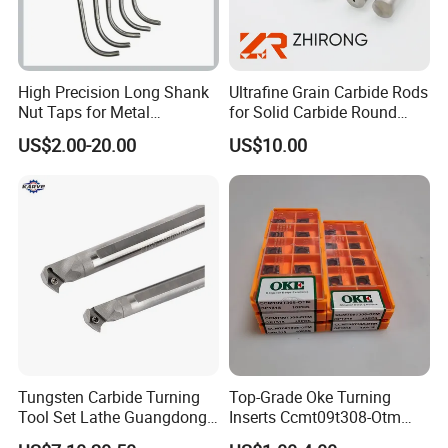
High Precision Long Shank
Ultrafine Grain Carbide Rods
Nut Taps for Metal
for Solid Carbide Round
Threading Processing Tools
Tools
US$2.00-20.00
US$10.00
Tungsten Carbide Turning
Top-Grade Oke Turning
Tool Set Lathe Guangdong
Inserts Ccmt09t308-Otm
Right Hand PCD Bar Cutting
Dp1315, 10PCS Per