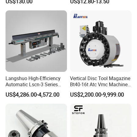
US$130.00
US$12.80-13.50
Holder
America, India and so on.
Langshuo High-Efficiency
Vertical Disc Tool Magazine
Automatic Lscn-3 Series
Bt40-16t Atc Vmc Machine
Hydraulic Bar Feeder for
Automatic Vertical
US$4,286.00-4,572.00
US$2,200.00-9,999.00
CNC Swiss Lathe