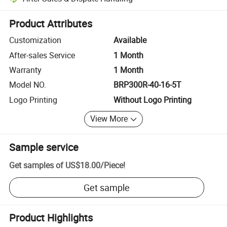
Platform-assisted dispute resolution, including refunds or returns whe
Product Attributes
Customization
Available
After-sales Service
1 Month
Warranty
1 Month
Model NO.
BRP300R-40-16-5T
Logo Printing
Without Logo Printing
View More
Sample service
Get samples of
US$18.00
/
Piece
!
Get sample
Product Highlights