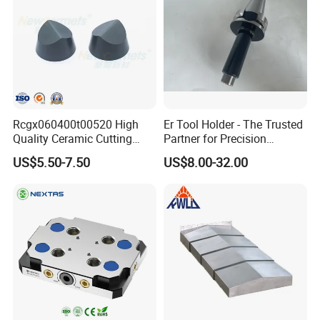
Rcgx060400t00520 High
Er Tool Holder - The Trusted
Quality Ceramic Cutting
Partner for Precision
Tools Turning Insert for
Machining
US$5.50-7.50
US$8.00-32.00
Aerospace CNC Machine