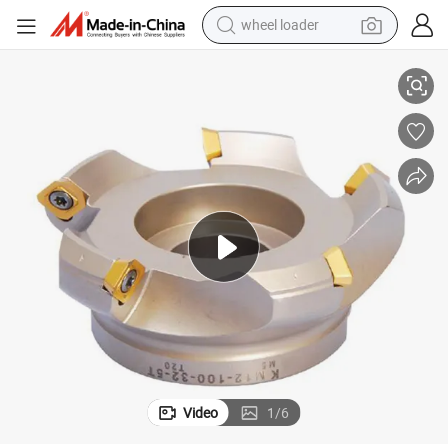
wheel loader
 Machine
Bap300r/Bap400r Face Mill Cutter with Indexable Inserts for CNC Lathe
smart phone
human hair wig
crawler excavator
running shoe
electric car
sport shoe
perfume
Video
1
/
6