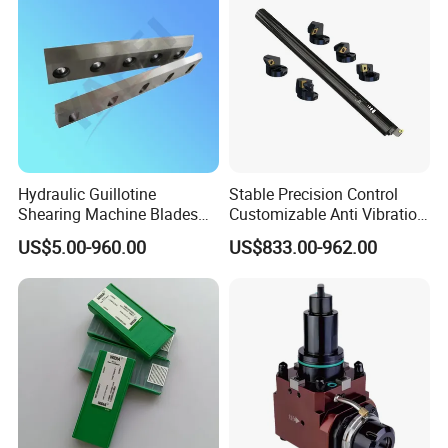
Hydraulic Guillotine
Stable Precision Control
Shearing Machine Blades
Customizable Anti Vibration
Made by D2 SKD11 H13 Ld
Design Boring Bar
US$5.00-960.00
US$833.00-962.00
Steel