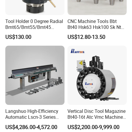
Tool Holder 0 Degree Radial
CNC Machine Tools Bbt
Bmt65/Bmt55/Bmt45
Bt40 Hsk63 Hsk100 Sk Nt
Driven Tool Bmt Live Tool
Toolholders
US$130.00
US$12.80-13.50
Holder
Langshuo High-Efficiency
Vertical Disc Tool Magazine
Automatic Lscn-3 Series
Bt40-16t Atc Vmc Machine
Hydraulic Bar Feeder for
Automatic Vertical
US$4,286.00-4,572.00
US$2,200.00-9,999.00
CNC Swiss Lathe