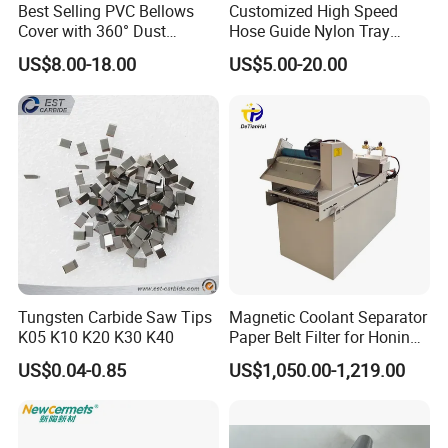
Best Selling PVC Bellows
Customized High Speed
Cover with 360° Dust
Hose Guide Nylon Tray
0.6mm Frame for CNC
Chain Black Cable Chain
US$8.00-18.00
US$5.00-20.00
Machines and Laser Cutting
Equipment
Tungsten Carbide Saw Tips
Magnetic Coolant Separator
K05 K10 K20 K30 K40
Paper Belt Filter for Honing
Machine
US$0.04-0.85
US$1,050.00-1,219.00