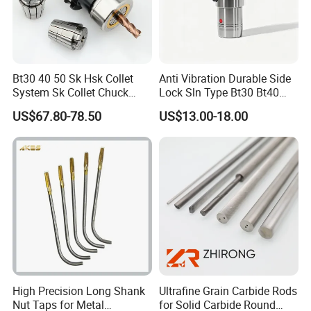
Bt30 40 50 Sk Hsk Collet
Anti Vibration Durable Side
System Sk Collet Chuck
Lock Sln Type Bt30 Bt40
Holder Tight Grip for Er16
Bt50 -Hdc16 18 20 -90L
US$67.80-78.50
US$13.00-18.00
Er20 Er25 Er32 Er40 CNC
100L CNC Hydraulic Tool
Lathe Milling Collet Chuck
Holder Fmb Er Bt-Gt Sln
Holder CNC Tool Holder
High Precision Long Shank
Ultrafine Grain Carbide Rods
Nut Taps for Metal
for Solid Carbide Round