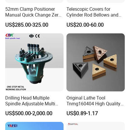
52mm Clamp Positioner
Telescopic Covers for
Manual Quick Change Zero
Cylinder Rod Bellows and
Point Plate for CNC
Linear Guide Rail Protection
US$285.00-325.00
US$20.00-60.00
Machine
Drilling Head Multiple
Original Lathe Tool
Spindle Adjustable Multi
Tnmg160404 High Quality
Spindle Head Multi Spindle
Metal Carbide Tool Tnmg
US$500.00-2,000.00
US$0.89-1.17
Drilling Machine
CNC Parts Cutting Turning
Inserts CNC