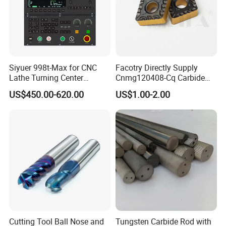
Siyuer 998t-Max for CNC
Facotry Directly Supply
Lathe Turning Center
Cnmg120408-Cq Carbide
Machine Atc Macro with
Insert Manufacturer
US$450.00-620.00
US$1.00-2.00
Servo Motor and Driver CNC
Controller Tool Holder
FAQ
Cutting Tool Ball Nose and
Tungsten Carbide Rod with