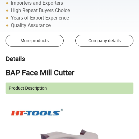
Importers and Exporters
High Repeat Buyers Choice
Years of Export Experience
Quality Assurance
More products
Company details
Details
BAP Face Mill Cutter
Product Description