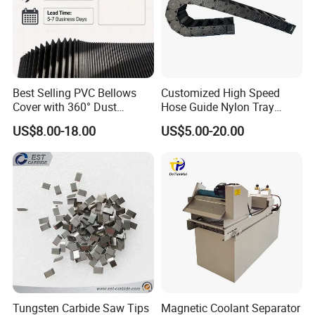
Best Selling PVC Bellows
Customized High Speed
Cover with 360° Dust
Hose Guide Nylon Tray
0.6mm Frame for CNC
Chain Black Cable Chain
US$8.00-18.00
US$5.00-20.00
Machines and Laser Cutting
Equipment
Tungsten Carbide Saw Tips
Magnetic Coolant Separator