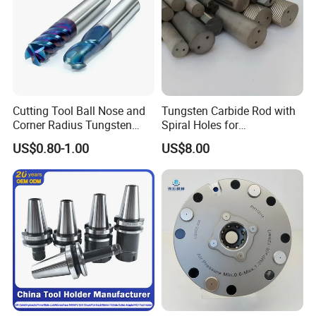
Cutting Tool Ball Nose and
Tungsten Carbide Rod with
Corner Radius Tungsten
Spiral Holes for
Carbide Drill Cutter Endmill
Construction Tools and
US$0.80-1.00
US$8.00
End Mill for Complex
Medical Device Industry
Contour and 3D Precision
Machining