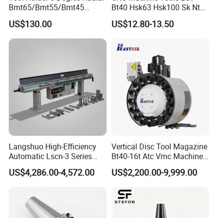
Bmt65/Bmt55/Bmt45
Bt40 Hsk63 Hsk100 Sk Nt
Driven Tool Bmt Live Tool
Toolholders
US$130.00
US$12.80-13.50
Holder
Main Products
BT/DIN shell mill arbors,BT/DIN/CT drill chuck
Langshuo High-Efficiency
Vertical Disc Tool Magazine
Automatic Lscn-3 Series
Bt40-16t Atc Vmc Machine
arbors,BT/DIN/CT end mill adapters,
Hydraulic Bar Feeder for
Automatic Vertical
BT/DIN/CT Morse taper holder,BT combi shell mill arbors,
US$4,286.00-4,572.00
US$2,200.00-9,999.00
CNC Swiss Lathe
BT/DIN/CT/JM71milling chuck arbors