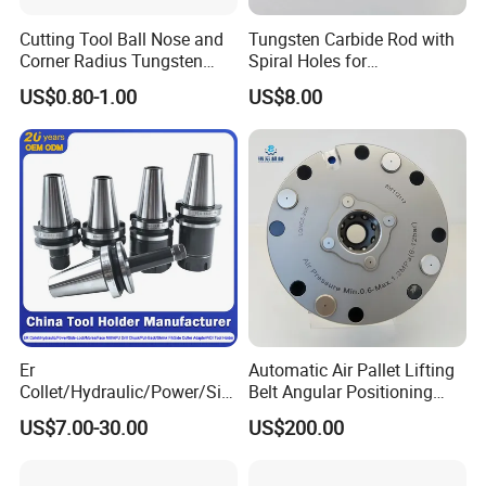
Cutting Tool Ball Nose and
Tungsten Carbide Rod with
Corner Radius Tungsten
Spiral Holes for
Carbide Drill Cutter Endmill
Construction Tools and
US$0.80-1.00
US$8.00
End Mill for Complex
Medical Device Industry
Contour and 3D Precision
Machining
Factory
Er
Automatic Air Pallet Lifting
Collet/Hydraulic/Power/Sid
Belt Angular Positioning
e-Lock/Morse/Face
Type Zero-Point Locator
US$7.00-30.00
US$200.00
Mill/Apu/Pull-Back/Shrink
Precision Positioner
Fit/Side Cutter/Vdi Tool
Holder Manufacturer for