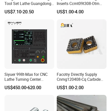
Tool Set Lathe Guangdong
Inserts Ccmt09t308-Otm
Right Hand PCD Bar Cutting
Dp1315, 10PCS Per
US$7.10-20.50
US$1.00-4.00
Thread Steel Metal on Site
Package, Competitive Price,
Milling Internal Tool China
Global Shipping
Price for Sale
Siyuer 998t-Max for CNC
Facotry Directly Supply
Lathe Turning Center
Cnmg120408-Cq Carbide
Machine Atc Macro with
Insert Manufacturer
US$450.00-620.00
US$1.00-2.00
Servo Motor and Driver CNC
Controller Tool Holder