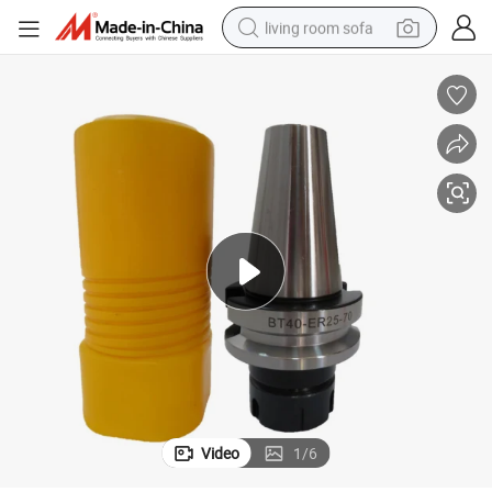
living room sofa
container house
powder
human hair wig
racing motorcycle
farm tractor
shoulder bag
pullover hoody
Video
1
/
6