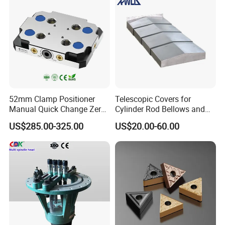
52mm Clamp Positioner
Telescopic Covers for
Manual Quick Change Zero
Cylinder Rod Bellows and
Point Plate for CNC
Linear Guide Rail Protection
US$285.00-325.00
US$20.00-60.00
Machine