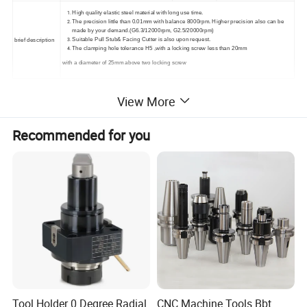
High quality elastic steel material with long use time.
The precision little than 0.01mm with balance 8000rpm. Higher precision also can be
made by your demand.(G6.3/12000rpm, G2.5/20000rpm)
Suitable Pull Stub& Facing Cutter is also upon request.
brief description
The clamping hole tolerance H5
,
with a locking screw less than 20mm
with a diameter of 25mm above two locking screw
View More
Recommended for you
Tool Holder 0 Degree Radial
CNC Machine Tools Bbt