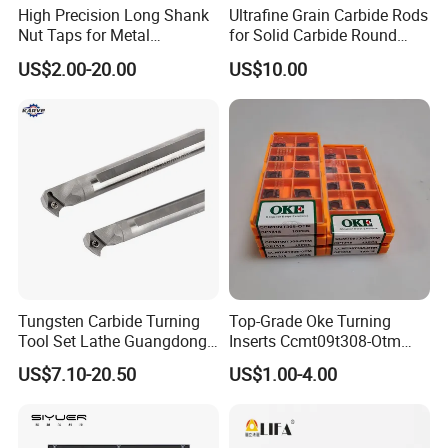
arbors,BT/DIN/CT end mill adapters,
High Precision Long Shank
Ultrafine Grain Carbide Rods
BT/DIN/CT Morse taper holder,BT combi shell mill arbors,
Nut Taps for Metal
for Solid Carbide Round
Threading Processing Tools
Tools
BT/DIN/CT/JM71milling chuck arbors
US$2.00-20.00
US$10.00
Tungsten Carbide Turning
Top-Grade Oke Turning
Tool Set Lathe Guangdong
Inserts Ccmt09t308-Otm
Right Hand PCD Bar Cutting
Dp1315, 10PCS Per
US$7.10-20.50
US$1.00-4.00
Thread Steel Metal on Site
Package, Competitive Price,
Milling Internal Tool China
Global Shipping
Price for Sale