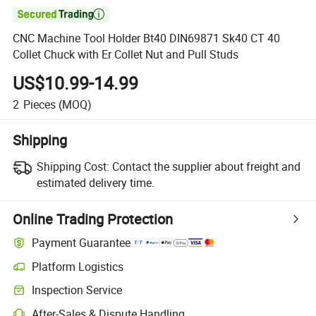

CNC Machine Tool Holder Bt40 DIN69871 Sk40 CT 40
Collet Chuck with Er Collet Nut and Pull Studs
US$10.99-14.99
2
Pieces
(MOQ)
Shipping
Shipping Cost:
Contact the supplier about freight and
estimated delivery time.
Online Trading Protection
Payment Guarantee
Platform Logistics
Inspection Service
After-Sales & Dispute Handling