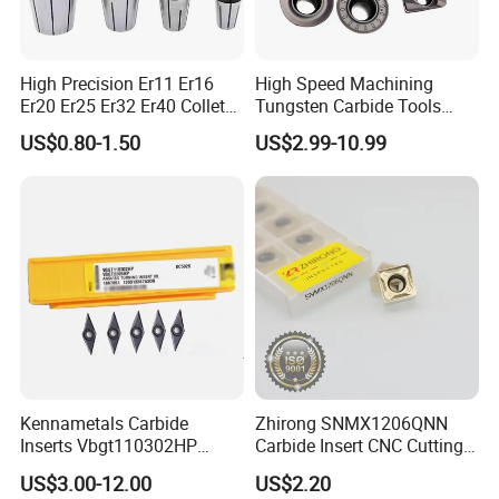
High Precision Er11 Er16
High Speed Machining
Er20 Er25 Er32 Er40 Collet
Tungsten Carbide Tools
for CNC Milling Lathe and
Metal Blades Cutting Tools
US$0.80-1.50
US$2.99-10.99
Machine Tools Accessory
Turning Inserts Yg6 for CNC
Made in China
Turning Center and Face
Milling Machine
Kennametals Carbide
Zhirong SNMX1206QNN
Inserts Vbgt110302HP
Carbide Insert CNC Cutting
Kc5025 High Quality Lathe
Tools
US$3.00-12.00
US$2.20
CNC Cutting Turning Tool