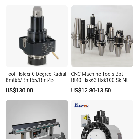
Tool Holder 0 Degree Radial
CNC Machine Tools Bbt
Bmt65/Bmt55/Bmt45
Bt40 Hsk63 Hsk100 Sk Nt
Driven Tool Bmt Live Tool
Toolholders
US$130.00
US$12.80-13.50
Holder