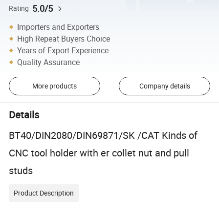
5.0/5
Rating
Importers and Exporters
High Repeat Buyers Choice
Years of Export Experience
Quality Assurance
More products
Company details
Details
BT40/DIN2080/DIN69871/SK /CAT Kinds of
CNC tool holder with er collet nut and pull
studs
Product Description