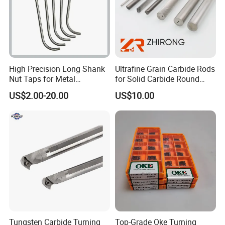
High Precision Long Shank
Ultrafine Grain Carbide Rods
Nut Taps for Metal
for Solid Carbide Round
Threading Processing Tools
Tools
US$2.00-20.00
US$10.00
Tungsten Carbide Turning
Top-Grade Oke Turning