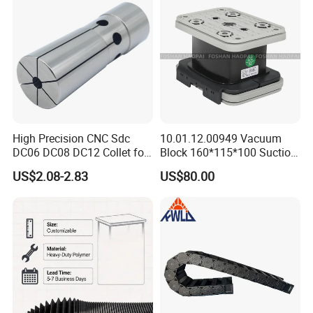
High-Precision CNC
Machining Center
High Precision CNC Sdc
10.01.12.00949 Vacuum
DC06 DC08 DC12 Collet for
Block 160*115*100 Suction
Tool Holder Engraving
Cup for Woodworking CNC
US$2.08-2.83
US$80.00
Machine
We have our own factory. We have 160 workers and
8 inspectors.
Our old engineers have about 30 years experience in
these area.
We established an independent commercial company in
2003. We have 12 sales.