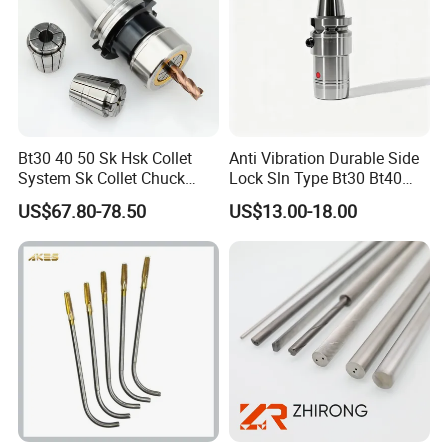
Bt30 40 50 Sk Hsk Collet
Anti Vibration Durable Side
System Sk Collet Chuck
Lock Sln Type Bt30 Bt40
Holder Tight Grip for Er16
Bt50 -Hdc16 18 20 -90L
US$67.80-78.50
US$13.00-18.00
Er20 Er25 Er32 Er40 CNC
100L CNC Hydraulic Tool
Lathe Milling Collet Chuck
Holder Fmb Er Bt-Gt Sln
Holder CNC Tool Holder
BT/DIN shell mill arbors,BT/DIN/CT drill chuck