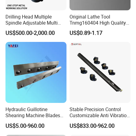
Drilling Head Multiple
Original Lathe Tool
Spindle Adjustable Multi
Tnmg160404 High Quality
Spindle Head Multi Spindle
Metal Carbide Tool Tnmg
US$500.00-2,000.00
US$0.89-1.17
Drilling Machine
CNC Parts Cutting Turning
Inserts CNC
Hydraulic Guillotine
Stable Precision Control
Shearing Machine Blades
Customizable Anti Vibration
Made by D2 SKD11 H13 Ld
Design Boring Bar
US$5.00-960.00
US$833.00-962.00
Steel