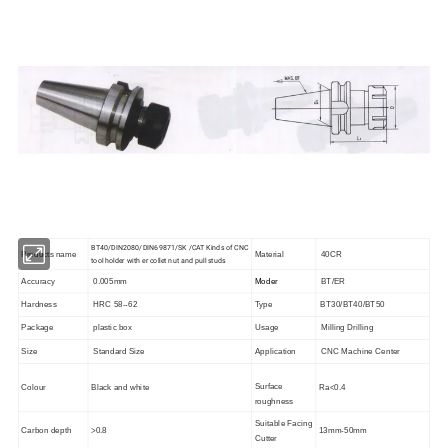
BT40/DIN2080/DIN69871/SK /CAT Kinds of CNC
Products name
Material
40CR
tool holder with er collet nut and pull studs
Accuracy
0.005mm
Moder
BT/ER
Hardness
HRC 58--62
Type
BT30/BT40/BT50
Package
plastic box
Usage
Milling Drilling
Size
Standard Size
Application
CNC Machine Center
Surface
Colour
Black and white
Ra<0.4
roughness
Suitable Facing
Carbon depth
>0.8
13mm-50mm
Cutter