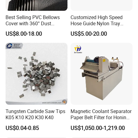
Our products have been approved by many countries
including German, Turkey,
Best Selling PVC Bellows
Customized High Speed
Brazil,Italy, England, American, India and so on.
Cover with 360° Dust
Hose Guide Nylon Tray
0.6mm Frame for CNC
Chain Black Cable Chain
US$8.00-18.00
US$5.00-20.00
Machines and Laser Cutting
Main Products
Equipment
Tungsten Carbide Saw Tips
Magnetic Coolant Separator
K05 K10 K20 K30 K40
Paper Belt Filter for Honing
Machine
US$0.04-0.85
US$1,050.00-1,219.00