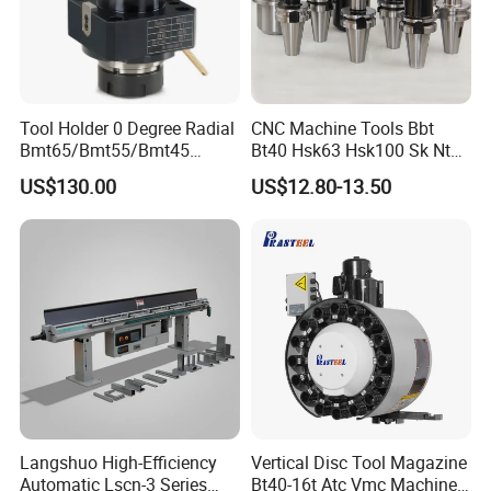
Tool Holder 0 Degree Radial
CNC Machine Tools Bbt
Bmt65/Bmt55/Bmt45
Bt40 Hsk63 Hsk100 Sk Nt
Driven Tool Bmt Live Tool
Toolholders
US$130.00
US$12.80-13.50
Holder
Langshuo High-Efficiency
Vertical Disc Tool Magazine
Automatic Lscn-3 Series
Bt40-16t Atc Vmc Machine