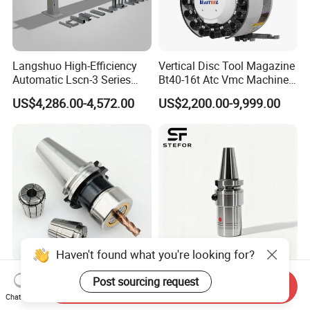
Langshuo High-Efficiency
Vertical Disc Tool Magazine
Automatic Lscn-3 Series
Bt40-16t Atc Vmc Machine
Hydraulic Bar Feeder for
Automatic Vertical
US$4,286.00-4,572.00
US$2,200.00-9,999.00
CNC Swiss Lathe
Haven't found what you're looking for?
Bt30 40 50 Sk Hsk Collet
Anti Vibration Durable Side
Post sourcing request
Send Inquiry
System Sk Collet Chuck
Lock Sln Type Bt30 Bt40
Chat Now
Holder Tight Grip for Er16
Bt50 -Hdc16 18 20 -90L