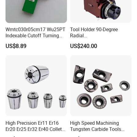
Wmtc030r05cm17 Wu25PT
Tool Holder 90-Degree
Indexable Cutoff Turning
Radial
Insert - Widia Grade
Bmt65/Bmt55/Bmt45/Bmt4
US$8.89
US$240.00
Wu25PT
0 Driven Tool for CNC Lathe
High Precision Er11 Er16
High Speed Machining
Er20 Er25 Er32 Er40 Collet
Tungsten Carbide Tools
for CNC Milling Lathe and
Metal Blades Cutting Tools