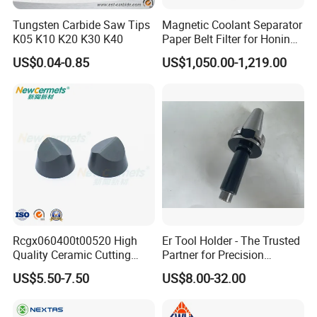
Tungsten Carbide Saw Tips
Magnetic Coolant Separator
K05 K10 K20 K30 K40
Paper Belt Filter for Honing
Machine
US$0.04-0.85
US$1,050.00-1,219.00
Rcgx060400t00520 High
Er Tool Holder - The Trusted
Quality Ceramic Cutting
Partner for Precision
Tools Turning Insert for
Machining
US$5.50-7.50
US$8.00-32.00
Aerospace CNC Machine