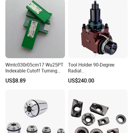
Wmtc030r05cm17 Wu25PT
Tool Holder 90-Degree
Indexable Cutoff Turning
Radial
Insert - Widia Grade
Bmt65/Bmt55/Bmt45/Bmt4
US$8.89
US$240.00
Wu25PT
0 Driven Tool for CNC Lathe