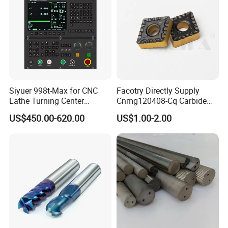
Siyuer 998t-Max for CNC
Facotry Directly Supply
Lathe Turning Center
Cnmg120408-Cq Carbide
Machine Atc Macro with
Insert Manufacturer
US$450.00-620.00
US$1.00-2.00
Servo Motor and Driver CNC
Controller Tool Holder