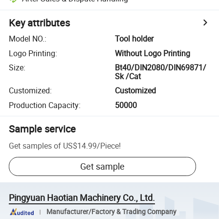
Key attributes
Model NO.
:
Tool holder
Logo Printing
:
Without Logo Printing
Size
:
Bt40/DIN2080/DIN69871/
Sk /Cat
Customized
:
Customized
Production Capacity
:
50000
Sample service
Get samples of
US$14.99
/
Piece
!
Get sample
Pingyuan Haotian Machinery Co., Ltd.
Manufacturer/Factory & Trading Company