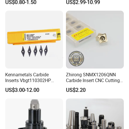
US$0.80-1.50
US$2.99-10.99
Machine Tools Accessory
Turning Inserts Yg6 for CNC
Made in China
Turning Center and Face
Milling Machine
Kennametals Carbide
Zhirong SNMX1206QNN
Inserts Vbgt110302HP
Carbide Insert CNC Cutting
Kc5025 High Quality Lathe
Tools
US$3.00-12.00
US$2.20
CNC Cutting Turning Tool