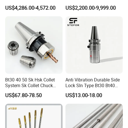
Hydraulic Bar Feeder for
Automatic Vertical
US$4,286.00-4,572.00
US$2,200.00-9,999.00
CNC Swiss Lathe
Bt30 40 50 Sk Hsk Collet
Anti Vibration Durable Side
System Sk Collet Chuck
Lock Sln Type Bt30 Bt40
Holder Tight Grip for Er16
Bt50 -Hdc16 18 20 -90L
US$67.80-78.50
US$13.00-18.00
Er20 Er25 Er32 Er40 CNC
100L CNC Hydraulic Tool
Lathe Milling Collet Chuck
Holder Fmb Er Bt-Gt Sln
Holder CNC Tool Holder