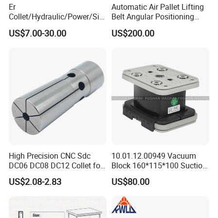
Er
Automatic Air Pallet Lifting
Collet/Hydraulic/Power/Sid
Belt Angular Positioning
e-Lock/Morse/Face
Type Zero-Point Locator
US$7.00-30.00
US$200.00
Mill/Apu/Pull-Back/Shrink
Precision Positioner
Fit/Side Cutter/Vdi Tool
Holder Manufacturer for
High-Precision CNC
Machining Center
High Precision CNC Sdc
10.01.12.00949 Vacuum
DC06 DC08 DC12 Collet for
Block 160*115*100 Suction
Tool Holder Engraving
Cup for Woodworking CNC
US$2.08-2.83
US$80.00
Machine