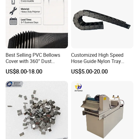
Best Selling PVC Bellows
Customized High Speed
Cover with 360° Dust
Hose Guide Nylon Tray
0.6mm Frame for CNC
Chain Black Cable Chain
US$8.00-18.00
US$5.00-20.00
Machines and Laser Cutting
Equipment