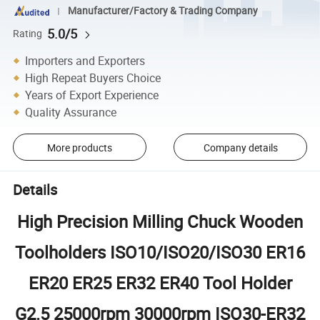
Manufacturer/Factory & Trading Company
5.0/5
Rating
Importers and Exporters
High Repeat Buyers Choice
Years of Export Experience
Quality Assurance
More products
Company details
Details
High Precision Milling Chuck Wooden
Toolholders ISO10/ISO20/ISO30 ER16
ER20 ER25 ER32 ER40 Tool Holder
G2.5 25000rpm 30000rpm ISO30-ER32