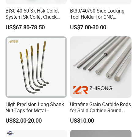
Bt30 40 50 Sk Hsk Collet
Bt30/40/50 Side Locking
System Sk Collet Chuck
Tool Holder for CNC
Holder Tight Grip for Er16
Machining Center
US$67.80-78.50
US$7.00-30.00
Er20 Er25 Er32 Er40 CNC
Sln16/20/25/32
Lathe Milling Collet Chuck
Holder CNC Tool Holder
High Precision Long Shank
Ultrafine Grain Carbide Rods
Nut Taps for Metal
for Solid Carbide Round
Threading Processing Tools
Tools
US$2.00-20.00
US$10.00