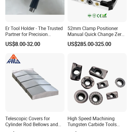
Er Tool Holder - The Trusted
52mm Clamp Positioner
Partner for Precision
Manual Quick Change Zero
Machining
Point Plate for CNC
US$8.00-32.00
US$285.00-325.00
Machine
1.Machine tool Accessories, please check below to
know our main items.
2.Tool Holder Shanks: BT Tool Holders, DIN69871
Telescopic Covers for
High Speed Machining
Cylinder Rod Bellows and
Tungsten Carbide Tools
SK Tool Holders, NT Tooling, CAT30 CAT40 CAT50
Linear Guide Rail Protection
Metal Blades Cutting Tools