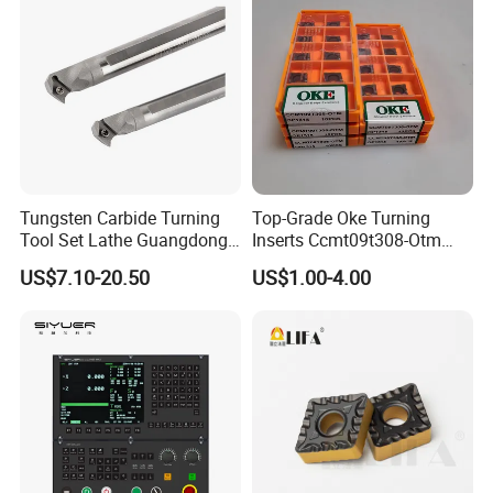
Tungsten Carbide Turning
Top-Grade Oke Turning
Tool Set Lathe Guangdong
Inserts Ccmt09t308-Otm
Right Hand PCD Bar Cutting
Dp1315, 10PCS Per
US$7.10-20.50
US$1.00-4.00
Thread Steel Metal on Site
Package, Competitive Price,
Milling Internal Tool China
Global Shipping
Price for Sale