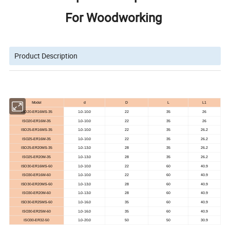
For Woodworking
Product Description
Model
d
D
L
L1
ISO20-ER16MS-35
1.0-10.0
22
35
26
ISO20-ER16M-35
1.0-10.0
22
35
26
ISO25-ER16MS-35
1.0-10.0
22
35
26.2
ISO25-ER16M-35
1.0-10.0
22
35
26.2
ISO25-ER20MS-35
1.0-13.0
28
35
26.2
ISO25-ER20M-35
1.0-13.0
28
35
26.2
ISO30-ER16MS-60
1.0-10.0
22
60
40.9
ISO30-ER16M-60
1.0-10.0
22
60
40.9
ISO30-ER20MS-60
1.0-13.0
28
60
40.9
ISO30-ER20M-60
1.0-13.0
28
60
40.9
ISO30-ER25MS-60
1.0-16.0
35
60
40.9
ISO30-ER25M-60
1.0-16.0
35
60
40.9
ISO30-ER32-50
1.0-20.0
50
50
30.9