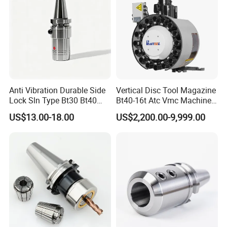
Anti Vibration Durable Side
Vertical Disc Tool Magazine
Lock Sln Type Bt30 Bt40
Bt40-16t Atc Vmc Machine
Bt50 -Hdc16 18 20 -90L
Automatic Vertical
US$13.00-18.00
US$2,200.00-9,999.00
100L CNC Hydraulic Tool
Holder Fmb Er Bt-Gt Sln