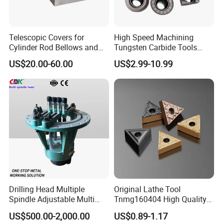
Telescopic Covers for
High Speed Machining
Cylinder Rod Bellows and
Tungsten Carbide Tools
Linear Guide Rail Protection
Metal Blades Cutting Tools
US$20.00-60.00
US$2.99-10.99
Turning Inserts Yg6 for CNC
Turning Center and Face
Milling Machine
Drilling Head Multiple
Original Lathe Tool
Spindle Adjustable Multi
Tnmg160404 High Quality
Spindle Head Multi Spindle
Metal Carbide Tool Tnmg
US$500.00-2,000.00
US$0.89-1.17
Drilling Machine
CNC Parts Cutting Turning