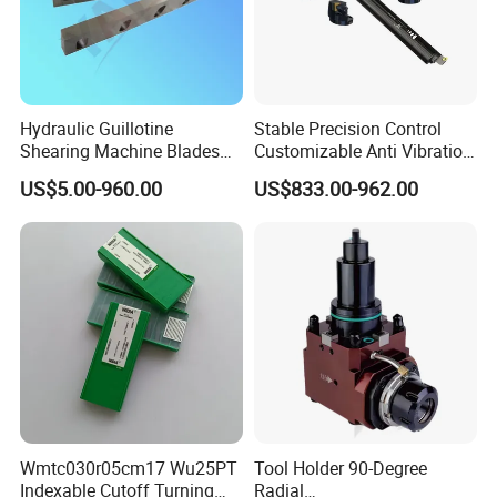
Spanner, Pull Stud, Tool Holder Locking Device,
Machine Vise,Live Center etc.
Hydraulic Guillotine
Stable Precision Control
Shearing Machine Blades
Customizable Anti Vibration
Made by D2 SKD11 H13 Ld
Design Boring Bar
US$5.00-960.00
US$833.00-962.00
Steel
Wmtc030r05cm17 Wu25PT
Tool Holder 90-Degree
Indexable Cutoff Turning
Radial