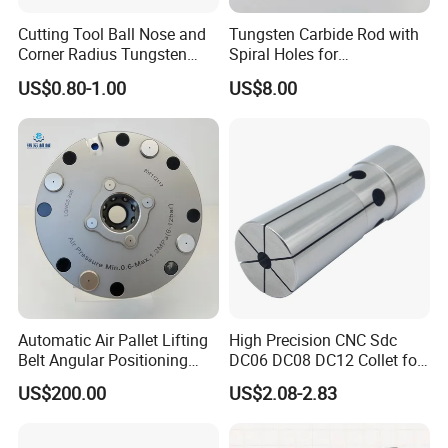
Cutting Tool Ball Nose and
Tungsten Carbide Rod with
Corner Radius Tungsten
Spiral Holes for
Carbide Drill Cutter Endmill
Construction Tools and
US$0.80-1.00
US$8.00
End Mill for Complex
Medical Device Industry
Contour and 3D Precision
Machining
Automatic Air Pallet Lifting
High Precision CNC Sdc
Belt Angular Positioning
DC06 DC08 DC12 Collet for
Type Zero-Point Locator
Tool Holder Engraving
US$200.00
US$2.08-2.83
Precision Positioner
Machine