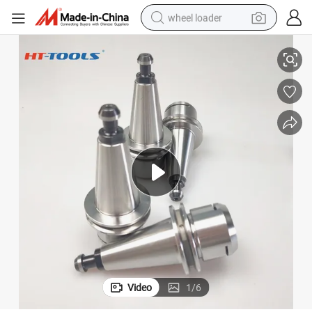
wheel loader
ISO30 Er16 Er20 Er25 Er32 Er40 Tool Holder G2.5 25000rpm 30000rpm I
High Precision Milling Chuck Wooden Toolholders ISO10/ISO20/ISO25/
running shoe
human hair wig
dirt bike
perfume
crawler excavator
alloy wheel
tote bag
Video
1
/
6