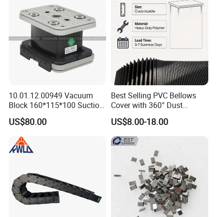
10.01.12.00949 Vacuum
Best Selling PVC Bellows
Block 160*115*100 Suction
Cover with 360° Dust
Cup for Woodworking CNC
0.6mm Frame for CNC
US$80.00
US$8.00-18.00
Machines and Laser Cutting
Equipment