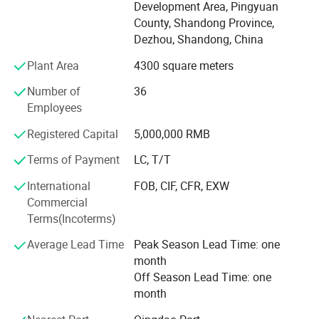
Development Area, Pingyuan
With a wide range, good quality, reasonable prices and
County, Shandong Province,
stylish designs, Support non-standard custom processing.
Dezhou, Shandong, China
Our products with good stable quality and moderate price.
Plant Area
4300 square meters
Over the years, our collets, C N C tool holder and other
machine tool accessories have been well
Number of
36
Employees
Received by China's leading companies and the demand
for our product is growing everyday.
Registered Capital
5,000,000 RMB
Terms of Payment
LC, T/T
Our products exported to European and American
countries.
International
FOB, CIF, CFR, EXW
Commercial
All our products are deeply trusted by customers both at
Terms(Incoterms)
home and abroad.
Average Lead Time
Peak Season Lead Time: one
We can provide O E M, O D M services to meet diverse
month
customization needs.
Off Season Lead Time: one
We're pleased to get your Inquiry and we will come back to
month
as soon as possible.