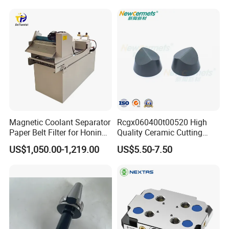
Magnetic Coolant Separator
Rcgx060400t00520 High
Paper Belt Filter for Honing
Quality Ceramic Cutting
Machine
Tools Turning Insert for
US$1,050.00-1,219.00
US$5.50-7.50
Aerospace CNC Machine