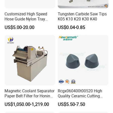
Customized High Speed
Tungsten Carbide Saw Tips
Hose Guide Nylon Tray
K05 K10 K20 K30 K40
Chain Black Cable Chain
US$5.00-20.00
US$0.04-0.85
Magnetic Coolant Separator
Rcgx060400t00520 High
Paper Belt Filter for Honing
Quality Ceramic Cutting
Machine
Tools Turning Insert for
US$1,050.00-1,219.00
US$5.50-7.50
Aerospace CNC Machine