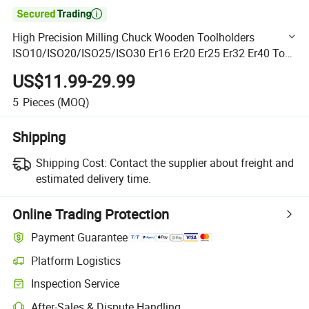

High Precision Milling Chuck Wooden Toolholders
ISO10/ISO20/ISO25/ISO30 Er16 Er20 Er25 Er32 Er40 Tool
Holder G2.5 25000rpm 30000rpm ISO30-Er32 for
US$11.99-29.99
Woodworking
5
Pieces
(MOQ)
Shipping
Shipping Cost:
Contact the supplier about freight and
estimated delivery time.
Online Trading Protection
Payment Guarantee
Platform Logistics
Clearer shipment tracking with platform-supported logistics.
Inspection Service
Optional pre-shipment inspection for quality and quantity checks.
After-Sales & Dispute Handling