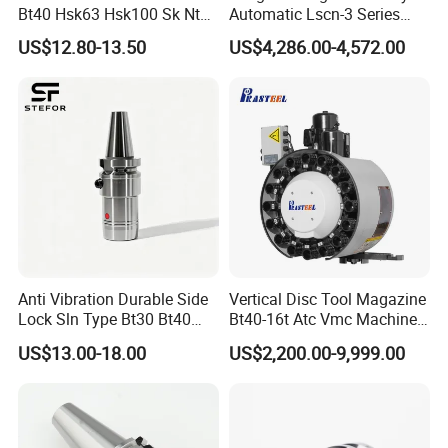
Bt40 Hsk63 Hsk100 Sk Nt
Automatic Lscn-3 Series
Toolholders
Hydraulic Bar Feeder for
1. Are you factory or Trade Company?
US$12.80-13.50
US$4,286.00-4,572.00
CNC Swiss Lathe
We are Industry and trade integration.
2. Could you supply samples?
Yes, we can supply.
3. Where do you export?
The whole world.
Anti Vibration Durable Side
Vertical Disc Tool Magazine
Lock Sln Type Bt30 Bt40
Bt40-16t Atc Vmc Machine
4. Could you produce non-standard products?
Bt50 -Hdc16 18 20 -90L
Automatic Vertical
US$13.00-18.00
US$2,200.00-9,999.00
Yes, we can. Please supply samples or drawing.
100L CNC Hydraulic Tool
Holder Fmb Er Bt-Gt Sln
5. What are the shipping ways?