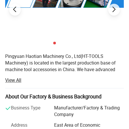
Pingyuan Haotian Machinery Co., Ltd(HT-TOOLS
Machinery) is located in the largest production base of
machine tool accessories in China. We have advanced
equipment and a strong technical team as backing
View All
support. Continuous innovation, honest and trustworthy
cooperation and win-win business philosophy.
About Our Factory & Business Background
We are specialized in supplying many kinds of collets, C N
C tool holders, ER nuts, ER spanners, parallel blocks,
Business Type
Manufacturer/Factory & Trading
machine tool vises, Clamping tools fasteners, chucks, C N
Company
C cutting tools and other machine tool accessories, with
Address
East Area of Economic
well-equipped testing facilities and strong technical force.