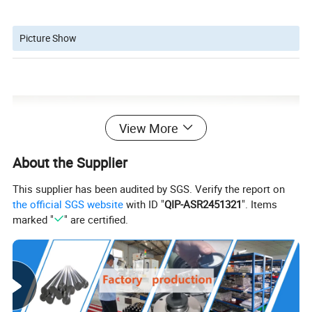
Picture Show
View More
About the Supplier
This supplier has been audited by SGS. Verify the report on
the official SGS website
with ID "
QIP-ASR2451321
". Items
marked "
" are certified.