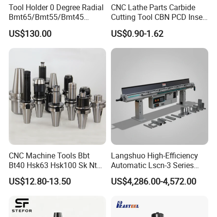
Tool Holder 0 Degree Radial
CNC Lathe Parts Carbide
Bmt65/Bmt55/Bmt45
Cutting Tool CBN PCD Insert
Driven Tool Bmt Live Tool
for Cylindrical Turning
US$130.00
US$0.90-1.62
Holder
Related Products
CNC Machine Tools Bbt
Langshuo High-Efficiency
Bt40 Hsk63 Hsk100 Sk Nt
Automatic Lscn-3 Series
Toolholders
Hydraulic Bar Feeder for
US$12.80-13.50
US$4,286.00-4,572.00
CNC Swiss Lathe