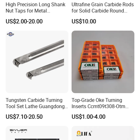
High Precision Long Shank
Ultrafine Grain Carbide Rods
Nut Taps for Metal
for Solid Carbide Round
Threading Processing Tools
Tools
US$2.00-20.00
US$10.00
Tungsten Carbide Turning
Top-Grade Oke Turning
Tool Set Lathe Guangdong
Inserts Ccmt09t308-Otm
Right Hand PCD Bar Cutting
Dp1315, 10PCS Per
US$7.10-20.50
US$1.00-4.00
Thread Steel Metal on Site
Package, Competitive Price,
Milling Internal Tool China
Global Shipping
Price for Sale