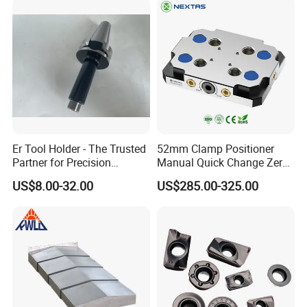
Er Tool Holder - The Trusted
52mm Clamp Positioner
Partner for Precision
Manual Quick Change Zero
Machining
Point Plate for CNC
US$8.00-32.00
US$285.00-325.00
Machine