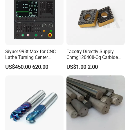
Siyuer 998t-Max for CNC
Facotry Directly Supply
Lathe Turning Center
Cnmg120408-Cq Carbide
Machine Atc Macro with
Insert Manufacturer
US$450.00-620.00
US$1.00-2.00
Servo Motor and Driver CNC
Controller Tool Holder