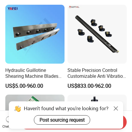
Inserts CNC
Hydraulic Guillotine
Stable Precision Control
Shearing Machine Blades
Customizable Anti Vibration
Made by D2 SKD11 H13 Ld
Design Boring Bar
US$5.00-960.00
US$833.00-962.00
Steel
Haven't found what you're looking for?
Post sourcing request
Send Inquiry
Chat Now