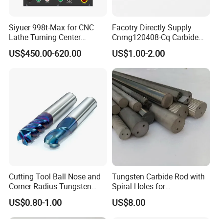
Siyuer 998t-Max for CNC
Facotry Directly Supply
Lathe Turning Center
Cnmg120408-Cq Carbide
Machine Atc Macro with
Insert Manufacturer
US$450.00-620.00
US$1.00-2.00
Servo Motor and Driver CNC
Controller Tool Holder
Cutting Tool Ball Nose and
Tungsten Carbide Rod with
Corner Radius Tungsten
Spiral Holes for
Carbide Drill Cutter Endmill
Construction Tools and
US$0.80-1.00
US$8.00
End Mill for Complex
Medical Device Industry
Contour and 3D Precision