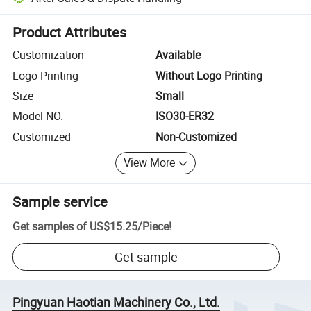
Platform-assisted dispute resolution, including refunds or returns whe
Product Attributes
Customization
Available
Logo Printing
Without Logo Printing
Size
Small
Model NO.
ISO30-ER32
Customized
Non-Customized
View More
Sample service
Get samples of
US$15.25
/
Piece
!
Get sample
Pingyuan Haotian Machinery Co., Ltd.