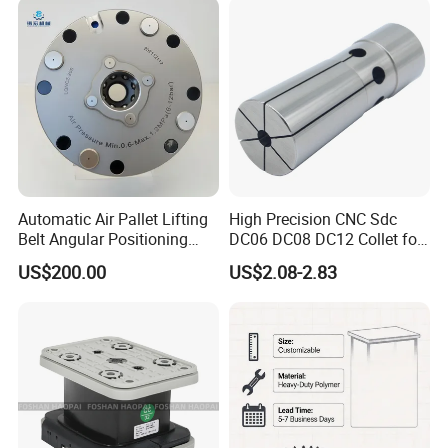
Machining
Automatic Air Pallet Lifting
High Precision CNC Sdc
Belt Angular Positioning
DC06 DC08 DC12 Collet for
Type Zero-Point Locator
Tool Holder Engraving
US$200.00
US$2.08-2.83
Precision Positioner
Machine