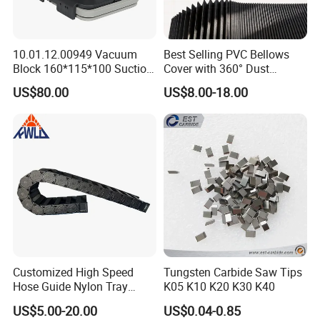
10.01.12.00949 Vacuum
Best Selling PVC Bellows
Block 160*115*100 Suction
Cover with 360° Dust
Cup for Woodworking CNC
0.6mm Frame for CNC
US$80.00
US$8.00-18.00
Machines and Laser Cutting
Equipment
Customized High Speed
Tungsten Carbide Saw Tips
Hose Guide Nylon Tray
K05 K10 K20 K30 K40
Chain Black Cable Chain
US$5.00-20.00
US$0.04-0.85