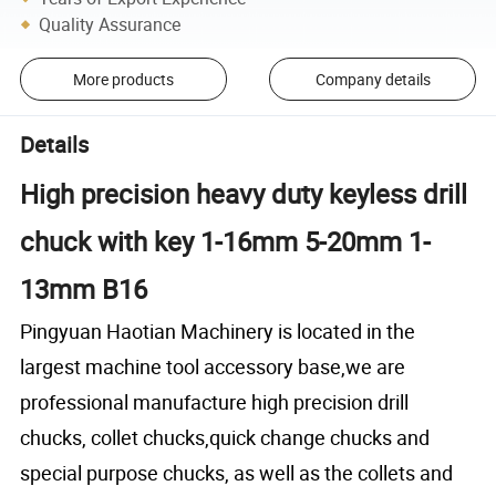
Quality Assurance
More products
Company details
Details
High precision heavy duty keyless drill
chuck with key 1-16mm 5-20mm 1-
13mm B16
Pingyuan Haotian Machinery
is located in the
largest machine tool accessory base,we are
professional manufacture high precision drill
chucks, collet chucks,quick change chucks and
special purpose chucks, as well as the collets and