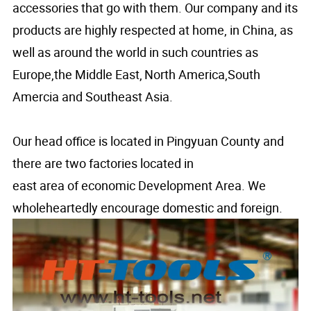
accessories that go with them. Our company and its
products are highly respected at home, in China, as
well as around the world in such countries as
Europe,the Middle East,
North America,South
Amercia and Southeast Asia.
Our head office is located in Pingyuan County and
there are two factories located in
east area of economic Development Area. We
wholeheartedly encourage domestic and foreign.