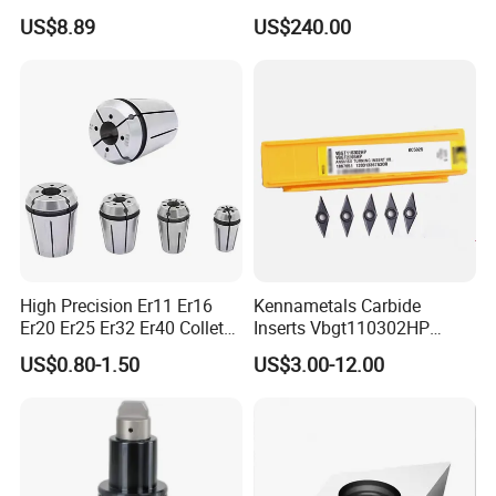
Insert - Widia Grade
Bmt65/Bmt55/Bmt45/Bmt4
US$8.89
US$240.00
Wu25PT
0 Driven Tool for CNC Lathe
High Precision Er11 Er16
Kennametals Carbide
Er20 Er25 Er32 Er40 Collet
Inserts Vbgt110302HP
for CNC Milling Lathe and
Kc5025 High Quality Lathe
US$0.80-1.50
US$3.00-12.00
Machine Tools Accessory
CNC Cutting Turning Tool
Made in China