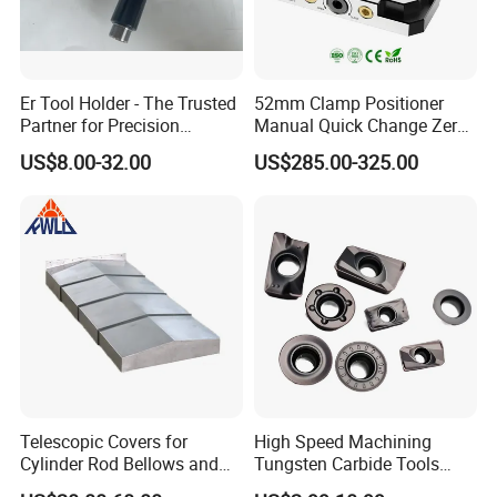
It's according customers request,if no request,we
use ours package.
The packaging there are Plastic box,Carton.
Er Tool Holder - The Trusted
52mm Clamp Positioner
Partner for Precision
Manual Quick Change Zero
Machining
Point Plate for CNC
Send inquiry to us
US$8.00-32.00
US$285.00-325.00
Machine
Telescopic Covers for
High Speed Machining
Cylinder Rod Bellows and
Tungsten Carbide Tools
Linear Guide Rail Protection
Metal Blades Cutting Tools