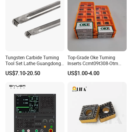
Tungsten Carbide Turning
Top-Grade Oke Turning
Tool Set Lathe Guangdong
Inserts Ccmt09t308-Otm
Right Hand PCD Bar Cutting
Dp1315, 10PCS Per
US$7.10-20.50
US$1.00-4.00
Thread Steel Metal on Site
Package, Competitive Price,
Milling Internal Tool China
Global Shipping
Price for Sale