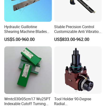
Hydraulic Guillotine
Stable Precision Control
Shearing Machine Blades
Customizable Anti Vibration
Made by D2 SKD11 H13 Ld
Design Boring Bar
US$5.00-960.00
US$833.00-962.00
Steel
Wmtc030r05cm17 Wu25PT
Tool Holder 90-Degree
Indexable Cutoff Turning
Radial