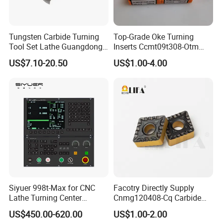
Tungsten Carbide Turning
Top-Grade Oke Turning
Tool Set Lathe Guangdong
Inserts Ccmt09t308-Otm
Right Hand PCD Bar Cutting
Dp1315, 10PCS Per
US$7.10-20.50
US$1.00-4.00
Thread Steel Metal on Site
Package, Competitive Price,
Milling Internal Tool China
Global Shipping
Price for Sale
Siyuer 998t-Max for CNC
Facotry Directly Supply
Lathe Turning Center
Cnmg120408-Cq Carbide
Machine Atc Macro with
Insert Manufacturer
US$450.00-620.00
US$1.00-2.00
Servo Motor and Driver CNC