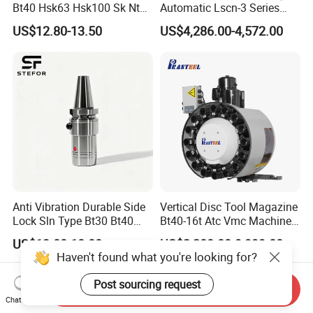
Bt40 Hsk63 Hsk100 Sk Nt
Automatic Lscn-3 Series
Toolholders
Hydraulic Bar Feeder for
US$12.80-13.50
US$4,286.00-4,572.00
CNC Swiss Lathe
Anti Vibration Durable Side
Vertical Disc Tool Magazine
Lock Sln Type Bt30 Bt40
Bt40-16t Atc Vmc Machine
Bt50 -Hdc16 18 20 -90L
Automatic Vertical
US$13.00-18.00
US$2,200.00-9,999.00
100L CNC Hydraulic Tool
Haven't found what you're looking for?
Holder Fmb Er Bt-Gt Sln
Post sourcing request
Send Inquiry
Chat Now