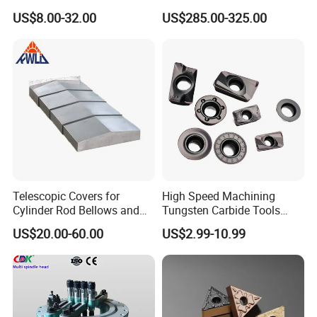
Machining
Point Plate for CNC
US$8.00-32.00
US$285.00-325.00
Machine
Telescopic Covers for
High Speed Machining
Manufacturing shop
Cylinder Rod Bellows and
Tungsten Carbide Tools
Linear Guide Rail Protection
Metal Blades Cutting Tools
US$20.00-60.00
US$2.99-10.99
Turning Inserts Yg6 for CNC
Turning Center and Face
Milling Machine