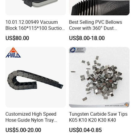
payment samples charge and freight cost.
We accept freight collect.
10.01.12.00949 Vacuum
Best Selling PVC Bellows
Block 160*115*100 Suction
Cover with 360° Dust
Cup for Woodworking CNC
0.6mm Frame for CNC
3.Where do you export?
US$80.00
US$8.00-18.00
Machines and Laser Cutting
The whole world. Europe and Ameria is our main
Equipment
market.
4.Could you produce non-standard products?
Yes, we can. Please supply samples or drawing.
5.What's the accuracy of ER Collet?
We have three kinds. 0.005mm 0.01mm and
Customized High Speed
Tungsten Carbide Saw Tips
Hose Guide Nylon Tray
K05 K10 K20 K30 K40
0.015mm.
Chain Black Cable Chain
US$5.00-20.00
US$0.04-0.85