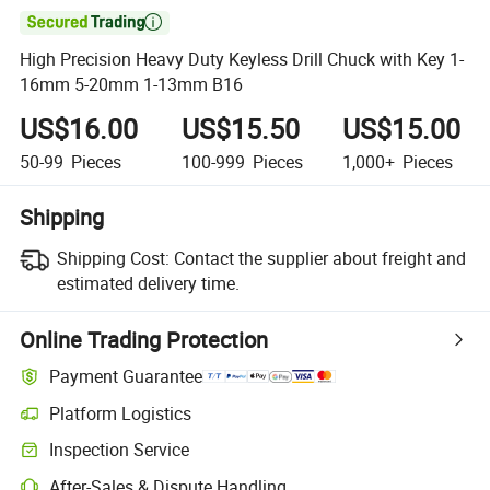

High Precision Heavy Duty Keyless Drill Chuck with Key 1-
16mm 5-20mm 1-13mm B16
US$16.00
US$15.50
US$15.00
50-99
Pieces
100-999
Pieces
1,000+
Pieces
Shipping
Shipping Cost:
Contact the supplier about freight and
estimated delivery time.
Online Trading Protection
Payment Guarantee
Platform Logistics
Inspection Service
After-Sales & Dispute Handling