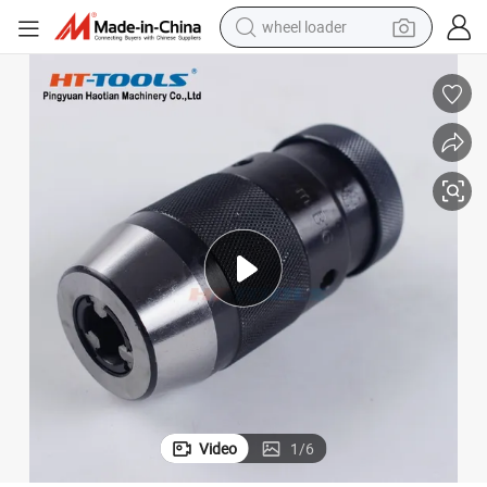
wheel loader
running shoe
human hair wig
dirt bike
perfume
crawler excavator
alloy wheel
tote bag
Video
1
/
6