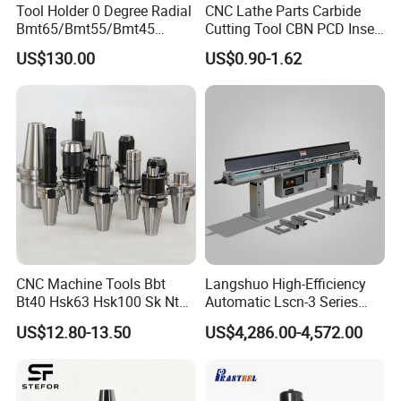
Tool Holder 0 Degree Radial
CNC Lathe Parts Carbide
2.HT-TOOLS brand has a long history.
Bmt65/Bmt55/Bmt45
Cutting Tool CBN PCD Insert
Driven Tool Bmt Live Tool
for Cylindrical Turning
US$130.00
US$0.90-1.62
Holder
3.Pingyuan Haotian Machinery(HT-TOOLS) since
the establishment of foreign trade company in
2003, the company has been 16 years old and has
rich resources and experience.
4.Pingyuan Haotian Machinery(HT-TOOLS) is
located in China's largest machine tool accessories
production and processing base, the plains machine
CNC Machine Tools Bbt
Langshuo High-Efficiency
Bt40 Hsk63 Hsk100 Sk Nt
Automatic Lscn-3 Series
tool parts factory is as large as 200, operating
Toolholders
Hydraulic Bar Feeder for
US$12.80-13.50
US$4,286.00-4,572.00
products rich and not monotonous.
CNC Swiss Lathe
5.Products from Pingyuan Haotian machinery (HT-