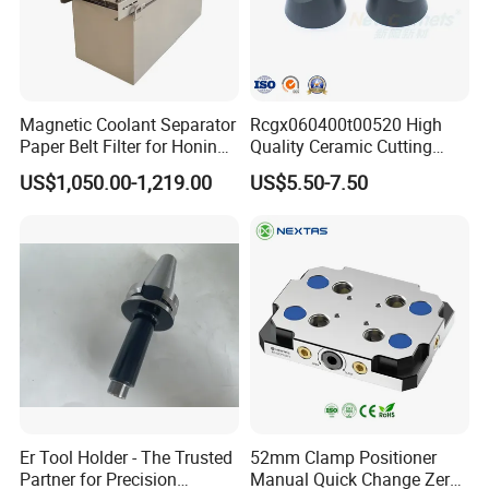
Magnetic Coolant Separator
Rcgx060400t00520 High
Paper Belt Filter for Honing
Quality Ceramic Cutting
Machine
Tools Turning Insert for
US$1,050.00-1,219.00
US$5.50-7.50
Aerospace CNC Machine
Er Tool Holder - The Trusted
52mm Clamp Positioner
Partner for Precision
Manual Quick Change Zero