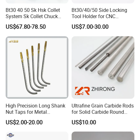
professionally.
Bt30 40 50 Sk Hsk Collet
Bt30/40/50 Side Locking
System Sk Collet Chuck
Tool Holder for CNC
Exhitions
Holder Tight Grip for Er16
Machining Center
US$67.80-78.50
US$7.00-30.00
Er20 Er25 Er32 Er40 CNC
Sln16/20/25/32
Lathe Milling Collet Chuck
Holder CNC Tool Holder
High Precision Long Shank
Ultrafine Grain Carbide Rods
Nut Taps for Metal
for Solid Carbide Round
Threading Processing Tools
Tools
US$2.00-20.00
US$10.00