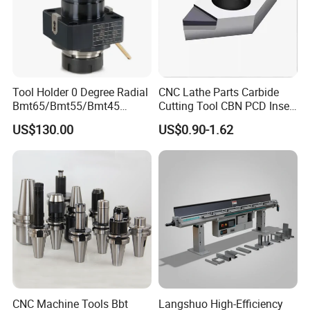
Tool Holder 0 Degree Radial
CNC Lathe Parts Carbide
Bmt65/Bmt55/Bmt45
Cutting Tool CBN PCD Insert
Driven Tool Bmt Live Tool
for Cylindrical Turning
US$130.00
US$0.90-1.62
Holder
CNC Machine Tools Bbt
Langshuo High-Efficiency