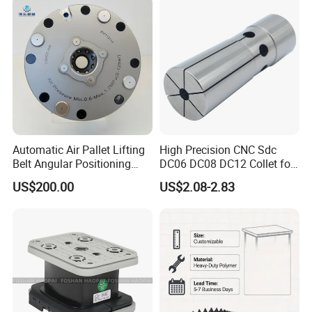
Machining
Automatic Air Pallet Lifting
High Precision CNC Sdc
Belt Angular Positioning
DC06 DC08 DC12 Collet for
FAQ
Type Zero-Point Locator
Tool Holder Engraving
US$200.00
US$2.08-2.83
Precision Positioner
Machine
1.Are you factory or Trade Company?
We are Industry and trade integration.
2.Could you supply samples?
Yes, we can supply.however customer need