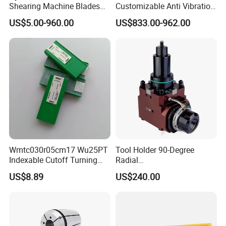
Shearing Machine Blades
Customizable Anti Vibration
Made by D2 SKD11 H13 Ld
Design Boring Bar
US$5.00-960.00
US$833.00-962.00
Steel
Our Services
1.OEM service
2.Big capacity
Wmtc030r05cm17 Wu25PT
Tool Holder 90-Degree
3.Your inquiry related to our products or prices will
Indexable Cutoff Turning
Radial
be replied in 24 hours.
Insert - Widia Grade
Bmt65/Bmt55/Bmt45/Bmt4
US$8.89
US$240.00
Wu25PT
0 Driven Tool for CNC Lathe
4.Well-trained and experienced staffs to answer all
your enquires in fluent English.