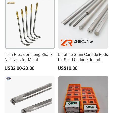
Holder CNC Tool Holder
JO316C
1/8-5/8
5/8-16UNF
High Precision Long Shank
Ultrafine Grain Carbide Rods
Nut Taps for Metal
for Solid Carbide Round
Threading Processing Tools
Tools
US$2.00-20.00
US$10.00