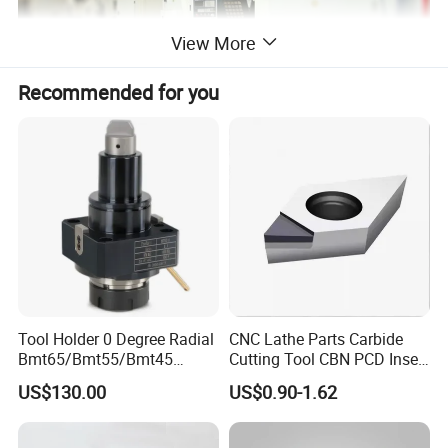
View More
Recommended for you
Mahcine Tools Accessory CNC Lathe
Product
Chuck Keyless Drill Chuck 3 16MM
Material
Carbon Steel
Hardness
HRC41-42
Tool Holder 0 Degree Radial
CNC Lathe Parts Carbide
Precision
0.15mm
Bmt65/Bmt55/Bmt45
Cutting Tool CBN PCD Insert
Driven Tool Bmt Live Tool
for Cylindrical Turning
High Durable,high hardness,clamping
US$130.00
US$0.90-1.62
Advantage
Holder
stable
JT0,JT1,JT2,JT3,JT6,JT33,B12,B16,B18,
Connection Type
B22 and etc.