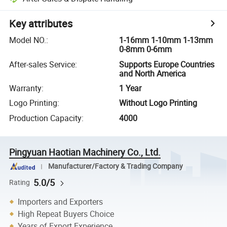
Key attributes
Model NO.
:
1-16mm 1-10mm 1-13mm
0-8mm 0-6mm
After-sales Service
:
Supports Europe Countries
and North America
Warranty
:
1 Year
Logo Printing
:
Without Logo Printing
Production Capacity
:
4000
Pingyuan Haotian Machinery Co., Ltd.
Manufacturer/Factory & Trading Company
5.0/5
Rating
Importers and Exporters
High Repeat Buyers Choice
Years of Export Experience