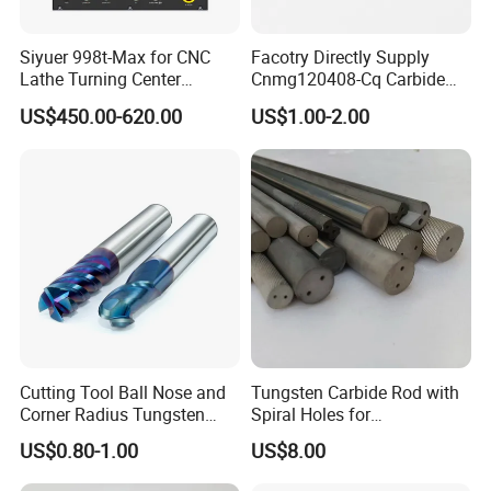
Siyuer 998t-Max for CNC
Facotry Directly Supply
Lathe Turning Center
Cnmg120408-Cq Carbide
Machine Atc Macro with
Insert Manufacturer
US$450.00-620.00
US$1.00-2.00
Servo Motor and Driver CNC
Controller Tool Holder
Packaging
High precision heavy duty Keyless Drill Chucks 1-
16mm packaging Plastic box,Carton in pallet and
wooden box
.
Cutting Tool Ball Nose and
Tungsten Carbide Rod with
Corner Radius Tungsten
Spiral Holes for
Carbide Drill Cutter Endmill
Construction Tools and
US$0.80-1.00
US$8.00
End Mill for Complex
Medical Device Industry
Contour and 3D Precision