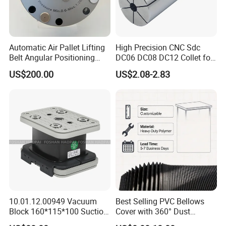
Main Products
Automatic Air Pallet Lifting
High Precision CNC Sdc
Belt Angular Positioning
DC06 DC08 DC12 Collet for
Type Zero-Point Locator
Tool Holder Engraving
Machine tool Accessories, please check below to
US$200.00
US$2.08-2.83
Precision Positioner
Machine
know our main items.
Tool Holder Shanks: BT Tool Holders, DIN69871 SK
Tool Holders, NT Tooling, CAT30 CAT40 CAT50 Tool
Holders, HSK Tool Holders, DIN 69880 VDI Tool
Holders, Morse Taper, Straight Shank Tool Holders,
etc.
Tool Holders: Collet Chucks, Milling Chucks, Face
Mill Holders, Weldon End Mill Holders, Morse Taper
10.01.12.00949 Vacuum
Best Selling PVC Bellows
Block 160*115*100 Suction
Cover with 360° Dust
Adapters, Drill Chucks, Tapping Chucks, Shrink
Cup for Woodworking CNC
0.6mm Frame for CNC