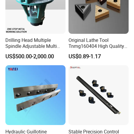
Drilling Head Multiple
Original Lathe Tool
Spindle Adjustable Multi
Tnmg160404 High Quality
Spindle Head Multi Spindle
Metal Carbide Tool Tnmg
US$500.00-2,000.00
US$0.89-1.17
Drilling Machine
CNC Parts Cutting Turning
Inserts CNC
Hydraulic Guillotine
Stable Precision Control