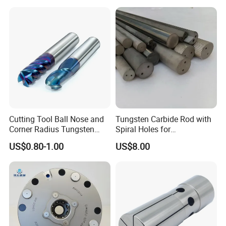
Controller Tool Holder
Cutting Tool Ball Nose and
Tungsten Carbide Rod with
Corner Radius Tungsten
Spiral Holes for
Carbide Drill Cutter Endmill
Construction Tools and
US$0.80-1.00
US$8.00
End Mill for Complex
Medical Device Industry
Contour and 3D Precision
Machining