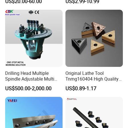
US$20.00-60.00
US$2.99-10.99
Turning Inserts Yg6 for CNC
Turning Center and Face
Milling Machine
Drilling Head Multiple
Original Lathe Tool
Spindle Adjustable Multi
Tnmg160404 High Quality
Spindle Head Multi Spindle
Metal Carbide Tool Tnmg
US$500.00-2,000.00
US$0.89-1.17
Drilling Machine
CNC Parts Cutting Turning
Inserts CNC