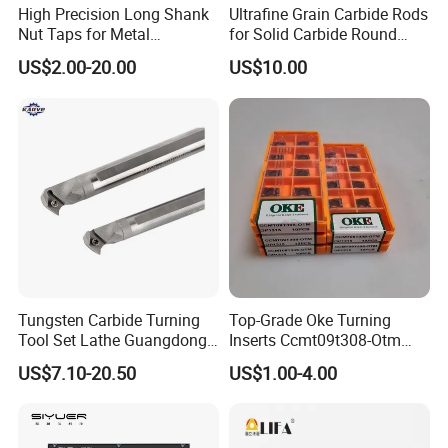
High Precision Long Shank
Ultrafine Grain Carbide Rods
Nut Taps for Metal
for Solid Carbide Round
Threading Processing Tools
Tools
US$2.00-20.00
US$10.00
Tungsten Carbide Turning
Top-Grade Oke Turning
Tool Set Lathe Guangdong
Inserts Ccmt09t308-Otm
Right Hand PCD Bar Cutting
Dp1315, 10PCS Per
US$7.10-20.50
US$1.00-4.00
Thread Steel Metal on Site
Package, Competitive Price,
Milling Internal Tool China
Global Shipping
Price for Sale