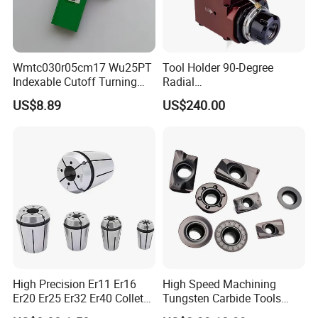
Wmtc030r05cm17 Wu25PT
Tool Holder 90-Degree
Indexable Cutoff Turning
Radial
Insert - Widia Grade
Bmt65/Bmt55/Bmt45/Bmt4
US$8.89
US$240.00
Wu25PT
0 Driven Tool for CNC Lathe
High Precision Er11 Er16
High Speed Machining
Er20 Er25 Er32 Er40 Collet
Tungsten Carbide Tools
for CNC Milling Lathe and
Metal Blades Cutting Tools