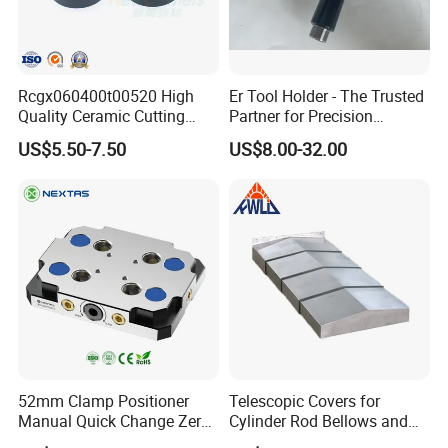
Rcgx060400t00520 High
Er Tool Holder - The Trusted
Quality Ceramic Cutting
Partner for Precision
Tools Turning Insert for
Machining
US$5.50-7.50
US$8.00-32.00
Aerospace CNC Machine
52mm Clamp Positioner
Telescopic Covers for
Manual Quick Change Zero
Cylinder Rod Bellows and
Point Plate for CNC
Linear Guide Rail Protection