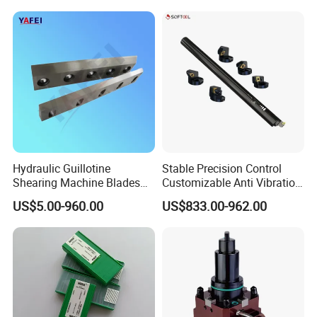
Inserts CNC
Hydraulic Guillotine
Stable Precision Control
Shearing Machine Blades
Customizable Anti Vibration
Made by D2 SKD11 H13 Ld
Design Boring Bar
US$5.00-960.00
US$833.00-962.00
Steel