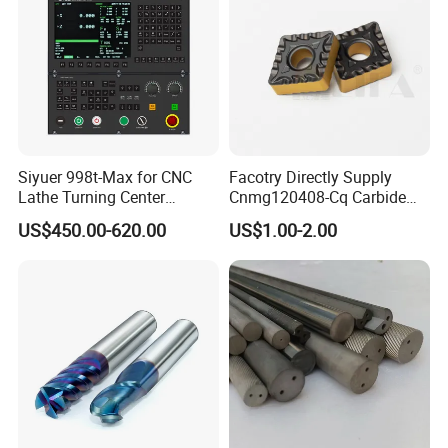
Siyuer 998t-Max for CNC
Facotry Directly Supply
Lathe Turning Center
Cnmg120408-Cq Carbide
Machine Atc Macro with
Insert Manufacturer
US$450.00-620.00
US$1.00-2.00
Servo Motor and Driver CNC
Controller Tool Holder