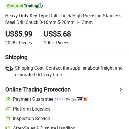

Heavy Duty Key Type Drill Chuck High Precision Stainless
Steel Drill Chuck 3-16mm 5-20mm 1-13mm
US$5.99
US$5.68
20-99
Pieces
100+
Pieces
Shipping
Shipping Cost:
Contact the supplier about freight and
estimated delivery time.
Online Trading Protection
Payment Guarantee
Platform Logistics
Inspection Service
After-Sales & Dispute Handling