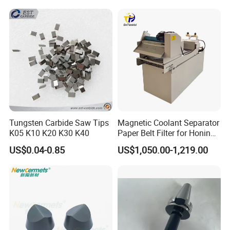
Equipment
Tungsten Carbide Saw Tips
Magnetic Coolant Separator
K05 K10 K20 K30 K40
Paper Belt Filter for Honing
Machine
US$0.04-0.85
US$1,050.00-1,219.00