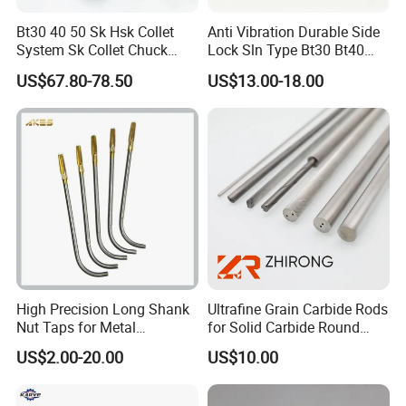
J2613
1.5-13
1/32-1/2
JT33
44
78
0.45
Bt30 40 50 Sk Hsk Collet
Anti Vibration Durable Side
J2616
3-16
1/16-1/2
JT3
53
86
0.63
System Sk Collet Chuck
Lock Sln Type Bt30 Bt40
Holder Tight Grip for Er16
Bt50 -Hdc16 18 20 -90L
US$67.80-78.50
US$13.00-18.00
J2616A
3-16
1/8-5/8
JT6
53
86
0.63
Er20 Er25 Er32 Er40 CNC
100L CNC Hydraulic Tool
Lathe Milling Collet Chuck
Holder Fmb Er Bt-Gt Sln
J2616B
3-16
1/8-5/8
JT33
53
93
0.65
Holder CNC Tool Holder
J2216
1-16
1/32-5/8
JT3
57
98
1.00
J2220
5-20
3/16-3/4
JT3
65
110
1.40
High Precision Long Shank
Ultrafine Grain Carbide Rods
Nut Taps for Metal
for Solid Carbide Round
Threading Processing Tools
Tools
US$2.00-20.00
US$10.00