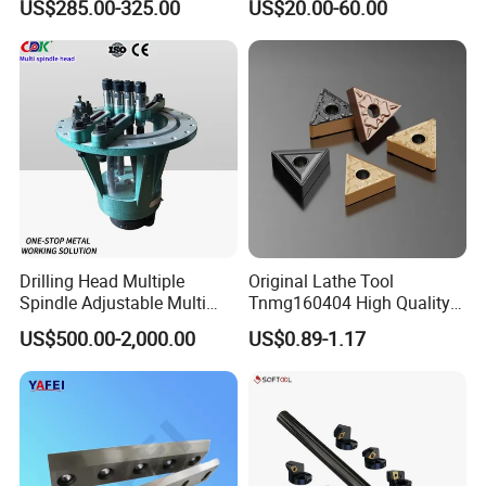
US$285.00-325.00
US$20.00-60.00
Machine
Drilling Head Multiple
Original Lathe Tool
Spindle Adjustable Multi
Tnmg160404 High Quality
Spindle Head Multi Spindle
Metal Carbide Tool Tnmg
US$500.00-2,000.00
US$0.89-1.17
Drilling Machine
CNC Parts Cutting Turning
Inserts CNC