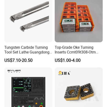
Tungsten Carbide Turning
Top-Grade Oke Turning
Tool Set Lathe Guangdong
Inserts Ccmt09t308-Otm
Right Hand PCD Bar Cutting
Dp1315, 10PCS Per
US$7.10-20.50
US$1.00-4.00
Thread Steel Metal on Site
Package, Competitive Price,
Milling Internal Tool China
Global Shipping
Price for Sale