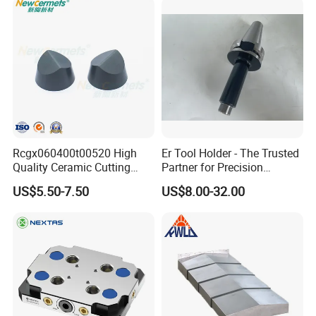
Rcgx060400t00520 High
Er Tool Holder - The Trusted
Quality Ceramic Cutting
Partner for Precision
Tools Turning Insert for
Machining
US$5.50-7.50
US$8.00-32.00
Aerospace CNC Machine