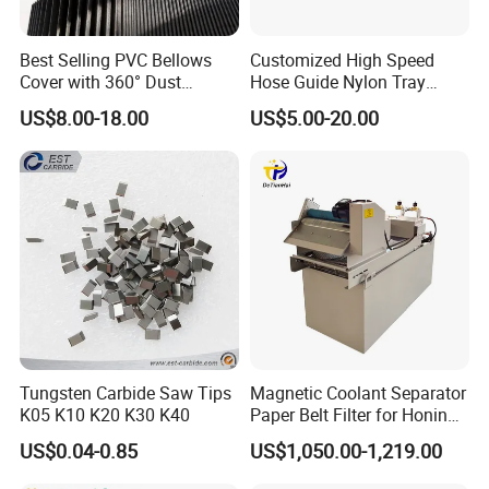
Best Selling PVC Bellows
Customized High Speed
Cover with 360° Dust
Hose Guide Nylon Tray
0.6mm Frame for CNC
Chain Black Cable Chain
US$8.00-18.00
US$5.00-20.00
Machines and Laser Cutting
Equipment
Tungsten Carbide Saw Tips
Magnetic Coolant Separator
K05 K10 K20 K30 K40
Paper Belt Filter for Honing
Machine
US$0.04-0.85
US$1,050.00-1,219.00