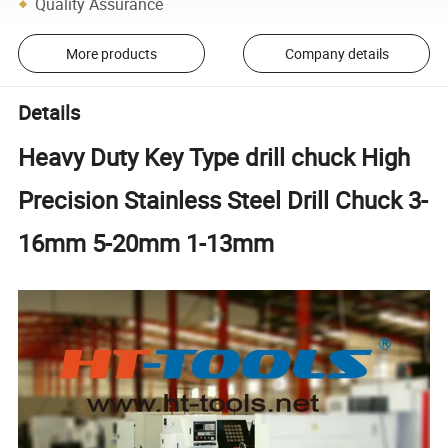
Quality Assurance
More products
Company details
Details
Heavy Duty Key Type drill chuck High
Precision Stainless Steel Drill Chuck 3-
16mm 5-20mm 1-13mm