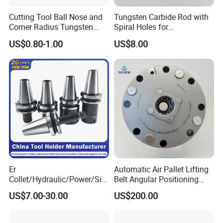
Cutting Tool Ball Nose and
Tungsten Carbide Rod with
Corner Radius Tungsten
Spiral Holes for
Carbide Drill Cutter Endmill
Construction Tools and
US$0.80-1.00
US$8.00
End Mill for Complex
Medical Device Industry
Contour and 3D Precision
Machining
Er
Automatic Air Pallet Lifting
Collet/Hydraulic/Power/Sid
Belt Angular Positioning
e-Lock/Morse/Face
Type Zero-Point Locator
US$7.00-30.00
US$200.00
Mill/Apu/Pull-Back/Shrink
Precision Positioner
Fit/Side Cutter/Vdi Tool
Holder Manufacturer for