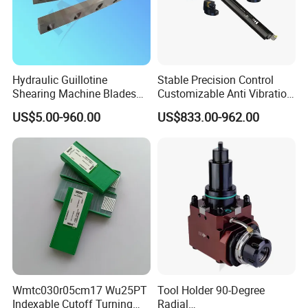
Hydraulic Guillotine
Stable Precision Control
Shearing Machine Blades
Customizable Anti Vibration
Made by D2 SKD11 H13 Ld
Design Boring Bar
US$5.00-960.00
US$833.00-962.00
Steel
we are specialized in researching,producing and
developing many kinds of collets,
CNC tool holders, ER nuts,ER spanners,machine
vises,fasteners etc.
With high quality and full varieties.
1.Have a strong sales team, rich experience in foreign trade export.
Wmtc030r05cm17 Wu25PT
Tool Holder 90-Degree
Indexable Cutoff Turning
Radial