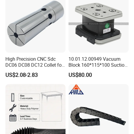
High-Precision CNC
Machining Center
High Precision CNC Sdc
10.01.12.00949 Vacuum
DC06 DC08 DC12 Collet for
Block 160*115*100 Suction
Tool Holder Engraving
Cup for Woodworking CNC
US$2.08-2.83
US$80.00
Machine