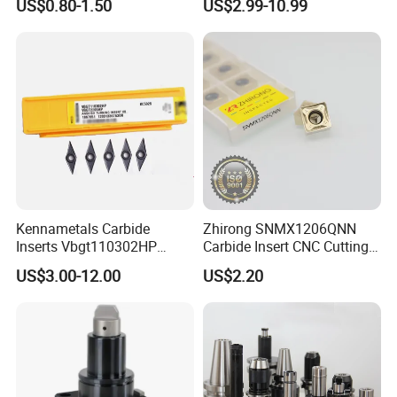
US$0.80-1.50
US$2.99-10.99
Machine Tools Accessory
Turning Inserts Yg6 for CNC
Made in China
Turning Center and Face
Milling Machine
Kennametals Carbide
Zhirong SNMX1206QNN
Inserts Vbgt110302HP
Carbide Insert CNC Cutting
Kc5025 High Quality Lathe
Tools
US$3.00-12.00
US$2.20
CNC Cutting Turning Tool