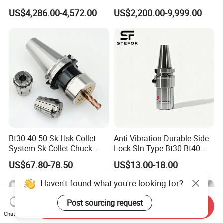
Hydraulic Bar Feeder for
Automatic Vertical
US$4,286.00-4,572.00
US$2,200.00-9,999.00
CNC Swiss Lathe
Bt30 40 50 Sk Hsk Collet
Anti Vibration Durable Side
System Sk Collet Chuck
Lock Sln Type Bt30 Bt40
Holder Tight Grip for Er16
Bt50 -Hdc16 18 20 -90L
US$67.80-78.50
US$13.00-18.00
Er20 Er25 Er32 Er40 CNC
100L CNC Hydraulic Tool
Lathe Milling Collet Chuck
Holder Fmb Er Bt-Gt Sln
Haven't found what you're looking for?
Holder CNC Tool Holder
Post sourcing request
Send Inquiry
Chat Now