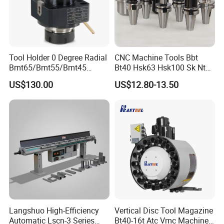
Tool Holder 0 Degree Radial
CNC Machine Tools Bbt
Bmt65/Bmt55/Bmt45
Bt40 Hsk63 Hsk100 Sk Nt
Driven Tool Bmt Live Tool
Toolholders
US$130.00
US$12.80-13.50
Holder
Langshuo High-Efficiency
Vertical Disc Tool Magazine
Automatic Lscn-3 Series
Bt40-16t Atc Vmc Machine