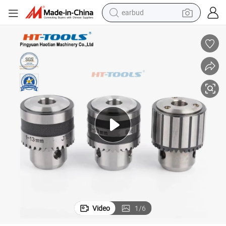
earbud
basketball shoe
electric tricycle
weight loss capsule
smart phone
tshirt
human hair wig
tote bag
Video
1
/
6