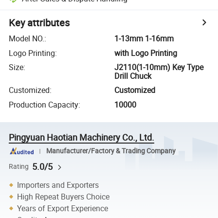
Key attributes
Model NO.
:
1-13mm 1-16mm
Logo Printing
:
with Logo Printing
Size
:
J2110(1-10mm) Key Type
Drill Chuck
Customized
:
Customized
Production Capacity
:
10000
Pingyuan Haotian Machinery Co., Ltd.
Manufacturer/Factory & Trading Company
5.0/5
Rating
Importers and Exporters
High Repeat Buyers Choice
Years of Export Experience