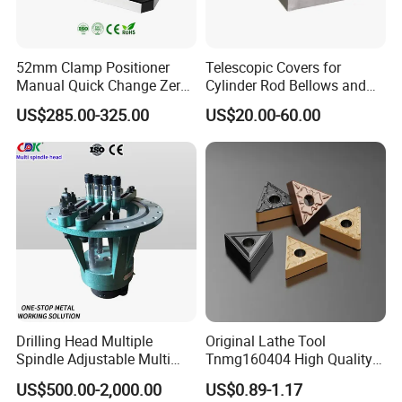
52mm Clamp Positioner
Telescopic Covers for
Manual Quick Change Zero
Cylinder Rod Bellows and
Point Plate for CNC
Linear Guide Rail Protection
US$285.00-325.00
US$20.00-60.00
Machine
Drilling Head Multiple
Original Lathe Tool
Spindle Adjustable Multi
Tnmg160404 High Quality
Spindle Head Multi Spindle
Metal Carbide Tool Tnmg
US$500.00-2,000.00
US$0.89-1.17
Drilling Machine
CNC Parts Cutting Turning