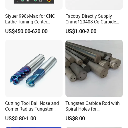
Siyuer 998t-Max for CNC
Facotry Directly Supply
Lathe Turning Center
Cnmg120408-Cq Carbide
Machine Atc Macro with
Insert Manufacturer
US$450.00-620.00
US$1.00-2.00
Servo Motor and Driver CNC
Controller Tool Holder
Cutting Tool Ball Nose and
Tungsten Carbide Rod with
Corner Radius Tungsten
Spiral Holes for
Carbide Drill Cutter Endmill
Construction Tools and
US$0.80-1.00
US$8.00
End Mill for Complex
Medical Device Industry
Contour and 3D Precision