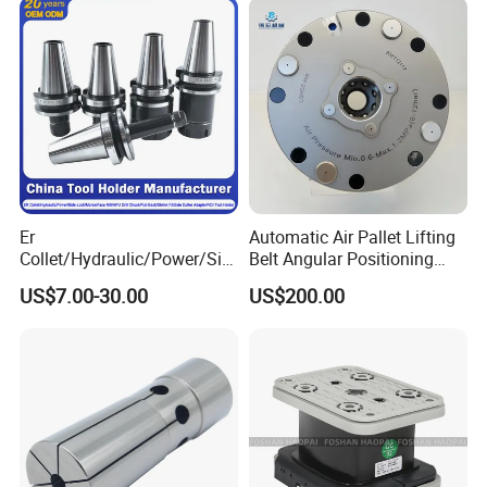
Machining
Er
Automatic Air Pallet Lifting
Collet/Hydraulic/Power/Sid
Belt Angular Positioning
e-Lock/Morse/Face
Type Zero-Point Locator
US$7.00-30.00
US$200.00
Mill/Apu/Pull-Back/Shrink
Precision Positioner
Fit/Side Cutter/Vdi Tool
Holder Manufacturer for
High-Precision CNC
Machining Center