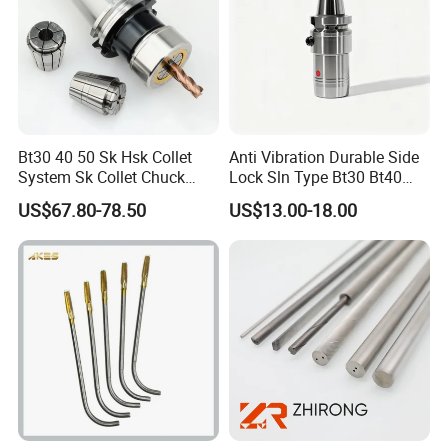
Bt30 40 50 Sk Hsk Collet
Anti Vibration Durable Side
System Sk Collet Chuck
Lock Sln Type Bt30 Bt40
Holder Tight Grip for Er16
Bt50 -Hdc16 18 20 -90L
US$67.80-78.50
US$13.00-18.00
Er20 Er25 Er32 Er40 CNC
100L CNC Hydraulic Tool
Lathe Milling Collet Chuck
Holder Fmb Er Bt-Gt Sln
Holder CNC Tool Holder