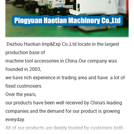
Dezhou Haotian Imp&Exp Co.,Ltd locate in the largest
production base of
machine tool accessories in China.Our company was
founded in 2003,
we have rich experience in trading area and have a lot of
fixed custmosers.
Over the years,
our products have been well received by China's leading
companies and the demand for our product is growing
everyday.
All of our products are deeply trusted by customers both