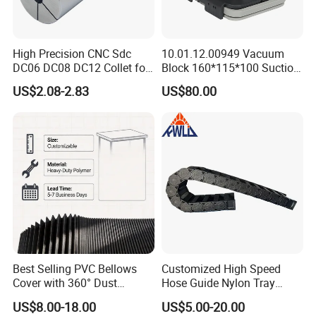
High Precision CNC Sdc
10.01.12.00949 Vacuum
DC06 DC08 DC12 Collet for
Block 160*115*100 Suction
Tool Holder Engraving
Cup for Woodworking CNC
US$2.08-2.83
US$80.00
Machine
Best Selling PVC Bellows
Customized High Speed
Cover with 360° Dust
Hose Guide Nylon Tray
0.6mm Frame for CNC
Chain Black Cable Chain
US$8.00-18.00
US$5.00-20.00
Machines and Laser Cutting