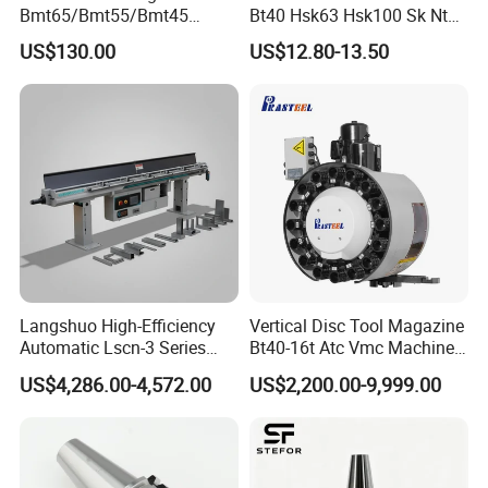
Q. What's your delivery time?
Bmt65/Bmt55/Bmt45
Bt40 Hsk63 Hsk100 Sk Nt
Driven Tool Bmt Live Tool
Toolholders
A. 5-20 days after order confirmed
US$130.00
US$12.80-13.50
Holder
Q. What's your package?
A. Neutron-packing with no brand, plastic box,
carton and so on. If your quantity is good, we can package
with your demand.
Langshuo High-Efficiency
Vertical Disc Tool Magazine
Automatic Lscn-3 Series
Bt40-16t Atc Vmc Machine
Hydraulic Bar Feeder for
Automatic Vertical
US$4,286.00-4,572.00
US$2,200.00-9,999.00
CNC Swiss Lathe