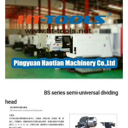
BS series semi-universal dividing
head