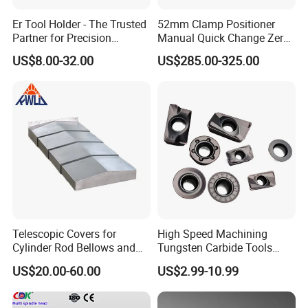
Er Tool Holder - The Trusted
52mm Clamp Positioner
Partner for Precision
Manual Quick Change Zero
Machining
Point Plate for CNC
US$8.00-32.00
US$285.00-325.00
Machine
Telescopic Covers for
High Speed Machining
Cylinder Rod Bellows and
Tungsten Carbide Tools
Linear Guide Rail Protection
Metal Blades Cutting Tools
US$20.00-60.00
US$2.99-10.99
Turning Inserts Yg6 for CNC
Turning Center and Face
Milling Machine