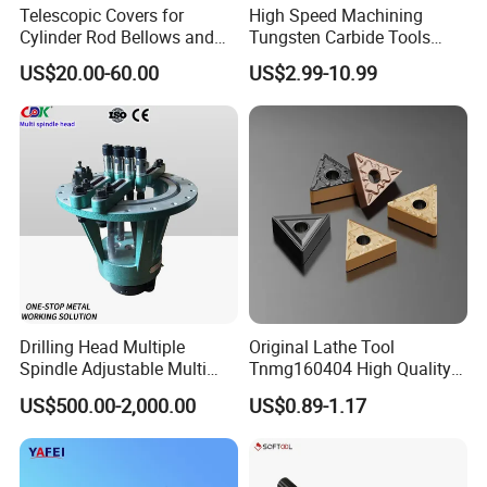
Telescopic Covers for
High Speed Machining
Cylinder Rod Bellows and
Tungsten Carbide Tools
Linear Guide Rail Protection
Metal Blades Cutting Tools
US$20.00-60.00
US$2.99-10.99
Turning Inserts Yg6 for CNC
Turning Center and Face
Milling Machine
Drilling Head Multiple
Original Lathe Tool
Spindle Adjustable Multi
Tnmg160404 High Quality
Spindle Head Multi Spindle
Metal Carbide Tool Tnmg
US$500.00-2,000.00
US$0.89-1.17
Drilling Machine
CNC Parts Cutting Turning
Inserts CNC