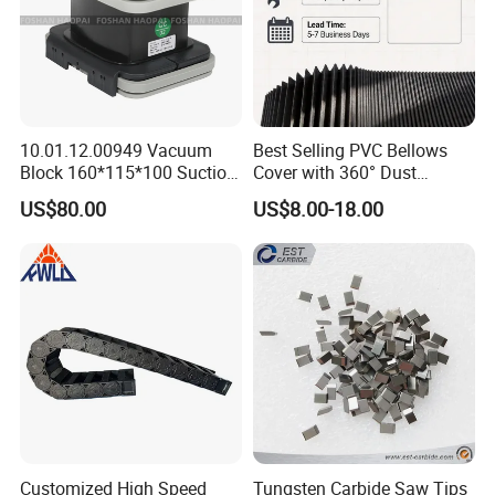
10.01.12.00949 Vacuum
Best Selling PVC Bellows
Block 160*115*100 Suction
Cover with 360° Dust
Cup for Woodworking CNC
0.6mm Frame for CNC
US$80.00
US$8.00-18.00
Machines and Laser Cutting
Equipment
Customized High Speed
Tungsten Carbide Saw Tips