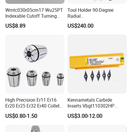
Wmtc030r05cm17 Wu25PT
Tool Holder 90-Degree
Indexable Cutoff Turning
Radial
Insert - Widia Grade
Bmt65/Bmt55/Bmt45/Bmt4
US$8.89
US$240.00
Wu25PT
0 Driven Tool for CNC Lathe
High Precision Er11 Er16
Kennametals Carbide
Er20 Er25 Er32 Er40 Collet
Inserts Vbgt110302HP
for CNC Milling Lathe and
Kc5025 High Quality Lathe
US$0.80-1.50
US$3.00-12.00
Machine Tools Accessory
CNC Cutting Turning Tool
Made in China