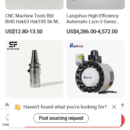
CNC Machine Tools Bbt
Langshuo High-Efficiency
Bt40 Hsk63 Hsk100 Sk Nt
Automatic Lscn-3 Series
Toolholders
Hydraulic Bar Feeder for
US$12.80-13.50
US$4,286.00-4,572.00
CNC Swiss Lathe
Anti Vibration Durable Side
Vertical Disc Tool Magazine
Haven't found what you're looking for?
Lock Sln Type Bt30 Bt40
Bt40-16t Atc Vmc Machine
Bt50 -Hdc16 18 20 -90L
Automatic Vertical
Post sourcing request
US$13.00-18.00
US$2,200.00-9,999.00
Send Inquiry
100L CNC Hydraulic Tool
Chat Now
Holder Fmb Er Bt-Gt Sln