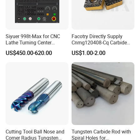
Siyuer 998t-Max for CNC
Facotry Directly Supply
Lathe Turning Center
Cnmg120408-Cq Carbide
Machine Atc Macro with
Insert Manufacturer
US$450.00-620.00
US$1.00-2.00
Servo Motor and Driver CNC
Controller Tool Holder
Cutting Tool Ball Nose and
Tungsten Carbide Rod with
Corner Radius Tungsten
Spiral Holes for