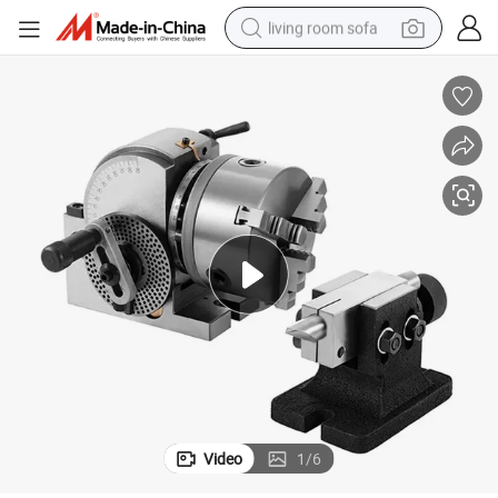
living room sofa
smart phone
electric motorcycle
earbud
perfume
tshirt
powder
man watch
Video
1
/
6