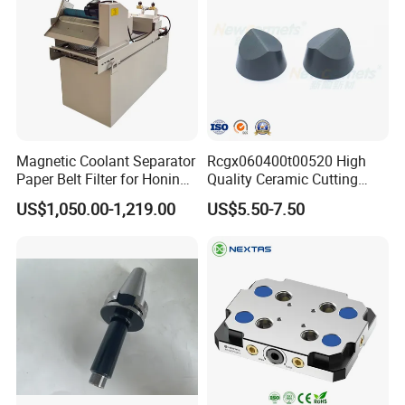
Magnetic Coolant Separator
Rcgx060400t00520 High
Paper Belt Filter for Honing
Quality Ceramic Cutting
Machine
Tools Turning Insert for
US$1,050.00-1,219.00
US$5.50-7.50
Aerospace CNC Machine