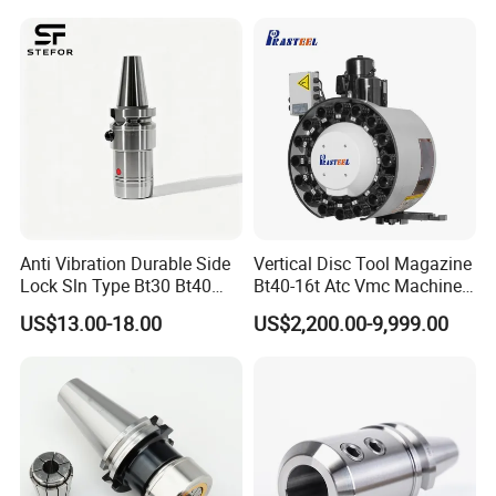
Anti Vibration Durable Side
Vertical Disc Tool Magazine
Lock Sln Type Bt30 Bt40
Bt40-16t Atc Vmc Machine
Bt50 -Hdc16 18 20 -90L
Automatic Vertical
US$13.00-18.00
US$2,200.00-9,999.00
100L CNC Hydraulic Tool
Holder Fmb Er Bt-Gt Sln