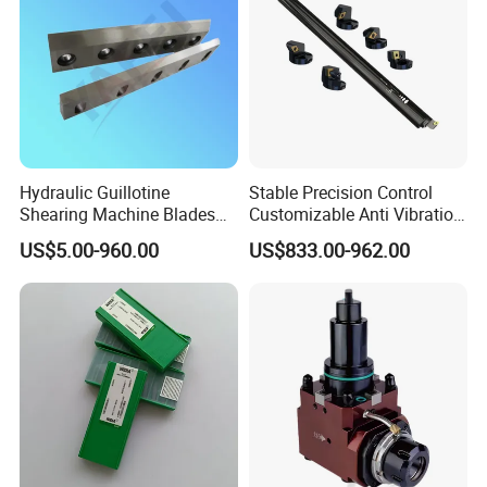
Hydraulic Guillotine
Stable Precision Control
Shearing Machine Blades
Customizable Anti Vibration
Made by D2 SKD11 H13 Ld
Design Boring Bar
US$5.00-960.00
US$833.00-962.00
Steel