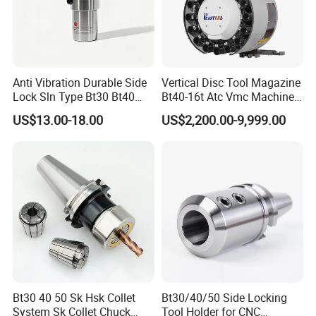
Anti Vibration Durable Side
Vertical Disc Tool Magazine
Lock Sln Type Bt30 Bt40
Bt40-16t Atc Vmc Machine
Bt50 -Hdc16 18 20 -90L
Automatic Vertical
US$13.00-18.00
US$2,200.00-9,999.00
100L CNC Hydraulic Tool
Holder Fmb Er Bt-Gt Sln
Our products
Bt30 40 50 Sk Hsk Collet
Bt30/40/50 Side Locking
System Sk Collet Chuck
Tool Holder for CNC