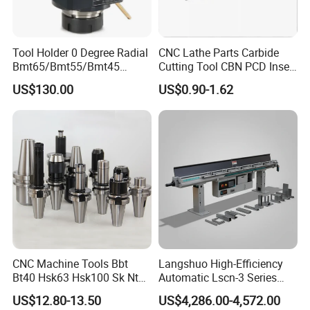
Tool Holder 0 Degree Radial
CNC Lathe Parts Carbide
Bmt65/Bmt55/Bmt45
Cutting Tool CBN PCD Insert
Driven Tool Bmt Live Tool
for Cylindrical Turning
US$130.00
US$0.90-1.62
Holder
CNC Machine Tools Bbt
Langshuo High-Efficiency
Bt40 Hsk63 Hsk100 Sk Nt
Automatic Lscn-3 Series
Toolholders
Hydraulic Bar Feeder for
US$12.80-13.50
US$4,286.00-4,572.00
CNC Swiss Lathe