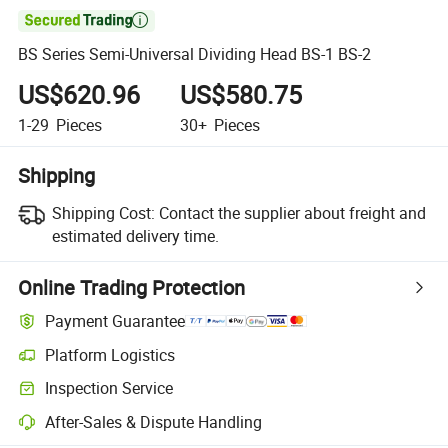

BS Series Semi-Universal Dividing Head BS-1 BS-2
US$620.96
US$580.75
1-29
Pieces
30+
Pieces
Shipping
Shipping Cost:
Contact the supplier about freight and
estimated delivery time.
Online Trading Protection
Payment Guarantee
Platform Logistics
Inspection Service
After-Sales & Dispute Handling