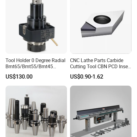
Tool Holder 0 Degree Radial
CNC Lathe Parts Carbide
Bmt65/Bmt55/Bmt45
Cutting Tool CBN PCD Insert
Driven Tool Bmt Live Tool
for Cylindrical Turning
US$130.00
US$0.90-1.62
Holder