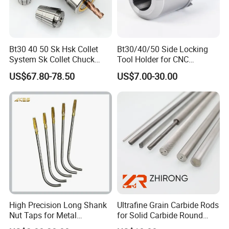
Bt30 40 50 Sk Hsk Collet
Bt30/40/50 Side Locking
System Sk Collet Chuck
Tool Holder for CNC
Holder Tight Grip for Er16
Machining Center
US$67.80-78.50
US$7.00-30.00
Er20 Er25 Er32 Er40 CNC
Sln16/20/25/32
Lathe Milling Collet Chuck
Holder CNC Tool Holder
High Precision Long Shank
Ultrafine Grain Carbide Rods
Nut Taps for Metal
for Solid Carbide Round
Threading Processing Tools
Tools