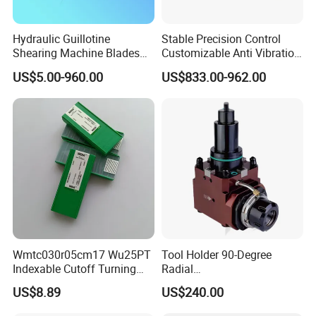
Hydraulic Guillotine
Stable Precision Control
Shearing Machine Blades
Customizable Anti Vibration
Made by D2 SKD11 H13 Ld
Design Boring Bar
US$5.00-960.00
US$833.00-962.00
Steel
Wmtc030r05cm17 Wu25PT
Tool Holder 90-Degree
Indexable Cutoff Turning
Radial
Insert - Widia Grade
Bmt65/Bmt55/Bmt45/Bmt4
US$8.89
US$240.00
Wu25PT
0 Driven Tool for CNC Lathe