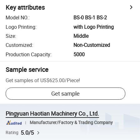
Key attributes
Model NO.
:
BS-0 BS-1 BS-2
Logo Printing
:
with Logo Printing
Size
:
Middle
Customized
:
Non-Customized
Production Capacity
:
5000
Sample service
Get samples of
US$625.00
/
Piece
!
Get sample
Pingyuan Haotian Machinery Co., Ltd.
Manufacturer/Factory & Trading Company
5.0/5
Rating