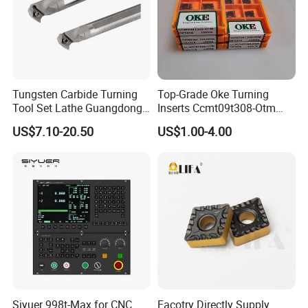
Tungsten Carbide Turning
Top-Grade Oke Turning
Tool Set Lathe Guangdong
Inserts Ccmt09t308-Otm
Right Hand PCD Bar Cutting
Dp1315, 10PCS Per
US$7.10-20.50
US$1.00-4.00
Thread Steel Metal on Site
Package, Competitive Price,
Milling Internal Tool China
Global Shipping
Price for Sale
FAQ
1 .Are you factory or Trade Company?
We are industry and trade integration.
Siyuer 998t-Max for CNC
Facotry Directly Supply