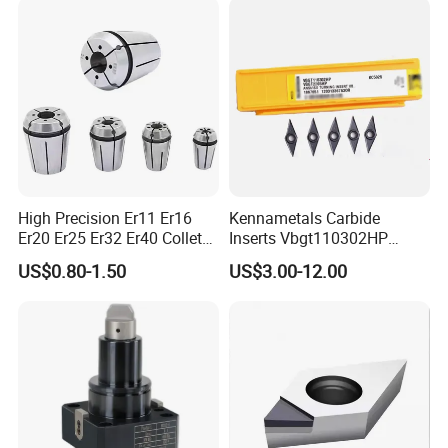
High Precision Er11 Er16
Kennametals Carbide
Er20 Er25 Er32 Er40 Collet
Inserts Vbgt110302HP
for CNC Milling Lathe and
Kc5025 High Quality Lathe
US$0.80-1.50
US$3.00-12.00
Machine Tools Accessory
CNC Cutting Turning Tool
Made in China