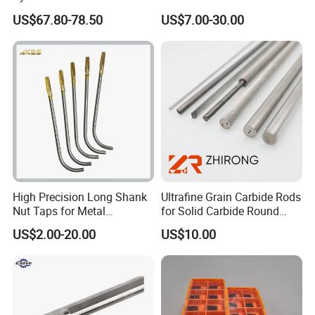
Holder Tight Grip for Er16
Machining Center
US$67.80-78.50
US$7.00-30.00
Er20 Er25 Er32 Er40 CNC
Sln16/20/25/32
Lathe Milling Collet Chuck
Holder CNC Tool Holder
High Precision Long Shank
Ultrafine Grain Carbide Rods
Nut Taps for Metal
for Solid Carbide Round
Threading Processing Tools
Tools
US$2.00-20.00
US$10.00