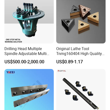
Drilling Head Multiple
Original Lathe Tool
Spindle Adjustable Multi
Tnmg160404 High Quality
Spindle Head Multi Spindle
Metal Carbide Tool Tnmg
US$500.00-2,000.00
US$0.89-1.17
Drilling Machine
CNC Parts Cutting Turning
Inserts CNC