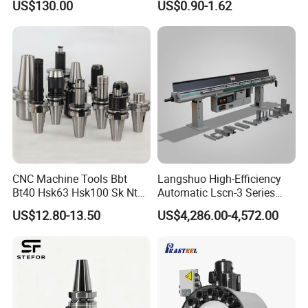
US$130.00
US$0.90-1.62
Holder
CNC Machine Tools Bbt
Langshuo High-Efficiency
Bt40 Hsk63 Hsk100 Sk Nt
Automatic Lscn-3 Series
Toolholders
Hydraulic Bar Feeder for
US$12.80-13.50
US$4,286.00-4,572.00
CNC Swiss Lathe