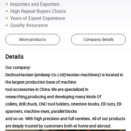
Importers and Exporters
High Repeat Buyers Choice
Years of Export Experience
Quality Assurance
More products
Company details
Details
Our company:
DezhouHaotian lpm&exp Co.Ltd(Haotian machinery) is located in
the largest production base of machine
tool accessories in China.We are specialized in
researching,producing and developing many kinds Of
collets, drill chuck, CNC tool holders, retention knobs, ER nuts, ER
spanners, machine vises, parallel blocks
and so on. With high precision and full varieties. All of our products
are deeply trusted by customers both at home and abroad.