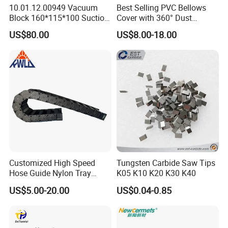
your quantity is good, we can package with your demand.
10.01.12.00949 Vacuum
Best Selling PVC Bellows
Block 160*115*100 Suction
Cover with 360° Dust
Cup for Woodworking CNC
0.6mm Frame for CNC
US$80.00
US$8.00-18.00
Machines and Laser Cutting
Equipment
Customized High Speed
Tungsten Carbide Saw Tips
Hose Guide Nylon Tray
K05 K10 K20 K30 K40
Chain Black Cable Chain
US$5.00-20.00
US$0.04-0.85