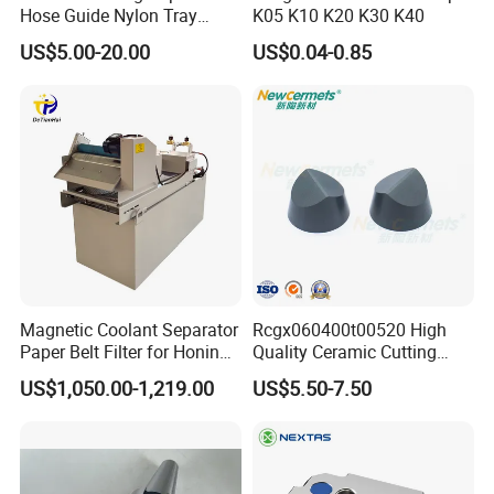
Hose Guide Nylon Tray
K05 K10 K20 K30 K40
Chain Black Cable Chain
US$5.00-20.00
US$0.04-0.85
Magnetic Coolant Separator
Rcgx060400t00520 High
Paper Belt Filter for Honing
Quality Ceramic Cutting
Machine
Tools Turning Insert for
US$1,050.00-1,219.00
US$5.50-7.50
Aerospace CNC Machine