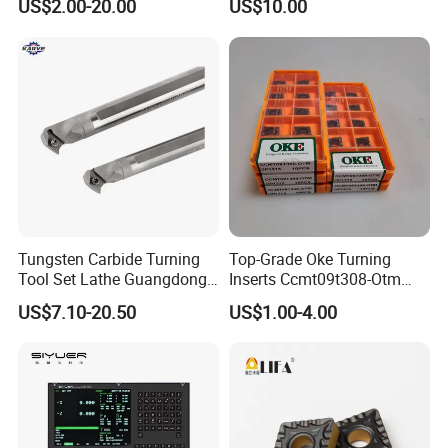
US$2.00-20.00
US$10.00
Tungsten Carbide Turning
Top-Grade Oke Turning
Tool Set Lathe Guangdong
Inserts Ccmt09t308-Otm
Right Hand PCD Bar Cutting
Dp1315, 10PCS Per
US$7.10-20.50
US$1.00-4.00
Thread Steel Metal on Site
Package, Competitive Price,
Milling Internal Tool China
Global Shipping
Price for Sale