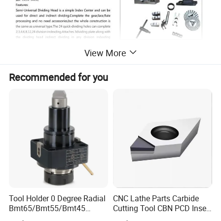
View More
Recommended for you
Tool Holder 0 Degree Radial
CNC Lathe Parts Carbide
Bmt65/Bmt55/Bmt45
Cutting Tool CBN PCD Insert
Driven Tool Bmt Live Tool
for Cylindrical Turning