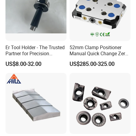
Er Tool Holder - The Trusted
52mm Clamp Positioner
Partner for Precision
Manual Quick Change Zero
Machining
Point Plate for CNC
US$8.00-32.00
US$285.00-325.00
Machine