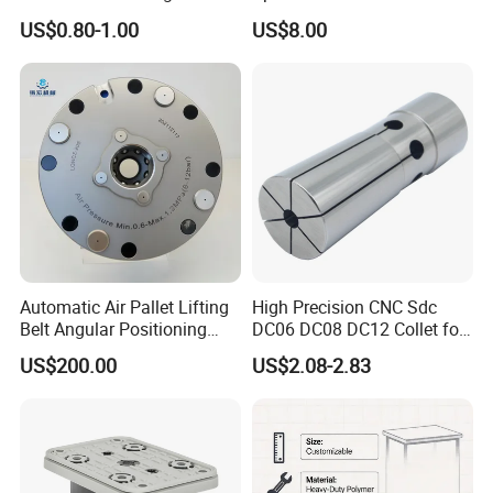
Carbide Drill Cutter Endmill
Construction Tools and
US$0.80-1.00
US$8.00
End Mill for Complex
Medical Device Industry
Contour and 3D Precision
Machining
Automatic Air Pallet Lifting
High Precision CNC Sdc
Belt Angular Positioning
DC06 DC08 DC12 Collet for
Type Zero-Point Locator
Tool Holder Engraving
US$200.00
US$2.08-2.83
Precision Positioner
Machine