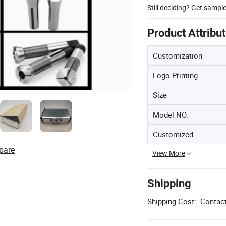
Still deciding? Get sampl
Product Attribu
Customization
Logo Printing
Size
Model NO.
Customized
pare
View More
Shipping
Shipping Cost:
Contact