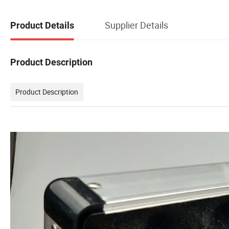
Supplier Details
Product Details
Product Description
Product Description