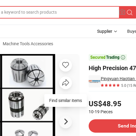
Supplier
Buye
Machine Tools Accessories

High Precision 47
Pingyuan Haotian 
5.0
(15 R
Pricing
Find similar items
US$48.95
10-19
Pieces
Contact Supplier
Send In