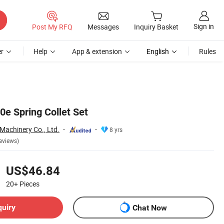
Sign in
Post My RFQ
Messages
Inquiry Basket
r
Help
App & extension
English
Rules
0e Spring Collet Set
Machinery Co., Ltd.
8 yrs
eviews)
US$46.84
20+
Pieces
quiry
Chat Now