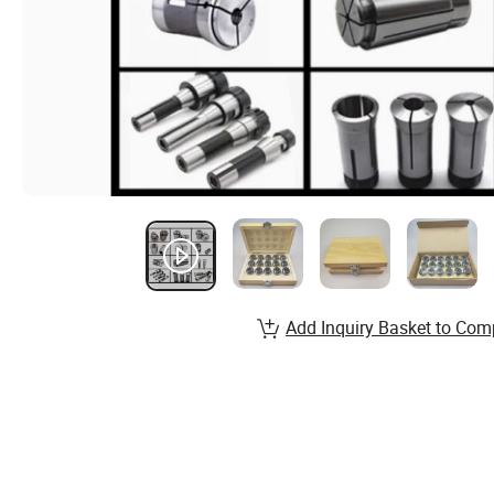
Add Inquiry Basket to Com