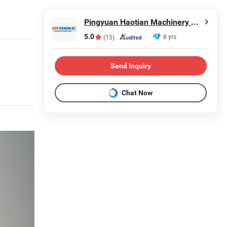
Pingyuan Haotian Machinery Co., Ltd.
5.0
8 yrs
(15)
Send Inquiry
Chat Now