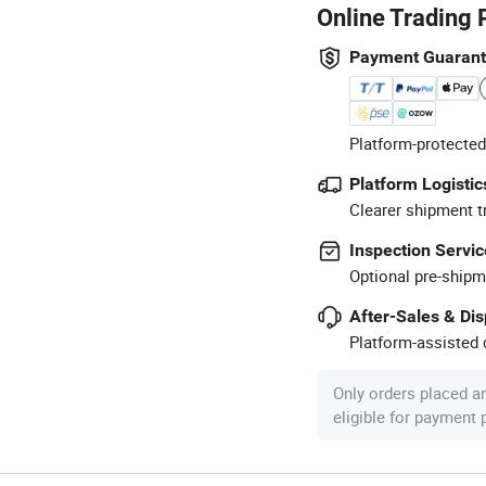
Online Trading 
Payment Guaran
Platform-protected
Platform Logistic
Clearer shipment t
Inspection Servic
Optional pre-shipm
After-Sales & Di
Platform-assisted d
Only orders placed a
eligible for payment