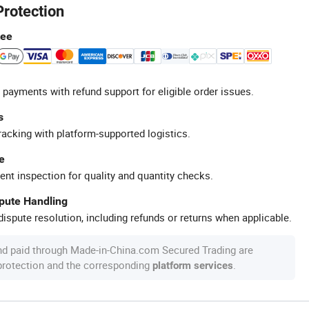
Protection
tee
 payments with refund support for eligible order issues.
s
racking with platform-supported logistics.
e
ent inspection for quality and quantity checks.
spute Handling
ispute resolution, including refunds or returns when applicable.
nd paid through Made-in-China.com Secured Trading are
 protection and the corresponding
.
platform services