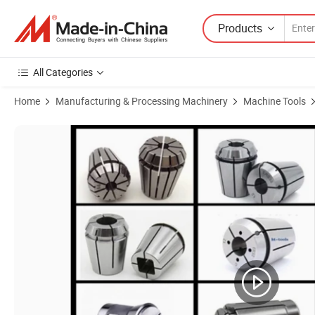
Products
All Categories
Home
Manufacturing & Processing Machinery
Machine Tools
Product Images of High Precision 470e Spring Collet Set