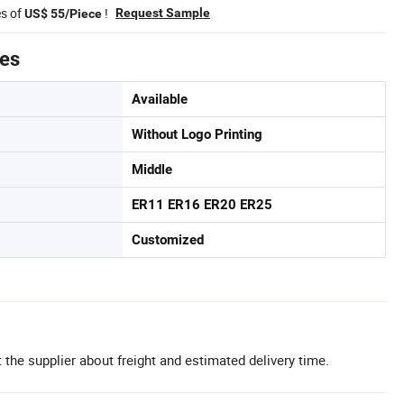
es of
!
Request Sample
US$ 55/Piece
tes
Available
Without Logo Printing
Middle
ER11 ER16 ER20 ER25
Customized
 the supplier about freight and estimated delivery time.