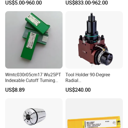
US$5.00-960.00
US$833.00-962.00
Steel
Wmtc030r05cm17 Wu25PT
Tool Holder 90-Degree
Indexable Cutoff Turning
Radial
Insert - Widia Grade
Bmt65/Bmt55/Bmt45/Bmt4
US$8.89
US$240.00
Wu25PT
0 Driven Tool for CNC Lathe