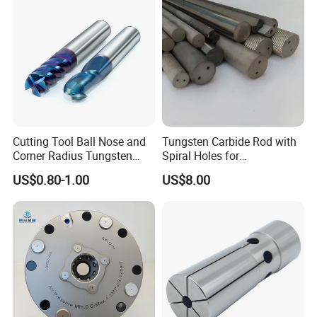
Cutting Tool Ball Nose and
Tungsten Carbide Rod with
Corner Radius Tungsten
Spiral Holes for
Carbide Drill Cutter Endmill
Construction Tools and
US$0.80-1.00
US$8.00
End Mill for Complex
Medical Device Industry
Contour and 3D Precision
Machining