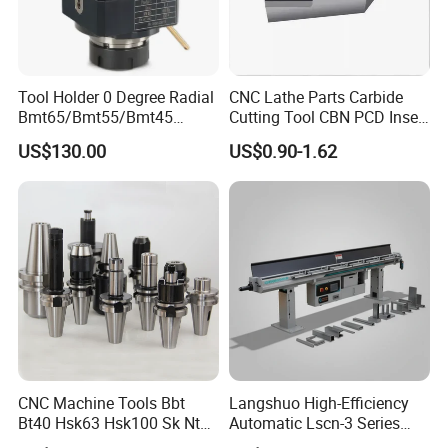
Tool Holder 0 Degree Radial
CNC Lathe Parts Carbide
Bmt65/Bmt55/Bmt45
Cutting Tool CBN PCD Insert
Driven Tool Bmt Live Tool
for Cylindrical Turning
US$130.00
US$0.90-1.62
Holder
CNC Machine Tools Bbt
Langshuo High-Efficiency
Bt40 Hsk63 Hsk100 Sk Nt
Automatic Lscn-3 Series
Toolholders
Hydraulic Bar Feeder for