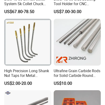
System Sk Collet Chuck
Tool Holder for CNC
Holder Tight Grip for Er16
Machining Center
US$67.80-78.50
US$7.00-30.00
Er20 Er25 Er32 Er40 CNC
Sln16/20/25/32
Lathe Milling Collet Chuck
Holder CNC Tool Holder
High Precision Long Shank
Ultrafine Grain Carbide Rods
Nut Taps for Metal
for Solid Carbide Round
Threading Processing Tools
Tools
US$2.00-20.00
US$10.00