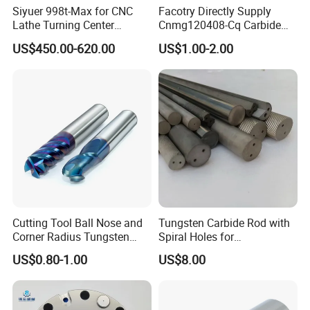
Siyuer 998t-Max for CNC
Facotry Directly Supply
Lathe Turning Center
Cnmg120408-Cq Carbide
Machine Atc Macro with
Insert Manufacturer
US$450.00-620.00
US$1.00-2.00
Servo Motor and Driver CNC
Controller Tool Holder
Cutting Tool Ball Nose and
Tungsten Carbide Rod with
Corner Radius Tungsten
Spiral Holes for
Carbide Drill Cutter Endmill
Construction Tools and
US$0.80-1.00
US$8.00
End Mill for Complex
Medical Device Industry
Contour and 3D Precision
Machining