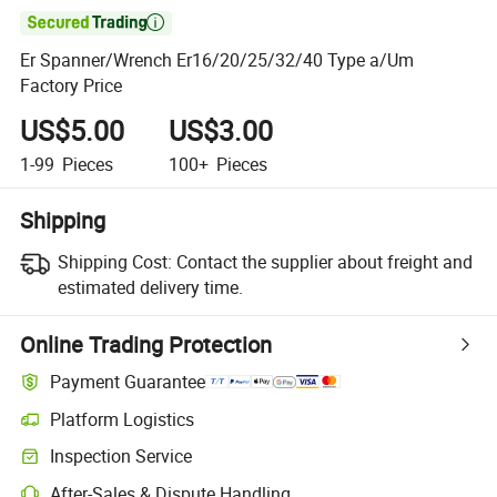

Er Spanner/Wrench Er16/20/25/32/40 Type a/Um
Factory Price
US$5.00
US$3.00
1-99
Pieces
100+
Pieces
Shipping
Shipping Cost:
Contact the supplier about freight and
estimated delivery time.
Online Trading Protection
Payment Guarantee
Platform Logistics
Inspection Service
After-Sales & Dispute Handling