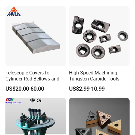
Telescopic Covers for
High Speed Machining
Cylinder Rod Bellows and
Tungsten Carbide Tools
Linear Guide Rail Protection
Metal Blades Cutting Tools
US$20.00-60.00
US$2.99-10.99
Turning Inserts Yg6 for CNC
Turning Center and Face
Milling Machine