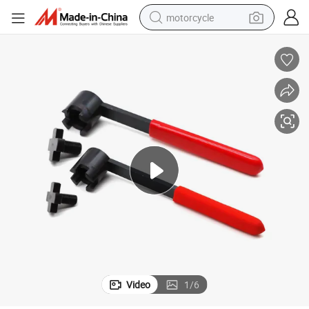
motorcycle
living room sofa
shoulder bag
pullover hoody
smart phone
bluetooth earphone
earbud
running shoe
Video
1
/
6