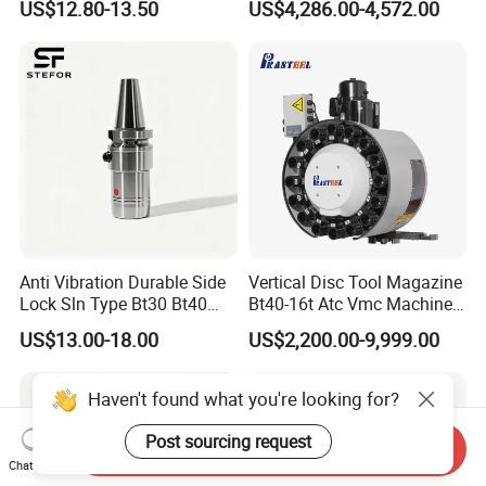
US$12.80-13.50
US$4,286.00-4,572.00
CNC Swiss Lathe
Anti Vibration Durable Side
Vertical Disc Tool Magazine
Lock Sln Type Bt30 Bt40
Bt40-16t Atc Vmc Machine
Bt50 -Hdc16 18 20 -90L
Automatic Vertical
US$13.00-18.00
US$2,200.00-9,999.00
100L CNC Hydraulic Tool
Holder Fmb Er Bt-Gt Sln
Haven't found what you're looking for?
Post sourcing request
Send Inquiry
Chat Now