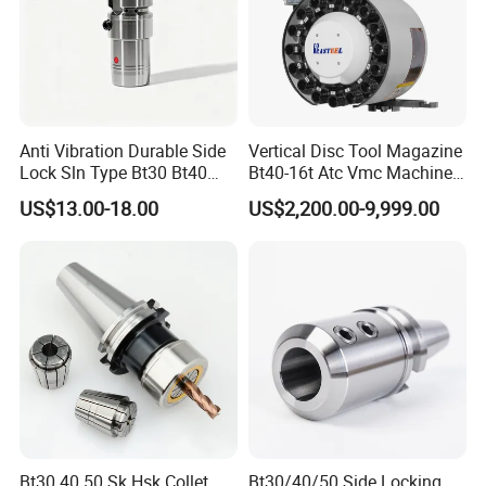
Anti Vibration Durable Side
Vertical Disc Tool Magazine
Lock Sln Type Bt30 Bt40
Bt40-16t Atc Vmc Machine
Bt50 -Hdc16 18 20 -90L
Automatic Vertical
US$13.00-18.00
US$2,200.00-9,999.00
100L CNC Hydraulic Tool
Holder Fmb Er Bt-Gt Sln
Bt30 40 50 Sk Hsk Collet
Bt30/40/50 Side Locking