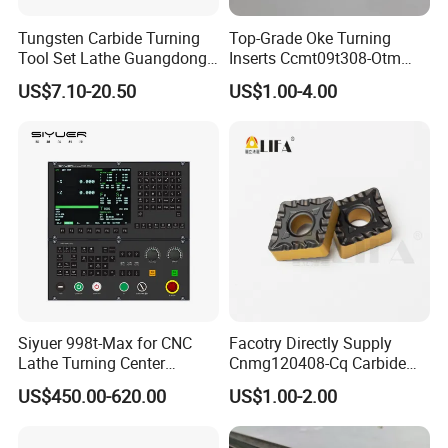
Tungsten Carbide Turning
Top-Grade Oke Turning
Tool Set Lathe Guangdong
Inserts Ccmt09t308-Otm
Right Hand PCD Bar Cutting
Dp1315, 10PCS Per
US$7.10-20.50
US$1.00-4.00
Thread Steel Metal on Site
Package, Competitive Price,
Milling Internal Tool China
Global Shipping
Price for Sale
Siyuer 998t-Max for CNC
Facotry Directly Supply
Lathe Turning Center
Cnmg120408-Cq Carbide
Machine Atc Macro with
Insert Manufacturer
US$450.00-620.00
US$1.00-2.00
Servo Motor and Driver CNC
Controller Tool Holder