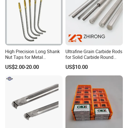
High Precision Long Shank
Ultrafine Grain Carbide Rods
Nut Taps for Metal
for Solid Carbide Round
Threading Processing Tools
Tools
US$2.00-20.00
US$10.00