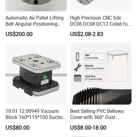
Automatic Air Pallet Lifting
High Precision CNC Sdc
Belt Angular Positioning
DC06 DC08 DC12 Collet for
Type Zero-Point Locator
Tool Holder Engraving
US$200.00
US$2.08-2.83
Precision Positioner
Machine
FAQ
1.Are you factory or Trade Company?
10.01.12.00949 Vacuum
Best Selling PVC Bellows
We are Industry and trade integration.
Block 160*115*100 Suction
Cover with 360° Dust
Cup for Woodworking CNC
0.6mm Frame for CNC
2.Could you supply samples?
US$80.00
US$8.00-18.00
Machines and Laser Cutting
Yes, we can supply.
Equipment