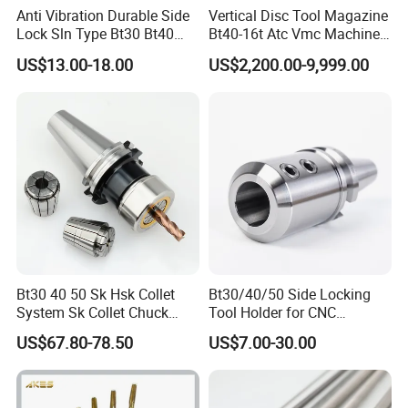
Anti Vibration Durable Side
Vertical Disc Tool Magazine
Lock Sln Type Bt30 Bt40
Bt40-16t Atc Vmc Machine
Bt50 -Hdc16 18 20 -90L
Automatic Vertical
US$13.00-18.00
US$2,200.00-9,999.00
100L CNC Hydraulic Tool
Holder Fmb Er Bt-Gt Sln
Bt30 40 50 Sk Hsk Collet
Bt30/40/50 Side Locking
System Sk Collet Chuck
Tool Holder for CNC
Holder Tight Grip for Er16
Machining Center
US$67.80-78.50
US$7.00-30.00
Er20 Er25 Er32 Er40 CNC
Sln16/20/25/32
Lathe Milling Collet Chuck
Holder CNC Tool Holder