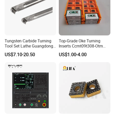
Tungsten Carbide Turning
Top-Grade Oke Turning
Tool Set Lathe Guangdong
Inserts Ccmt09t308-Otm
Right Hand PCD Bar Cutting
Dp1315, 10PCS Per
US$7.10-20.50
US$1.00-4.00
Thread Steel Metal on Site
Package, Competitive Price,
Milling Internal Tool China
Global Shipping
Price for Sale