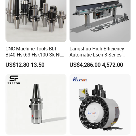
CNC Machine Tools Bbt
Langshuo High-Efficiency
Bt40 Hsk63 Hsk100 Sk Nt
Automatic Lscn-3 Series
Toolholders
Hydraulic Bar Feeder for
US$12.80-13.50
US$4,286.00-4,572.00
CNC Swiss Lathe