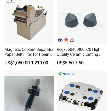
Magnetic Coolant Separator
Rcgx060400t00520 High
Paper Belt Filter for Honing
Quality Ceramic Cutting
Machine
Tools Turning Insert for
US$1,050.00-1,219.00
US$5.50-7.50
Aerospace CNC Machine