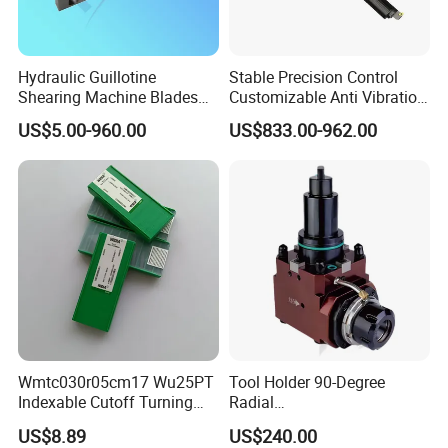
Hydraulic Guillotine
Stable Precision Control
Shearing Machine Blades
Customizable Anti Vibration
Made by D2 SKD11 H13 Ld
Design Boring Bar
US$5.00-960.00
US$833.00-962.00
Steel
Wmtc030r05cm17 Wu25PT
Tool Holder 90-Degree
Indexable Cutoff Turning
Radial
Insert - Widia Grade
Bmt65/Bmt55/Bmt45/Bmt4
US$8.89
US$240.00
Wu25PT
0 Driven Tool for CNC Lathe