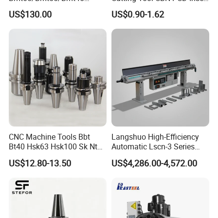
Driven Tool Bmt Live Tool
for Cylindrical Turning
US$130.00
US$0.90-1.62
Holder
CNC Machine Tools Bbt
Langshuo High-Efficiency
Bt40 Hsk63 Hsk100 Sk Nt
Automatic Lscn-3 Series
Toolholders
Hydraulic Bar Feeder for
US$12.80-13.50
US$4,286.00-4,572.00
CNC Swiss Lathe