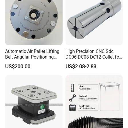
Automatic Air Pallet Lifting
High Precision CNC Sdc
Belt Angular Positioning
DC06 DC08 DC12 Collet for
Type Zero-Point Locator
Tool Holder Engraving
US$200.00
US$2.08-2.83
Precision Positioner
Machine