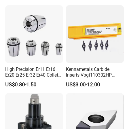
High Precision Er11 Er16
Kennametals Carbide
Er20 Er25 Er32 Er40 Collet
Inserts Vbgt110302HP
for CNC Milling Lathe and
Kc5025 High Quality Lathe
US$0.80-1.50
US$3.00-12.00
Machine Tools Accessory
CNC Cutting Turning Tool
Made in China