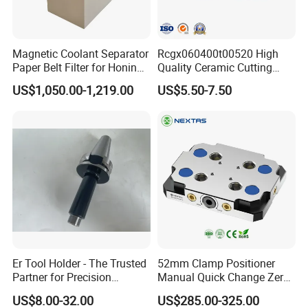
5-20 days after order confirmed
"251-333 Wedge Type QCTP Set (6-Piece)
Magnetic Coolant Separator
Rcgx060400t00520 High
Paper Belt Filter for Honing
Quality Ceramic Cutting
Tool Holder for Lathe Machine.
Machine
Tools Turning Insert for
Material: Forged Steel (HRC 40-45)"
US$1,050.00-1,219.00
US$5.50-7.50
Aerospace CNC Machine
Er Tool Holder - The Trusted
52mm Clamp Positioner
Partner for Precision
Manual Quick Change Zero
Machining
Point Plate for CNC
US$8.00-32.00
US$285.00-325.00
Machine