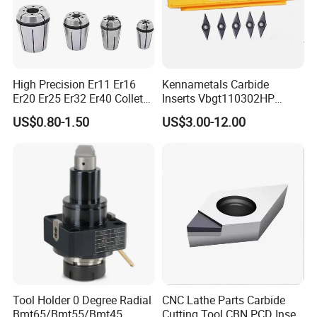
High Precision Er11 Er16
Kennametals Carbide
Er20 Er25 Er32 Er40 Collet
Inserts Vbgt110302HP
for CNC Milling Lathe and
Kc5025 High Quality Lathe
US$0.80-1.50
US$3.00-12.00
Machine Tools Accessory
CNC Cutting Turning Tool
Made in China
Tool Holder 0 Degree Radial
CNC Lathe Parts Carbide
Bmt65/Bmt55/Bmt45
Cutting Tool CBN PCD Insert