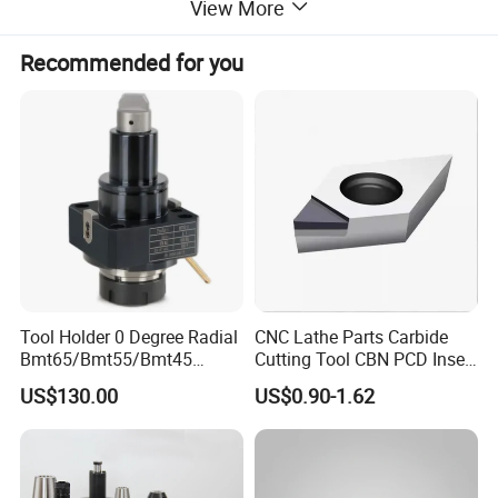
View More
Recommended for you
Tool Holder 0 Degree Radial
CNC Lathe Parts Carbide
Bmt65/Bmt55/Bmt45
Cutting Tool CBN PCD Insert
Driven Tool Bmt Live Tool
for Cylindrical Turning
US$130.00
US$0.90-1.62
Holder