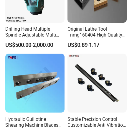
Drilling Head Multiple
Original Lathe Tool
Spindle Adjustable Multi
Tnmg160404 High Quality
Spindle Head Multi Spindle
Metal Carbide Tool Tnmg
US$500.00-2,000.00
US$0.89-1.17
Drilling Machine
CNC Parts Cutting Turning
Inserts CNC
Hydraulic Guillotine
Stable Precision Control
Shearing Machine Blades
Customizable Anti Vibration
Made by D2 SKD11 H13 Ld
Design Boring Bar