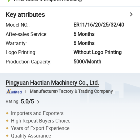
Key attributes
Model NO.
:
ER11/16/20/25/32/40
After-sales Service
:
6 Months
Warranty
:
6 Months
Logo Printing
:
Without Logo Printing
Production Capacity
:
5000/Month
Pingyuan Haotian Machinery Co., Ltd.
Manufacturer/Factory & Trading Company
5.0/5
Rating
Importers and Exporters
High Repeat Buyers Choice
Years of Export Experience
Quality Assurance