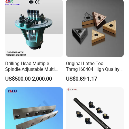
Milling Machine
Drilling Head Multiple
Original Lathe Tool
Spindle Adjustable Multi
Tnmg160404 High Quality
Spindle Head Multi Spindle
Metal Carbide Tool Tnmg
US$500.00-2,000.00
US$0.89-1.17
Drilling Machine
CNC Parts Cutting Turning
Inserts CNC