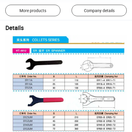
More products
Company details
Details