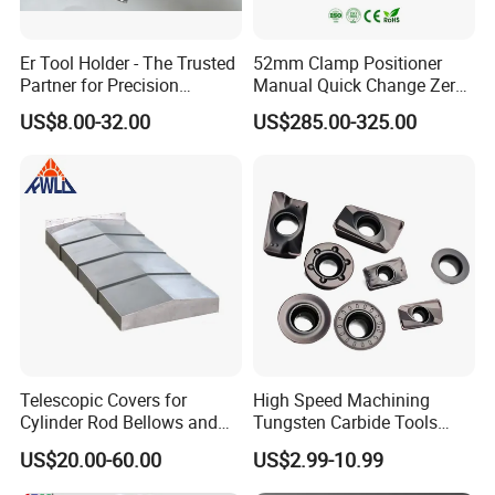
Er Tool Holder - The Trusted
52mm Clamp Positioner
Partner for Precision
Manual Quick Change Zero
Machining
Point Plate for CNC
US$8.00-32.00
US$285.00-325.00
Machine
Telescopic Covers for
High Speed Machining
Cylinder Rod Bellows and
Tungsten Carbide Tools
Linear Guide Rail Protection
Metal Blades Cutting Tools
US$20.00-60.00
US$2.99-10.99
Turning Inserts Yg6 for CNC
Turning Center and Face