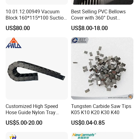
10.01.12.00949 Vacuum
Best Selling PVC Bellows
Block 160*115*100 Suction
Cover with 360° Dust
Cup for Woodworking CNC
0.6mm Frame for CNC
US$80.00
US$8.00-18.00
Machines and Laser Cutting
Equipment
Customized High Speed
Tungsten Carbide Saw Tips
Hose Guide Nylon Tray
K05 K10 K20 K30 K40
Chain Black Cable Chain
US$5.00-20.00
US$0.04-0.85