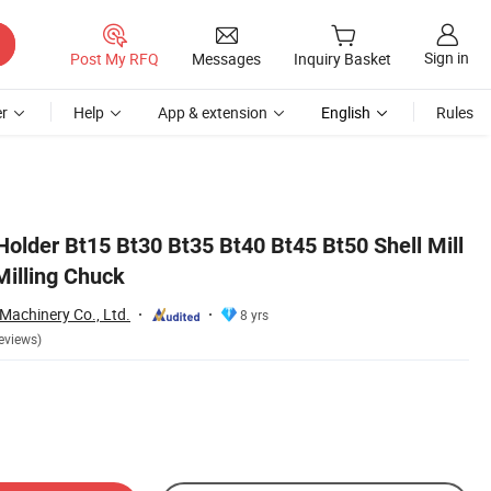
Sign in
Post My RFQ
Messages
Inquiry Basket
r
Help
App & extension
English
Rules
Holder Bt15 Bt30 Bt35 Bt40 Bt45 Bt50 Shell Mill
Milling Chuck
Machinery Co., Ltd.
8 yrs
eviews)