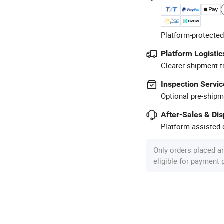
Platform-protected
Platform Logistic
Clearer shipment t
Inspection Servic
Optional pre-shipm
After-Sales & Di
Platform-assisted d
Only orders placed a
eligible for payment