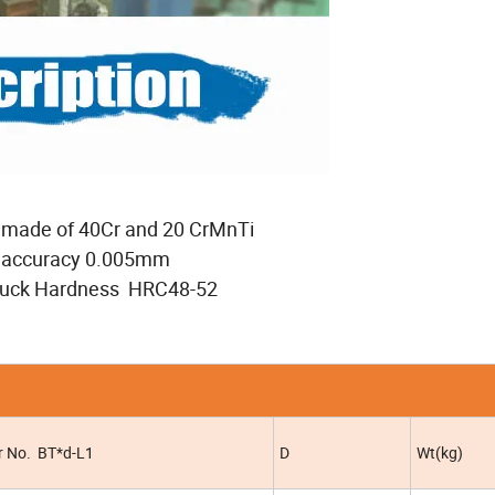
 made of 40Cr and 20 CrMnTi
k accuracy 0.005mm
chuck Hardness HRC48-52
r No. BT*d-L1
D
Wt(kg)