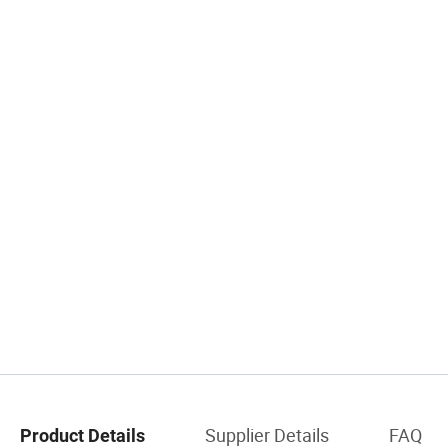
Supplier Details
FAQ
Product Details