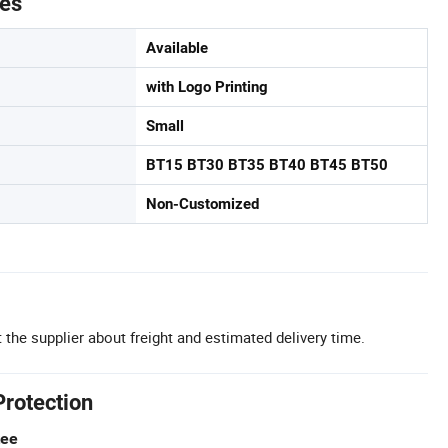
tes
Available
with Logo Printing
Small
BT15 BT30 BT35 BT40 BT45 BT50
Non-Customized
 the supplier about freight and estimated delivery time.
Protection
tee