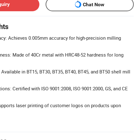
quiry
Chat Now
hts
cy: Achieves 0.005mm accuracy for high-precision milling
dness: Made of 40Cr metal with HRC48-52 hardness for long
 Available in BT15, BT30, BT35, BT40, BT45, and BT50 shell mill
ations: Certified with ISO 9001:2008, ISO 9001:2000, GS, and CE
pports laser printing of customer logos on products upon