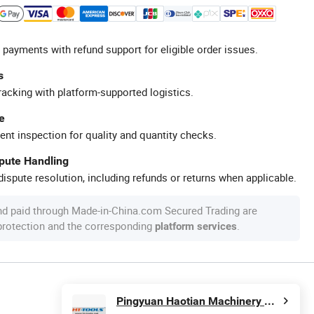
 payments with refund support for eligible order issues.
s
racking with platform-supported logistics.
e
ent inspection for quality and quantity checks.
spute Handling
ispute resolution, including refunds or returns when applicable.
nd paid through Made-in-China.com Secured Trading are
 protection and the corresponding
.
platform services
Pingyuan Haotian Machinery Co., Ltd.