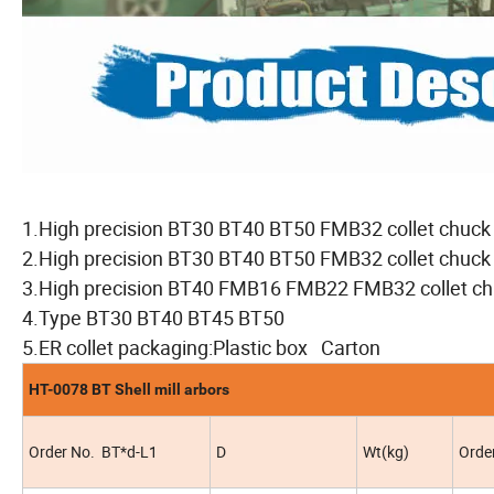
1.High precision BT30 BT40 BT50 FMB32 collet chuck
2.High precision BT30 BT40 BT50 FMB32 collet chuc
3.High precision BT40 FMB16 FMB22 FMB32 collet 
4.Type BT30 BT40 BT45 BT50
5.ER collet packaging:Plastic box Carton
HT-0078 BT Shell mill arbors
Order No. BT*d-L1
D
Wt(kg)
Orde