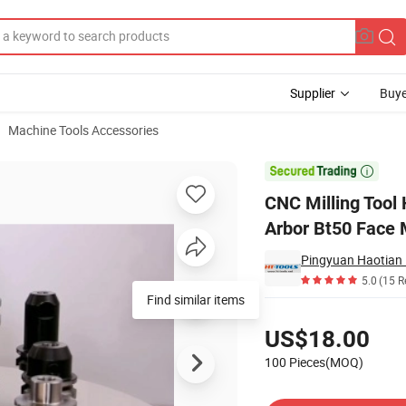
Supplier
Buye
Machine Tools Accessories
t50 Shell Mill Arbor Bt50 Face Milling Chuck

CNC Milling Tool 
Arbor Bt50 Face 
Pingyuan Haotian 
5.0
(15 R
Find similar items
Pricing
US$18.00
100 Pieces(MOQ)
Contact Supplier