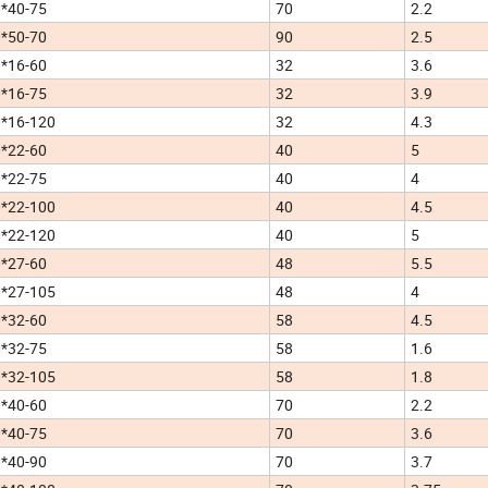
*40-75
70
2.2
*50-70
90
2.5
*16-60
32
3.6
*16-75
32
3.9
*16-120
32
4.3
*22-60
40
5
*22-75
40
4
*22-100
40
4.5
*22-120
40
5
*27-60
48
5.5
*27-105
48
4
*32-60
58
4.5
*32-75
58
1.6
*32-105
58
1.8
*40-60
70
2.2
*40-75
70
3.6
*40-90
70
3.7