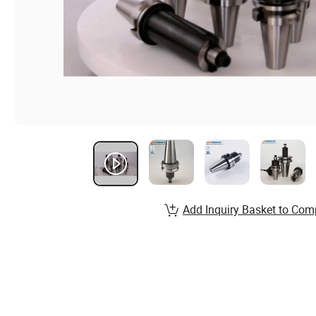
Add Inquiry Basket to Com