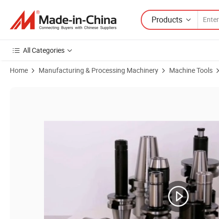
Products
All Categories
Home
Manufacturing & Processing Machinery
Machine Tools
Product Images of CNC Milling Tool Holder Bt15 Bt30 Bt35 Bt40 Bt45 B