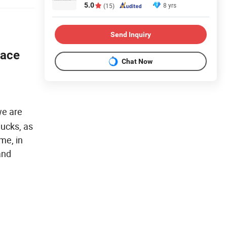
5.0
8 yrs
(15)
Send Inquiry
Face
Chat Now
we are
hucks, as
me, in
and