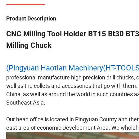
Product Description
CNC Milling Tool Holder BT15 Bt30 BT3
Milling Chuck
(Pingyuan Haotian Machinery(HT-TOOL
professional manufacture high precision drill chucks,
well as the collets and accessories that go with them
China, as well as around the world in such countries
Southeast Asia.
Our head office is located in Pingyuan County and ther
east area of economic Development Area. We wholehe