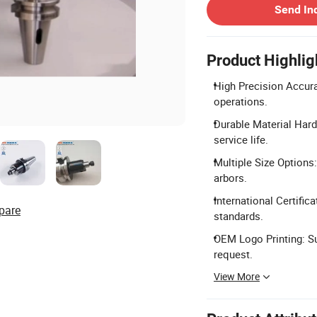
Send In
Product Highlig
High Precision Accura
operations.
Durable Material Har
service life.
Multiple Size Options:
arbors.
International Certific
pare
standards.
OEM Logo Printing: Su
request.
View More