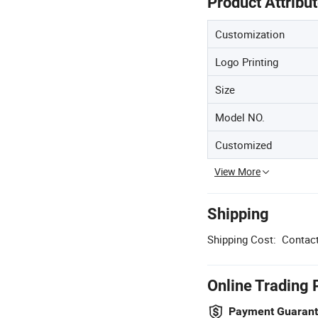
Product Attribu
Customization
Logo Printing
Size
Model NO.
Customized
View More
Shipping
Shipping Cost:
Contact
Online Trading 
Payment Guaran