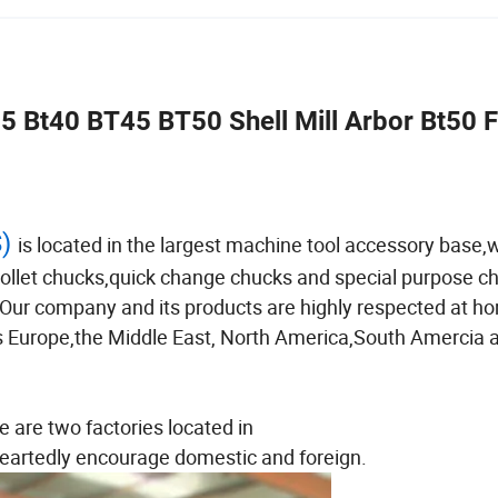
5 Bt40 BT45 BT50 Shell Mill Arbor Bt50 
S)
is located in the largest machine tool accessory base,
 collet chucks,quick change chucks and special purpose c
. Our company and its products are highly respected at ho
 as Europe,the Middle East, North America,South Amercia 
e are two factories located in
artedly encourage domestic and foreign.