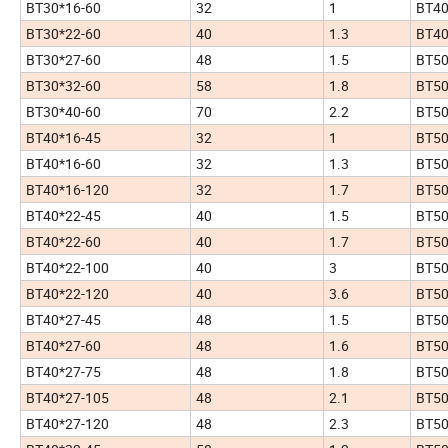
BT30*16-60
32
1
BT40
BT30*22-60
40
1.3
BT40
BT30*27-60
48
1.5
BT50
BT30*32-60
58
1.8
BT50
BT30*40-60
70
2.2
BT50
BT40*16-45
32
1
BT50
BT40*16-60
32
1.3
BT50
BT40*16-120
32
1.7
BT50
BT40*22-45
40
1.5
BT50
BT40*22-60
40
1.7
BT50
BT40*22-100
40
3
BT50
BT40*22-120
40
3.6
BT50
BT40*27-45
48
1.5
BT50
BT40*27-60
48
1.6
BT50
BT40*27-75
48
1.8
BT50
BT40*27-105
48
2.1
BT50
BT40*27-120
48
2.3
BT50