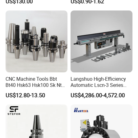
US$130.00
US$0.90-1.62
Holder
CNC Machine Tools Bbt
Langshuo High-Efficiency
Bt40 Hsk63 Hsk100 Sk Nt
Automatic Lscn-3 Series
Toolholders
Hydraulic Bar Feeder for
US$12.80-13.50
US$4,286.00-4,572.00
CNC Swiss Lathe