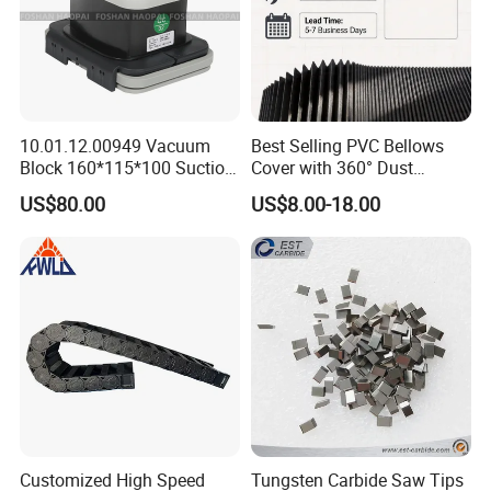
10.01.12.00949 Vacuum
Best Selling PVC Bellows
Block 160*115*100 Suction
Cover with 360° Dust
Cup for Woodworking CNC
0.6mm Frame for CNC
US$80.00
US$8.00-18.00
Machines and Laser Cutting
Equipment
Customized High Speed
Tungsten Carbide Saw Tips