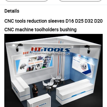
Details
CNC tools reduction sleeves D16 D25 D32 D20
CNC machine toolholders bushing