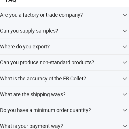
technical questions for you.
Are you a factory or trade company?
We are an industry and trade integration company.
Can you supply samples?
Yes, we can supply samples. However, the customer
Where do you export?
needs to pay for sample charges and freight cost. We
accept freight collect.
We export to the whole world. Europe and America are our
Can you produce non-standard products?
main markets.
Yes, we can. Please supply samples or drawings.
What is the accuracy of the ER Collet?
We have three kinds: 0.005mm, 0.01mm, and 0.015mm.
What are the shipping ways?
By international express, by air, by sea are all ok.
Do you have a minimum order quantity?
Conventional products do not have a minimum order
What is your payment way?
quantity.