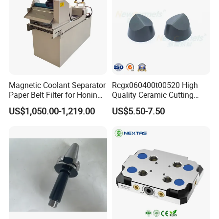
Magnetic Coolant Separator
Rcgx060400t00520 High
Paper Belt Filter for Honing
Quality Ceramic Cutting
Machine
Tools Turning Insert for
US$1,050.00-1,219.00
US$5.50-7.50
Aerospace CNC Machine
FAQ