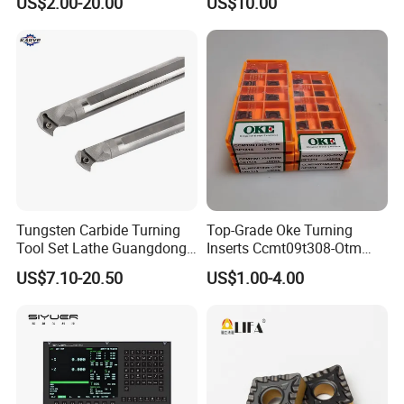
US$2.00-20.00
US$10.00
Tungsten Carbide Turning
Top-Grade Oke Turning
Tool Set Lathe Guangdong
Inserts Ccmt09t308-Otm
Right Hand PCD Bar Cutting
Dp1315, 10PCS Per
US$7.10-20.50
US$1.00-4.00
Thread Steel Metal on Site
Package, Competitive Price,
Milling Internal Tool China
Global Shipping
Price for Sale