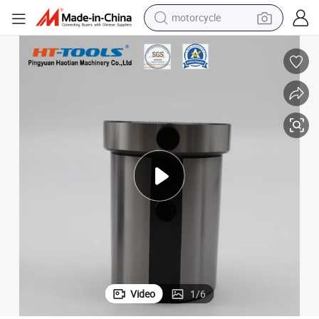
motorcycle
s Bushing
CNC Tools Reduction Sleeves D16 D25 D32 D20 CNC Machine Toolholder
crawler excavator
farm tractor
weight loss capsule
basketball shoe
smart phone
sport shoe
electric scooter
Video
1
/
6