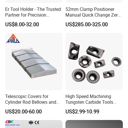
1.Are you factory or Trade Company?
Er Tool Holder - The Trusted
52mm Clamp Positioner
Partner for Precision
Manual Quick Change Zero
We are Industry and trade integration.
Machining
Point Plate for CNC
US$8.00-32.00
US$285.00-325.00
Machine
2.Could you supply samples?
Yes, we can supply.however customer need
payment samples charge and freight cost.
We accept freight collect.
3.Where do you export?
The whole world. Europe and Ameria is our main
Telescopic Covers for
High Speed Machining
market.
Cylinder Rod Bellows and
Tungsten Carbide Tools
Linear Guide Rail Protection
Metal Blades Cutting Tools
US$20.00-60.00
US$2.99-10.99
Turning Inserts Yg6 for CNC
4.Could you produce non-standard products?
Turning Center and Face
Milling Machine
Yes, we can. Please supply samples or drawing.