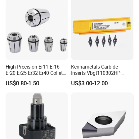
High Precision Er11 Er16
Kennametals Carbide
Er20 Er25 Er32 Er40 Collet
Inserts Vbgt110302HP
for CNC Milling Lathe and
Kc5025 High Quality Lathe
US$0.80-1.50
US$3.00-12.00
Machine Tools Accessory
CNC Cutting Turning Tool
Our Services
Made in China
1.OEM service
2.Big capacity