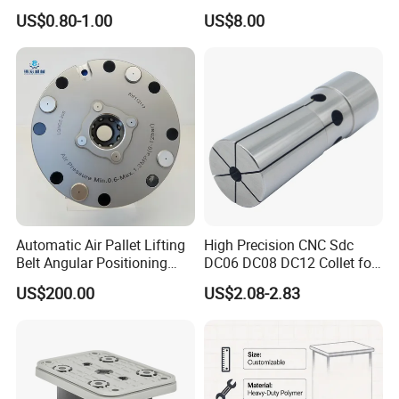
Carbide Drill Cutter Endmill
Construction Tools and
US$0.80-1.00
US$8.00
End Mill for Complex
Medical Device Industry
Contour and 3D Precision
Machining
Automatic Air Pallet Lifting
High Precision CNC Sdc
Belt Angular Positioning
DC06 DC08 DC12 Collet for
Type Zero-Point Locator
Tool Holder Engraving
US$200.00
US$2.08-2.83
Precision Positioner
Machine