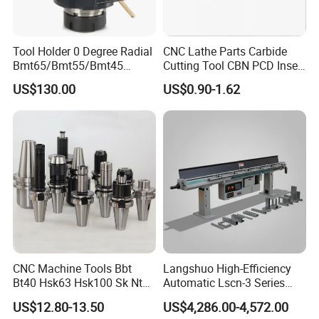
3.Your inquiry related to our products or prices will
be replied in 24 hours.
Tool Holder 0 Degree Radial
CNC Lathe Parts Carbide
Bmt65/Bmt55/Bmt45
Cutting Tool CBN PCD Insert
4.Well-trained and experienced staffs to answer all
Driven Tool Bmt Live Tool
for Cylindrical Turning
US$130.00
US$0.90-1.62
your enquires in fluent English.
Holder
5.Any of your customized personal needs we will try
our best to help you to design and put into
product.
6.Strict inspection during the process of
manufacturing.
CNC Machine Tools Bbt
Langshuo High-Efficiency
Bt40 Hsk63 Hsk100 Sk Nt
Automatic Lscn-3 Series
7.Customer satisfaction is our number one priority.
Toolholders
Hydraulic Bar Feeder for
US$12.80-13.50
US$4,286.00-4,572.00
CNC Swiss Lathe