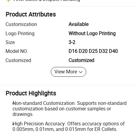
Platform-assisted dispute resolution, including refunds or returns whe
Product Attributes
Customization
Available
Logo Printing
Without Logo Printing
Size
3-2
Model NO.
D16 D20 D25 D32 D40
Customized
Customized
View More
Product Highlights
Non-standard Customization: Supports non-standard
customization based on customer samples or
drawings.
High Precision Accuracy: Offers accuracy options of
0.005mm, 0.01mm, and 0.015mm for ER Collets.