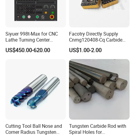
Siyuer 998t-Max for CNC
Facotry Directly Supply
Lathe Turning Center
Cnmg120408-Cq Carbide
Machine Atc Macro with
Insert Manufacturer
US$450.00-620.00
US$1.00-2.00
Servo Motor and Driver CNC
Controller Tool Holder
Cutting Tool Ball Nose and
Tungsten Carbide Rod with
Corner Radius Tungsten
Spiral Holes for