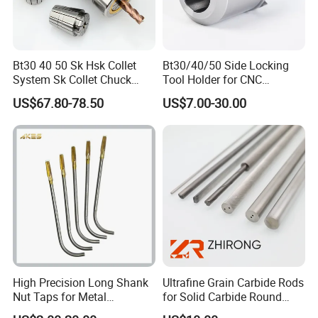
Bt30 40 50 Sk Hsk Collet
Bt30/40/50 Side Locking
System Sk Collet Chuck
Tool Holder for CNC
Holder Tight Grip for Er16
Machining Center
US$67.80-78.50
US$7.00-30.00
Er20 Er25 Er32 Er40 CNC
Sln16/20/25/32
Lathe Milling Collet Chuck
Holder CNC Tool Holder
High Precision Long Shank
Ultrafine Grain Carbide Rods
Nut Taps for Metal
for Solid Carbide Round
Threading Processing Tools
Tools