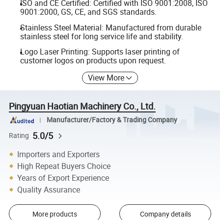
ISO and CE Certified: Certified with ISO 9001:2008, ISO
9001:2000, GS, CE, and SGS standards.
Stainless Steel Material: Manufactured from durable
stainless steel for long service life and stability.
Logo Laser Printing: Supports laser printing of
customer logos on products upon request.
View More
Pingyuan Haotian Machinery Co., Ltd.
Manufacturer/Factory & Trading Company
5.0/5
Rating
Importers and Exporters
High Repeat Buyers Choice
Years of Export Experience
Quality Assurance
More products
Company details