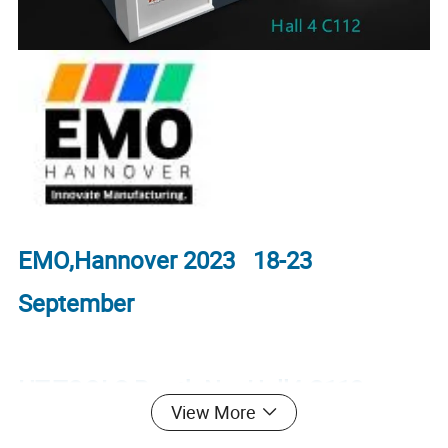
EMO,Hannover 2023 18-23
September
HT-TOOLS Booth No. Hall4 C112
View More
welcome to visit.