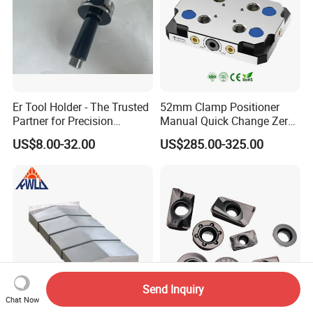
Er Tool Holder - The Trusted
52mm Clamp Positioner
Partner for Precision
Manual Quick Change Zero
Machining
Point Plate for CNC
US$8.00-32.00
US$285.00-325.00
Machine
Send Inquiry
Chat Now