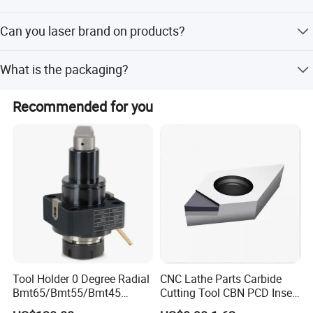
T/T, L/C, Western Union and so on.
Can you laser brand on products?
Yes, usually products without any brand, we could laser
What is the packaging?
customers logo on products.
It is according to customers request. If no request, we use
Recommended for you
ours package. The packaging there are Plastic box,
Carton.
Tool Holder 0 Degree Radial
CNC Lathe Parts Carbide
Bmt65/Bmt55/Bmt45
Cutting Tool CBN PCD Insert
Driven Tool Bmt Live Tool
for Cylindrical Turning