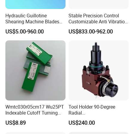
9. If could laser Brand on products ?
Hydraulic Guillotine
Stable Precision Control
Yes,usually products without any brand,we could
Shearing Machine Blades
Customizable Anti Vibration
laser customers logo on producs.
Made by D2 SKD11 H13 Ld
Design Boring Bar
US$5.00-960.00
US$833.00-962.00
Steel
10.What's the packaging ?
It's according customers request,if no request,we
use ours package.
The packaging there are Plastic box,Carton.
Wmtc030r05cm17 Wu25PT
Tool Holder 90-Degree
Indexable Cutoff Turning
Radial
Insert - Widia Grade
Bmt65/Bmt55/Bmt45/Bmt4
US$8.89
US$240.00
Wu25PT
0 Driven Tool for CNC Lathe