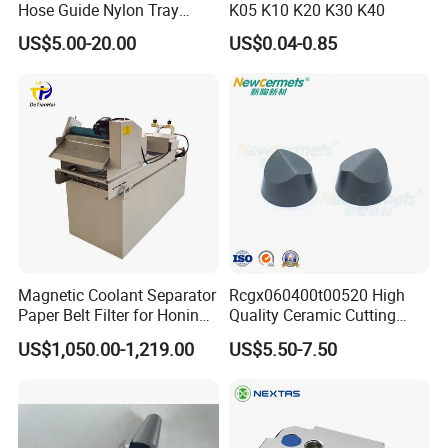
Hose Guide Nylon Tray
K05 K10 K20 K30 K40
Chain Black Cable Chain
US$5.00-20.00
US$0.04-0.85
Magnetic Coolant Separator
Rcgx060400t00520 High
Paper Belt Filter for Honing
Quality Ceramic Cutting
Machine
Tools Turning Insert for
US$1,050.00-1,219.00
US$5.50-7.50
Aerospace CNC Machine