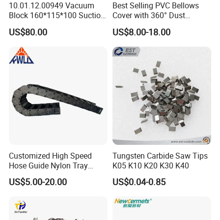
10.01.12.00949 Vacuum
Best Selling PVC Bellows
9.HT-TOOLS have ours own strong R&D
Block 160*115*100 Suction
Cover with 360° Dust
team,strong innovation ability.
Cup for Woodworking CNC
0.6mm Frame for CNC
US$80.00
US$8.00-18.00
Machines and Laser Cutting
Equipment
10.Sales reply accurately and timely and
professionally.
Customized High Speed
Tungsten Carbide Saw Tips
Hose Guide Nylon Tray
K05 K10 K20 K30 K40
Chain Black Cable Chain
US$5.00-20.00
US$0.04-0.85