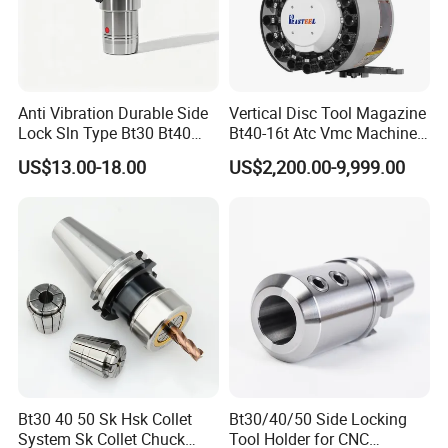
Anti Vibration Durable Side
Vertical Disc Tool Magazine
Lock Sln Type Bt30 Bt40
Bt40-16t Atc Vmc Machine
Bt50 -Hdc16 18 20 -90L
Automatic Vertical
US$13.00-18.00
US$2,200.00-9,999.00
100L CNC Hydraulic Tool
Holder Fmb Er Bt-Gt Sln
Main Products
Bt30 40 50 Sk Hsk Collet
Bt30/40/50 Side Locking
Machine tool Accessories, please check below to
System Sk Collet Chuck
Tool Holder for CNC