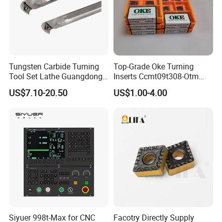
Pull Stud, Tool Holder Locking Device,Machine
Vise,Live Center etc.
Welcome to the link to learn more.
Tungsten Carbide Turning
Top-Grade Oke Turning
Tool Set Lathe Guangdong
Inserts Ccmt09t308-Otm
Right Hand PCD Bar Cutting
Dp1315, 10PCS Per
US$7.10-20.50
US$1.00-4.00
Thread Steel Metal on Site
Package, Competitive Price,
Milling Internal Tool China
Global Shipping
Price for Sale
Why choos us ?
Siyuer 998t-Max for CNC
Facotry Directly Supply