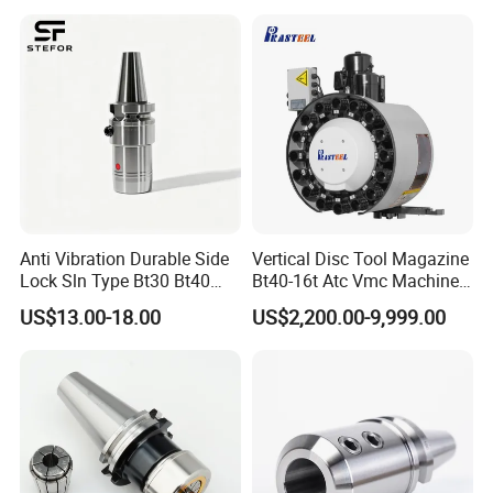
Anti Vibration Durable Side
Vertical Disc Tool Magazine
Lock Sln Type Bt30 Bt40
Bt40-16t Atc Vmc Machine
Bt50 -Hdc16 18 20 -90L
Automatic Vertical
US$13.00-18.00
US$2,200.00-9,999.00
100L CNC Hydraulic Tool
Holder Fmb Er Bt-Gt Sln