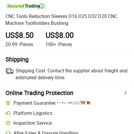

CNC Tools Reduction Sleeves D16 D25 D32 D20 CNC
Machine Toolholders Bushing
US$8.50
US$8.00
20-99
Pieces
100+
Pieces
Shipping
Shipping Cost:
Contact the supplier about freight and
estimated delivery time.
Online Trading Protection
Payment Guarantee
Platform Logistics
Clearer shipment tracking with platform-supported logistics.
Inspection Service
Optional pre-shipment inspection for quality and quantity checks.
After-Sales & Dispute Handling