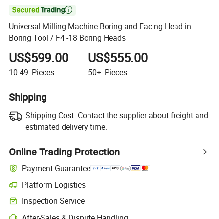

Universal Milling Machine Boring and Facing Head in
Boring Tool / F4 -18 Boring Heads
US$599.00
US$555.00
10-49
Pieces
50+
Pieces
Shipping
Shipping Cost:
Contact the supplier about freight and
estimated delivery time.
Online Trading Protection
Payment Guarantee
Platform Logistics
Inspection Service
After-Sales & Dispute Handling