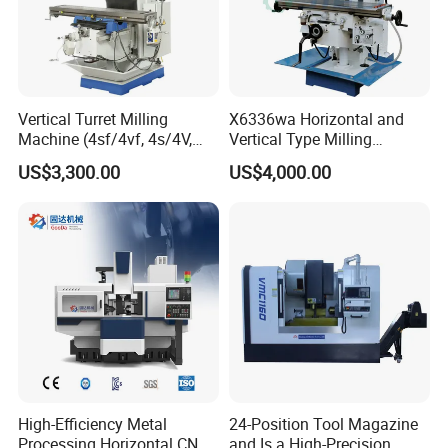
Vertical Turret Milling
X6336wa Horizontal and
Machine (4sf/4vf, 4s/4V,
Vertical Type Milling
5s/5V)
Machine with High Quality
US$3,300.00
US$4,000.00
High-Efficiency Metal
24-Position Tool Magazine
Processing Horizontal CNC
and Is a High-Precision