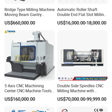
Bridge Type Milling Machine
Automatic Roller Shaft
Moving Beam Gantry
Double End Flat Slot Milling
Machining Center Pgmb
Machine for Conveyor Roller
US$660,000.00
US$16,000.00-18,000.00
Making Machine
5 Axis CNC Machining
Double Side Spindles CNC
Center CNC-Machine-Tools
Milling Machine with
5 Axis CNC Milling-Machine
Drilling Tapping Automatic
US$160,000.00
US$70,000.00-99,999.00
Cutting Tool Change