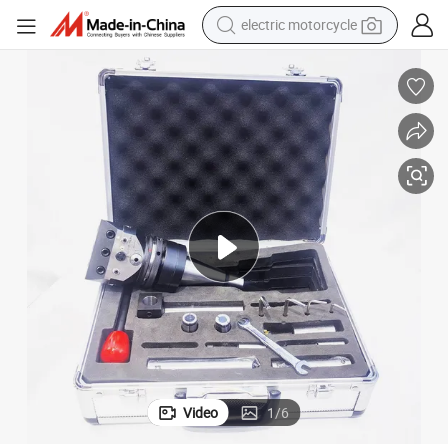
electric motorcycle
crawler excavator
farm tractor
racing motorcycle
human hair wig
basketball shoe
electric car
tshirt
Video
1
/
6