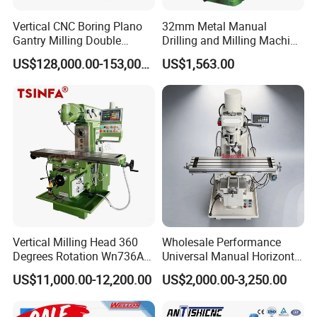
Vertical CNC Boring Plano
32mm Metal Manual
Gantry Milling Double
Drilling and Milling Machine
Column
(ZX7032)
US$128,000.00-153,000.00
US$1,563.00
Machine/Machining Center
for Metal
Vertical Milling Head 360
Wholesale Performance
Degrees Rotation Wn736A
Universal Manual Horizontal
Universal Milling Machine
and Vertical Metal Turret
US$11,000.00-12,200.00
US$2,000.00-3,250.00
Milling Machine Price