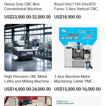
Heavy Duty CNC Non-
Brazil Vmc1160 Vmc855
1pc× Boring head shanks
Conventional Machine
Fanuc 3 Axis Vertical CNC
3pcs× T wrench
Tools Vmc1160 Vmc855
Milling Machine China
US$23,000.00-32,000.00
US$18,900.00
Fresadora Bare Machine
Factory Supply
Industrial Metal Processing
Center High Rigidity Vertical
Machining Center
High Precision CNC Metal
3 Axis Machine Metal
Lathe and Milling Machine
Machining Center VMC
cutting for Efficient
(VMC650) Vertical CNC
US$14,000.00-24,000.00
US$15,000.00-16,000.00
Production
Milling Machine