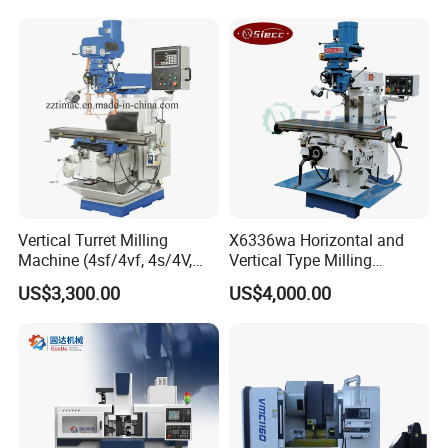
Milling Machine Price with
Dro
Vertical Turret Milling
X6336wa Horizontal and
Machine (4sf/4vf, 4s/4V,
Vertical Type Milling
5s/5V)
Machine with High Quality
US$3,300.00
US$4,000.00