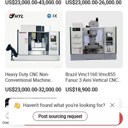
US$23,000.00-43,000.00
US$23,000.00-26,000.00
Centering Machine
Heavy Duty CNC Non-
Brazil Vmc1160 Vmc855
Conventional Machine
Fanuc 3 Axis Vertical CNC
Tools Vmc1160 Vmc855
Milling Machine China
US$23,000.00-32,000.00
US$18,900.00
Fresadora Bare Machine
Factory Supply
Industrial Metal Processing
Center High Rigidity Vertical
Haven't found what you're looking for?
Machining Center
Post sourcing request
Send Inquiry
Chat Now