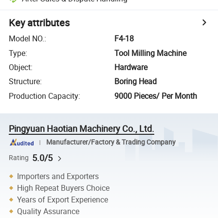
Key attributes
Model NO.
:
F4-18
Type
:
Tool Milling Machine
Object
:
Hardware
Structure
:
Boring Head
Production Capacity
:
9000 Pieces/ Per Month
Pingyuan Haotian Machinery Co., Ltd.
Manufacturer/Factory & Trading Company
5.0/5
Rating
Importers and Exporters
High Repeat Buyers Choice
Years of Export Experience
Quality Assurance