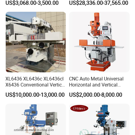
US$3,068.00-3,500.00
US$28,336.00-37,565.00
XL6436 XL6436c XL6436cl
CNC Auto Metal Universal
X6436 Conventional Vertical
Horizontal and Vertical
and Horizontal Swivel Head
Turret Milling Machine
US$10,000.00-13,000.00
US$2,000.00-8,000.00
Welcome to visit us and inquiry
Automatic Feed Universal
Milling Machine Price with
Dro