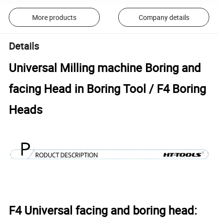
More products
Company details
Details
Universal Milling machine Boring and
facing Head in Boring Tool / F4 Boring
Heads
F4 Universal facing and boring head: