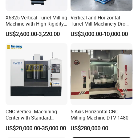
X6325 Vertical Turret Milling
Vertical and Horizontal
Machine with High Rigidity
Turret Mill Machinery Dro
Cast Iron Honeycomb
Fresadora 5hw Metal
US$2,600.00-3,220.00
US$3,000.00-10,000.00
Structure R8 Spindle Taper
Universal Milling Machine
Ideal for Precision Metal
Milling and Drilling Machine
CNC Vertical Machining
5 Axis Horizontal CNC
Center with Standard
Milling Machine DTV-1480
16tools (VMC850)
US$20,000.00-35,000.00
US$280,000.00