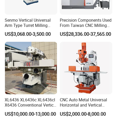
Senmo Vertical Universal
Precision Components Used
Arm Type Turret Milling
From Taiwan CNC Milling
Machine X6323A
Machine
US$3,068.00-3,500.00
US$28,336.00-37,565.00
XL6436 XL6436c XL6436cl
CNC Auto Metal Universal
X6436 Conventional Vertical
Horizontal and Vertical
and Horizontal Swivel Head
Turret Milling Machine
US$10,000.00-13,000.00
US$2,000.00-8,000.00
Automatic Feed Universal