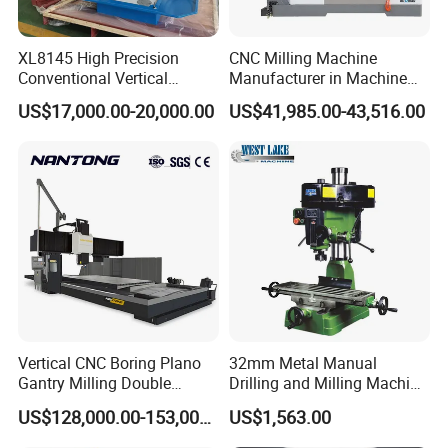
XL8145 High Precision
CNC Milling Machine
Conventional Vertical
Manufacturer in Machine
Horizontal Universal Drilling
Tools Business for 66 Years
US$17,000.00-20,000.00
US$41,985.00-43,516.00
Milling Machine
Our main production:
Machine tool Accessories, please check below to know our
main items.
Tool Holder Shanks
: BT Tool Holders, DIN69871 SK Tool
Holders, NT Tooling, CAT30 CAT40 CAT50
Tool Holders, HSK Tool Holders, DIN 69880 VDI Tool
Holders, Morse Taper, Straight Shank Tool Holders, etc.
Vertical CNC Boring Plano
32mm Metal Manual
Gantry Milling Double
Drilling and Milling Machine
Tool Holders:
Collet Chucks, Milling Chucks, Face Mill
Column
(ZX7032)
Holders, Weldon End Mill Holders, Morse Taper
US$128,000.00-153,000.00
US$1,563.00
Machine/Machining Center
Adapters,Drill Chucks, Tapping Chucks, Shrink Chucks,
for Metal