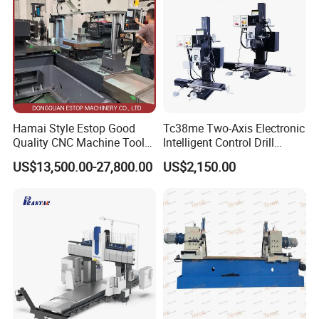
Hamai Style Estop Good
Tc38me Two-Axis Electronic
Quality CNC Machine Tool
Intelligent Control Drill
Duplex Milling Machine
Milling Machine with Fine
US$13,500.00-27,800.00
US$2,150.00
Grinding Table