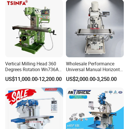
Thread End Mill Tool Holders, Screw in Milling
Cutter Holders, etc.
Collet:
ER Collets, ERC Collets, ERG Collets,Milling Chuck
set ,Straight Collets, OZ Collets, etc.
Accessories:
Tool Holder Bushing, Nut and Spanner,
Pull Stud, Tool Holder Locking Device,Machine
Vertical Milling Head 360
Wholesale Performance
Degrees Rotation Wn736A
Universal Manual Horizontal
Vise, Live Center etc.
Universal Milling Machine
and Vertical Metal Turret
US$11,000.00-12,200.00
US$2,000.00-3,250.00
Milling Machine Price