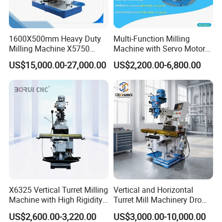
1600X500mm Heavy Duty
Multi-Function Milling
Milling Machine X5750
Machine with Servo Motor
Vertical Milling Machine
Feed
US$15,000.00-27,000.00
US$2,200.00-6,800.00
X6325 Vertical Turret Milling
Vertical and Horizontal
Machine with High Rigidity
Turret Mill Machinery Dro
Cast Iron Honeycomb
Fresadora 5hw Metal
US$2,600.00-3,220.00
US$3,000.00-10,000.00
Structure R8 Spindle Taper
Universal Milling Machine