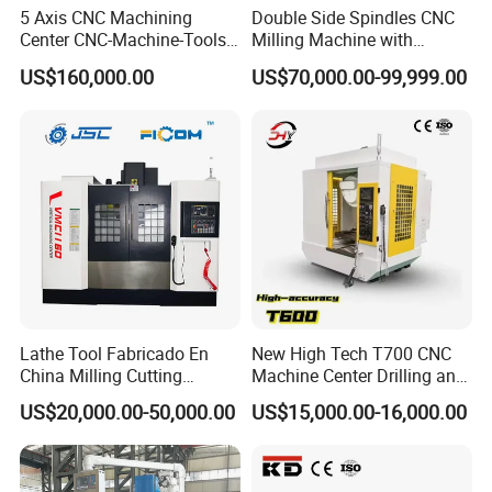
5 Axis CNC Machining
Double Side Spindles CNC
Center CNC-Machine-Tools
Milling Machine with
5 Axis CNC Milling-Machine
Drilling Tapping Automatic
US$160,000.00
US$70,000.00-99,999.00
Cutting Tool Change
Lathe Tool Fabricado En
New High Tech T700 CNC
China Milling Cutting
Machine Center Drilling and
Drilling and Engraving
Tapping Center for
US$20,000.00-50,000.00
US$15,000.00-16,000.00
Vertical Machining Center
Hardware Processing
Vmc1160 CNC Machine