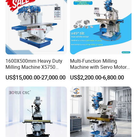
1600X500mm Heavy Duty
Multi-Function Milling
Milling Machine X5750
Machine with Servo Motor
Vertical Milling Machine
Feed
US$15,000.00-27,000.00
US$2,200.00-6,800.00