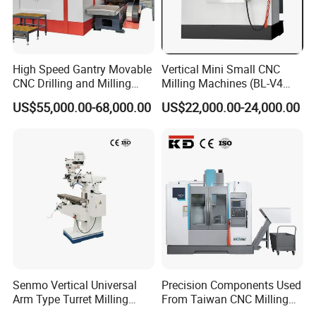
High Speed Gantry Movable
Vertical Mini Small CNC
CNC Drilling and Milling
Milling Machines (BL-V4
Machine for Tube Sheet and
PLUS)
US$55,000.00-68,000.00
US$22,000.00-24,000.00
Flange, 4000*4000mm,
Bt50, Siemens CNC
Senmo Vertical Universal
Precision Components Used
Arm Type Turret Milling
From Taiwan CNC Milling
Machine X6323A
Machine