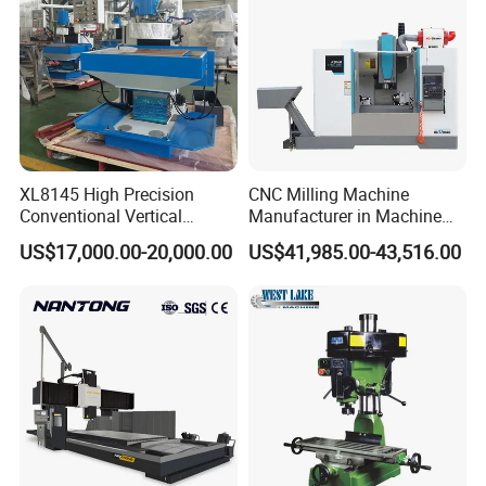
XL8145 High Precision
CNC Milling Machine
Conventional Vertical
Manufacturer in Machine
Horizontal Universal Drilling
Tools Business for 66 Years
US$17,000.00-20,000.00
US$41,985.00-43,516.00
Milling Machine