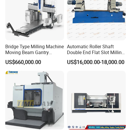
Bridge Type Milling Machine
Automatic Roller Shaft
Moving Beam Gantry
Double End Flat Slot Milling
Machining Center Pgmb
Machine for Conveyor Roller
US$660,000.00
US$16,000.00-18,000.00
Making Machine