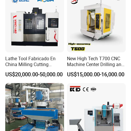
Lathe Tool Fabricado En
New High Tech T700 CNC
China Milling Cutting
Machine Center Drilling and
Drilling and Engraving
Tapping Center for
US$20,000.00-50,000.00
US$15,000.00-16,000.00
Vertical Machining Center
Hardware Processing
Vmc1160 CNC Machine