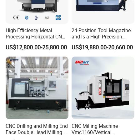
High-Efficiency Metal
24-Position Tool Magazine
Processing Horizontal CNC
and Is a High-Precision
Milling Machine as Takeda
Vertical or Horizontal CNC
US$12,800.00-25,800.00
US$19,880.00-20,660.00
Bxr Duplex Milling
Milling Machine
Vmc650/Vmc850/Vmc855/
Vmc1160/Vmc1370/1580
for Metal Cutting
CNC Drilling and Milling End
CNC Milling Machine
Face Double Head Milling
Vmc1160/Vertical
Drilling CNC Facing and
Machining Center