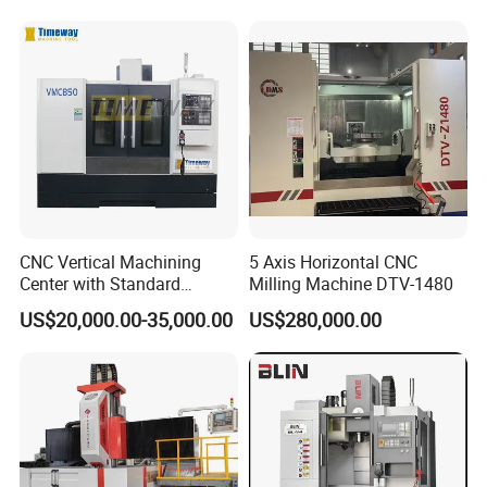
Ideal for Precision Metal
Milling and Drilling Machine
CNC Vertical Machining
5 Axis Horizontal CNC
Center with Standard
Milling Machine DTV-1480
16tools (VMC850)
US$20,000.00-35,000.00
US$280,000.00