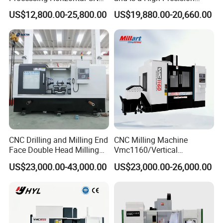
Milling Machine as Takeda
Vertical or Horizontal CNC
US$12,800.00-25,800.00
US$19,880.00-20,660.00
Bxr Duplex Milling
Milling Machine
Vmc650/Vmc850/Vmc855/
Vmc1160/Vmc1370/1580
for Metal Cutting
CNC Drilling and Milling End
CNC Milling Machine
Face Double Head Milling
Vmc1160/Vertical
Drilling CNC Facing and
Machining Center
US$23,000.00-43,000.00
US$23,000.00-26,000.00
Centering Machine