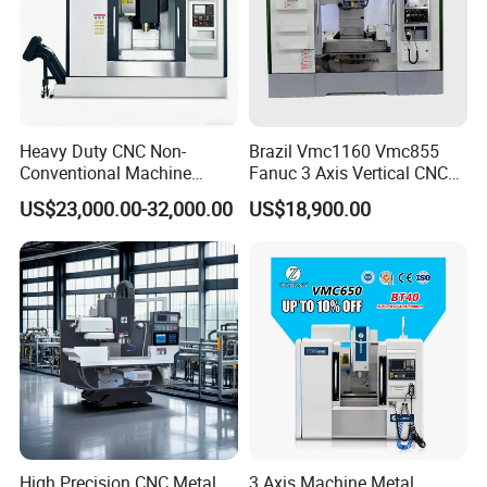
Heavy Duty CNC Non-
Brazil Vmc1160 Vmc855
Conventional Machine
Fanuc 3 Axis Vertical CNC
Tools Vmc1160 Vmc855
Milling Machine China
US$23,000.00-32,000.00
US$18,900.00
Fresadora Bare Machine
Factory Supply
Industrial Metal Processing
Center High Rigidity Vertical
Machining Center
High Precision CNC Metal
3 Axis Machine Metal