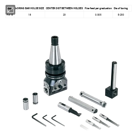
Model
bORING BAR HOLDE SIZE
CENTER DIST BETWEEN HOLDES
Fine feed per graduation
Dia of boring
F4-18
18
23
0.005
5-250