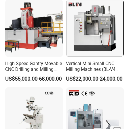
High Speed Gantry Movable
Vertical Mini Small CNC
CNC Drilling and Milling
Milling Machines (BL-V4
Machine for Tube Sheet and
PLUS)
US$55,000.00-68,000.00
US$22,000.00-24,000.00
Flange, 4000*4000mm,
Bt50, Siemens CNC