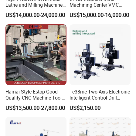
Lathe and Milling Machine
Machining Center VMC
cutting for Efficient
(VMC650) Vertical CNC
US$14,000.00-24,000.00
US$15,000.00-16,000.00
Production
Milling Machine
Hamai Style Estop Good
Tc38me Two-Axis Electronic
Quality CNC Machine Tool
Intelligent Control Drill
Duplex Milling Machine
Milling Machine with Fine
US$13,500.00-27,800.00
US$2,150.00
Grinding Table