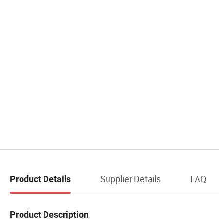
Supplier Details
FAQ
Product Details
Product Description