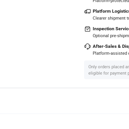
Platform-protected
Platform Logistic
Clearer shipment t
Inspection Servic
Optional pre-shipm
After-Sales & Di
Platform-assisted d
Only orders placed a
eligible for payment