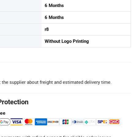
6 Months
6 Months
r8
Without Logo Printing
 the supplier about freight and estimated delivery time.
Protection
tee