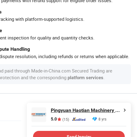
 payments with refund support for eligible order issues.
s
racking with platform-supported logistics.
e
ent inspection for quality and quantity checks.
spute Handling
ispute resolution, including refunds or returns when applicable.
nd paid through Made-in-China.com Secured Trading are
 protection and the corresponding
.
platform services
Pingyuan Haotian Machinery Co., Ltd.
5.0
8 yrs
(15)
Send Inquiry