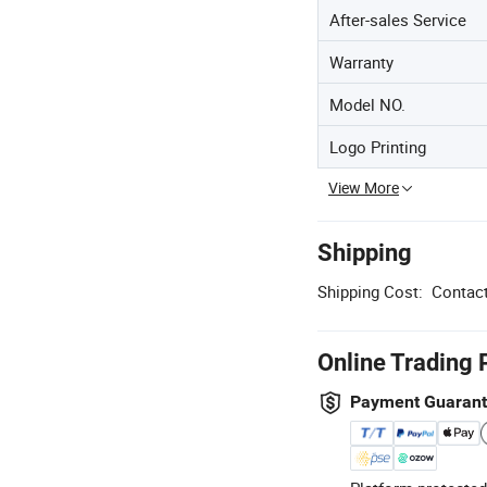
After-sales Service
Warranty
Model NO.
Logo Printing
View More
Shipping
Shipping Cost:
Contact
Online Trading 
Payment Guaran