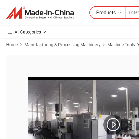
Products
All Categories
Home
Manufacturing & Processing Machinery
Machine Tools
Product Images of R8-Jt3 Taper Shank Tool Holder Accessory for Mill