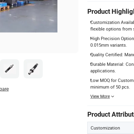
Product Highlig
Customization Availab
flexible options from
High Precision Option
0.015mm variants.
Quality Certified: Man
Durable Material: Con
applications.
Low MOQ for Custom: 
minimum of 50 pcs.
pare
View More
Product Attribu
Customization