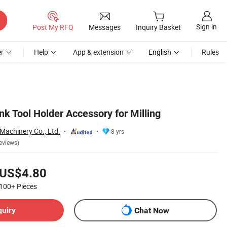
Sign in
Post My RFQ
Messages
Inquiry Basket
r
Help
App & extension
English
Rules
k Tool Holder Accessory for Milling
Machinery Co., Ltd.
8 yrs
eviews)
US$4.80
100+
Pieces
quiry
Chat Now