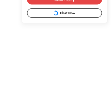
Chat Now