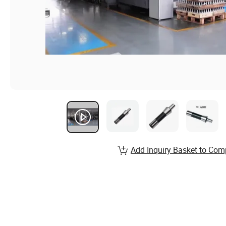
Add Inquiry Basket to Com