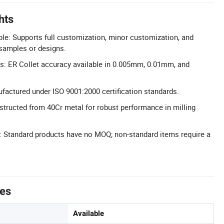
hts
le: Supports full customization, minor customization, and
 samples or designs.
s: ER Collet accuracy available in 0.005mm, 0.01mm, and
ufactured under ISO 9001:2000 certification standards.
structed from 40Cr metal for robust performance in milling
Standard products have no MOQ; non-standard items require a
tes
Available