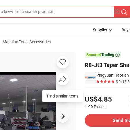
Supplier
Buye
Machine Tools Accessories
ing

R8-Jt3 Taper Shan
Pingyuan Haotian 
5.0
(15 R
Pricing
Find similar items
US$4.85
1-99
Pieces
Contact Supplier
Send In