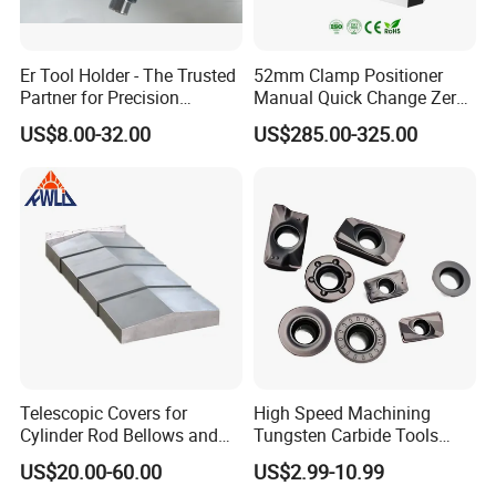
Er Tool Holder - The Trusted
52mm Clamp Positioner
Partner for Precision
Manual Quick Change Zero
Machining
Point Plate for CNC
US$8.00-32.00
US$285.00-325.00
Machine
Telescopic Covers for
High Speed Machining
Cylinder Rod Bellows and
Tungsten Carbide Tools
Linear Guide Rail Protection
Metal Blades Cutting Tools
US$20.00-60.00
US$2.99-10.99
Turning Inserts Yg6 for CNC