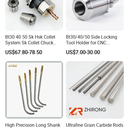
1.Are you factory or Trade Company?
We are Industry and trade integration.
2.Could you supply samples?
Bt30 40 50 Sk Hsk Collet
Bt30/40/50 Side Locking
System Sk Collet Chuck
Tool Holder for CNC
Yes, we can supply.however customer need
Holder Tight Grip for Er16
Machining Center
US$67.80-78.50
US$7.00-30.00
payment samples charge and freight cost.
Er20 Er25 Er32 Er40 CNC
Sln16/20/25/32
Lathe Milling Collet Chuck
We accept freight collect.
Holder CNC Tool Holder
3.Where do you export?
The whole world. Europe and Ameria is our main
market.
4.Could you produce non-standard products?
High Precision Long Shank
Ultrafine Grain Carbide Rods
Yes, we can. Please supply samples or drawing.