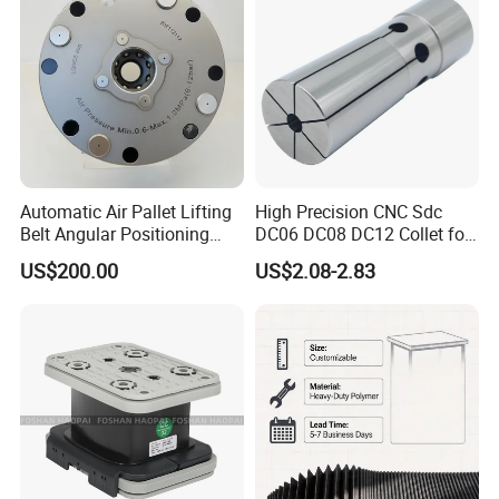
Automatic Air Pallet Lifting
High Precision CNC Sdc
Belt Angular Positioning
DC06 DC08 DC12 Collet for
Type Zero-Point Locator
Tool Holder Engraving
US$200.00
US$2.08-2.83
Precision Positioner
Machine