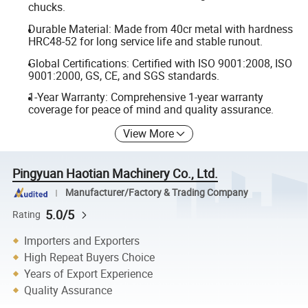
chucks.
Durable Material: Made from 40cr metal with hardness
HRC48-52 for long service life and stable runout.
Global Certifications: Certified with ISO 9001:2008, ISO
9001:2000, GS, CE, and SGS standards.
1-Year Warranty: Comprehensive 1-year warranty
coverage for peace of mind and quality assurance.
View More
Pingyuan Haotian Machinery Co., Ltd.
Manufacturer/Factory & Trading Company
5.0/5
Rating
Importers and Exporters
High Repeat Buyers Choice
Years of Export Experience
Quality Assurance