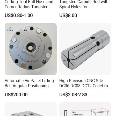
Cutting Tool Ball Nose and
Tungsten Carbide Rod with
Corner Radius Tungsten
Spiral Holes for
Carbide Drill Cutter Endmill
Construction Tools and
US$0.80-1.00
US$8.00
End Mill for Complex
Medical Device Industry
Contour and 3D Precision
Machining
Automatic Air Pallet Lifting
High Precision CNC Sdc
Belt Angular Positioning
DC06 DC08 DC12 Collet for
Send inquiry to us
Type Zero-Point Locator
Tool Holder Engraving
US$200.00
US$2.08-2.83
Precision Positioner
Machine