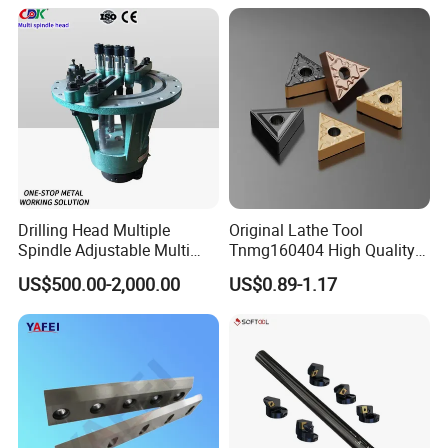
Turning Center and Face
Milling Machine
Our Advantages
Drilling Head Multiple
Original Lathe Tool
Spindle Adjustable Multi
Tnmg160404 High Quality
Our Services
Spindle Head Multi Spindle
Metal Carbide Tool Tnmg
US$500.00-2,000.00
US$0.89-1.17
Drilling Machine
CNC Parts Cutting Turning
1.OEM service
Inserts CNC
2.Big capacity
3.Your inquiry related to our products or prices will