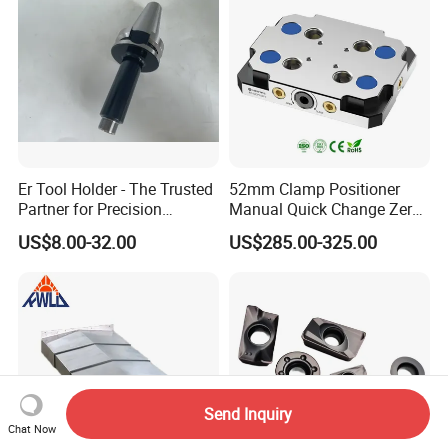
Er Tool Holder - The Trusted
52mm Clamp Positioner
Partner for Precision
Manual Quick Change Zero
Machining
Point Plate for CNC
US$8.00-32.00
US$285.00-325.00
Machine
Send Inquiry
Chat Now