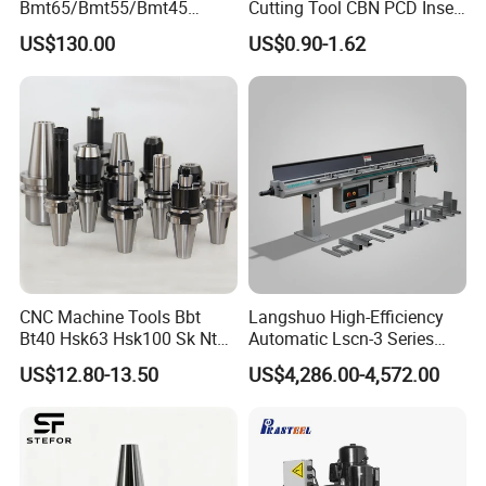
Bmt65/Bmt55/Bmt45
Cutting Tool CBN PCD Insert
Driven Tool Bmt Live Tool
for Cylindrical Turning
US$130.00
US$0.90-1.62
Holder
CNC Machine Tools Bbt
Langshuo High-Efficiency
Bt40 Hsk63 Hsk100 Sk Nt
Automatic Lscn-3 Series
Toolholders
Hydraulic Bar Feeder for
US$12.80-13.50
US$4,286.00-4,572.00
CNC Swiss Lathe