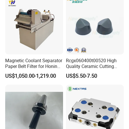
Packaging & Shipping
Magnetic Coolant Separator
Rcgx060400t00520 High
Paper Belt Filter for Honing
Quality Ceramic Cutting
Machine
Tools Turning Insert for
US$1,050.00-1,219.00
US$5.50-7.50
Aerospace CNC Machine
Production