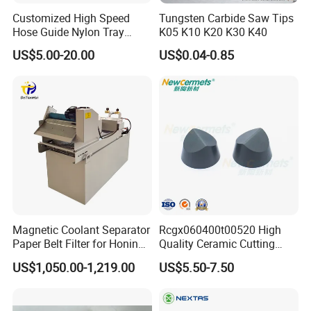
Customized High Speed
Tungsten Carbide Saw Tips
Hose Guide Nylon Tray
K05 K10 K20 K30 K40
Chain Black Cable Chain
US$5.00-20.00
US$0.04-0.85
Magnetic Coolant Separator
Rcgx060400t00520 High
Paper Belt Filter for Honing
Quality Ceramic Cutting
Machine
Tools Turning Insert for
US$1,050.00-1,219.00
US$5.50-7.50
Aerospace CNC Machine