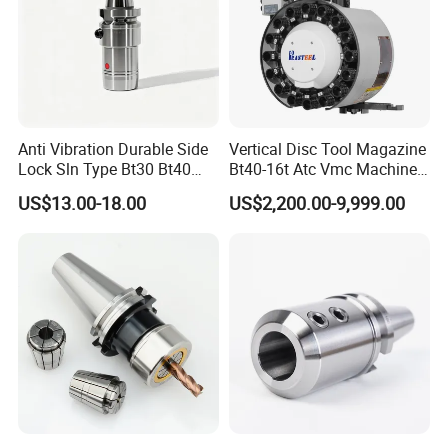
Anti Vibration Durable Side
Vertical Disc Tool Magazine
Lock Sln Type Bt30 Bt40
Bt40-16t Atc Vmc Machine
Bt50 -Hdc16 18 20 -90L
Automatic Vertical
US$13.00-18.00
US$2,200.00-9,999.00
100L CNC Hydraulic Tool
Holder Fmb Er Bt-Gt Sln