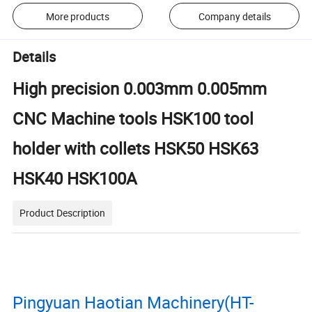
More products
Company details
Details
High precision 0.003mm 0.005mm
CNC Machine tools HSK100 tool
holder with collets HSK50 HSK63
HSK40 HSK100A
Product Description
Pingyuan Haotian Machinery(HT-