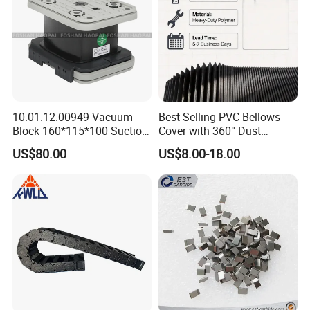
10.01.12.00949 Vacuum
Best Selling PVC Bellows
Block 160*115*100 Suction
Cover with 360° Dust
Cup for Woodworking CNC
0.6mm Frame for CNC
US$80.00
US$8.00-18.00
Machines and Laser Cutting
Equipment