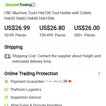

CNC Machine Tools Hsk100 Tool Holder with Collets
Hsk50 Hsk63 Hsk40 Hsk100A
US$26.99
US$26.80
US$26.00
50-99
Pieces
100-499
Pieces
500+
Pieces
Shipping
Shipping Cost:
Contact the supplier about freight and
estimated delivery time.
Online Trading Protection
Payment Guarantee
Platform Logistics
Clearer shipment tracking with platform-supported logistics.
Inspection Service
Optional pre-shipment inspection for quality and quantity checks.
After-Sales & Dispute Handling