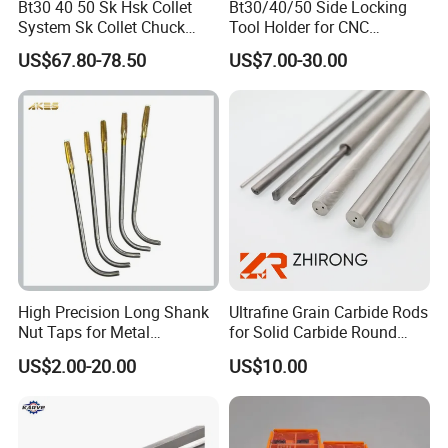
Bt30 40 50 Sk Hsk Collet
Bt30/40/50 Side Locking
System Sk Collet Chuck
Tool Holder for CNC
Holder Tight Grip for Er16
Machining Center
US$67.80-78.50
US$7.00-30.00
Er20 Er25 Er32 Er40 CNC
Sln16/20/25/32
Lathe Milling Collet Chuck
Holder CNC Tool Holder
High Precision Long Shank
Ultrafine Grain Carbide Rods
Nut Taps for Metal
for Solid Carbide Round
Threading Processing Tools
Tools
US$2.00-20.00
US$10.00