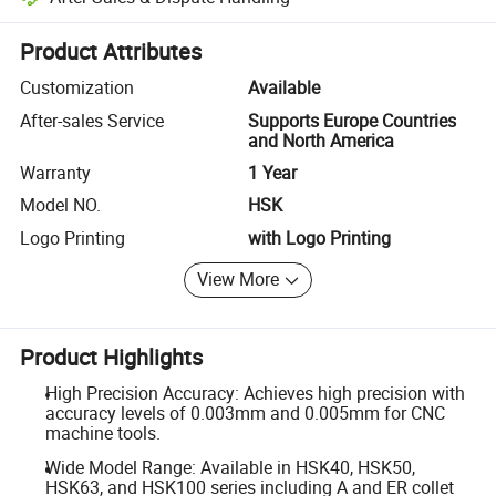
Platform-assisted dispute resolution, including refunds or returns whe
Product Attributes
Customization
Available
After-sales Service
Supports Europe Countries
and North America
Warranty
1 Year
Model NO.
HSK
Logo Printing
with Logo Printing
View More
Product Highlights
High Precision Accuracy: Achieves high precision with
accuracy levels of 0.003mm and 0.005mm for CNC
machine tools.
Wide Model Range: Available in HSK40, HSK50,
HSK63, and HSK100 series including A and ER collet