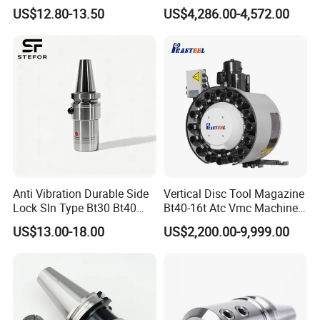
Toolholders
Hydraulic Bar Feeder for
US$12.80-13.50
US$4,286.00-4,572.00
CNC Swiss Lathe
8.HT-TOOLS support non-standard customization.
9.HT-TOOLS have ours own strong R&D
team,strong innovation ability.
10.Sales reply accurately and timely and
professionally.
Anti Vibration Durable Side
Vertical Disc Tool Magazine
Lock Sln Type Bt30 Bt40
Bt40-16t Atc Vmc Machine
FAQ
Bt50 -Hdc16 18 20 -90L
Automatic Vertical
US$13.00-18.00
US$2,200.00-9,999.00
100L CNC Hydraulic Tool
Holder Fmb Er Bt-Gt Sln
FAQ