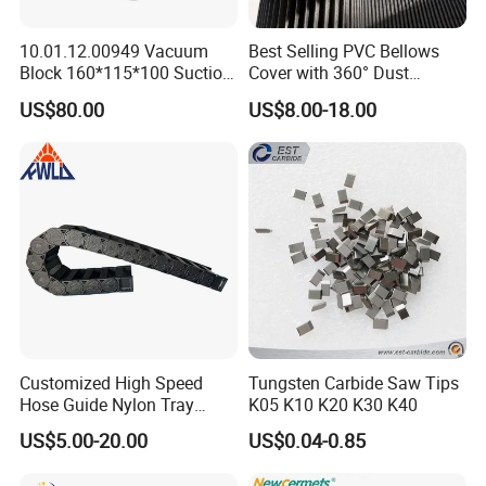
10.01.12.00949 Vacuum
Best Selling PVC Bellows
Block 160*115*100 Suction
Cover with 360° Dust
Cup for Woodworking CNC
0.6mm Frame for CNC
US$80.00
US$8.00-18.00
Machines and Laser Cutting
Equipment
Customized High Speed
Tungsten Carbide Saw Tips
Hose Guide Nylon Tray
K05 K10 K20 K30 K40
Chain Black Cable Chain
US$5.00-20.00
US$0.04-0.85