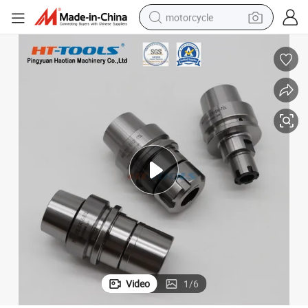
motorcycle
0 Hsk100A
CNC Machine Tools Hsk100 Tool Holder with Collets Hsk50 Hsk63 Hsk4
crawler excavator
farm tractor
weight loss capsule
basketball shoe
smart phone
sport shoe
electric scooter
Video
1
/
6