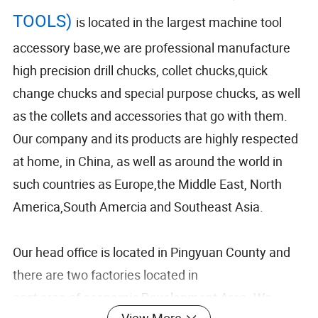
TOOLS)
is located in the largest machine tool
accessory base,we are professional manufacture
high precision drill chucks, collet chucks,quick
change chucks and special purpose chucks, as well
as the collets and accessories that go with them.
Our company and its products are highly respected
at home, in China, as well as around the world in
such countries as Europe,the Middle East, North
America,South Amercia and Southeast Asia.
Our head office is located in Pingyuan County and
there are two factories located in
east area of economic Development Area. We