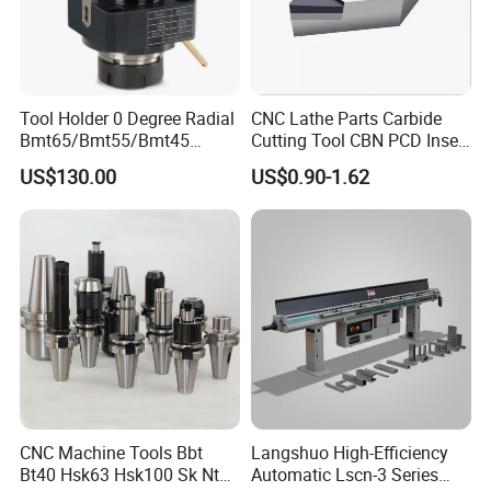
located in China's largest machine tool accessories
production and processing base, the plains machine
tool parts factory is as large as 200, operating
Tool Holder 0 Degree Radial
CNC Lathe Parts Carbide
products rich and not monotonous.
Bmt65/Bmt55/Bmt45
Cutting Tool CBN PCD Insert
Driven Tool Bmt Live Tool
for Cylindrical Turning
US$130.00
US$0.90-1.62
Holder
5.Products from Pingyuan Haotian machinery (HT-
TOOLS) with long service life,stable product quality
and stable runout.
6.HT-TOOLS pay more attention to production
details.
CNC Machine Tools Bbt
Langshuo High-Efficiency
7.The packing is firm and exquisite.
Bt40 Hsk63 Hsk100 Sk Nt
Automatic Lscn-3 Series