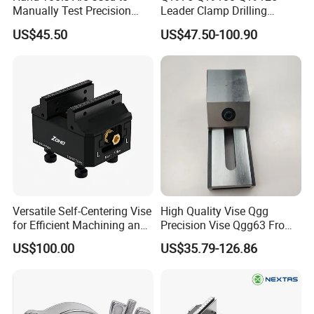
Workshop
Manually Test Precision
Leader Clamp Drilling
Pressure Pumps for
Machine Vice Germany
US$45.50
US$47.50-100.90
Substances Such as Water
Styleamerica Style Drilling
and Oil
Vise
Versatile Self-Centering Vise
High Quality Vise Qgg
for Efficient Machining and
Precision Vise Qgg63 From
Assembly
Ht-Tools
US$100.00
US$35.79-126.86