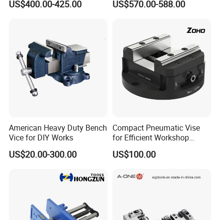
US$400.00-425.00
US$570.00-588.00
Clamping
American Heavy Duty Bench
Compact Pneumatic Vise
Vice for DIY Works
for Efficient Workshop
Product advantages:
Space Utilization
US$20.00-300.00
US$100.00
1. Rich in products
2. Long service life, stable product quality and stable
accuracy
3. Focus on product production details
4. The packaging is firm and beautiful