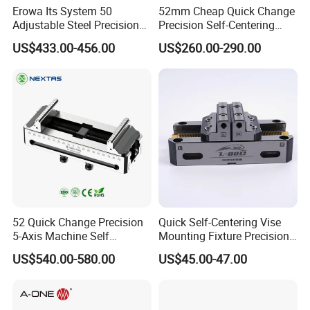
Erowa Its System 50
52mm Cheap Quick Change
FAQ
Adjustable Steel Precision
Precision Self-Centering
Bench CNC High Precision
Vise with Four Spigots
US$433.00-456.00
US$260.00-290.00
1 .Are you factory or Trade Company?
Vise
We are industry and trade integration.
2 .Could you supply samples?
Yes, we can.
3. Where do you export?
The whole world.
4 .Could you produce non-standard products?
52 Quick Change Precision
Quick Self-Centering Vise
Yes, we can. Please supply samples or drawing.
5-Axis Machine Self
Mounting Fixture Precision
Centering Vise for Medical
5 Axis Vise
US$540.00-580.00
US$45.00-47.00
5 .What's the accuracy of ER Collet?
We have three kinds. 0.005mm 0.01mm and 0.015mm.