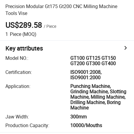
Precision Modular Gt175 Gt200 CNC Milling Machine
Tools Vise
US$289.58
/
Piece
1
Piece
(MOQ)
Key attributes
Model NO.
:
GT100 GT125 GT150
GT200 GT300 GT400
Certification
:
ISO9001:2008,
ISO9001:2000
Application
:
Punching Machine,
Grinding Machine, Slotting
Machine, Milling Machine,
Drilling Machine, Boring
Machine
Jaw Width
:
300mm
Production Capacity
:
10000/Mouths