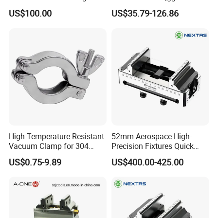
Assembly
Ht-Tools
US$100.00
US$35.79-126.86
High Temperature Resistant
52mm Aerospace High-
Vacuum Clamp for 304
Precision Fixtures Quick
Stainless Steel Hoses
Change Self Centering CNC
US$0.75-9.89
US$400.00-425.00
Vice