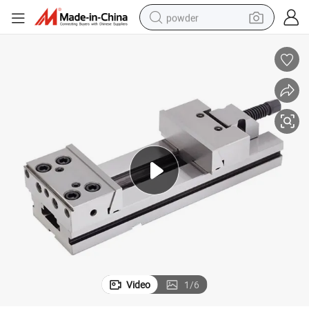
powder
electric bike
pullover hoody
basketball shoe
electric car
dirt bike
shoulder bag
weight loss capsule
Video
1
/
6