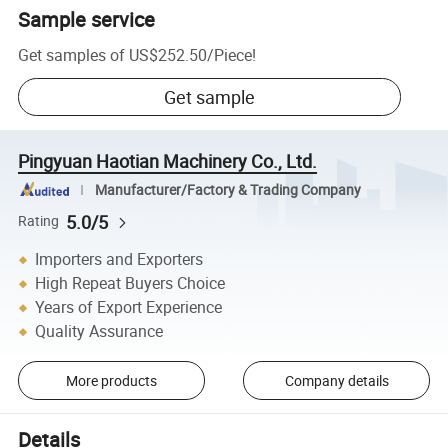
Sample service
Get samples of
US$252.50
/
Piece
!
Get sample
Pingyuan Haotian Machinery Co., Ltd.
Manufacturer/Factory & Trading Company
5.0/5
Rating
Importers and Exporters
High Repeat Buyers Choice
Years of Export Experience
Quality Assurance
More products
Company details
Details