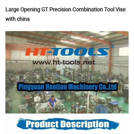
Large Opening GT Precision Combination Tool Vise
with china