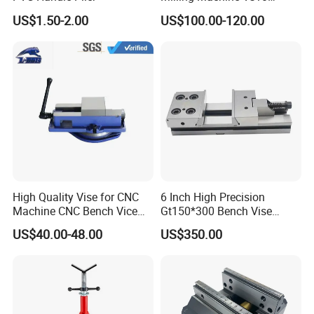
Machine Vise
US$1.50-2.00
US$100.00-120.00
Manufacturers
High Quality Vise for CNC
6 Inch High Precision
Machine CNC Bench Vice
Gt150*300 Bench Vise
Machine Vise for Workshop
HRC58-62 High Quality
US$40.00-48.00
US$350.00
Alloy Steel Modular Vise