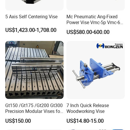
5 Axis Self Centering Vise
Mc Pneumatic Ang-Fixed
Power Vise Vmc-5p Vmc-6p
Vmc-6pl Vmc-7p Vmc-8p
US$1,423.00-1,708.00
US$580.00-600.00
Vmc-8pl
Gt150 /Gt175 /Gt200 Gt300
7 Inch Quick Release
Precision Modular Vises for
Woodworking Vise
CNC Milling Machine
US$150.00
US$14.80-15.00