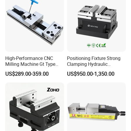
High-Performance CNC
Positioning Fixture Strong
Milling Machine Gt Type
Clamping Hydraulic
Modular Machine Vise
Pneumatic Self Centering
US$289.00-359.00
US$950.00-1,350.00
Vise for CNC Machining