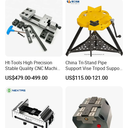
Ht-Tools High Precision
China Tri-Stand Pipe
Stable Quality CNC Machine
Support Vise Tripod Support
Tool Vise Gt175b-I Universal
Frame up to 6 Inch H401
US$479.00-499.00
US$115.00-121.00
Clamping Tools Vise in
Factory Price OEM
Stock Europe Quality