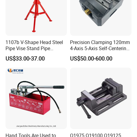
1107b V-Shape Head Steel
Precision Clamping 120mm
Pipe Vise Stand Pipe
4-Axis 5-Axis Self-Centering
Bracket for 12 Inches
Vise with R Centering Plate
US$33.00-37.00
US$50.00-600.00
Hand Tools Are Used to
Q1975 Q19100 Q19125