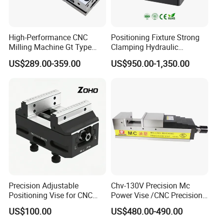
High-Performance CNC
Positioning Fixture Strong
Milling Machine Gt Type
Clamping Hydraulic
Modular Machine Vise
Pneumatic Self Centering
US$289.00-359.00
US$950.00-1,350.00
Vise for CNC Machining
Precision Adjustable
Chv-130V Precision Mc
Positioning Vise for CNC
Power Vise /CNC Precision
vises series
Machining and
Hydraulic Vise Machine
US$100.00
US$480.00-490.00
Metalworking Projects
Tool Clamp