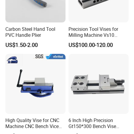
Carbon Steel Hand Tool
Precision Tool Vises for
PVC Handle Plier
Milling Machine Vs10
Machine Vise
US$1.50-2.00
US$100.00-120.00
Manufacturers
High Quality Vise for CNC
6 Inch High Precision
Machine CNC Bench Vice
Gt150*300 Bench Vise
Machine Vise for Workshop
HRC58-62 High Quality