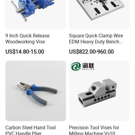
5. Can be customized
Our Services
1.OEM service
9 Inch Quick Release
Square Quick Clamp Wire
2.Quick responce in 24 hours
Woodworking Vise
EDM Heavy Duty Bench
3.Big capacity
Vise 3A-210011
US$14.80-15.00
US$822.00-960.00
4.Short delievery time.
Carbon Steel Hand Tool
Precision Tool Vises for
PVC Handle Plier
Milling Machine Vs10