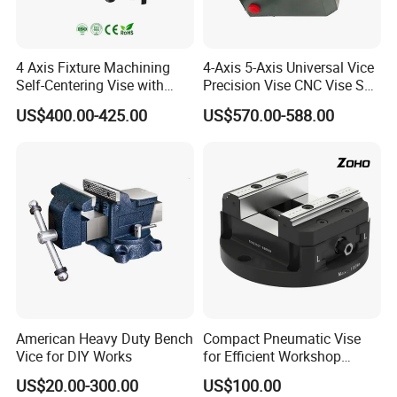
4 Axis Fixture Machining
4-Axis 5-Axis Universal Vice
Self-Centering Vise with
Precision Vise CNC Vise Self
Forward and Reverse Quick
Centering Vise
US$400.00-425.00
US$570.00-588.00
Clamping
American Heavy Duty Bench
Compact Pneumatic Vise
Vice for DIY Works
for Efficient Workshop
Space Utilization
US$20.00-300.00
US$100.00