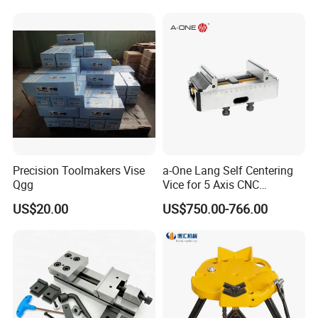
Precision Toolmakers Vise
a-One Lang Self Centering
Qgg
Vice for 5 Axis CNC
Machining
US$20.00
US$750.00-766.00
Main Products:
Machine tool Accessories, please check below to know our
main items.
Tool Holder Shanks: BT Tool Holders, DIN69871 SK Tool