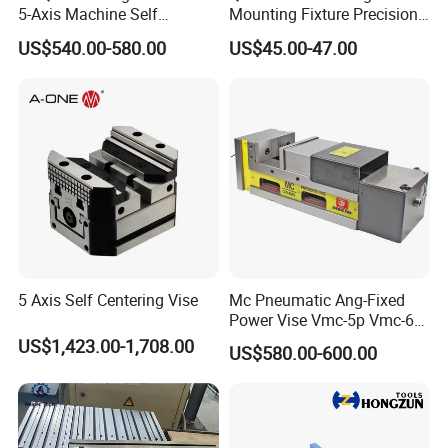
5-Axis Machine Self
Mounting Fixture Precision
Centering Vise for Medical
5 Axis Vise
US$540.00-580.00
US$45.00-47.00
5 Axis Self Centering Vise
Mc Pneumatic Ang-Fixed
Power Vise Vmc-5p Vmc-6p
Vmc-6pl Vmc-7p Vmc-8p
US$1,423.00-1,708.00
US$580.00-600.00
Vmc-8pl