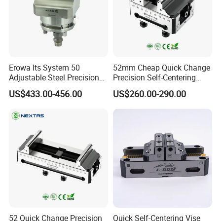
Erowa Its System 50
52mm Cheap Quick Change
Adjustable Steel Precision
Precision Self-Centering
Bench CNC High Precision
Vise with Four Spigots
US$433.00-456.00
US$260.00-290.00
Vise
52 Quick Change Precision
Quick Self-Centering Vise