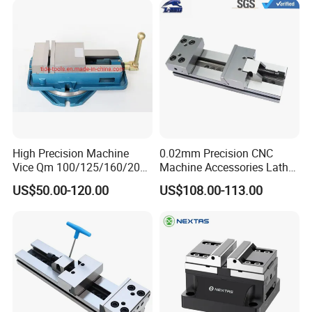
High Precision Machine
0.02mm Precision CNC
Vice Qm 100/125/160/200
Machine Accessories Lathe
mm
Flat Vise Gt100
US$50.00-120.00
US$108.00-113.00
Product discount ,buy now!!!