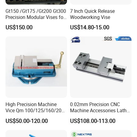
and so on. If your quantity is good, we can package with
Gt150 /Gt175 /Gt200 Gt300
7 Inch Quick Release
your demand.
Precision Modular Vises for
Woodworking Vise
CNC Milling Machine
US$150.00
US$14.80-15.00
High Precision Machine
0.02mm Precision CNC
Vice Qm 100/125/160/200
Machine Accessories Lathe
mm
Flat Vise Gt100
US$50.00-120.00
US$108.00-113.00