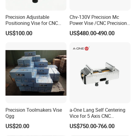
Precision Adjustable
Chv-130V Precision Mc
Positioning Vise for CNC
Power Vise /CNC Precision
Machining and
Hydraulic Vise Machine
US$100.00
US$480.00-490.00
Metalworking Projects
Tool Clamp
Precision Toolmakers Vise
a-One Lang Self Centering
Qgg
Vice for 5 Axis CNC
Machining
US$20.00
US$750.00-766.00