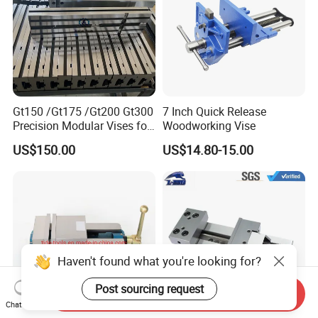
Gt150 /Gt175 /Gt200 Gt300
7 Inch Quick Release
Precision Modular Vises for
Woodworking Vise
CNC Milling Machine
US$150.00
US$14.80-15.00
Haven't found what you're looking for?
Post sourcing request
Send Inquiry
Chat Now