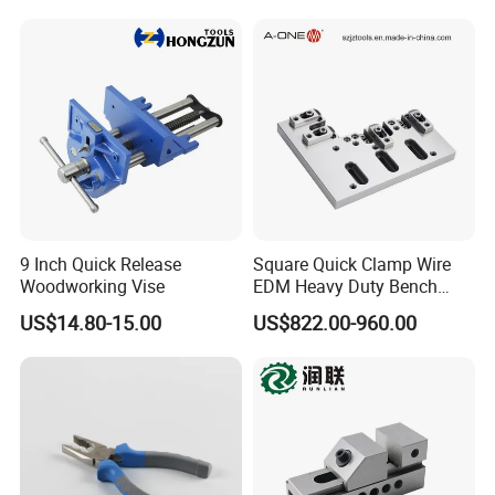
9 Inch Quick Release
Square Quick Clamp Wire
Woodworking Vise
EDM Heavy Duty Bench
Vise 3A-210011
US$14.80-15.00
US$822.00-960.00