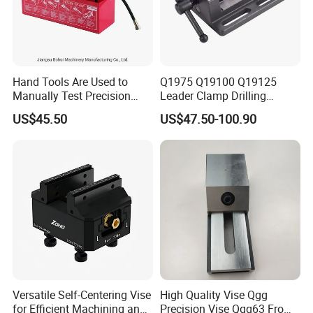
Hand Tools Are Used to
Q1975 Q19100 Q19125
Manually Test Precision
Leader Clamp Drilling
Pressure Pumps for
Machine Vice Germany
US$45.50
US$47.50-100.90
Substances Such as Water
Styleamerica Style Drilling
and Oil
Vise
Versatile Self-Centering Vise
High Quality Vise Qgg
for Efficient Machining and
Precision Vise Qgg63 From