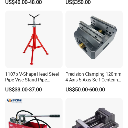
US$40.00-48.00
US$350.00
Alloy Steel Modular Vise
1107b V-Shape Head Steel
Precision Clamping 120mm
Pipe Vise Stand Pipe
4-Axis 5-Axis Self-Centering
Bracket for 12 Inches
Vise with R Centering Plate
US$33.00-37.00
US$50.00-600.00