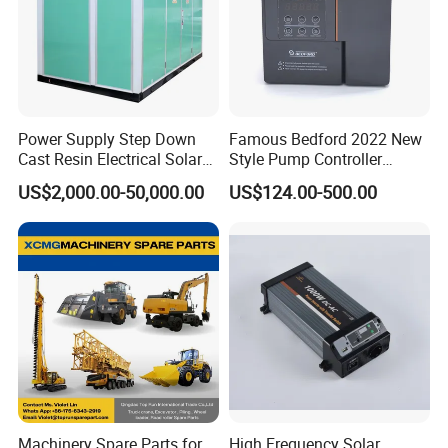
T/T, Pay pal, Western Union and so on.
Power Supply Step Down
Famous Bedford 2022 New
Cast Resin Electrical Solar
Style Pump Controller
Aluminum Copper
Waterproof IP54
US$2,000.00-50,000.00
US$124.00-500.00
Prefabricated Substation
Transformer Compact
Power Box Type Substation
Machinery Spare Parts for
High Frequency Solar