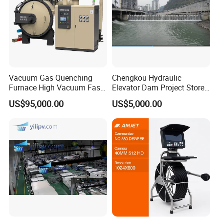
Vacuum Gas Quenching
Chengkou Hydraulic
Furnace High Vacuum Fast
Elevator Dam Project Store
Cooling Gas Quenching
Water Irrigate Landscape
US$95,000.00
US$5,000.00
Furnace
Flood Control