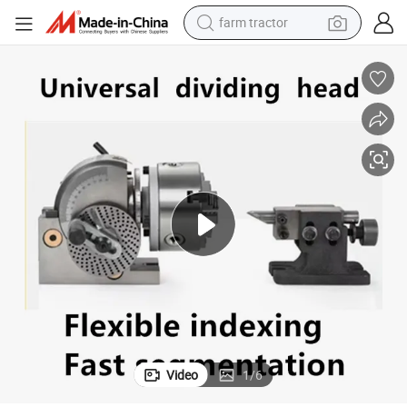
farm tractor
weight loss capsule
human hair wig
basketball shoe
electric motorcycle
shoulder bag
crawler excavator
living room sofa
Video
1
/
6