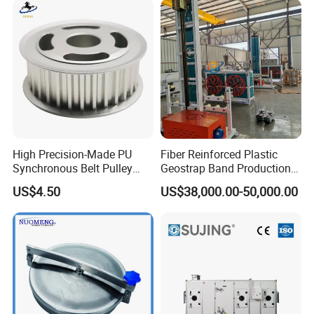
High Precision-Made PU
Fiber Reinforced Plastic
Synchronous Belt Pulley
Geostrap Band Production
Wheel Pulley Set
Line
US$4.50
US$38,000.00-50,000.00