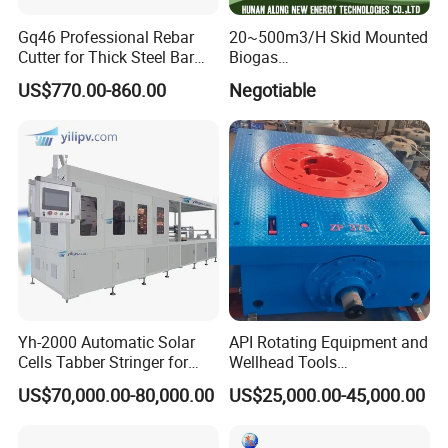
Gq46 Professional Rebar
20~500m3/H Skid Mounted
Cutter for Thick Steel Bar
Biogas
Cutting Machine
Desulfurization/Dehumidific
US$770.00-860.00
Negotiable
ation Scrubber Tank System
Yh-2000 Automatic Solar
API Rotating Equipment and
Cells Tabber Stringer for
Wellhead Tools
Delivering Quality
Zp275/Zp375 /Zp205
US$70,000.00-80,000.00
US$25,000.00-45,000.00
Equipment for Solar
Rotary Table for Oil Drilling
Production
Rig