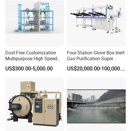
Dust-Free Customization
Four-Station Glove Box Inert
Multipurpose High Speed
Gas Purification Super
IBC Storage Tank for
Purified Glove Box
US$300.00-5,000.00
US$20,000.00-100,000.00
Pharmaceuticals