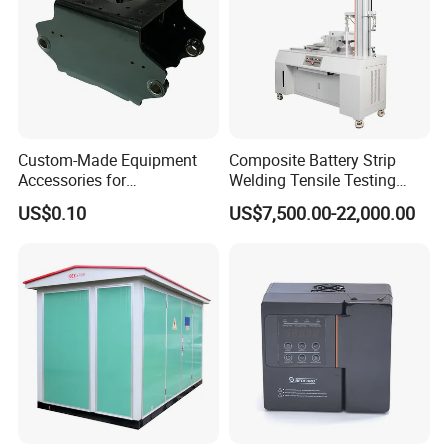
Custom-Made Equipment
Composite Battery Strip
Accessories for
Welding Tensile Testing
Construction Machinery
Machine
US$0.10
US$7,500.00-22,000.00
with Welding & Machining