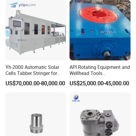
Yh-2000 Automatic Solar
API Rotating Equipment and
Cells Tabber Stringer for
Wellhead Tools
Our Service
Delivering Quality
Zp275/Zp375 /Zp205
US$70,000.00-80,000.00
US$25,000.00-45,000.00
Equipment for Solar
Rotary Table for Oil Drilling
Production
Rig
1. Guarantee quality which mainly embodied in
real accuracy.
2. Huge production capacity to ensure in time
delivery.