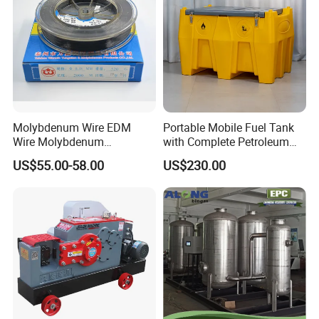
Molybdenum Wire EDM
Portable Mobile Fuel Tank
Wire Molybdenum
with Complete Petroleum
Lanthanum Rod Filament
Accessories for Gas Station
US$55.00-58.00
US$230.00
Wire EDM
Refueling