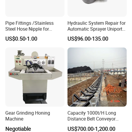
3. Manufacture that can accept OEM service.
Pipe Fittings /Stainless
Hydraulic System Repair for
Steel Hose Nipple for
Automatic Sprayer Uniport
4. Professional sales team and engineers.
Durable Plumbing Solutions
10035c03 Jacto Steering
US$0.50-1.00
US$96.00-135.00
Valve
5. Sufficient experience in domestic and
international sales.
6. Prompt reply which response in 15 minutes.
7. Never stop in innovating and improving.
Gear Grinding Honing
Capacity 1000t/H Long
Machine
Distance Belt Conveyor
System and Pipe Conveyor
Negotiable
US$700.00-1,200.00
for Coal Power Plant and