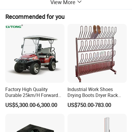
View More
Recommended for you
Factory High Quality
Industrial Work Shoes
Durable 25km/H Forward
Drying Boots Dryer Rack
Speed 4 Seaters Electric
with Ozone Sterilizing
US$5,300.00-6,300.00
US$750.00-783.00
Golf Buggy (LT-A827.2+2G)