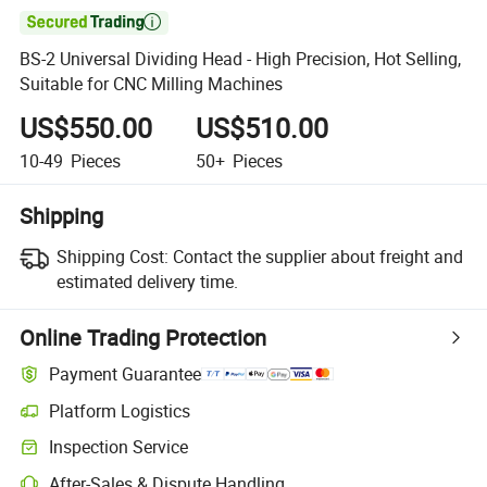

BS-2 Universal Dividing Head - High Precision, Hot Selling,
Suitable for CNC Milling Machines
US$550.00
US$510.00
10-49
Pieces
50+
Pieces
Shipping
Shipping Cost:
Contact the supplier about freight and
estimated delivery time.
Online Trading Protection
Payment Guarantee
Platform Logistics
Inspection Service
After-Sales & Dispute Handling