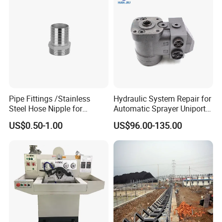
Pipe Fittings /Stainless
Hydraulic System Repair for
Steel Hose Nipple for
Automatic Sprayer Uniport
Durable Plumbing Solutions
10035c03 Jacto Steering
US$0.50-1.00
US$96.00-135.00
Valve