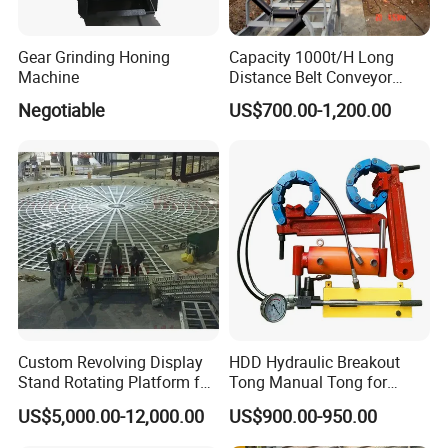
Gear Grinding Honing
Capacity 1000t/H Long
Machine
Distance Belt Conveyor
System and Pipe Conveyor
Negotiable
US$700.00-1,200.00
for Coal Power Plant and
Mining Industry
Custom Revolving Display
HDD Hydraulic Breakout
Stand Rotating Platform for
Tong Manual Tong for
Gallery Exhibit Spaces Car
Casting Drilling Tool in
US$5,000.00-12,000.00
US$900.00-950.00
Turntable
Stock