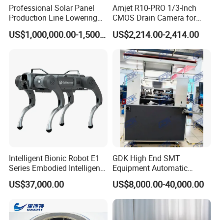
Professional Solar Panel
Amjet R10-PRO 1/3-Inch
Production Line Lowering
CMOS Drain Camera for
Labor Costs 100MW Solar
Plumbing
US$1,000,000.00-1,500,000.00
US$2,214.00-2,414.00
Panel Production Line
Intelligent Bionic Robot E1
GDK High End SMT
Series Embodied Intelligent
Equipment Automatic
Robotic Dog for Industrial
Solder Paste Printer Vision
US$37,000.00
US$8,000.00-40,000.00
Inspection
Alignment Stencil Printer
Apex for SMD
Manufacturing