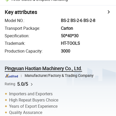
Key attributes
Model NO.
:
BS-2 BS-2-6 BS-2-8
Transport Package
:
Carton
Specification
:
50*40*30
Trademark
:
HT-TOOLS
Production Capacity
:
3000
Pingyuan Haotian Machinery Co., Ltd.
Manufacturer/Factory & Trading Company
5.0/5
Rating
Importers and Exporters
High Repeat Buyers Choice
Years of Export Experience
Quality Assurance