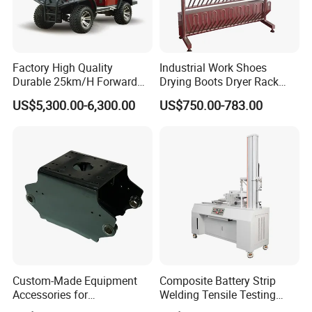
Factory High Quality
Industrial Work Shoes
Durable 25km/H Forward
Drying Boots Dryer Rack
Speed 4 Seaters Electric
with Ozone Sterilizing
US$5,300.00-6,300.00
US$750.00-783.00
Golf Buggy (LT-A827.2+2G)
Custom-Made Equipment
Composite Battery Strip
Accessories for
Welding Tensile Testing
Construction Machinery
Machine