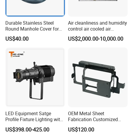
Durable Stainless Steel
Air cleanliness and humidity
Round Manhole Cover for
control air cooled air
Easy Access
conditioning unit for
US$40.00
US$2,000.00-10,000.00
Efficient Food Drying
LED Equipment Satge
OEM Metal Sheet
Profile Fixture Lighting with
Fabrication Customized
No Fans 200W
Precision Welding Structural
US$398.00-425.00
US$120.00
Parts