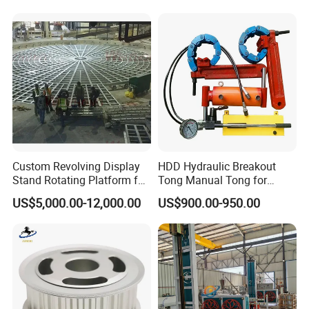
Mining Industry
Company Profile
Custom Revolving Display
HDD Hydraulic Breakout
Stand Rotating Platform for
Tong Manual Tong for
Gallery Exhibit Spaces Car
Casting Drilling Tool in
US$5,000.00-12,000.00
US$900.00-950.00
Turntable
Stock