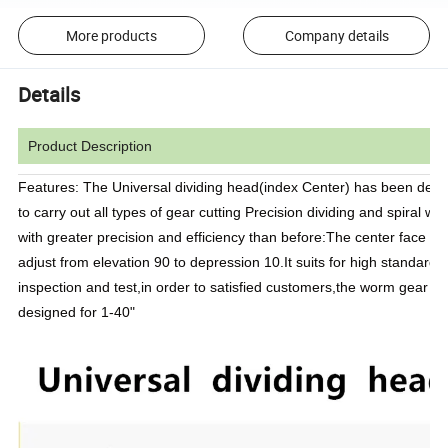
More products
Company details
Details
Product Description
Features: The Universal dividing head(index Center) has been des
to carry out all types of gear cutting Precision dividing and spiral wo
with greater precision and efficiency than before:The center face ca
adjust from elevation 90 to depression 10.It suits for high standard
inspection and test,in order to satisfied customers,the worm gear red
designed for 1-40"