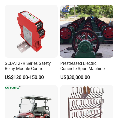
SCDA127R Series Safety
Prestressed Electric
Relay Module Control
Concrete Spun Machine
Module Transfer Power
Pole Spinning
US$120.00-150.00
US$30,000.00
Relay