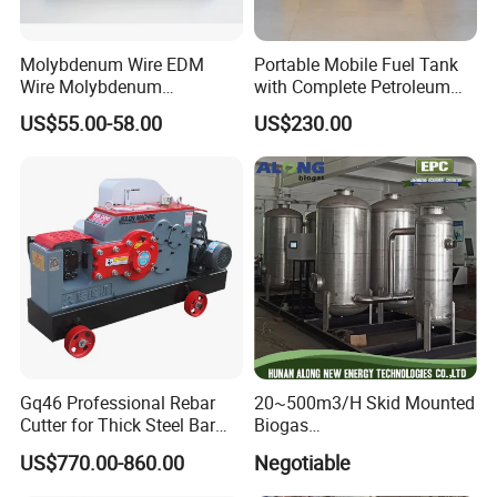
Molybdenum Wire EDM
Portable Mobile Fuel Tank
Wire Molybdenum
with Complete Petroleum
Lanthanum Rod Filament
Accessories for Gas Station
US$55.00-58.00
US$230.00
Wire EDM
Refueling
Warehouse
Gq46 Professional Rebar
20~500m3/H Skid Mounted
Cutter for Thick Steel Bar
Biogas
Cutting Machine
Desulfurization/Dehumidific
US$770.00-860.00
Negotiable
ation Scrubber Tank System