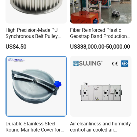
High Precision-Made PU
Fiber Reinforced Plastic
Synchronous Belt Pulley
Geostrap Band Production
Wheel Pulley Set
Line
US$4.50
US$38,000.00-50,000.00
Pingyuan Haotian Machinery Co.,Ltd Co.,Ltd locate
in the largest production base of machine tool
Durable Stainless Steel
Air cleanliness and humidity
accessories in China.Our company was founded in
Round Manhole Cover for
control air cooled air
2003,We have our own factory. we have rich
Easy Access
conditioning unit for