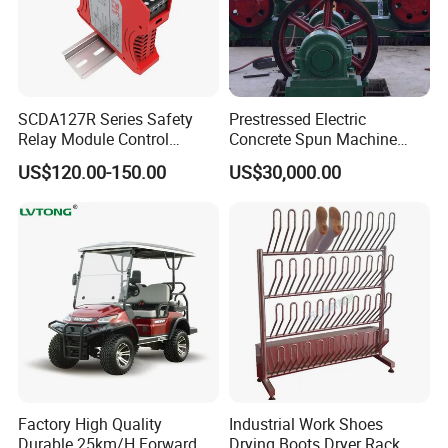
We have our own factory. We have about 100
workers and 8 inspectors. Our old engineers have
about 30 years experience in these area.We
SCDA127R Series Safety
Prestressed Electric
established an independent commercial company
Relay Module Control
Concrete Spun Machine
in 2003. We have 12 sales.
Module Transfer Power
Pole Spinning
US$120.00-150.00
US$30,000.00
Relay
FAQ
1 Are you factory or Trade Company?
We are Industry and trade integration.
2 Could you supply samples?
Yes, we can supply.
Factory High Quality
Industrial Work Shoes
Durable 25km/H Forward
Drying Boots Dryer Rack