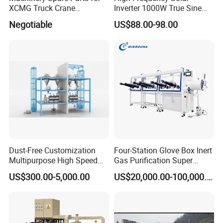
XCMG Truck Crane
Inverter 1000W True Sine
Excavator Piling Machine
Wave Inverter with Remote
Negotiable
US$88.00-98.00
Wheel Loader and Road
Roller
Dust-Free Customization
Four-Station Glove Box Inert
Multipurpose High Speed
Gas Purification Super
IBC Storage Tank for
Purified Glove Box
US$300.00-5,000.00
US$20,000.00-100,000.00
Pharmaceuticals