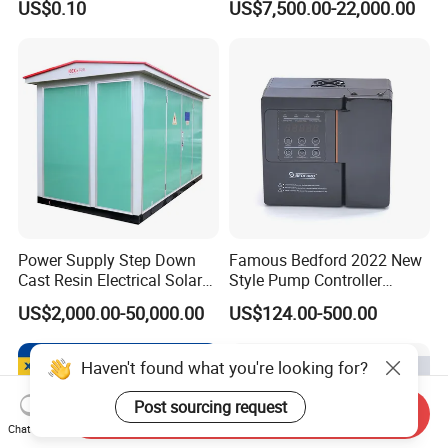
US$0.10
US$7,500.00-22,000.00
with Welding & Machining
Power Supply Step Down
Famous Bedford 2022 New
Cast Resin Electrical Solar
Style Pump Controller
Aluminum Copper
Waterproof IP54
US$2,000.00-50,000.00
US$124.00-500.00
Prefabricated Substation
Transformer Compact
Power Box Type Substation
Haven't found what you're looking for?
Post sourcing request
Send Inquiry
Chat Now