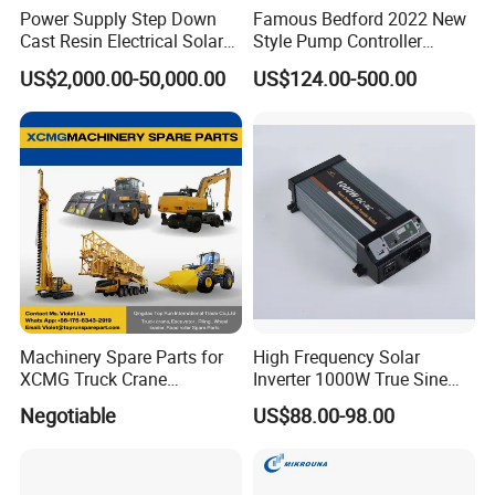
Power Supply Step Down
Famous Bedford 2022 New
Cast Resin Electrical Solar
Style Pump Controller
Aluminum Copper
Waterproof IP54
US$2,000.00-50,000.00
US$124.00-500.00
Prefabricated Substation
Transformer Compact
Power Box Type Substation
Machinery Spare Parts for
High Frequency Solar
XCMG Truck Crane
Inverter 1000W True Sine
Excavator Piling Machine
Wave Inverter with Remote
Negotiable
US$88.00-98.00
Wheel Loader and Road
Roller