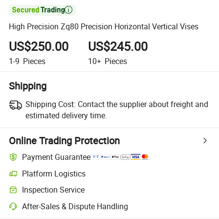

High Precision Zq80 Precision Horizontal Vertical Vises
US$250.00
US$245.00
1-9
Pieces
10+
Pieces
Shipping
Shipping Cost:
Contact the supplier about freight and
estimated delivery time.
Online Trading Protection
Payment Guarantee
Platform Logistics
Clearer shipment tracking with platform-supported logistics.
Inspection Service
Optional pre-shipment inspection for quality and quantity checks.
After-Sales & Dispute Handling
Platform-assisted dispute resolution, including refunds or returns whe