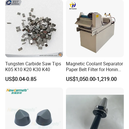
Tungsten Carbide Saw Tips
Magnetic Coolant Separator
K05 K10 K20 K30 K40
Paper Belt Filter for Honing
Machine
US$0.04-0.85
US$1,050.00-1,219.00