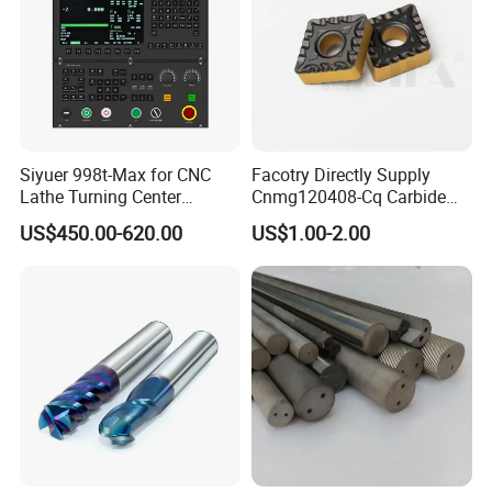
Siyuer 998t-Max for CNC
Facotry Directly Supply
Lathe Turning Center
Cnmg120408-Cq Carbide
Machine Atc Macro with
Insert Manufacturer
US$450.00-620.00
US$1.00-2.00
Servo Motor and Driver CNC
Controller Tool Holder