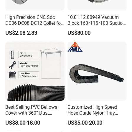
High Precision CNC Sdc
10.01.12.00949 Vacuum
DC06 DC08 DC12 Collet for
Block 160*115*100 Suction
Tool Holder Engraving
Cup for Woodworking CNC
US$2.08-2.83
US$80.00
Machine
Best Selling PVC Bellows
Customized High Speed
Cover with 360° Dust
Hose Guide Nylon Tray
0.6mm Frame for CNC
Chain Black Cable Chain
US$8.00-18.00
US$5.00-20.00
Machines and Laser Cutting
Equipment