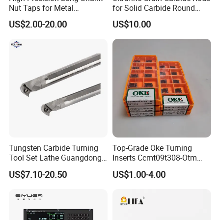
Nut Taps for Metal
for Solid Carbide Round
Threading Processing Tools
Tools
US$2.00-20.00
US$10.00
Tungsten Carbide Turning
Top-Grade Oke Turning
Tool Set Lathe Guangdong
Inserts Ccmt09t308-Otm
Right Hand PCD Bar Cutting
Dp1315, 10PCS Per
US$7.10-20.50
US$1.00-4.00
Thread Steel Metal on Site
Package, Competitive Price,
Milling Internal Tool China
Global Shipping
Price for Sale