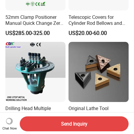
52mm Clamp Positioner
Telescopic Covers for
Manual Quick Change Zero
Cylinder Rod Bellows and
Point Plate for CNC
Linear Guide Rail Protection
US$285.00-325.00
US$20.00-60.00
Machine
Drilling Head Multiple
Original Lathe Tool
Spindle Adjustable Multi
Tnmg160404 High Quality
Spindle Head Multi Spindle
Metal Carbide Tool Tnmg
Send Inquiry
US$500.00-2,000.00
US$0.89-1.17
Drilling Machine
CNC Parts Cutting Turning
Chat Now
Inserts CNC