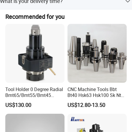
What is your delivery time?
5-20 days after order confirmed.
Recommended for you
Tool Holder 0 Degree Radial
CNC Machine Tools Bbt
Bmt65/Bmt55/Bmt45
Bt40 Hsk63 Hsk100 Sk Nt
Driven Tool Bmt Live Tool
Toolholders
US$130.00
US$12.80-13.50
Holder