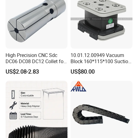
Machining Center
High Precision CNC Sdc
10.01.12.00949 Vacuum
DC06 DC08 DC12 Collet for
Block 160*115*100 Suction
Tool Holder Engraving
Cup for Woodworking CNC
US$2.08-2.83
US$80.00
Machine