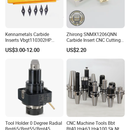
Kennametals Carbide
Zhirong SNMX1206QNN
Inserts Vbgt110302HP
Carbide Insert CNC Cutting
Kc5025 High Quality Lathe
Tools
US$3.00-12.00
US$2.20
CNC Cutting Turning Tool
Tool Holder 0 Degree Radial
CNC Machine Tools Bbt
Bmt65/Bmt55/Bmt45
Bt40 Hsk63 Hsk100 Sk Nt