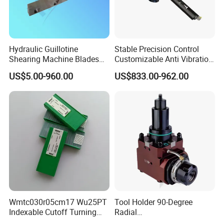
Hydraulic Guillotine
Stable Precision Control
Shearing Machine Blades
Customizable Anti Vibration
Made by D2 SKD11 H13 Ld
Design Boring Bar
US$5.00-960.00
US$833.00-962.00
Steel
Wmtc030r05cm17 Wu25PT
Tool Holder 90-Degree
Indexable Cutoff Turning
Radial
Insert - Widia Grade
Bmt65/Bmt55/Bmt45/Bmt4