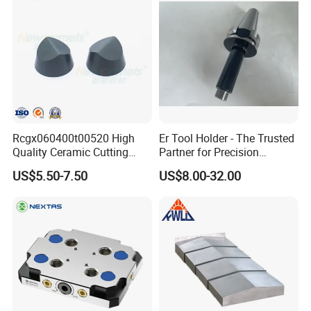
Rcgx060400t00520 High
Er Tool Holder - The Trusted
Quality Ceramic Cutting
Partner for Precision
Tools Turning Insert for
Machining
US$5.50-7.50
US$8.00-32.00
Aerospace CNC Machine