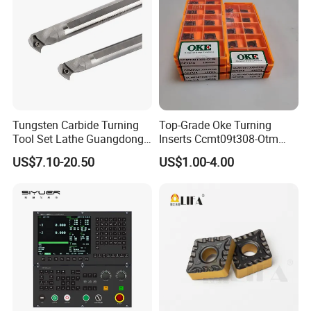
Tungsten Carbide Turning
Top-Grade Oke Turning
Tool Set Lathe Guangdong
Inserts Ccmt09t308-Otm
Right Hand PCD Bar Cutting
Dp1315, 10PCS Per
US$7.10-20.50
US$1.00-4.00
Thread Steel Metal on Site
Package, Competitive Price,
Milling Internal Tool China
Global Shipping
Price for Sale