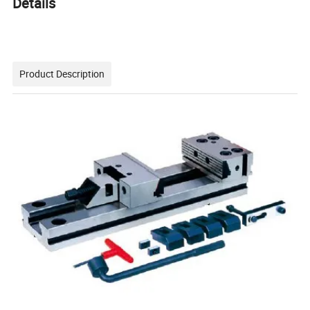
Details
Product Description