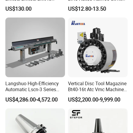
Driven Tool Bmt Live Tool
Toolholders
US$130.00
US$12.80-13.50
Holder
Langshuo High-Efficiency
Vertical Disc Tool Magazine
Automatic Lscn-3 Series
Bt40-16t Atc Vmc Machine
Hydraulic Bar Feeder for
Automatic Vertical
US$4,286.00-4,572.00
US$2,200.00-9,999.00
CNC Swiss Lathe