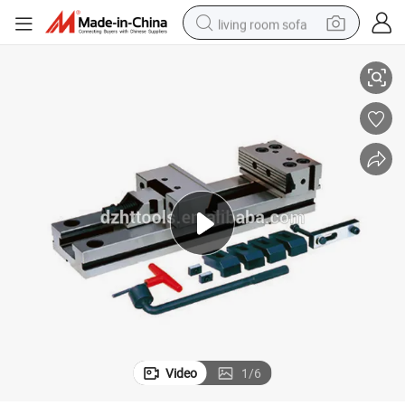
living room sofa
High Precision Zq80 Precision Horizontal Vertical Vises
human hair wig
dirt bike
pullover hoody
powder
electric motorcycle
electric car
alloy wheel
Video
1
/
6