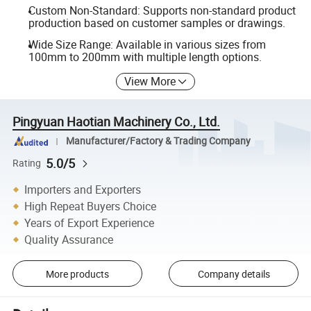
Custom Non-Standard: Supports non-standard product
production based on customer samples or drawings.
Wide Size Range: Available in various sizes from
100mm to 200mm with multiple length options.
View More
Pingyuan Haotian Machinery Co., Ltd.
Manufacturer/Factory & Trading Company
5.0/5
Rating
Importers and Exporters
High Repeat Buyers Choice
Years of Export Experience
Quality Assurance
More products
Company details