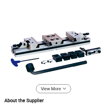
View More
About the Supplier