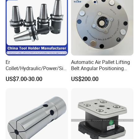
Er
Automatic Air Pallet Lifting
Collet/Hydraulic/Power/Sid
Belt Angular Positioning
e-Lock/Morse/Face
Type Zero-Point Locator
US$7.00-30.00
US$200.00
Mill/Apu/Pull-Back/Shrink
Precision Positioner
Fit/Side Cutter/Vdi Tool
Holder Manufacturer for
High-Precision CNC
Machining Center