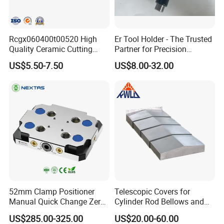
Rcgx060400t00520 High
Er Tool Holder - The Trusted
Quality Ceramic Cutting
Partner for Precision
Tools Turning Insert for
Machining
US$5.50-7.50
US$8.00-32.00
Aerospace CNC Machine
52mm Clamp Positioner
Telescopic Covers for
Manual Quick Change Zero
Cylinder Rod Bellows and
Point Plate for CNC
Linear Guide Rail Protection
US$285.00-325.00
US$20.00-60.00
Machine