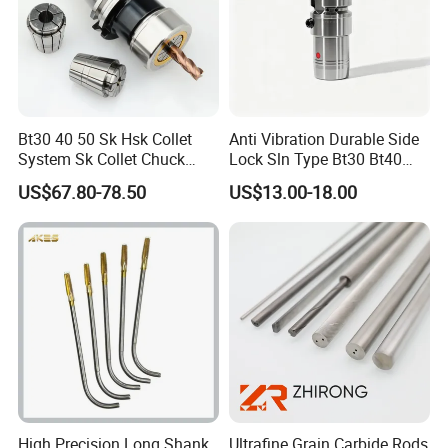
Bt30 40 50 Sk Hsk Collet
Anti Vibration Durable Side
System Sk Collet Chuck
Lock Sln Type Bt30 Bt40
Holder Tight Grip for Er16
Bt50 -Hdc16 18 20 -90L
US$67.80-78.50
US$13.00-18.00
Er20 Er25 Er32 Er40 CNC
100L CNC Hydraulic Tool
Lathe Milling Collet Chuck
Holder Fmb Er Bt-Gt Sln
Holder CNC Tool Holder
High Precision Long Shank
Ultrafine Grain Carbide Rods