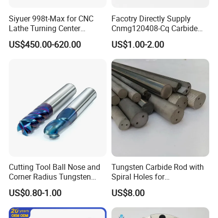
Siyuer 998t-Max for CNC
Facotry Directly Supply
Lathe Turning Center
Cnmg120408-Cq Carbide
Machine Atc Macro with
Insert Manufacturer
US$450.00-620.00
US$1.00-2.00
Servo Motor and Driver CNC
Controller Tool Holder
Cutting Tool Ball Nose and
Tungsten Carbide Rod with
Corner Radius Tungsten
Spiral Holes for
Carbide Drill Cutter Endmill
Construction Tools and
US$0.80-1.00
US$8.00
End Mill for Complex
Medical Device Industry
Contour and 3D Precision
Machining