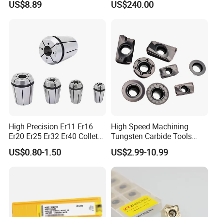
US$8.89
US$240.00
Wu25PT
0 Driven Tool for CNC Lathe
High Precision Er11 Er16
High Speed Machining
Er20 Er25 Er32 Er40 Collet
Tungsten Carbide Tools
for CNC Milling Lathe and
Metal Blades Cutting Tools
US$0.80-1.50
US$2.99-10.99
Machine Tools Accessory
Turning Inserts Yg6 for CNC
Made in China
Turning Center and Face
Milling Machine