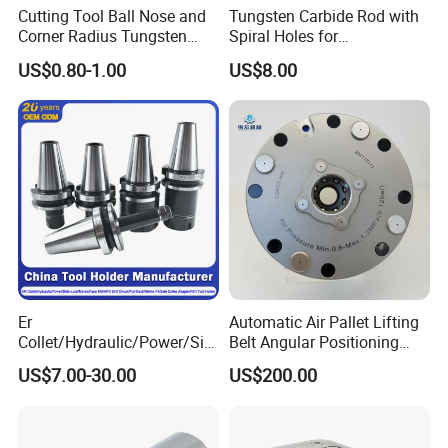
Cutting Tool Ball Nose and
Tungsten Carbide Rod with
Corner Radius Tungsten
Spiral Holes for
Carbide Drill Cutter Endmill
Construction Tools and
US$0.80-1.00
US$8.00
End Mill for Complex
Medical Device Industry
Contour and 3D Precision
Machining
Er
Automatic Air Pallet Lifting
Collet/Hydraulic/Power/Sid
Belt Angular Positioning
e-Lock/Morse/Face
Type Zero-Point Locator
US$7.00-30.00
US$200.00
Mill/Apu/Pull-Back/Shrink
Precision Positioner
Fit/Side Cutter/Vdi Tool
Holder Manufacturer for
High-Precision CNC