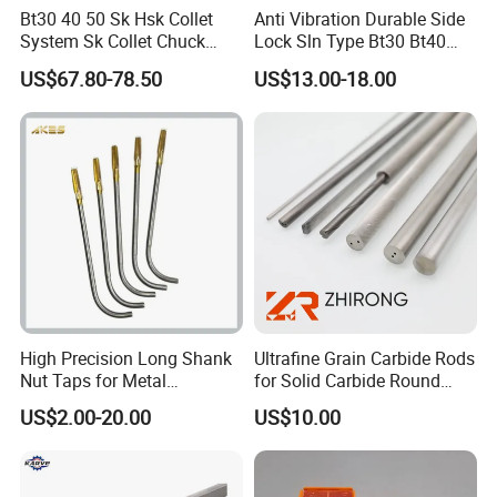
Bt30 40 50 Sk Hsk Collet
Anti Vibration Durable Side
7. Do you have minimum order quantity?
System Sk Collet Chuck
Lock Sln Type Bt30 Bt40
Conventional Products don't have. The
Holder Tight Grip for Er16
Bt50 -Hdc16 18 20 -90L
US$67.80-78.50
US$13.00-18.00
minimum order quantity of non-standard
Er20 Er25 Er32 Er40 CNC
100L CNC Hydraulic Tool
products is 50pcs.
Lathe Milling Collet Chuck
Holder Fmb Er Bt-Gt Sln
Holder CNC Tool Holder
8. What's your payment way?
T/T, Pay pal, Western Union and so on.
9. What's your delivery time?
5-20 days after order confirmed
High Precision Long Shank
Ultrafine Grain Carbide Rods
Nut Taps for Metal
for Solid Carbide Round
Threading Processing Tools
Tools
US$2.00-20.00
US$10.00