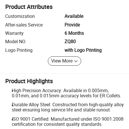
Product Attributes
Customization
Available
After-sales Service
Provide
Warranty
6 Months
Model NO.
ZQ80
Logo Printing
with Logo Printing
View More
Product Highlights
High Precision Accuracy: Available in 0.005mm,
0.01mm, and 0.015mm accuracy levels for ER Collets.
Durable Alloy Steel: Constructed from high-quality alloy
steel ensuring long service life and stable runout.
ISO 9001 Certified: Manufactured under ISO 9001:2008
certification for consistent quality standards.