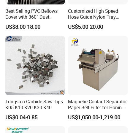
Best Selling PVC Bellows
Customized High Speed
Cover with 360° Dust
Hose Guide Nylon Tray
0.6mm Frame for CNC
Chain Black Cable Chain
US$8.00-18.00
US$5.00-20.00
Machines and Laser Cutting
Equipment
Tungsten Carbide Saw Tips
Magnetic Coolant Separator
K05 K10 K20 K30 K40
Paper Belt Filter for Honing
Machine
US$0.04-0.85
US$1,050.00-1,219.00