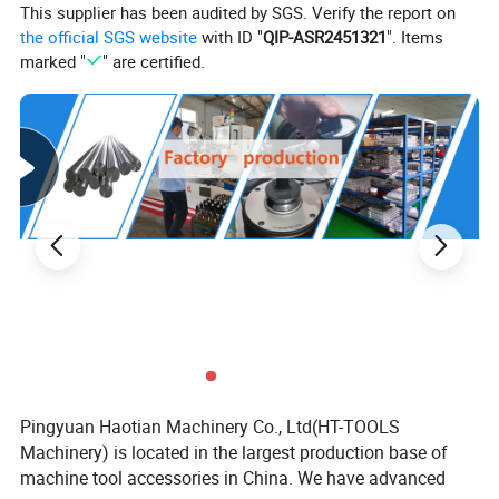
This supplier has been audited by SGS. Verify the report on
B
H
Smax
L
Order No.
the official SGS website
with ID "
QIP-ASR2451321
". Items
mm
mm
mm
mm
marked "
" are certified.
ZQ80100
100
30
100
270
ZQ80125
125
40
150
345
ZQ80150
150
50
200
420
ZQ80150A
150
50
300
520
ZQ80175
175
60
200
455
ZQ80175A
175
60
300
555
ZQ80175B
175
60
400
655
ZQ80175C
175
60
500
755
Pingyuan Haotian Machinery Co., Ltd(HT-TOOLS
Machinery) is located in the largest production base of
ZQ80200
200
65
200
495
machine tool accessories in China. We have advanced