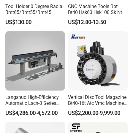
Tool Holder 0 Degree Radial
CNC Machine Tools Bbt
Bmt65/Bmt55/Bmt45
Bt40 Hsk63 Hsk100 Sk Nt
Driven Tool Bmt Live Tool
Toolholders
US$130.00
US$12.80-13.50
Holder
Langshuo High-Efficiency
Vertical Disc Tool Magazine
Automatic Lscn-3 Series
Bt40-16t Atc Vmc Machine
Hydraulic Bar Feeder for
Automatic Vertical
US$4,286.00-4,572.00
US$2,200.00-9,999.00
CNC Swiss Lathe