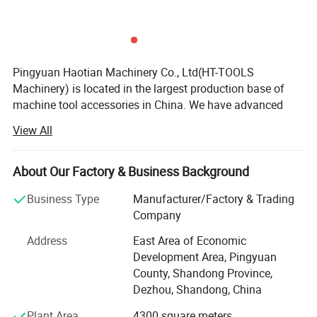
5.Accuracy:0.01mm, 0.015mm
6.Packaging:Paper case or plastic case
7. Used for boring, milling, drilling, tapping, grinding and e
Pingyuan Haotian Machinery Co., Ltd(HT-TOOLS
ngraving operation etc.
Machinery) is located in the largest production base of
machine tool accessories in China. We have advanced
equipment and a strong technical team as backing
View All
support. Continuous innovation, honest and trustworthy
cooperation and win-win business philosophy.
About Our Factory & Business Background
We are specialized in supplying many kinds of collets, C N
C tool holders, ER nuts, ER spanners, parallel blocks,
Business Type
Manufacturer/Factory & Trading
machine tool vises, Clamping tools fasteners, chucks, C N
Company
C cutting tools and other machine tool accessories, with
Address
East Area of Economic
well-equipped testing facilities and strong technical force.
Development Area, Pingyuan
With a wide range, good quality, reasonable prices and
County, Shandong Province,
stylish designs, Support non-standard custom processing.
Dezhou, Shandong, China
Our products with good stable quality and moderate price.
Plant Area
4300 square meters