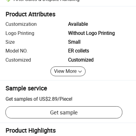
Platform-assisted dispute resolution, including refunds or returns whe
Product Attributes
Customization
Available
Logo Printing
Without Logo Printing
Size
Small
Model NO.
ER collets
Customized
Customized
View More
Sample service
Get samples of
US$2.89
/
Piece
!
Get sample
Product Highlights