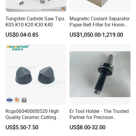
Tungsten Carbide Saw Tips
Magnetic Coolant Separator
K05 K10 K20 K30 K40
Paper Belt Filter for Honing
Machine
US$0.04-0.85
US$1,050.00-1,219.00
Rcgx060400t00520 High
Er Tool Holder - The Trusted
Quality Ceramic Cutting
Partner for Precision
Tools Turning Insert for
Machining
US$5.50-7.50
US$8.00-32.00
Aerospace CNC Machine