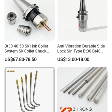
Bt30 40 50 Sk Hsk Collet
Anti Vibration Durable Side
System Sk Collet Chuck
Lock Sln Type Bt30 Bt40
Holder Tight Grip for Er16
Bt50 -Hdc16 18 20 -90L
US$67.80-78.50
US$13.00-18.00
Er20 Er25 Er32 Er40 CNC
100L CNC Hydraulic Tool
Lathe Milling Collet Chuck
Holder Fmb Er Bt-Gt Sln
ER collets picture:
Holder CNC Tool Holder