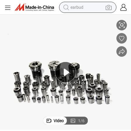
earbud
basketball shoe
llet for Milling Machine
DIN6499b Standard Collet Er8/Er11/Er16/Er20/Er25/Er32/Er40/Er50 Er Co
electric tricycle
weight loss capsule
smart phone
tshirt
human hair wig
tote bag
Video
1
/
6