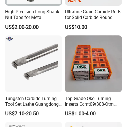
High Precision Long Shank
Ultrafine Grain Carbide Rods
Nut Taps for Metal
for Solid Carbide Round
Threading Processing Tools
Tools
US$2.00-20.00
US$10.00
Other collets:
Tungsten Carbide Turning
Top-Grade Oke Turning
Tool Set Lathe Guangdong
Inserts Ccmt09t308-Otm
Right Hand PCD Bar Cutting
Dp1315, 10PCS Per
US$7.10-20.50
US$1.00-4.00
Thread Steel Metal on Site
Package, Competitive Price,
Milling Internal Tool China
Global Shipping
Price for Sale