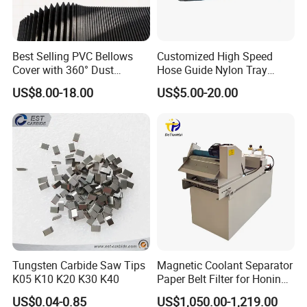
Best Selling PVC Bellows
Customized High Speed
Cover with 360° Dust
Hose Guide Nylon Tray
0.6mm Frame for CNC
Chain Black Cable Chain
US$8.00-18.00
US$5.00-20.00
Machines and Laser Cutting
Equipment
FAQ:
1.Are you factory or Trade Company?
We are Industry and trade integration.
Tungsten Carbide Saw Tips
Magnetic Coolant Separator
2.Could you supply samples?
K05 K10 K20 K30 K40
Paper Belt Filter for Honing
Machine
Yes, we can supply.
US$0.04-0.85
US$1,050.00-1,219.00