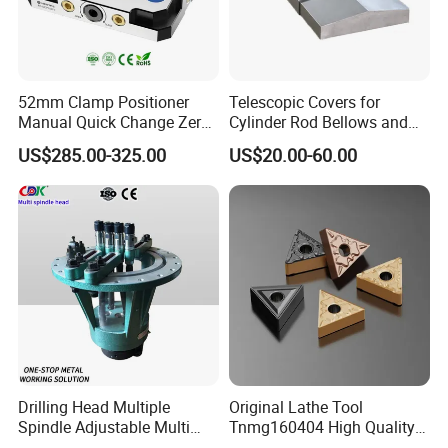
9. What's your delivery time?
5-20 days after order confirmed
52mm Clamp Positioner
Telescopic Covers for
Manual Quick Change Zero
Cylinder Rod Bellows and
About us:
Point Plate for CNC
Linear Guide Rail Protection
US$285.00-325.00
US$20.00-60.00
Machine
Drilling Head Multiple
Original Lathe Tool
Spindle Adjustable Multi
Tnmg160404 High Quality
Spindle Head Multi Spindle
Metal Carbide Tool Tnmg