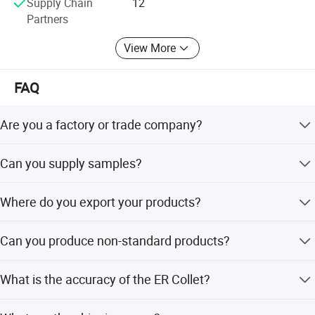
Supply Chain
12
Partners
To perfect our service, we provide the products with good
quality at the reasonable price.
View More
Our export team are ready to serve you at any time, and
FAQ
our technicians are always ready to answer various
technical questions for you.
Are you a factory or trade company?
We are an industry and trade integration company.
Can you supply samples?
Yes, we can supply samples.
Where do you export your products?
We export to the whole world.
Can you produce non-standard products?
Yes, we can. Please supply samples or drawings.
What is the accuracy of the ER Collet?
We have three kinds: 0.005mm, 0.01mm, and 0.015mm.