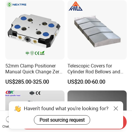
52mm Clamp Positioner
Telescopic Covers for
Manual Quick Change Zero
Cylinder Rod Bellows and
Point Plate for CNC
Linear Guide Rail Protection
US$285.00-325.00
US$20.00-60.00
Machine
Haven't found what you're looking for?
Post sourcing request
Send Inquiry
Chat Now