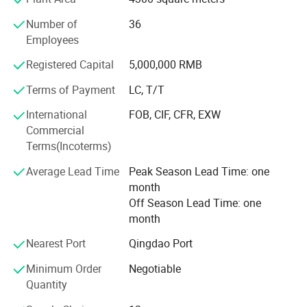
Over the years, our collets, C N C tool holder and other
machine tool accessories have been well
Number of
36
Employees
Received by China's leading companies and the demand
for our product is growing everyday.
Registered Capital
5,000,000 RMB
Terms of Payment
LC, T/T
Our products exported to European and American
countries.
International
FOB, CIF, CFR, EXW
Commercial
All our products are deeply trusted by customers both at
Terms(Incoterms)
home and abroad.
Average Lead Time
Peak Season Lead Time: one
We can provide O E M, O D M services to meet diverse
month
customization needs.
Off Season Lead Time: one
We're pleased to get your Inquiry and we will come back to
month
as soon as possible.
Nearest Port
Qingdao Port
We stick to the principle of "quality first, service first,
Minimum Order
Negotiable
continuous improvement and innovation to meet the
Quantity
customers" for the management and "zero defect, zero
complaints" as the quality objective.