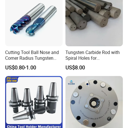
Cutting Tool Ball Nose and
Tungsten Carbide Rod with
Corner Radius Tungsten
Spiral Holes for
Carbide Drill Cutter Endmill
Construction Tools and
US$0.80-1.00
US$8.00
End Mill for Complex
Medical Device Industry
Contour and 3D Precision
Machining