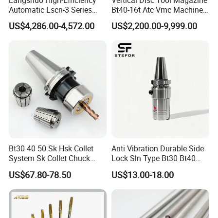
Automatic Lscn-3 Series
Bt40-16t Atc Vmc Machine
Hydraulic Bar Feeder for
Automatic Vertical
US$4,286.00-4,572.00
US$2,200.00-9,999.00
CNC Swiss Lathe
Bt30 40 50 Sk Hsk Collet
Anti Vibration Durable Side
System Sk Collet Chuck
Lock Sln Type Bt30 Bt40
Holder Tight Grip for Er16
Bt50 -Hdc16 18 20 -90L
US$67.80-78.50
US$13.00-18.00
Er20 Er25 Er32 Er40 CNC
100L CNC Hydraulic Tool
Lathe Milling Collet Chuck
Holder Fmb Er Bt-Gt Sln
Holder CNC Tool Holder