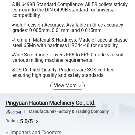
DIN 6499B Standard Compliance: All ER collets strictly
conform to the DIN 6499B standard for universal
compatibility.
High Precision Accuracy: Available in three accuracy
grades: 0.005mm, 0.01mm, and 0.015mm.
Premium Material & Hardness: Made of special elastic
steel 65Mn with hardness HRC44-48 for durability.
Wide Size Range: Covers ER8 to ER50 models to suit
various milling machine requirements.
SGS Certified Quality: Products are SGS certified
ensuring high quality and safety standards.
View More
Pingyuan Haotian Machinery Co., Ltd.
Manufacturer/Factory & Trading Company
5.0/5
Rating
Importers and Exporters