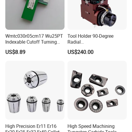
Shipping and package
Wmtc030r05cm17 Wu25PT
Tool Holder 90-Degree
Indexable Cutoff Turning
Radial
Insert - Widia Grade
Bmt65/Bmt55/Bmt45/Bmt4
US$8.89
US$240.00
Wu25PT
0 Driven Tool for CNC Lathe
High Precision Er11 Er16
High Speed Machining
Er20 Er25 Er32 Er40 Collet
Tungsten Carbide Tools