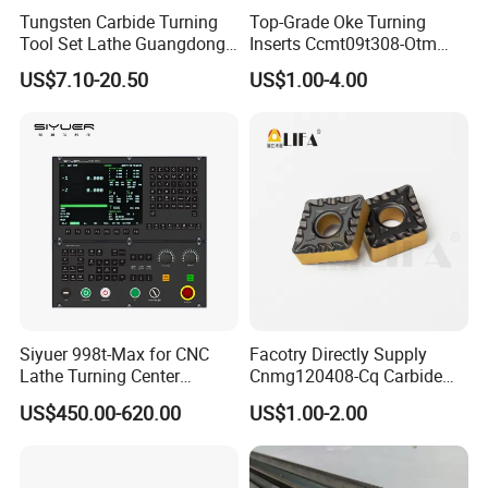
Tungsten Carbide Turning
Top-Grade Oke Turning
Tool Set Lathe Guangdong
Inserts Ccmt09t308-Otm
Right Hand PCD Bar Cutting
Dp1315, 10PCS Per
US$7.10-20.50
US$1.00-4.00
Thread Steel Metal on Site
Package, Competitive Price,
Milling Internal Tool China
Global Shipping
Price for Sale
Siyuer 998t-Max for CNC
Facotry Directly Supply
Lathe Turning Center
Cnmg120408-Cq Carbide
Machine Atc Macro with
Insert Manufacturer
US$450.00-620.00
US$1.00-2.00
Servo Motor and Driver CNC
Controller Tool Holder