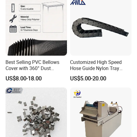
Best Selling PVC Bellows
Customized High Speed
Cover with 360° Dust
Hose Guide Nylon Tray
0.6mm Frame for CNC
Chain Black Cable Chain
US$8.00-18.00
US$5.00-20.00
Machines and Laser Cutting
Equipment