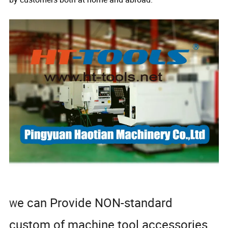
e can Provide NON-standard
W
custom of machine tool accessories