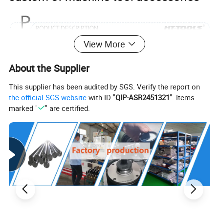
View More
DIN6499b Standard Collet
About the Supplier
Er8/11/16/20/25/32/40/50 ER Collet
This supplier has been audited by SGS. Verify the report on
for Milling Machine
the official SGS website
with ID "
QIP-ASR2451321
". Items
marked "
" are certified.
1. All types of ER collets conform to the DIN 6499B Stand
ardSturdy construction
2.Made of special elastic steel:65Mn
3.Hardness:HRC44-48
4.Mode:ER8-ER50