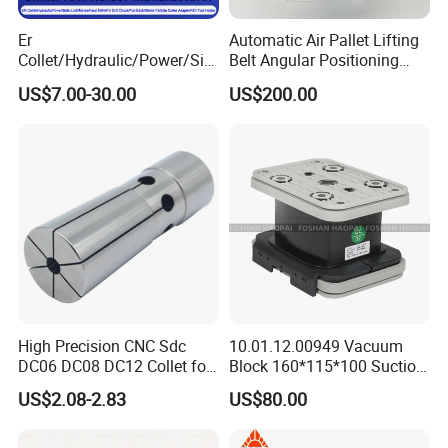
Er
Automatic Air Pallet Lifting
Collet/Hydraulic/Power/Sid
Belt Angular Positioning
e-Lock/Morse/Face
Type Zero-Point Locator
US$7.00-30.00
US$200.00
Mill/Apu/Pull-Back/Shrink
Precision Positioner
Fit/Side Cutter/Vdi Tool
Holder Manufacturer for
High-Precision CNC
Machining Center
High Precision CNC Sdc
10.01.12.00949 Vacuum
DC06 DC08 DC12 Collet for
Block 160*115*100 Suction
Tool Holder Engraving
Cup for Woodworking CNC
US$2.08-2.83
US$80.00
Machine