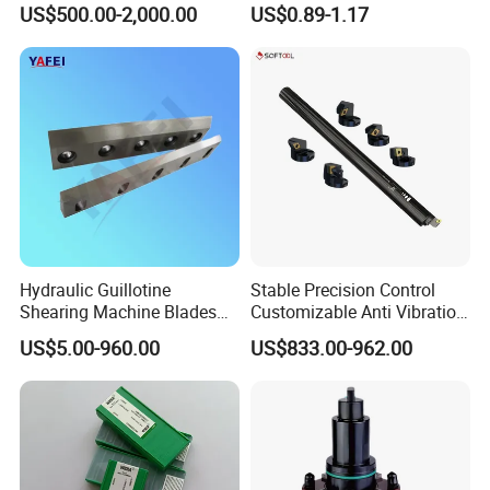
US$500.00-2,000.00
US$0.89-1.17
Drilling Machine
CNC Parts Cutting Turning
Inserts CNC
Hydraulic Guillotine
Stable Precision Control
Shearing Machine Blades
Customizable Anti Vibration
Made by D2 SKD11 H13 Ld
Design Boring Bar
US$5.00-960.00
US$833.00-962.00
Steel