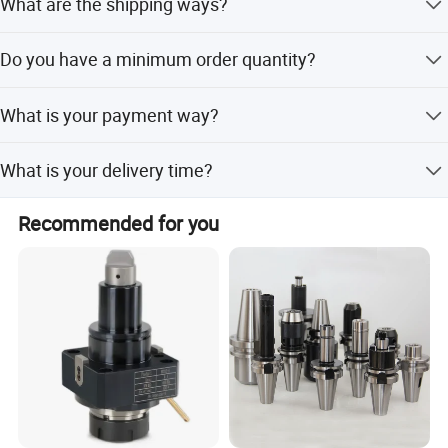
What are the shipping ways?
By international express, by air, by sea are all ok.
Do you have a minimum order quantity?
Conventional Products don't have. The minimum order
What is your payment way?
quantity of non-standard products is 50pcs.
T/T, Pay pal, Western Union and so on.
What is your delivery time?
5-20 days after order confirmed.
Recommended for you