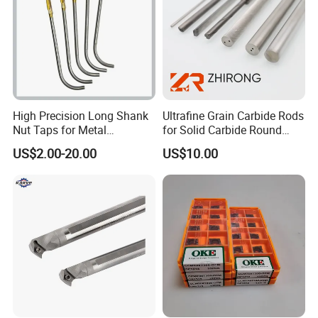
High Precision Long Shank
Ultrafine Grain Carbide Rods
Nut Taps for Metal
for Solid Carbide Round
Threading Processing Tools
Tools
US$2.00-20.00
US$10.00