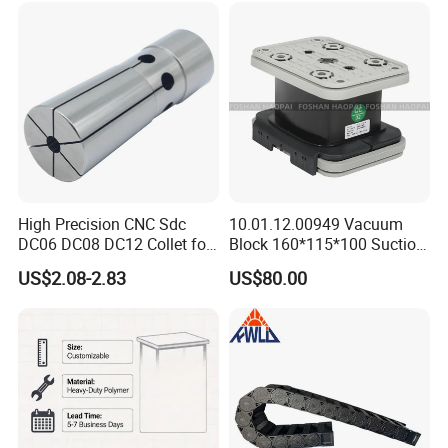
set ,Straight Collets, OZ Collets, etc.
Holder Manufacturer for
High-Precision CNC
Machining Center
Accessories:
Tool Holder Bushing, Nut and Spanner,
Pull Stud, Tool Holder Locking Device,Machine
Vise, Live Center etc.
High Precision CNC Sdc
10.01.12.00949 Vacuum
DC06 DC08 DC12 Collet for
Block 160*115*100 Suction
Tool Holder Engraving
Cup for Woodworking CNC
US$2.08-2.83
US$80.00
Machine