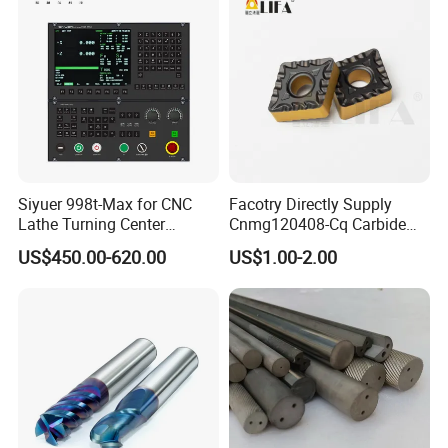
Siyuer 998t-Max for CNC
Facotry Directly Supply
Lathe Turning Center
Cnmg120408-Cq Carbide
Machine Atc Macro with
Insert Manufacturer
US$450.00-620.00
US$1.00-2.00
Servo Motor and Driver CNC
Controller Tool Holder
Our main production: