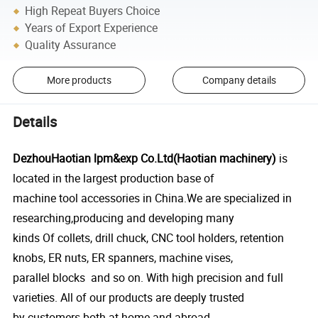
High Repeat Buyers Choice
Years of Export Experience
Quality Assurance
More products
Company details
Details
DezhouHaotian lpm&exp Co.Ltd(Haotian machinery)
is
located in the largest production base of
machine tool accessories in China.We are specialized in
researching,producing and developing many
kinds Of collets, drill chuck, CNC tool holders, retention
knobs, ER nuts, ER spanners, machine vises,
parallel blocks and so on. With high precision and full
varieties. All of our products are deeply trusted
by customers both at home and abroad.