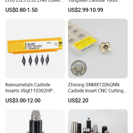
for CNC Milling Lathe and
Metal Blades Cutting Tools
US$0.80-1.50
US$2.99-10.99
Machine Tools Accessory
Turning Inserts Yg6 for CNC
Made in China
Turning Center and Face
Milling Machine
Kennametals Carbide
Zhirong SNMX1206QNN
Inserts Vbgt110302HP
Carbide Insert CNC Cutting
Kc5025 High Quality Lathe
Tools
US$3.00-12.00
US$2.20
CNC Cutting Turning Tool