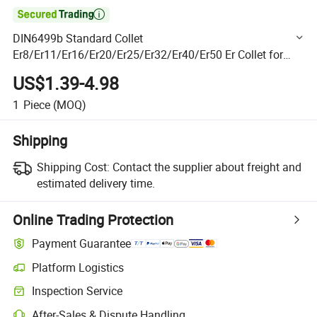

DIN6499b Standard Collet
Er8/Er11/Er16/Er20/Er25/Er32/Er40/Er50 Er Collet for
Milling Machine
US$1.39-4.98
1
Piece
(MOQ)
Shipping
Shipping Cost:
Contact the supplier about freight and
estimated delivery time.
Online Trading Protection
Payment Guarantee
Platform Logistics
Clearer shipment tracking with platform-supported logistics.
Inspection Service
Optional pre-shipment inspection for quality and quantity checks.
After-Sales & Dispute Handling