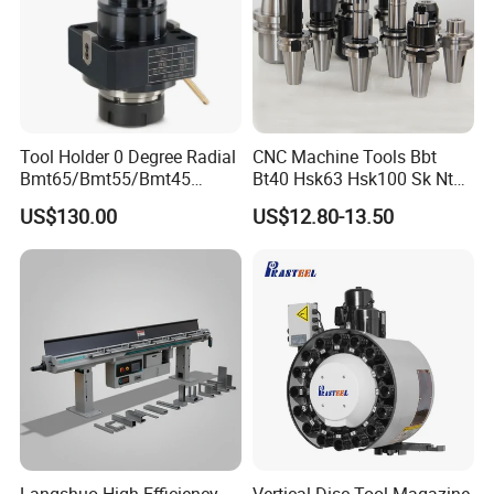
Tool Holder 0 Degree Radial
CNC Machine Tools Bbt
Bmt65/Bmt55/Bmt45
Bt40 Hsk63 Hsk100 Sk Nt
Driven Tool Bmt Live Tool
Toolholders
US$130.00
US$12.80-13.50
Holder
Langshuo High-Efficiency
Vertical Disc Tool Magazine