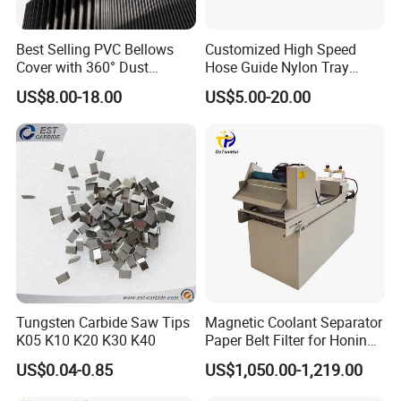
1.Are you factory or Trade Company?
We are Industry and trade integration.
Best Selling PVC Bellows
Customized High Speed
Cover with 360° Dust
Hose Guide Nylon Tray
0.6mm Frame for CNC
Chain Black Cable Chain
US$8.00-18.00
US$5.00-20.00
2.Could you supply samples?
Machines and Laser Cutting
Equipment
Yes, we can supply.however customer need
payment samples charge and freight cost.
We accept freight collect.
3.Where do you export?
The whole world. Europe and Ameria is our main
market.
Tungsten Carbide Saw Tips
Magnetic Coolant Separator
K05 K10 K20 K30 K40
Paper Belt Filter for Honing
Machine
4.Could you produce non-standard products?
US$0.04-0.85
US$1,050.00-1,219.00
Yes, we can. Please supply samples or drawing.