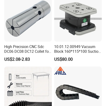
High-Precision CNC
Machining Center
High Precision CNC Sdc
10.01.12.00949 Vacuum
DC06 DC08 DC12 Collet for
Block 160*115*100 Suction
Tool Holder Engraving
Cup for Woodworking CNC
US$2.08-2.83
US$80.00
Machine
FAQ
FAQ