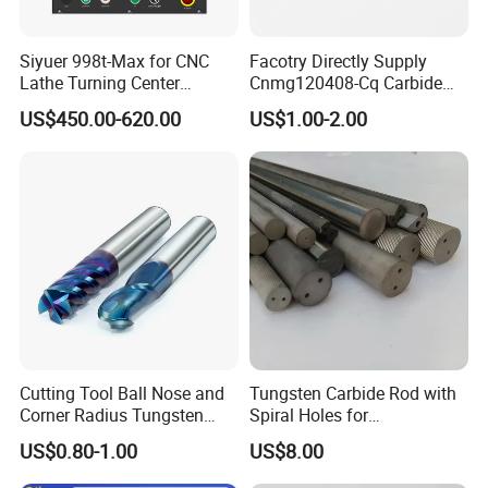
Siyuer 998t-Max for CNC
Facotry Directly Supply
Lathe Turning Center
Cnmg120408-Cq Carbide
Machine Atc Macro with
Insert Manufacturer
US$450.00-620.00
US$1.00-2.00
Servo Motor and Driver CNC
Controller Tool Holder
Cutting Tool Ball Nose and
Tungsten Carbide Rod with
Corner Radius Tungsten
Spiral Holes for
Carbide Drill Cutter Endmill
Construction Tools and
US$0.80-1.00
US$8.00
End Mill for Complex
Medical Device Industry
Contour and 3D Precision