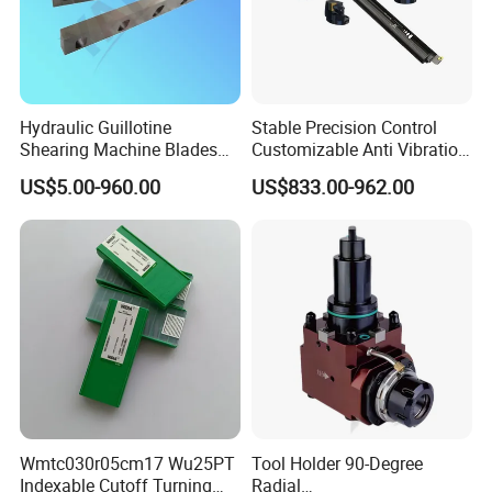
Hydraulic Guillotine
Stable Precision Control
Shearing Machine Blades
Customizable Anti Vibration
Made by D2 SKD11 H13 Ld
Design Boring Bar
US$5.00-960.00
US$833.00-962.00
Steel
Manufacturing shop
Wmtc030r05cm17 Wu25PT
Tool Holder 90-Degree
Indexable Cutoff Turning
Radial