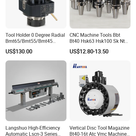
Tool Holder 0 Degree Radial
CNC Machine Tools Bbt
Bmt65/Bmt55/Bmt45
Bt40 Hsk63 Hsk100 Sk Nt
Driven Tool Bmt Live Tool
Toolholders
US$130.00
US$12.80-13.50
Holder
Langshuo High-Efficiency
Vertical Disc Tool Magazine
Automatic Lscn-3 Series
Bt40-16t Atc Vmc Machine