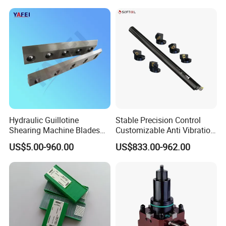
Inserts CNC
Hydraulic Guillotine
Stable Precision Control
Shearing Machine Blades
Customizable Anti Vibration
Made by D2 SKD11 H13 Ld
Design Boring Bar
US$5.00-960.00
US$833.00-962.00
Steel