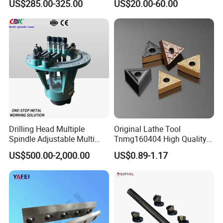
US$285.00-325.00
US$20.00-60.00
Machine
Drilling Head Multiple
Original Lathe Tool
Spindle Adjustable Multi
Tnmg160404 High Quality
Spindle Head Multi Spindle
Metal Carbide Tool Tnmg
US$500.00-2,000.00
US$0.89-1.17
Drilling Machine
CNC Parts Cutting Turning
Inserts CNC