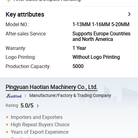
Key attributes
Model NO.
:
1-13MM 1-16MM 5-20MM
After-sales Service
:
Supports Europe Countries
and North America
Warranty
:
1 Year
Logo Printing
:
Without Logo Printing
Production Capacity
:
5000
Pingyuan Haotian Machinery Co., Ltd.
Manufacturer/Factory & Trading Company
5.0/5
Rating
Importers and Exporters
High Repeat Buyers Choice
Years of Export Experience