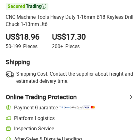

CNC Machine Tools Heavy Duty 1-16mm B18 Keyless Drill
Chuck 1-13mm Jt6
US$18.96
US$17.30
50-199
Pieces
200+
Pieces
Shipping
Shipping Cost:
Contact the supplier about freight and
estimated delivery time.
Online Trading Protection
Payment Guarantee
Platform Logistics
Inspection Service
After-Sales & Dispute Handling