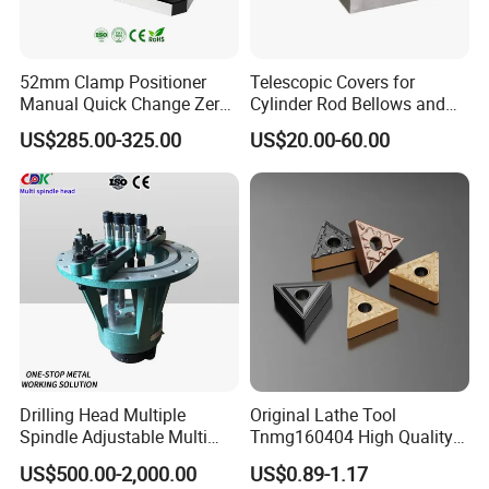
9. If could laser Brand on products ?
Yes,usually products without any brand,we could
52mm Clamp Positioner
Telescopic Covers for
laser customers logo on producs.
Manual Quick Change Zero
Cylinder Rod Bellows and
Point Plate for CNC
Linear Guide Rail Protection
US$285.00-325.00
US$20.00-60.00
Machine
10.What's the packaging ?
It's according customers request,if no request,we
use ours package.
The packaging there are Plastic box,Carton.
Send inquiry to us
Drilling Head Multiple
Original Lathe Tool
Spindle Adjustable Multi
Tnmg160404 High Quality
Spindle Head Multi Spindle
Metal Carbide Tool Tnmg
US$500.00-2,000.00
US$0.89-1.17
Drilling Machine
CNC Parts Cutting Turning