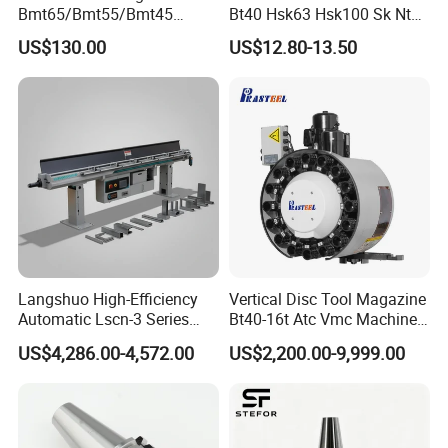
your enquires in fluent English.
Bmt65/Bmt55/Bmt45
Bt40 Hsk63 Hsk100 Sk Nt
Driven Tool Bmt Live Tool
Toolholders
US$130.00
US$12.80-13.50
Holder
5.Any of your customized personal needs we will try
our best to help you to design and put into
product.
6.Strict inspection during the process of
manufacturing.
7.Customer satisfaction is our number one priority.
Langshuo High-Efficiency
Vertical Disc Tool Magazine
Automatic Lscn-3 Series
Bt40-16t Atc Vmc Machine
Why choosse us ?
Hydraulic Bar Feeder for
Automatic Vertical
US$4,286.00-4,572.00
US$2,200.00-9,999.00
CNC Swiss Lathe
1.Pingyuan Haotian Machinery(HT-TOOLS) have a
strong sales team, rich experience in foreign trade
export.