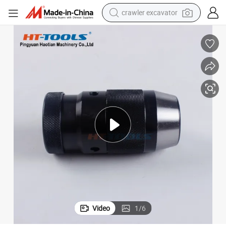
crawler excavator
smart phone
man watch
electric tricycle
powder
in ear headphone
earbud
tote bag
Video
1
/
6