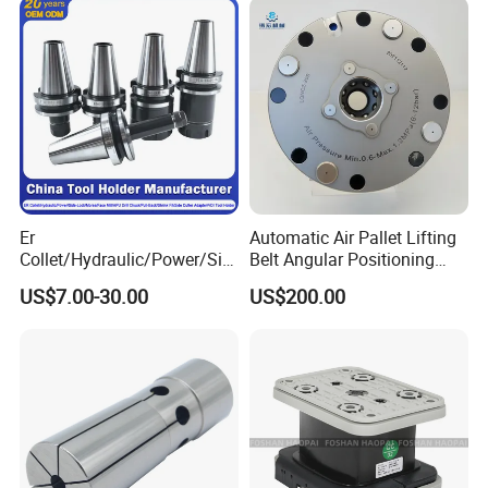
Machining
Er
Automatic Air Pallet Lifting
Collet/Hydraulic/Power/Sid
Belt Angular Positioning
e-Lock/Morse/Face
Type Zero-Point Locator
US$7.00-30.00
US$200.00
Mill/Apu/Pull-Back/Shrink
Precision Positioner
Fit/Side Cutter/Vdi Tool
Holder Manufacturer for
High-Precision CNC
Machining Center