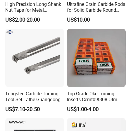
High Precision Long Shank
Ultrafine Grain Carbide Rods
5.Products from Pingyuan Haotian machinery (HT-
Nut Taps for Metal
for Solid Carbide Round
TOOLS) with long service life,stable product quality
Threading Processing Tools
Tools
US$2.00-20.00
US$10.00
and stable runout.
6.HT-TOOLS pay more attention to production
details.
7.The packing is firm and exquisite.
8.HT-TOOLS support non-standard customization.
Tungsten Carbide Turning
Top-Grade Oke Turning
Tool Set Lathe Guangdong
Inserts Ccmt09t308-Otm
Right Hand PCD Bar Cutting
Dp1315, 10PCS Per
9.HT-TOOLS have ours own strong R&D
US$7.10-20.50
US$1.00-4.00
Thread Steel Metal on Site
Package, Competitive Price,
Milling Internal Tool China
Global Shipping
team,strong innovation ability.
Price for Sale