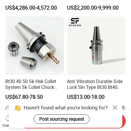
Hydraulic Bar Feeder for
Automatic Vertical
US$4,286.00-4,572.00
US$2,200.00-9,999.00
CNC Swiss Lathe
Bt30 40 50 Sk Hsk Collet
Anti Vibration Durable Side
System Sk Collet Chuck
Lock Sln Type Bt30 Bt40
Holder Tight Grip for Er16
Bt50 -Hdc16 18 20 -90L
US$67.80-78.50
US$13.00-18.00
Er20 Er25 Er32 Er40 CNC
100L CNC Hydraulic Tool
Lathe Milling Collet Chuck
Holder Fmb Er Bt-Gt Sln
Haven't found what you're looking for?
Holder CNC Tool Holder
Post sourcing request
Send Inquiry
Chat Now