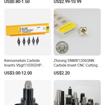
US$0.80-1.50
US$2.99-10.99
Machine Tools Accessory
Turning Inserts Yg6 for CNC
Made in China
Turning Center and Face
Milling Machine
Kennametals Carbide
Zhirong SNMX1206QNN
Inserts Vbgt110302HP
Carbide Insert CNC Cutting
Kc5025 High Quality Lathe
Tools
US$3.00-12.00
US$2.20
CNC Cutting Turning Tool