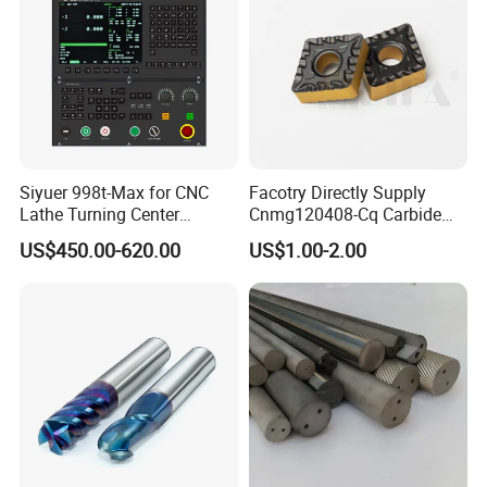
10.Sales reply accurately and timely and
professionally.
Packaging & Shipping
Exhitions
Siyuer 998t-Max for CNC
Facotry Directly Supply
Lathe Turning Center
Cnmg120408-Cq Carbide
Machine Atc Macro with
Insert Manufacturer
US$450.00-620.00
US$1.00-2.00
Servo Motor and Driver CNC
Controller Tool Holder