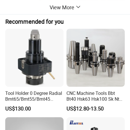
View More
Recommended for you
Tool Holder 0 Degree Radial
CNC Machine Tools Bbt
Bmt65/Bmt55/Bmt45
Bt40 Hsk63 Hsk100 Sk Nt
Driven Tool Bmt Live Tool
Toolholders
Mahcine Tools Accessory CNC Lathe Chuck Keyless
US$130.00
US$12.80-13.50
Product
Holder
Drill Chuck 3 16MM
Material
Carbon Steel
Hardness
HRC41-42
Precision
0.15mm