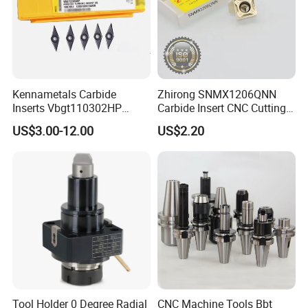
Our Advantages
Kennametals Carbide
Zhirong SNMX1206QNN
Our Services
Inserts Vbgt110302HP
Carbide Insert CNC Cutting
Kc5025 High Quality Lathe
Tools
US$3.00-12.00
US$2.20
CNC Cutting Turning Tool
1.OEM service
2.Big capacity
3.Your inquiry related to our products or prices will
be replied in 24 hours.
4.Well-trained and experienced staffs to answer all
Tool Holder 0 Degree Radial
CNC Machine Tools Bbt