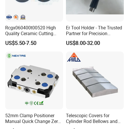
Collet: ER Collets, ERC Collets, ERG Collets,Milling
Chuck set ,Straight Collets, OZ Collets, etc.
Accessories: Tool Holder Bushing, Nut and Spanner,
Rcgx060400t00520 High
Er Tool Holder - The Trusted
Pull Stud, Tool Holder Locking Device,Machine
Quality Ceramic Cutting
Partner for Precision
Vise,Live Center etc.
Tools Turning Insert for
Machining
US$5.50-7.50
US$8.00-32.00
Aerospace CNC Machine
Welcome to the link to learn more.
52mm Clamp Positioner
Telescopic Covers for
Manual Quick Change Zero
Cylinder Rod Bellows and
Point Plate for CNC
Linear Guide Rail Protection