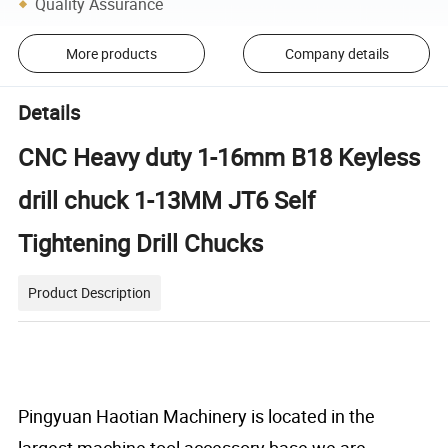
Quality Assurance
More products
Company details
Details
CNC Heavy duty 1-16mm B18 Keyless
drill chuck 1-13MM JT6 Self
Tightening Drill Chucks
Product Description
Pingyuan Haotian Machinery
is located in the
largest machine tool accessory base,we are