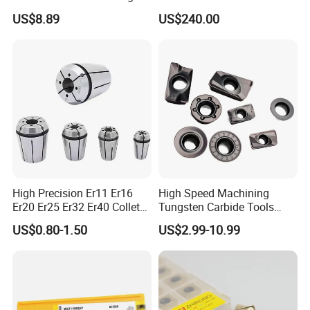
Insert - Widia Grade
Bmt65/Bmt55/Bmt45/Bmt4
US$8.89
US$240.00
Wu25PT
0 Driven Tool for CNC Lathe
High Precision Er11 Er16
High Speed Machining
Er20 Er25 Er32 Er40 Collet
Tungsten Carbide Tools
for CNC Milling Lathe and
Metal Blades Cutting Tools
US$0.80-1.50
US$2.99-10.99
Machine Tools Accessory
Turning Inserts Yg6 for CNC
Made in China
Turning Center and Face
Milling Machine