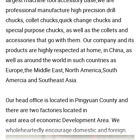
professional manufacture high precision drill
chucks, collet chucks,quick change chucks and
special purpose chucks, as well as the collets and
accessories that go with them. Our company and its
products are highly respected at home, in China, as
well as around the world in such countries as
Europe,the Middle East,
North America,South
Amercia and Southeast Asia.
Our head office is located in Pingyuan County and
there are two factories located in
east area of economic Development Area. We
wholeheartedly encourage domestic and foreign.