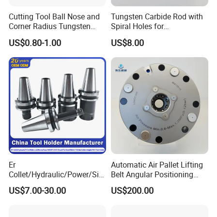
Cutting Tool Ball Nose and
Tungsten Carbide Rod with
Corner Radius Tungsten
Spiral Holes for
Carbide Drill Cutter Endmill
Construction Tools and
US$0.80-1.00
US$8.00
End Mill for Complex
Medical Device Industry
Contour and 3D Precision
Machining
Packaging
High precision heavy duty Keyless Drill Chucks 1-
16mm packaging Plastic box,Carton in pallet and
Er
Automatic Air Pallet Lifting
Collet/Hydraulic/Power/Sid
Belt Angular Positioning
wooden box
.
e-Lock/Morse/Face
Type Zero-Point Locator
US$7.00-30.00
US$200.00
Mill/Apu/Pull-Back/Shrink
Precision Positioner
Fit/Side Cutter/Vdi Tool
Holder Manufacturer for