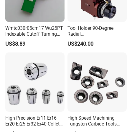
Wmtc030r05cm17 Wu25PT
Tool Holder 90-Degree
Indexable Cutoff Turning
Radial
Insert - Widia Grade
Bmt65/Bmt55/Bmt45/Bmt4
US$8.89
US$240.00
Wu25PT
0 Driven Tool for CNC Lathe
High Precision Er11 Er16
High Speed Machining
Er20 Er25 Er32 Er40 Collet
Tungsten Carbide Tools
for CNC Milling Lathe and
Metal Blades Cutting Tools