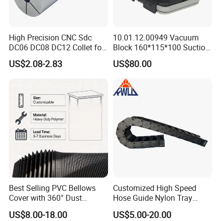
High Precision CNC Sdc
10.01.12.00949 Vacuum
DC06 DC08 DC12 Collet for
Block 160*115*100 Suction
Tool Holder Engraving
Cup for Woodworking CNC
US$2.08-2.83
US$80.00
Machine
Product Parameters
Best Selling PVC Bellows
Customized High Speed
Cover with 360° Dust
Hose Guide Nylon Tray
0.6mm Frame for CNC
Chain Black Cable Chain
US$8.00-18.00
US$5.00-20.00
Machines and Laser Cutting