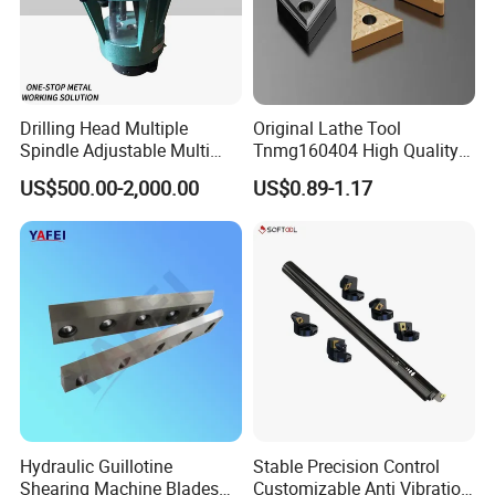
4.Our biggest sales market
:GERMANY,UK,USA,ITALY,RUSSIA,SOUTH AFRICA
GERMANY....
Drilling Head Multiple
Original Lathe Tool
5.The largest purchaser of cooperation:from
Spindle Adjustable Multi
Tnmg160404 High Quality
Germany ,Monthly purchase amount:80 0000 usd,
Spindle Head Multi Spindle
Metal Carbide Tool Tnmg
US$500.00-2,000.00
US$0.89-1.17
Drilling Machine
CNC Parts Cutting Turning
6.Average cooperation time with regular
Inserts CNC
customers: 8 years.
FAQ
1. Are you factory or Trade Company?
Hydraulic Guillotine
Stable Precision Control
We are Industry and trade integration.
Shearing Machine Blades
Customizable Anti Vibration