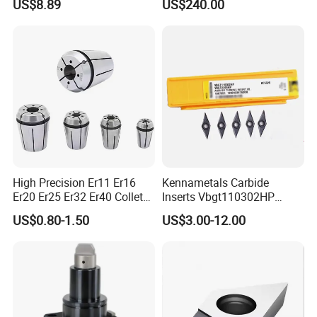
US$8.89
US$240.00
Wu25PT
0 Driven Tool for CNC Lathe
High Precision Er11 Er16
Kennametals Carbide
Er20 Er25 Er32 Er40 Collet
Inserts Vbgt110302HP
for CNC Milling Lathe and
Kc5025 High Quality Lathe
US$0.80-1.50
US$3.00-12.00
Machine Tools Accessory
CNC Cutting Turning Tool
Made in China