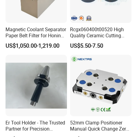
Magnetic Coolant Separator
Rcgx060400t00520 High
Paper Belt Filter for Honing
Quality Ceramic Cutting
Machine
Tools Turning Insert for
US$1,050.00-1,219.00
US$5.50-7.50
Aerospace CNC Machine
We have our own factory. We have about 100
workers and 8 inspectors. Our old engineers have
about 30 years experience in these area.
We established an independent commercial
company in 2003. We have 12 sales.
Er Tool Holder - The Trusted
52mm Clamp Positioner
Partner for Precision
Manual Quick Change Zero
Our products have been approved by many
Machining
Point Plate for CNC