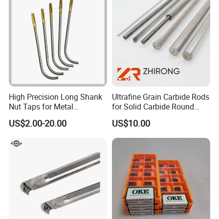
High Precision Long Shank
Ultrafine Grain Carbide Rods
Nut Taps for Metal
for Solid Carbide Round
Threading Processing Tools
Tools
US$2.00-20.00
US$10.00
Advantage