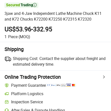

3jaw and 4-Jaw Independent Lathe Machine Chuck K11
and K72 Chucks K72200 K72250 K72315 K72320
US$53.96-332.95
1
Piece
(MOQ)
Shipping
Shipping Cost:
Contact the supplier about freight and
estimated delivery time.
Online Trading Protection
Payment Guarantee
Platform Logistics
Inspection Service
After-Sales & Dispute Handling