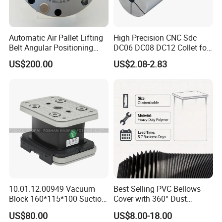
Holders, HSK Tool Holders, DIN 69880 VDI Tool
Holders, Morse Taper, Straight Shank Tool Holders,
Automatic Air Pallet Lifting
High Precision CNC Sdc
etc.
Belt Angular Positioning
DC06 DC08 DC12 Collet for
Tool Holders: Collet Chucks, Milling Chucks, Face
Type Zero-Point Locator
Tool Holder Engraving
US$200.00
US$2.08-2.83
Precision Positioner
Machine
Mill Holders, Weldon End Mill Holders, Morse Taper
Adapters, Drill Chucks, Tapping Chucks, Shrink
Chucks, Thread End Mill Tool Holders, Screw in
Milling Cutter Holders, etc.
Collet: ER Collets, ERC Collets, ERG Collets,Milling
Chuck set ,Straight Collets, OZ Collets, etc.
Accessories: Tool Holder Bushing, Nut and Spanner,
Pull Stud, Tool Holder Locking Device,Machine
10.01.12.00949 Vacuum
Best Selling PVC Bellows
Vise,Live Center etc.
Block 160*115*100 Suction
Cover with 360° Dust
Cup for Woodworking CNC
0.6mm Frame for CNC
US$80.00
US$8.00-18.00
Machines and Laser Cutting