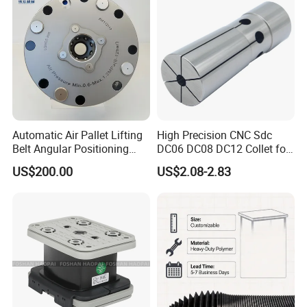
Automatic Air Pallet Lifting
High Precision CNC Sdc
Belt Angular Positioning
DC06 DC08 DC12 Collet for
Type Zero-Point Locator
Tool Holder Engraving
US$200.00
US$2.08-2.83
Precision Positioner
Machine