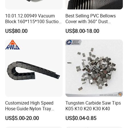
10.01.12.00949 Vacuum
Best Selling PVC Bellows
Block 160*115*100 Suction
Cover with 360° Dust
Cup for Woodworking CNC
0.6mm Frame for CNC
US$80.00
US$8.00-18.00
Machines and Laser Cutting
Equipment
Customized High Speed
Tungsten Carbide Saw Tips
Hose Guide Nylon Tray
K05 K10 K20 K30 K40
Chain Black Cable Chain
US$5.00-20.00
US$0.04-0.85