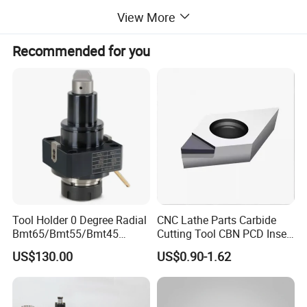
studs and locknuts (The specifications conform to
View More
GB/T 5900.1-GB/T 5900.3 (ISO 702) standard).
Recommended for you
Independent and adjustable, suitable for maching
all kinds of special-shaped workpieces.
The body materials are classified as gray cast iron
(K72) and steel (K72/G).
Tool Holder 0 Degree Radial
CNC Lathe Parts Carbide
Bmt65/Bmt55/Bmt45
Cutting Tool CBN PCD Insert
Driven Tool Bmt Live Tool
for Cylindrical Turning
US$130.00
US$0.90-1.62
Holder