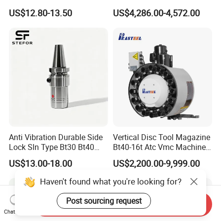
Toolholders
Hydraulic Bar Feeder for
US$12.80-13.50
US$4,286.00-4,572.00
CNC Swiss Lathe
Anti Vibration Durable Side
Vertical Disc Tool Magazine
Lock Sln Type Bt30 Bt40
Bt40-16t Atc Vmc Machine
Bt50 -Hdc16 18 20 -90L
Automatic Vertical
US$13.00-18.00
US$2,200.00-9,999.00
100L CNC Hydraulic Tool
Holder Fmb Er Bt-Gt Sln
Haven't found what you're looking for?
Post sourcing request
Send Inquiry
Chat Now