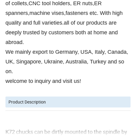
of collets,CNC tool holders, ER nuts,ER
spanners,machine vises,fasteners etc. With high
quality and full varieties.all of our products are
deeply trusted by customers both at home and
abroad.
We mainly export to Germany, USA, Italy, Canada,
UK, Singapore, Ukraine, Australia, Turkey and so
on.
welcome to inquiry and visit us!
Product Description
K72 chucks can be dirtly mounted to the spindle by