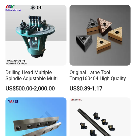
Turning Center and Face
Milling Machine
Drilling Head Multiple
Original Lathe Tool
Spindle Adjustable Multi
Tnmg160404 High Quality
Spindle Head Multi Spindle
Metal Carbide Tool Tnmg
US$500.00-2,000.00
US$0.89-1.17
Drilling Machine
CNC Parts Cutting Turning
Inserts CNC