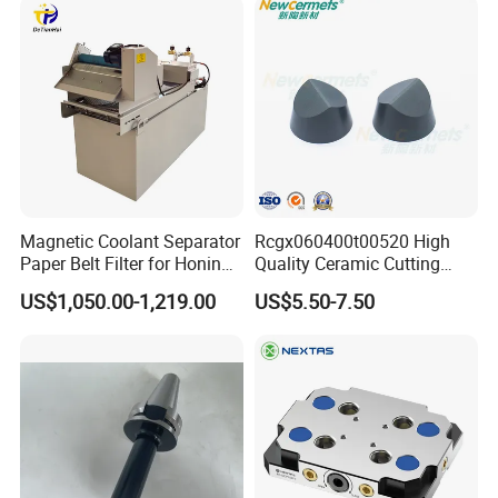
Magnetic Coolant Separator
Rcgx060400t00520 High
Paper Belt Filter for Honing
Quality Ceramic Cutting
Machine
Tools Turning Insert for
US$1,050.00-1,219.00
US$5.50-7.50
Aerospace CNC Machine