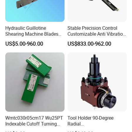
Hydraulic Guillotine
Stable Precision Control
Shearing Machine Blades
Customizable Anti Vibration
Made by D2 SKD11 H13 Ld
Design Boring Bar
US$5.00-960.00
US$833.00-962.00
Steel
Wmtc030r05cm17 Wu25PT
Tool Holder 90-Degree
Indexable Cutoff Turning
Radial
Insert - Widia Grade
Bmt65/Bmt55/Bmt45/Bmt4