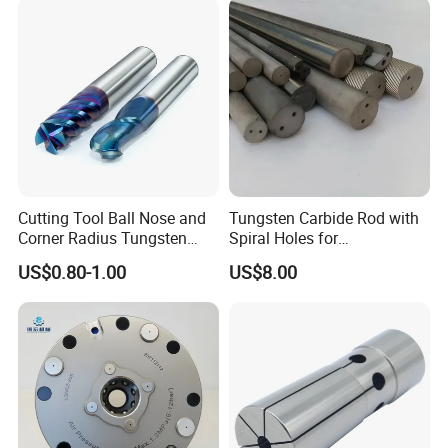
Cutting Tool Ball Nose and
Tungsten Carbide Rod with
Corner Radius Tungsten
Spiral Holes for
Carbide Drill Cutter Endmill
Construction Tools and
US$0.80-1.00
US$8.00
End Mill for Complex
Medical Device Industry
Contour and 3D Precision
Machining
Machine too Accessories, please check below to
know our main items.
Tool Holder Shanks: BT Tool Holders, DIN69871 SK
Tool Holders, NT Tooling, CAT30 CAT40 CAT50 Tool