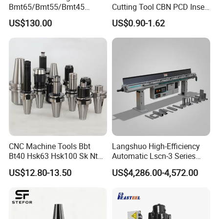
Bmt65/Bmt55/Bmt45
Cutting Tool CBN PCD Insert
Driven Tool Bmt Live Tool
for Cylindrical Turning
US$130.00
US$0.90-1.62
Holder
CNC Machine Tools Bbt
Langshuo High-Efficiency
Bt40 Hsk63 Hsk100 Sk Nt
Automatic Lscn-3 Series
Toolholders
Hydraulic Bar Feeder for
US$12.80-13.50
US$4,286.00-4,572.00
CNC Swiss Lathe