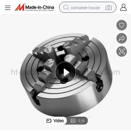
container house
dirt bike
smart phone
crawler excavator
motorcycle
sport shoe
tshirt
powder
Video
1
/
6