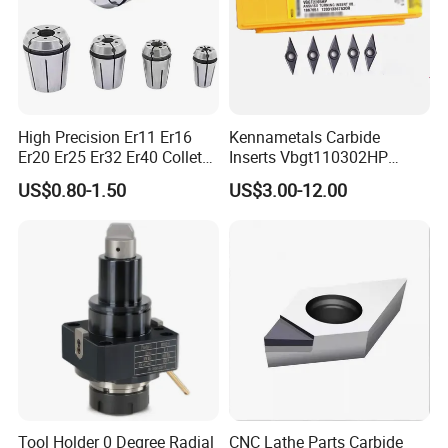
Conventional Products don't have. The minimum
order quantity of non-standard products is 50pcs.
7. What's your payment way?
High Precision Er11 Er16
Kennametals Carbide
T/T, Pay pal, Western Union and so on
Er20 Er25 Er32 Er40 Collet
Inserts Vbgt110302HP
for CNC Milling Lathe and
Kc5025 High Quality Lathe
US$0.80-1.50
US$3.00-12.00
Machine Tools Accessory
CNC Cutting Turning Tool
Made in China
Tool Holder 0 Degree Radial
CNC Lathe Parts Carbide