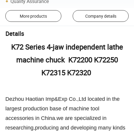
Quality Assurance
More products
Company details
Details
K72 Series 4-jaw independent lathe
machine chuck K72200 K72250
K72315 K72320
Dezhou Haotian Imp&Exp Co.,Ltd located in the
largest production base of machine tool
accessories in China.we are specialized in
researching,producing and developing many kinds