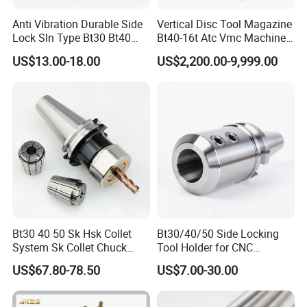
Anti Vibration Durable Side
Vertical Disc Tool Magazine
Lock Sln Type Bt30 Bt40
Bt40-16t Atc Vmc Machine
Bt50 -Hdc16 18 20 -90L
Automatic Vertical
US$13.00-18.00
US$2,200.00-9,999.00
100L CNC Hydraulic Tool
Holder Fmb Er Bt-Gt Sln
Bt30 40 50 Sk Hsk Collet
Bt30/40/50 Side Locking
System Sk Collet Chuck
Tool Holder for CNC
Holder Tight Grip for Er16
Machining Center
US$67.80-78.50
US$7.00-30.00
Er20 Er25 Er32 Er40 CNC
Sln16/20/25/32
Lathe Milling Collet Chuck
Holder CNC Tool Holder