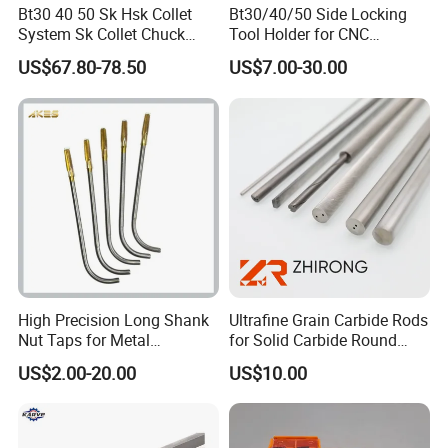
Bt30 40 50 Sk Hsk Collet
Bt30/40/50 Side Locking
System Sk Collet Chuck
Tool Holder for CNC
Holder Tight Grip for Er16
Machining Center
US$67.80-78.50
US$7.00-30.00
Er20 Er25 Er32 Er40 CNC
Sln16/20/25/32
Lathe Milling Collet Chuck
Holder CNC Tool Holder
High Precision Long Shank
Ultrafine Grain Carbide Rods
Nut Taps for Metal
for Solid Carbide Round
Threading Processing Tools
Tools
US$2.00-20.00
US$10.00