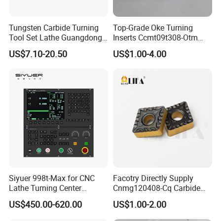
OEM service
Tungsten Carbide Turning
Top-Grade Oke Turning
Quick responce in 24 hours
Tool Set Lathe Guangdong
Inserts Ccmt09t308-Otm
Right Hand PCD Bar Cutting
Dp1315, 10PCS Per
Big capacity
US$7.10-20.50
US$1.00-4.00
Thread Steel Metal on Site
Package, Competitive Price,
Short delievery time
.
Milling Internal Tool China
Global Shipping
Price for Sale
Main Products
Siyuer 998t-Max for CNC
Facotry Directly Supply
Lathe Turning Center
Cnmg120408-Cq Carbide
Machine Atc Macro with
Insert Manufacturer
US$450.00-620.00
US$1.00-2.00
Servo Motor and Driver CNC
Controller Tool Holder