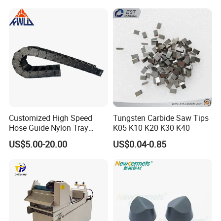
Equipment
Workshop
Customized High Speed
Tungsten Carbide Saw Tips
Hose Guide Nylon Tray
K05 K10 K20 K30 K40
Chain Black Cable Chain
US$5.00-20.00
US$0.04-0.85