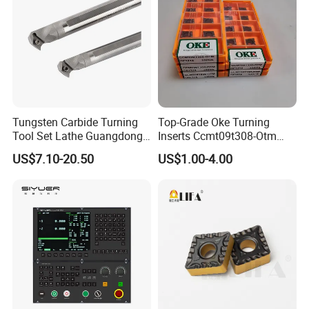
Tungsten Carbide Turning
Top-Grade Oke Turning
Tool Set Lathe Guangdong
Inserts Ccmt09t308-Otm
Right Hand PCD Bar Cutting
Dp1315, 10PCS Per
US$7.10-20.50
US$1.00-4.00
Thread Steel Metal on Site
Package, Competitive Price,
Milling Internal Tool China
Global Shipping
Price for Sale