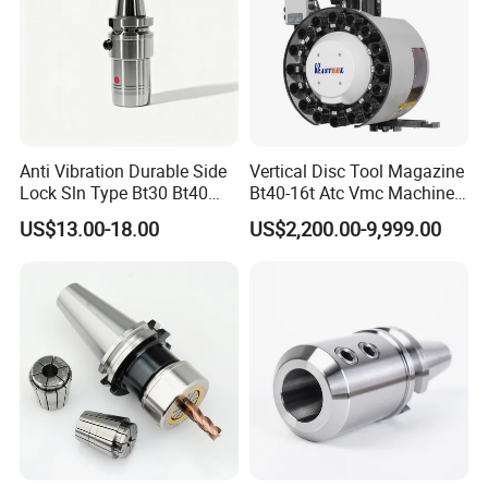
Anti Vibration Durable Side
Vertical Disc Tool Magazine
Lock Sln Type Bt30 Bt40
Bt40-16t Atc Vmc Machine
Bt50 -Hdc16 18 20 -90L
Automatic Vertical
US$13.00-18.00
US$2,200.00-9,999.00
100L CNC Hydraulic Tool
Holder Fmb Er Bt-Gt Sln