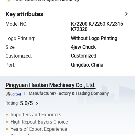
Key attributes
Model NO.
:
K72200 K72250 K72315
K72320
Logo Printing
:
Without Logo Printing
Size
:
4jaw Chuck
Customized
:
Customized
Port
:
Qingdao, China
Pingyuan Haotian Machinery Co., Ltd.
Manufacturer/Factory & Trading Company
5.0/5
Rating
Importers and Exporters
High Repeat Buyers Choice
Years of Export Experience