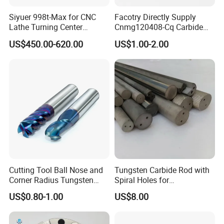
Siyuer 998t-Max for CNC
Facotry Directly Supply
Lathe Turning Center
Cnmg120408-Cq Carbide
Machine Atc Macro with
Insert Manufacturer
US$450.00-620.00
US$1.00-2.00
Servo Motor and Driver CNC
Controller Tool Holder
Cutting Tool Ball Nose and
Tungsten Carbide Rod with
Corner Radius Tungsten
Spiral Holes for
Carbide Drill Cutter Endmill
Construction Tools and
US$0.80-1.00
US$8.00
End Mill for Complex
Medical Device Industry
Contour and 3D Precision
Machining