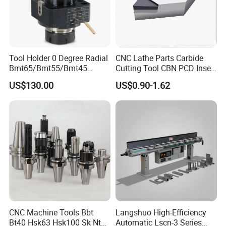
Tool Holder 0 Degree Radial
CNC Lathe Parts Carbide
Bmt65/Bmt55/Bmt45
Cutting Tool CBN PCD Insert
Driven Tool Bmt Live Tool
for Cylindrical Turning
US$130.00
US$0.90-1.62
Holder
CNC Machine Tools Bbt
Langshuo High-Efficiency
Bt40 Hsk63 Hsk100 Sk Nt
Automatic Lscn-3 Series