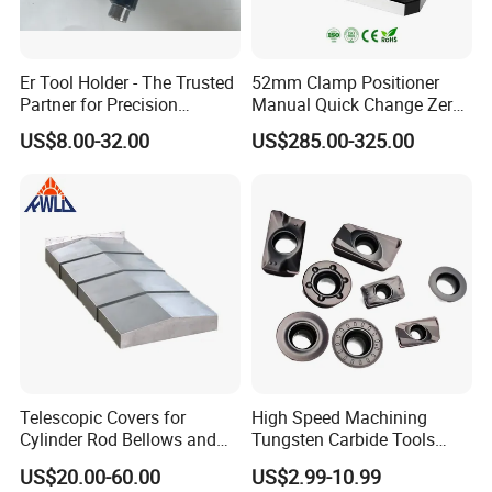
Er Tool Holder - The Trusted
52mm Clamp Positioner
Partner for Precision
Manual Quick Change Zero
Machining
Point Plate for CNC
US$8.00-32.00
US$285.00-325.00
Machine
Telescopic Covers for
High Speed Machining
Cylinder Rod Bellows and
Tungsten Carbide Tools
Linear Guide Rail Protection
Metal Blades Cutting Tools
US$20.00-60.00
US$2.99-10.99
Turning Inserts Yg6 for CNC