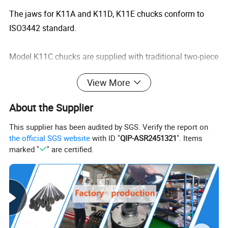
The jaws for K11A and K11D, K11E chucks conform to
ISO3442 standard.
Model K11C chucks are supplied with traditional two-piece
jaws. We can provide all kinds of soft jaws.
View More
As requested,we can provide chucks mounted from front.
About the Supplier
This supplier has been audited by SGS. Verify the report on
the official SGS website
with ID "
QIP-ASR2451321
". Items
marked "
" are certified.