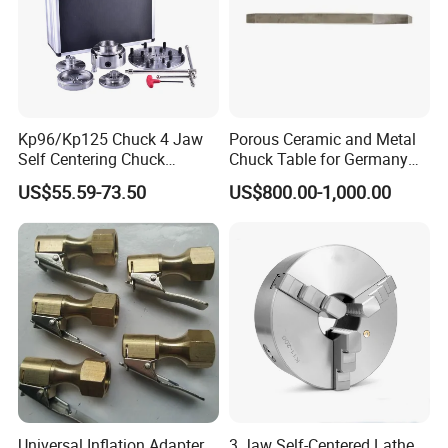
Kp96/Kp125 Chuck 4 Jaw
Porous Ceramic and Metal
Self Centering Chuck
Chuck Table for Germany
/Central for Machinery
Dicing Saw Machines
US$55.59-73.50
US$800.00-1,000.00
Wood Lathe Chuck
Universal Inflation Adapter
3 Jaw Self-Centered Lathe