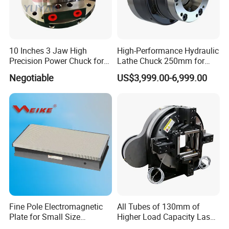
10 Inches 3 Jaw High
High-Performance Hydraulic
Precision Power Chuck for
Lathe Chuck 250mm for
CNC Vertical Machining
CNC Machines
Negotiable
US$3,999.00-6,999.00
Fine Pole Electromagnetic
All Tubes of 130mm of
Plate for Small Size
Higher Load Capacity Laser
Workholding in Surface
Chuck