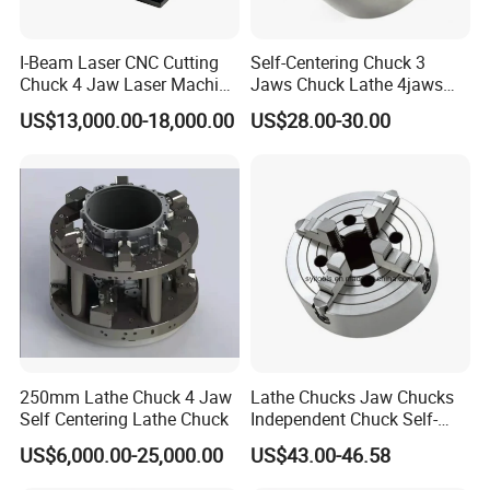
I-Beam Laser CNC Cutting
Self-Centering Chuck 3
Chuck 4 Jaw Laser Machine
Jaws Chuck Lathe 4jaws
Tube Cutting Pneumatic
Chuck Collet Chuck for CNC
US$13,000.00-18,000.00
US$28.00-30.00
Round Tube Feeding Chuck
Machine
250mm Lathe Chuck 4 Jaw
Lathe Chucks Jaw Chucks
Self Centering Lathe Chuck
Independent Chuck Self-
Centering Chuck Welding
US$6,000.00-25,000.00
US$43.00-46.58
Chuck