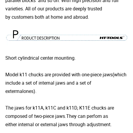
parallel blocks and so on. With high precision and full
varieties. All of our products are deeply trusted
by customers both at home and abroad.
Short cylindrical center mounting.
Model k11 chucks are provided with one-piece jaws(which
include a set of internal jaws and a set of
exterrnalones).
The jaws for k11A, k11C and k11D, K11E chucks are
composed of two-piece jaws.They can perfom as
either internal or external jaws through adjustment.