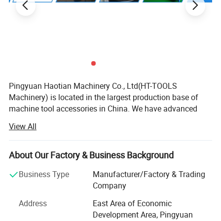
Pingyuan Haotian Machinery Co., Ltd(HT-TOOLS
Machinery) is located in the largest production base of
machine tool accessories in China. We have advanced
equipment and a strong technical team as backing
View All
support. Continuous innovation, honest and trustworthy
cooperation and win-win business philosophy.
About Our Factory & Business Background
We are specialized in supplying many kinds of collets, C N
C tool holders, ER nuts, ER spanners, parallel blocks,
Business Type
Manufacturer/Factory & Trading
machine tool vises, Clamping tools fasteners, chucks, C N
Company
C cutting tools and other machine tool accessories, with
Address
East Area of Economic
well-equipped testing facilities and strong technical force.
Development Area, Pingyuan
With a wide range, good quality, reasonable prices and