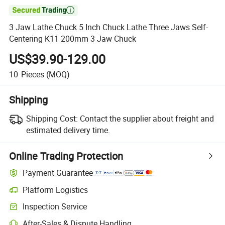

3 Jaw Lathe Chuck 5 Inch Chuck Lathe Three Jaws Self-
Centering K11 200mm 3 Jaw Chuck
US$39.90-129.00
10
Pieces
(MOQ)
Shipping
Shipping Cost:
Contact the supplier about freight and
estimated delivery time.
Online Trading Protection
Payment Guarantee
Platform Logistics
Clearer shipment tracking with platform-supported logistics.
Inspection Service
Optional pre-shipment inspection for quality and quantity checks.
After-Sales & Dispute Handling