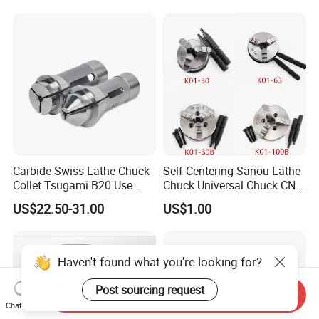
Carbide Swiss Lathe Chuck
Self-Centering Sanou Lathe
Collet Tsugami B20 Use
Chuck Universal Chuck CNC
CNC Machine
Lathe Chuck Wood Chuck
US$22.50-31.00
US$1.00
Haven't found what you're looking for?
Post sourcing request
Send Inquiry
Chat Now