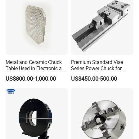
Metal and Ceramic Chuck
Premium Standard Vise
Table Used in Electronic and
Series Power Chuck for
Optical Components Dicing
Precision Machining
US$800.00-1,000.00
US$450.00-500.00