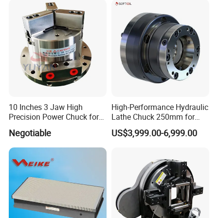
10 Inches 3 Jaw High
High-Performance Hydraulic
Precision Power Chuck for
Lathe Chuck 250mm for
CNC Vertical Machining
CNC Machines
Negotiable
US$3,999.00-6,999.00