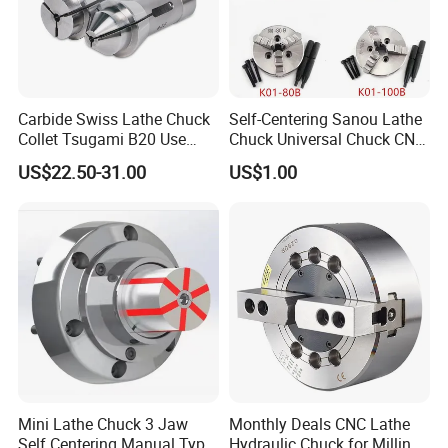
Carbide Swiss Lathe Chuck
Self-Centering Sanou Lathe
Collet Tsugami B20 Use
Chuck Universal Chuck CNC
CNC Machine
Lathe Chuck Wood Chuck
FAQ
US$22.50-31.00
US$1.00
1.Are you factory or Trade Company?
We are Industry and trade integration.
2.Could you supply samples?
Yes, we can supply.
3.Where do you export?
The whole world.
Mini Lathe Chuck 3 Jaw
Monthly Deals CNC Lathe
Self Centering Manual Type
Hydraulic Chuck for Milling
4.Could you produce non-standard products?