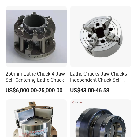
250mm Lathe Chuck 4 Jaw
Lathe Chucks Jaw Chucks
Self Centering Lathe Chuck
Independent Chuck Self-
Centering Chuck Welding
US$6,000.00-25,000.00
US$43.00-46.58
Chuck
About Us: