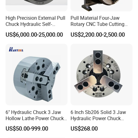
High Precision External Pull
Pull Material Four-Jaw
Chuck Hydraulic Self-
Rotary CNC Tube Cutting
Centering Lathe Chuck
Machine Single Chuck
US$6,000.00-25,000.00
US$2,200.00-2,500.00
6" Hydraulic Chuck 3 Jaw
6 Inch Sb206 Solid 3 Jaw
Hollow Lathe Power Chuck
Hydraulic Power Chuck
Kt06-3
/CNC Lathe Chuck/Oil
US$50.00-999.00
US$268.00
Pressure Chuck