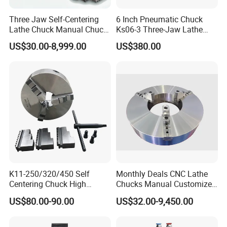
Three Jaw Self-Centering
6 Inch Pneumatic Chuck
Lathe Chuck Manual Chuck
Ks06-3 Three-Jaw Lathe
K11 K12 K22 for CNC
Fixture CNC Lathe Machine
US$30.00-8,999.00
US$380.00
Machine
Tool
K11-250/320/450 Self
Monthly Deals CNC Lathe
Centering Chuck High
Chucks Manual Customized
Precision Lathe Chuck
OEM Scroll Chuck
US$80.00-90.00
US$32.00-9,450.00
Material Cast Iron