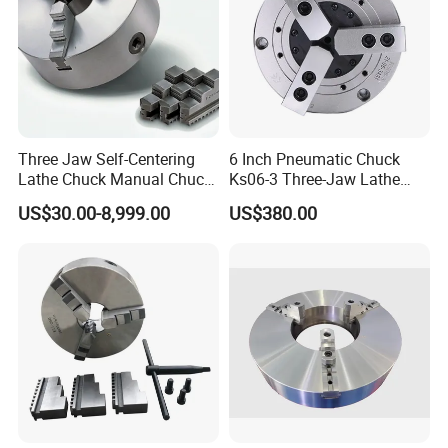
Three Jaw Self-Centering
6 Inch Pneumatic Chuck
Lathe Chuck Manual Chuck
Ks06-3 Three-Jaw Lathe
K11 K12 K22 for CNC
Fixture CNC Lathe Machine
US$30.00-8,999.00
US$380.00
Machine
Tool