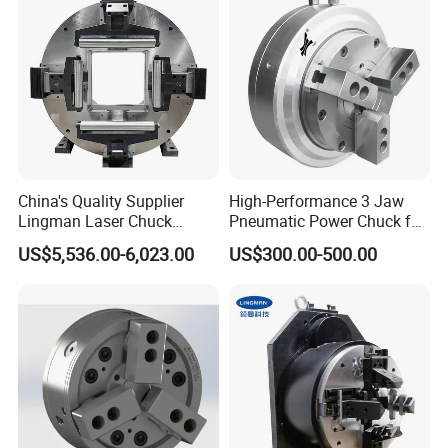
China's Quality Supplier
High-Performance 3 Jaw
Lingman Laser Chuck
Pneumatic Power Chuck for
F245dfc for Laser Tube
Precision Machining
US$5,536.00-6,023.00
US$300.00-500.00
Cutting Machine