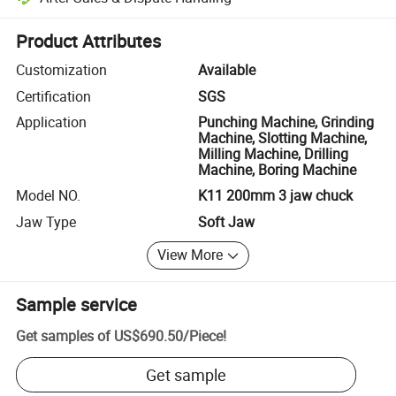
Platform-assisted dispute resolution, including refunds or returns whe
Product Attributes
Customization
Available
Certification
SGS
Application
Punching Machine, Grinding
Machine, Slotting Machine,
Milling Machine, Drilling
Machine, Boring Machine
Model NO.
K11 200mm 3 jaw chuck
Jaw Type
Soft Jaw
View More
Sample service
Get samples of
US$690.50
/
Piece
!
Get sample