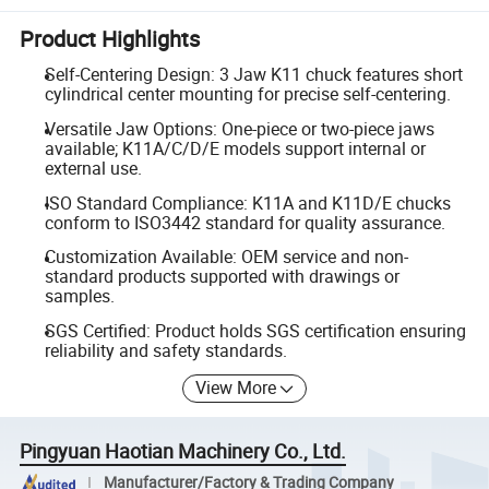
Product Highlights
Self-Centering Design: 3 Jaw K11 chuck features short
cylindrical center mounting for precise self-centering.
Versatile Jaw Options: One-piece or two-piece jaws
available; K11A/C/D/E models support internal or
external use.
ISO Standard Compliance: K11A and K11D/E chucks
conform to ISO3442 standard for quality assurance.
Customization Available: OEM service and non-
standard products supported with drawings or
samples.
SGS Certified: Product holds SGS certification ensuring
reliability and safety standards.
View More
Pingyuan Haotian Machinery Co., Ltd.
Manufacturer/Factory & Trading Company