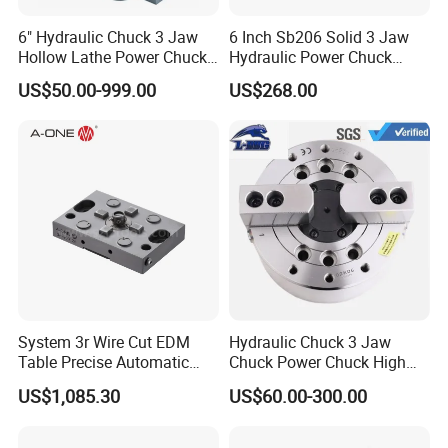
6" Hydraulic Chuck 3 Jaw
6 Inch Sb206 Solid 3 Jaw
Hollow Lathe Power Chuck
Hydraulic Power Chuck
Kt06-3
/CNC Lathe Chuck/Oil
US$50.00-999.00
US$268.00
Pressure Chuck
System 3r Wire Cut EDM
Hydraulic Chuck 3 Jaw
Table Precise Automatic
Chuck Power Chuck High
Chuck 3A-200126
Quality for Mechanical CNC
US$1,085.30
US$60.00-300.00
Lathes Chuck