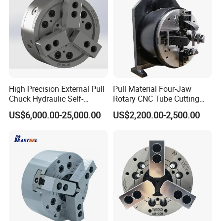
High Precision External Pull
Pull Material Four-Jaw
Chuck Hydraulic Self-
Rotary CNC Tube Cutting
Centering Lathe Chuck
Machine Single Chuck
US$6,000.00-25,000.00
US$2,200.00-2,500.00