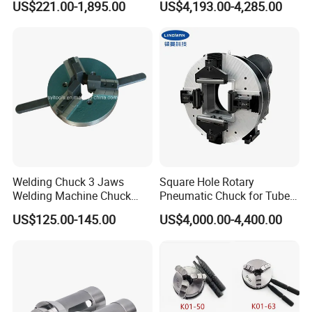
US$221.00-1,895.00
US$4,193.00-4,285.00
Grinder
Welding Chuck 3 Jaws
Square Hole Rotary
Welding Machine Chuck
Pneumatic Chuck for Tube-
Self Centering Chuck
Sheet Integrated Machines
US$125.00-145.00
US$4,000.00-4,400.00