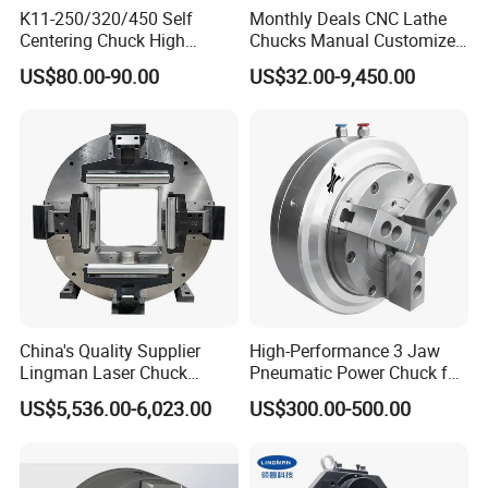
K11-250/320/450 Self
Monthly Deals CNC Lathe
Centering Chuck High
Chucks Manual Customized
Precision Lathe Chuck
OEM Scroll Chuck
US$80.00-90.00
US$32.00-9,450.00
Material Cast Iron
China's Quality Supplier
High-Performance 3 Jaw
Lingman Laser Chuck
Pneumatic Power Chuck for
F245dfc for Laser Tube
Precision Machining
US$5,536.00-6,023.00
US$300.00-500.00
Cutting Machine