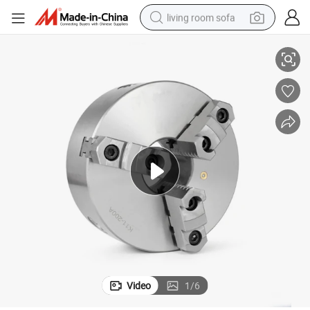
living room sofa
 200mm 3 Jaw Chuck
3 Jaw Lathe Chuck 5 Inch Chuck Lathe Three Jaws Self-Centering K11
pullover hoody
earbud
electric scooter
powder
reagent
electric bike
basketball shoe
Video
1
/
6