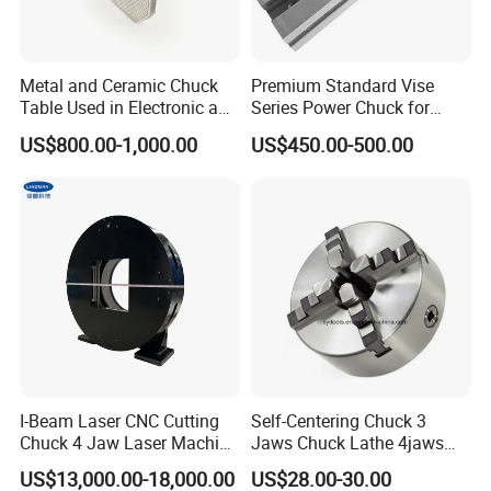
Thread End Mill Tool Holders, Screw in Milling
Cutter Holders, etc.
Metal and Ceramic Chuck
Premium Standard Vise
Table Used in Electronic and
Series Power Chuck for
Collet:
ER Collets, ERC Collets, ERG Collets,Milling
Optical Components Dicing
Precision Machining
US$800.00-1,000.00
US$450.00-500.00
Chuck set ,Straight Collets, OZ Collets, etc.
Accessories:
Tool Holder Bushing, Nut and Spanner,
Pull Stud, Tool Holder Locking Device,Machine
Vise, Live Center etc.
I-Beam Laser CNC Cutting
Self-Centering Chuck 3
Chuck 4 Jaw Laser Machine
Jaws Chuck Lathe 4jaws
Tube Cutting Pneumatic
Chuck Collet Chuck for CNC
US$13,000.00-18,000.00
US$28.00-30.00
Round Tube Feeding Chuck
Machine