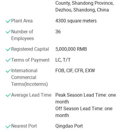
County, Shandong Province,
stylish designs, Support non-standard custom processing.
Dezhou, Shandong, China
Our products with good stable quality and moderate price.
Plant Area
4300 square meters
Over the years, our collets, C N C tool holder and other
machine tool accessories have been well
Number of
36
Employees
Received by China's leading companies and the demand
for our product is growing everyday.
Registered Capital
5,000,000 RMB
Terms of Payment
LC, T/T
Our products exported to European and American
countries.
International
FOB, CIF, CFR, EXW
Commercial
All our products are deeply trusted by customers both at
Terms(Incoterms)
home and abroad.
Average Lead Time
Peak Season Lead Time: one
We can provide O E M, O D M services to meet diverse
month
customization needs.
Off Season Lead Time: one
We're pleased to get your Inquiry and we will come back to
month
as soon as possible.
Nearest Port
Qingdao Port