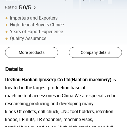
5.0/5
Rating
Importers and Exporters
High Repeat Buyers Choice
Years of Export Experience
Quality Assurance
More products
Company details
Details
Dezhou Haotian lpm&exp Co.Ltd
(
Haotian machinery)
is
located in the largest production base of
machine tool accessories in China.We are specialized in
researching,producing and developing many
kinds Of collets, drill chuck, CNC tool holders, retention
knobs, ER nuts, ER spanners, machine vises,