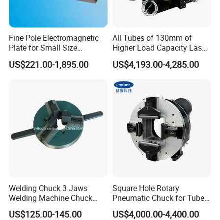
Fine Pole Electromagnetic
All Tubes of 130mm of
Plate for Small Size
Higher Load Capacity Laser
Workholding in Surface
Chuck
US$221.00-1,895.00
US$4,193.00-4,285.00
Grinder
Welding Chuck 3 Jaws
Square Hole Rotary
Welding Machine Chuck
Pneumatic Chuck for Tube-
Self Centering Chuck
Sheet Integrated Machines
US$125.00-145.00
US$4,000.00-4,400.00