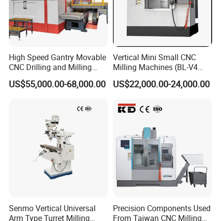
High Speed Gantry Movable
Vertical Mini Small CNC
CNC Drilling and Milling
Milling Machines (BL-V4
Machine for Tube Sheet and
PLUS)
US$55,000.00-68,000.00
US$22,000.00-24,000.00
Flange, 4000*4000mm,
Bt50, Siemens CNC
FAQ
1.Are you factory or Trade Company?
Senmo Vertical Universal
Precision Components Used
We are Industry and trade integration.
Arm Type Turret Milling
From Taiwan CNC Milling