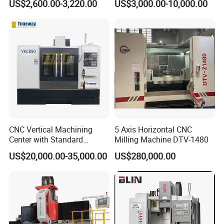
US$2,600.00-3,220.00
US$3,000.00-10,000.00
Structure, R8 Spindle Taper,
Universal Milling Machine
Ideal for Precision Metal
Milling and Drilling
CNC Vertical Machining
5 Axis Horizontal CNC
Center with Standard
Milling Machine DTV-1480
16tools (VMC850)
US$20,000.00-35,000.00
US$280,000.00