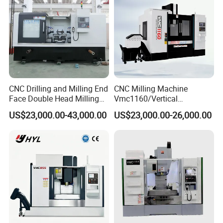
CNC Drilling and Milling End
CNC Milling Machine
Face Double Head Milling
Vmc1160/Vertical
Drilling CNC Facing and
Machining Center
US$23,000.00-43,000.00
US$23,000.00-26,000.00
Centering Machine
Features:
100% brand new and high quality.
NT40-M16 shank with Boring head 75mm system.
Boring head can be fine tuned,durable.
Can be boring, boring end face, cylindrical, stepped