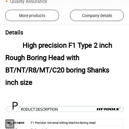
Quality Assurance
More products
Company details
Details
High precision F1 Type 2 inch
Rough Boring Head with
BT/NT/R8/MT/C20 boring Shanks
inch size
Product name :
F1 Precision Universal Milling Machine Boring Head