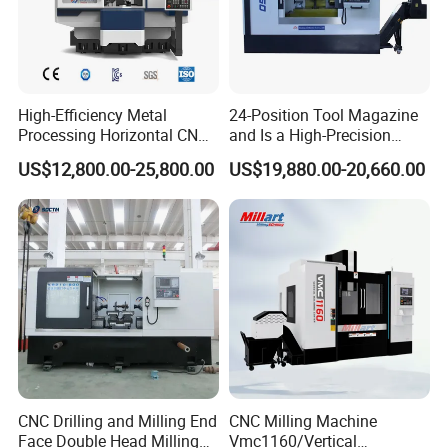
High-Efficiency Metal
24-Position Tool Magazine
Processing Horizontal CNC
and Is a High-Precision
Milling Machine as Takeda
Vertical or Horizontal CNC
US$12,800.00-25,800.00
US$19,880.00-20,660.00
Bxr Duplex Milling
Milling Machine
Vmc650/Vmc850/Vmc855/
Vmc1160/Vmc1370/1580
for Metal Cutting
CNC Drilling and Milling End
CNC Milling Machine
Face Double Head Milling
Vmc1160/Vertical