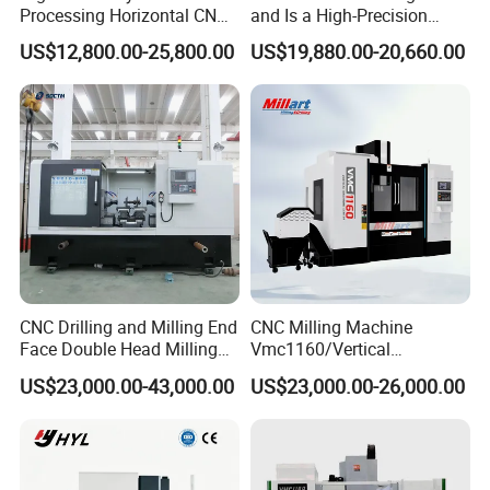
Processing Horizontal CNC
and Is a High-Precision
Milling Machine as Takeda
Vertical or Horizontal CNC
US$12,800.00-25,800.00
US$19,880.00-20,660.00
Bxr Duplex Milling
Milling Machine
Vmc650/Vmc850/Vmc855/
Vmc1160/Vmc1370/1580
for Metal Cutting
CNC Drilling and Milling End
CNC Milling Machine
Face Double Head Milling
Vmc1160/Vertical
Drilling CNC Facing and
Machining Center
US$23,000.00-43,000.00
US$23,000.00-26,000.00
Centering Machine