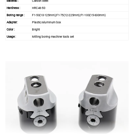
Material :
Carbon steel
Hardness :
HRC46-50
Boring range :
F1-50(10-125mm);F1-75(12-225mm);F1-100(15-630mm)
Adapter:
Plastic/aluminum box
Color :
Bright
Usage :
Milling boring machine tools set