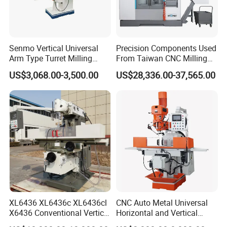
Senmo Vertical Universal
Precision Components Used
Arm Type Turret Milling
From Taiwan CNC Milling
Machine X6323A
Machine
US$3,068.00-3,500.00
US$28,336.00-37,565.00
XL6436 XL6436c XL6436cl
CNC Auto Metal Universal
X6436 Conventional Vertical
Horizontal and Vertical
and Horizontal Swivel Head
Turret Milling Machine