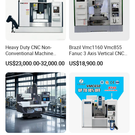
Heavy Duty CNC Non-
Brazil Vmc1160 Vmc855
Conventional Machine
Fanuc 3 Axis Vertical CNC
Tools Vmc1160 Vmc855
Milling Machine China
US$23,000.00-32,000.00
US$18,900.00
Fresadora Bare Machine
Factory Supply
Industrial Metal Processing
Center High Rigidity Vertical
Machining Center
Welcome your inquiry