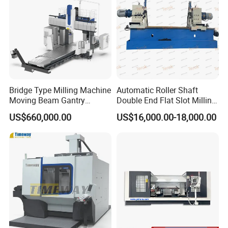
Bridge Type Milling Machine
Automatic Roller Shaft
Moving Beam Gantry
Double End Flat Slot Milling
Machining Center Pgmb
Machine for Conveyor Roller
US$660,000.00
US$16,000.00-18,000.00
Making Machine