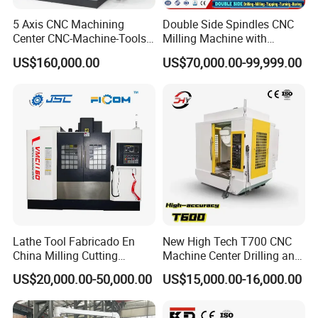
5 Axis CNC Machining
Double Side Spindles CNC
Center CNC-Machine-Tools
Milling Machine with
5 Axis CNC Milling-Machine
Drilling Tapping Automatic
US$160,000.00
US$70,000.00-99,999.00
Cutting Tool Change
Lathe Tool Fabricado En
New High Tech T700 CNC
China Milling Cutting
Machine Center Drilling and
Drilling and Engraving
Tapping Center for
US$20,000.00-50,000.00
US$15,000.00-16,000.00
Vertical Machining Center
Hardware Processing
Vmc1160 CNC Machine