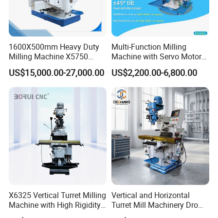
Holders, Morse Taper, Straight Shank Tool Holders, etc.
Tool Holders:
Collet Chucks, Milling Chucks, Face Mill
Holders, Weldon End Mill Holders, Morse Taper
1600X500mm Heavy Duty
Multi-Function Milling
Milling Machine X5750
Machine with Servo Motor
Adapters,Drill Chucks, Tapping Chucks, Shrink Chucks,
Vertical Milling Machine
Feed
US$15,000.00-27,000.00
US$2,200.00-6,800.00
Thread End Mill Tool Holders, Screw in Milling
Cutter Holders, etc.
Collet:
ER Collets, ERC Collets, ERG Collets,Milling Chuck
set ,Straight Collets, OZ Collets, etc.
Accessories:
Tool Holder Bushing, Nut and Spanner,
Pull Stud, Tool Holder Locking Device,Machine
Vise, Live Center etc.
X6325 Vertical Turret Milling
Vertical and Horizontal
Machine with High Rigidity
Turret Mill Machinery Dro
Cast Iron Honeycomb
Fresadora 5hw Metal