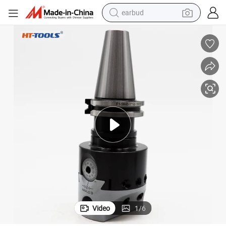
earbud
man watch
tshirt
human hair wig
powder
wheel loader
living room sofa
electric bike
Video
1
/
6