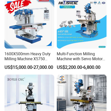
1600X500mm Heavy Duty
Multi-Function Milling
Milling Machine X5750
Machine with Servo Motor
Vertical Milling Machine
Feed
US$15,000.00-27,000.00
US$2,200.00-6,800.00