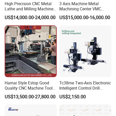
High Precision CNC Metal
3 Axis Machine Metal
Lathe and Milling Machine
Machining Center VMC
cutting for Efficient
(VMC650) Vertical CNC
US$14,000.00-24,000.00
US$15,000.00-16,000.00
Production
Milling Machine
Hamai Style Estop Good
Tc38me Two-Axis Electronic
Quality CNC Machine Tool
Intelligent Control Drill
Duplex Milling Machine
Milling Machine with Fine
US$13,500.00-27,800.00
US$2,150.00
Grinding Table