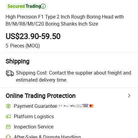

High Precision F1 Type 2 Inch Rough Boring Head with
Bt/Nt/R8/Mt/C20 Boring Shanks Inch Size
US$23.90-59.50
5
Pieces
(MOQ)
Shipping
Shipping Cost:
Contact the supplier about freight and
estimated delivery time.
Online Trading Protection
Payment Guarantee
Platform Logistics
Inspection Service
After-Sales & Dispute Handling