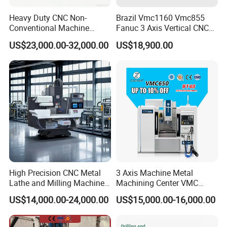
hole,and other processing.
Heavy Duty CNC Non-
Brazil Vmc1160 Vmc855
Conventional Machine
Fanuc 3 Axis Vertical CNC
Package included:
Tools Vmc1160 Vmc855
Milling Machine China
US$23,000.00-32,000.00
US$18,900.00
Fresadora Bare Machine
Factory Supply
12pcs× Boring bar
Industrial Metal Processing
1pc× Boring head
Center High Rigidity Vertical
1pc× Boring head shanks
Machining Center
3pcs× T wrench
High Precision CNC Metal
3 Axis Machine Metal
Lathe and Milling Machine
Machining Center VMC
cutting for Efficient
(VMC650) Vertical CNC
US$14,000.00-24,000.00
US$15,000.00-16,000.00
Production
Milling Machine