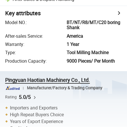
Key attributes
Model NO.
:
BT/NT/R8/MT/C20 boring
Shank
After-sales Service
:
America
Warranty
:
1 Year
Type
:
Tool Milling Machine
Production Capacity
:
9000 Pieces/ Per Month
Pingyuan Haotian Machinery Co., Ltd.
Manufacturer/Factory & Trading Company
5.0/5
Rating
Importers and Exporters
High Repeat Buyers Choice
Years of Export Experience