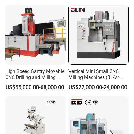
High Speed Gantry Movable
Vertical Mini Small CNC
CNC Drilling and Milling
Milling Machines (BL-V4
Machine for Tube Sheet and
PLUS)
US$55,000.00-68,000.00
US$22,000.00-24,000.00
Flange, 4000*4000mm,
Bt50, Siemens CNC