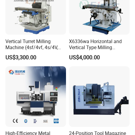
8. What's your payment way?
T/T, Pay pal, Western Union and so on.
9. What's your delivery time?
5-20 days after order confirmed
Vertical Turret Milling
X6336wa Horizontal and
Machine (4sf/4vf, 4s/4V,
Vertical Type Milling
5s/5V)
Machine with High Quality
US$3,300.00
US$4,000.00
About us:
High-Efficiency Metal
24-Position Tool Magazine