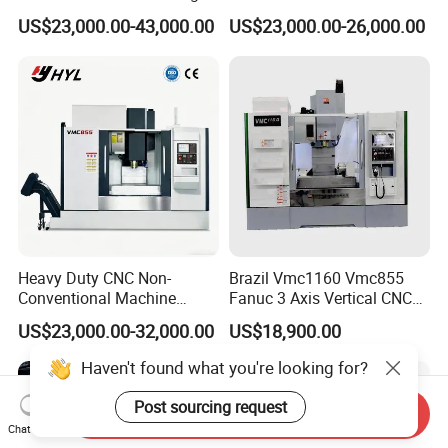
Drilling CNC Facing and
Machining Center
US$23,000.00-43,000.00
US$23,000.00-26,000.00
Centering Machine
Heavy Duty CNC Non-
Brazil Vmc1160 Vmc855
Conventional Machine
Fanuc 3 Axis Vertical CNC
Tools Vmc1160 Vmc855
Milling Machine China
US$23,000.00-32,000.00
US$18,900.00
Fresadora Bare Machine
Factory Supply
Industrial Metal Processing
Haven't found what you're looking for?
Center High Rigidity Vertical
Machining Center
Post sourcing request
Send Inquiry
Chat Now