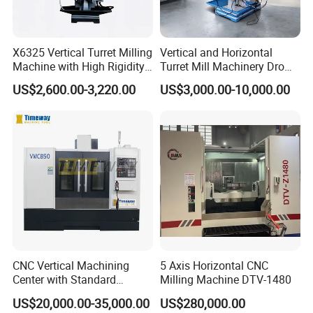
X6325 Vertical Turret Milling
Vertical and Horizontal
Machine with High Rigidity
Turret Mill Machinery Dro
Cast Iron Honeycomb
Fresadora 5hw Metal
US$2,600.00-3,220.00
US$3,000.00-10,000.00
Structure, R8 Spindle Taper,
Universal Milling Machine
Ideal for Precision Metal
Milling and Drilling
CNC Vertical Machining
5 Axis Horizontal CNC
Center with Standard
Milling Machine DTV-1480
16tools (VMC850)
US$20,000.00-35,000.00
US$280,000.00