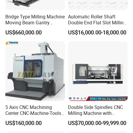
Bridge Type Milling Machine
Automatic Roller Shaft
Moving Beam Gantry
Double End Flat Slot Milling
Machining Center Pgmb
Machine for Conveyor Roller
US$660,000.00
US$16,000.00-18,000.00
Making Machine
5 Axis CNC Machining
Double Side Spindles CNC
Center CNC-Machine-Tools
Milling Machine with
5 Axis CNC Milling-Machine
Drilling Tapping Automatic
US$160,000.00
US$70,000.00-99,999.00
Cutting Tool Change