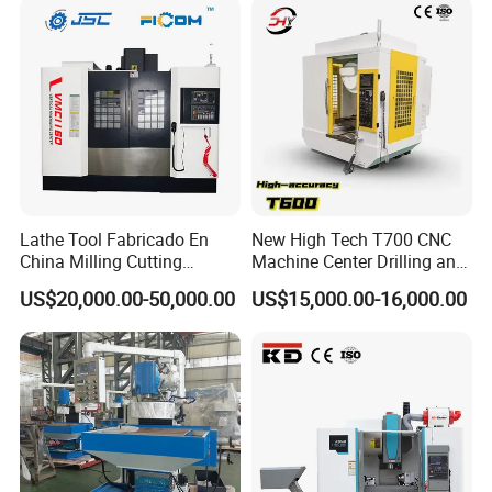
Lathe Tool Fabricado En
New High Tech T700 CNC
China Milling Cutting
Machine Center Drilling and
Drilling and Engraving
Tapping Center for
US$20,000.00-50,000.00
US$15,000.00-16,000.00
Vertical Machining Center
Hardware Processing
Vmc1160 CNC Machine