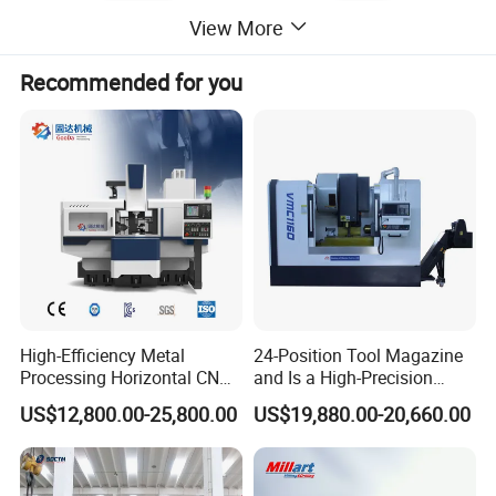
View More
Recommended for you
F1 4" Boring Head
Specifications:
Model:
NT40-M16
Material: Steel
Boring Head: 75mm
max offset:25mm
High-Efficiency Metal
24-Position Tool Magazine
Precision :0.01mm
Processing Horizontal CNC
and Is a High-Precision
Milling Machine as Takeda
Vertical or Horizontal CNC
Boring diameter from 12mm to 225mm
US$12,800.00-25,800.00
US$19,880.00-20,660.00
Bxr Duplex Milling
Milling Machine
Vmc650/Vmc850/Vmc855/
Vmc1160/Vmc1370/1580
for Metal Cutting