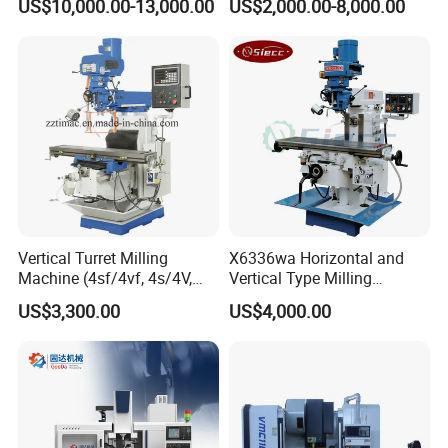
US$10,000.00-13,000.00
US$2,000.00-8,000.00
Automatic Feed Universal
Milling Machine Price with
Dro
Vertical Turret Milling
X6336wa Horizontal and
Machine (4sf/4vf, 4s/4V,
Vertical Type Milling
5s/5V)
Machine with High Quality
US$3,300.00
US$4,000.00