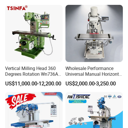
for Metal
Vertical Milling Head 360
Wholesale Performance
Our main production:
Degrees Rotation Wn736A
Universal Manual Horizontal
Universal Milling Machine
and Vertical Metal Turret
US$11,000.00-12,200.00
US$2,000.00-3,250.00
Milling Machine Price
Machine tool Accessories, please check below to know our
main items.
Tool Holder Shanks
: BT Tool Holders, DIN69871 SK Tool
Holders, NT Tooling, CAT30 CAT40 CAT50
Tool Holders, HSK Tool Holders, DIN 69880 VDI Tool