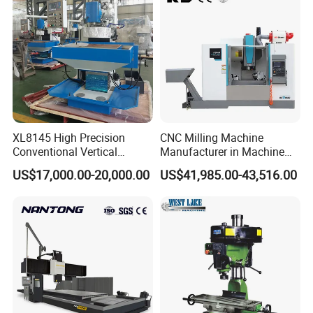
XL8145 High Precision
CNC Milling Machine
Conventional Vertical
Manufacturer in Machine
Horizontal Universal Drilling
Tools Business for 66 Years
US$17,000.00-20,000.00
US$41,985.00-43,516.00
Milling Machine