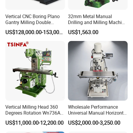
Vertical CNC Boring Plano
32mm Metal Manual
Gantry Milling Double
Drilling and Milling Machine
Column
(ZX7032)
US$128,000.00-153,000.00
US$1,563.00
Machine/Machining Center
for Metal
Vertical Milling Head 360
Wholesale Performance
Degrees Rotation Wn736A
Universal Manual Horizontal
Universal Milling Machine
and Vertical Metal Turret
US$11,000.00-12,200.00
US$2,000.00-3,250.00
Milling Machine Price