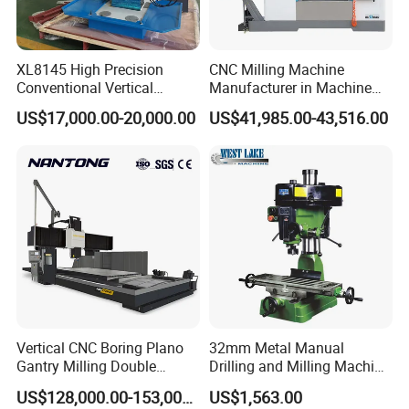
XL8145 High Precision
CNC Milling Machine
Conventional Vertical
Manufacturer in Machine
Horizontal Universal Drilling
Tools Business for 66 Years
US$17,000.00-20,000.00
US$41,985.00-43,516.00
Milling Machine
Vertical CNC Boring Plano
32mm Metal Manual
Gantry Milling Double
Drilling and Milling Machine
Column
(ZX7032)
US$128,000.00-153,000.00
US$1,563.00
Machine/Machining Center