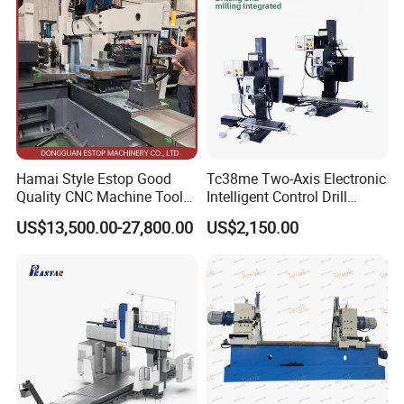
Hamai Style Estop Good
Tc38me Two-Axis Electronic
Quality CNC Machine Tool
Intelligent Control Drill
Duplex Milling Machine
Milling Machine with Fine
US$13,500.00-27,800.00
US$2,150.00
Grinding Table