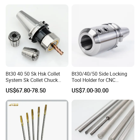
Holder Fmb Er Bt-Gt Sln
Bt30 40 50 Sk Hsk Collet
Bt30/40/50 Side Locking
System Sk Collet Chuck
Tool Holder for CNC
Holder Tight Grip for Er16
Machining Center
US$67.80-78.50
US$7.00-30.00
Er20 Er25 Er32 Er40 CNC
Sln16/20/25/32
Lathe Milling Collet Chuck
Holder CNC Tool Holder