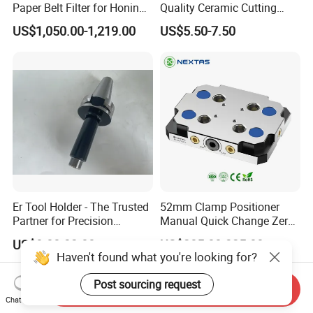
Paper Belt Filter for Honing
Quality Ceramic Cutting
Machine
Tools Turning Insert for
US$1,050.00-1,219.00
US$5.50-7.50
Aerospace CNC Machine
Er Tool Holder - The Trusted
52mm Clamp Positioner
Partner for Precision
Manual Quick Change Zero
Machining
Point Plate for CNC
US$8.00-32.00
US$285.00-325.00
Machine
Haven't found what you're looking for?
Post sourcing request
Send Inquiry
Chat Now