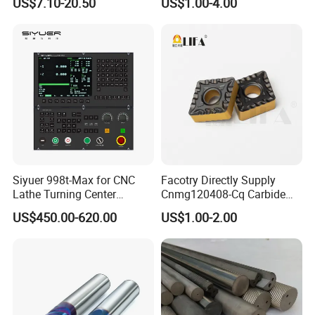
US$7.10-20.50
US$1.00-4.00
Thread Steel Metal on Site
Package, Competitive Price,
Milling Internal Tool China
Global Shipping
Price for Sale
Siyuer 998t-Max for CNC
Facotry Directly Supply
Lathe Turning Center
Cnmg120408-Cq Carbide
Machine Atc Macro with
Insert Manufacturer
US$450.00-620.00
US$1.00-2.00
Servo Motor and Driver CNC
Controller Tool Holder