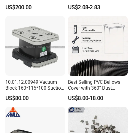
Type Zero-Point Locator
Tool Holder Engraving
US$200.00
US$2.08-2.83
Precision Positioner
Machine
10.01.12.00949 Vacuum
Best Selling PVC Bellows
Block 160*115*100 Suction
Cover with 360° Dust
Cup for Woodworking CNC
0.6mm Frame for CNC
US$80.00
US$8.00-18.00
Machines and Laser Cutting
Equipment