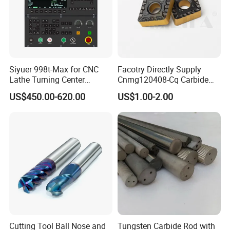
Siyuer 998t-Max for CNC
Facotry Directly Supply
Lathe Turning Center
Cnmg120408-Cq Carbide
Machine Atc Macro with
Insert Manufacturer
US$450.00-620.00
US$1.00-2.00
Servo Motor and Driver CNC
Controller Tool Holder
Cutting Tool Ball Nose and
Tungsten Carbide Rod with