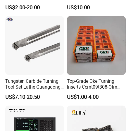
Threading Processing Tools
Tools
US$2.00-20.00
US$10.00
Tungsten Carbide Turning
Top-Grade Oke Turning
Tool Set Lathe Guangdong
Inserts Ccmt09t308-Otm
Right Hand PCD Bar Cutting
Dp1315, 10PCS Per
US$7.10-20.50
US$1.00-4.00
Thread Steel Metal on Site
Package, Competitive Price,
Milling Internal Tool China
Global Shipping
Price for Sale