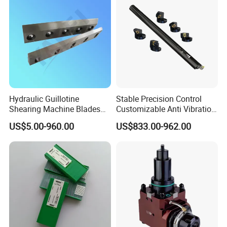
Hydraulic Guillotine
Stable Precision Control
Shearing Machine Blades
Customizable Anti Vibration
Made by D2 SKD11 H13 Ld
Design Boring Bar
US$5.00-960.00
US$833.00-962.00
Steel