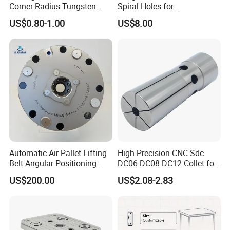
Corner Radius Tungsten
Spiral Holes for
Carbide Drill Cutter Endmill
Construction Tools and
US$0.80-1.00
US$8.00
End Mill for Complex
Medical Device Industry
Contour and 3D Precision
Machining
Why Choose Us
1.Have a strong sales team, rich experience in foreign
Automatic Air Pallet Lifting
High Precision CNC Sdc
Belt Angular Positioning
DC06 DC08 DC12 Collet for
trade export.
Type Zero-Point Locator
Tool Holder Engraving
US$200.00
US$2.08-2.83
Precision Positioner
Machine
2.HT-TOOLS brand has a long history.
3.Since the establishment of foreign trade company in