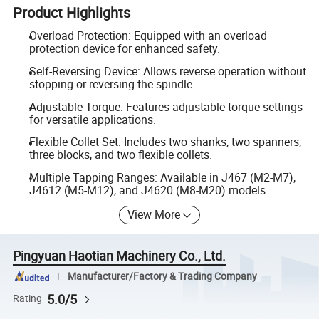
Product Highlights
Overload Protection: Equipped with an overload
protection device for enhanced safety.
Self-Reversing Device: Allows reverse operation without
stopping or reversing the spindle.
Adjustable Torque: Features adjustable torque settings
for versatile applications.
Flexible Collet Set: Includes two shanks, two spanners,
three blocks, and two flexible collets.
Multiple Tapping Ranges: Available in J467 (M2-M7),
J4612 (M5-M12), and J4620 (M8-M20) models.
View More
Pingyuan Haotian Machinery Co., Ltd.
Manufacturer/Factory & Trading Company
5.0/5
Rating