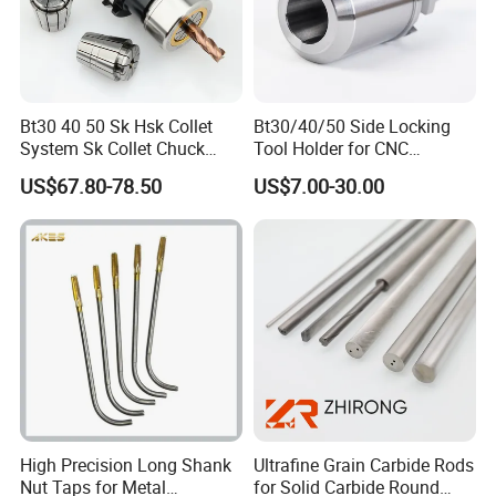
Bt30 40 50 Sk Hsk Collet
Bt30/40/50 Side Locking
System Sk Collet Chuck
Tool Holder for CNC
Holder Tight Grip for Er16
Machining Center
US$67.80-78.50
US$7.00-30.00
Er20 Er25 Er32 Er40 CNC
Sln16/20/25/32
Lathe Milling Collet Chuck
Holder CNC Tool Holder
High Precision Long Shank
Ultrafine Grain Carbide Rods
Nut Taps for Metal
for Solid Carbide Round