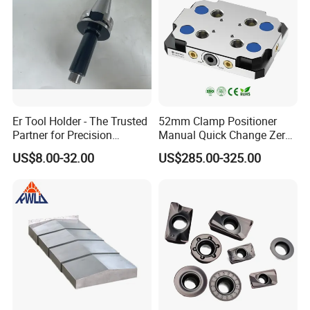
Q. What's your package?
A. Neutron-packing with no brand, plastic box, carton and
so on. If your quantity is good, we can package with your
demand.
Er Tool Holder - The Trusted
52mm Clamp Positioner
Partner for Precision
Manual Quick Change Zero
Machining
Point Plate for CNC
US$8.00-32.00
US$285.00-325.00
Machine