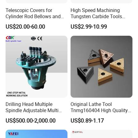
Telescopic Covers for
High Speed Machining
Cylinder Rod Bellows and
Tungsten Carbide Tools
Linear Guide Rail Protection
Metal Blades Cutting Tools
US$20.00-60.00
US$2.99-10.99
Turning Inserts Yg6 for CNC
Turning Center and Face
Milling Machine
Drilling Head Multiple
Original Lathe Tool
Spindle Adjustable Multi
Tnmg160404 High Quality
Spindle Head Multi Spindle
Metal Carbide Tool Tnmg
US$500.00-2,000.00
US$0.89-1.17
Drilling Machine
CNC Parts Cutting Turning
Inserts CNC