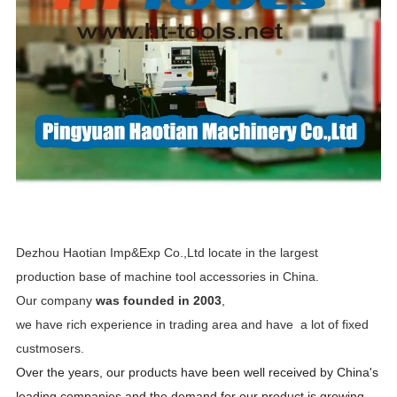
Dezhou Haotian Imp&Exp Co.,Ltd locate in the largest
production base of machine tool accessories in China.
Our company
was founded in 2003
,
we have rich experience in trading area and have a lot of fixed
custmosers.
Over the years, our products have been well received by China's
leading companies and the demand for our product is growing