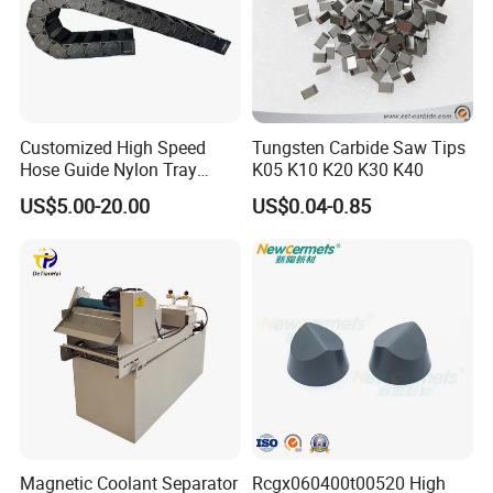
Customized High Speed
Tungsten Carbide Saw Tips
Hose Guide Nylon Tray
K05 K10 K20 K30 K40
Chain Black Cable Chain
US$5.00-20.00
US$0.04-0.85
Magnetic Coolant Separator
Rcgx060400t00520 High