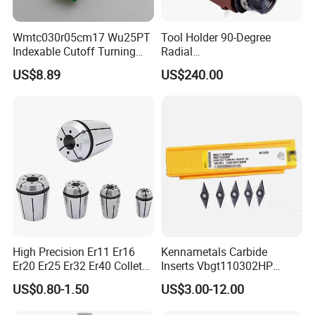
Wmtc030r05cm17 Wu25PT
Tool Holder 90-Degree
Indexable Cutoff Turning
Radial
Insert - Widia Grade
Bmt65/Bmt55/Bmt45/Bmt4
US$8.89
US$240.00
Wu25PT
0 Driven Tool for CNC Lathe
High Precision Er11 Er16
Kennametals Carbide
Er20 Er25 Er32 Er40 Collet
Inserts Vbgt110302HP
for CNC Milling Lathe and
Kc5025 High Quality Lathe
US$0.80-1.50
US$3.00-12.00
Machine Tools Accessory
CNC Cutting Turning Tool
Made in China