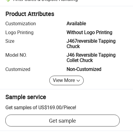
Platform-assisted dispute resolution, including refunds or returns whe
Product Attributes
Customization
Available
Logo Printing
Without Logo Printing
Size
J467reversible Tapping
Chuck
Model NO.
J46 Reversible Tapping
Collet Chuck
Customized
Non-Customized
View More
Sample service
Get samples of
US$169.00
/
Piece
!
Get sample