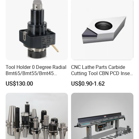
Tool Holder 0 Degree Radial
CNC Lathe Parts Carbide
Bmt65/Bmt55/Bmt45
Cutting Tool CBN PCD Insert
Driven Tool Bmt Live Tool
for Cylindrical Turning
US$130.00
US$0.90-1.62
Holder