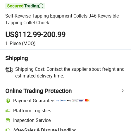

Self-Reverse Tapping Equipment Collets J46 Reversible
Tapping Collet Chuck
US$112.99-200.99
1
Piece
(MOQ)
Shipping
Shipping Cost:
Contact the supplier about freight and
estimated delivery time.
Online Trading Protection
Payment Guarantee
Platform Logistics
Clearer shipment tracking with platform-supported logistics.
Inspection Service
Optional pre-shipment inspection for quality and quantity checks.
After-Sales & Dispute Handling