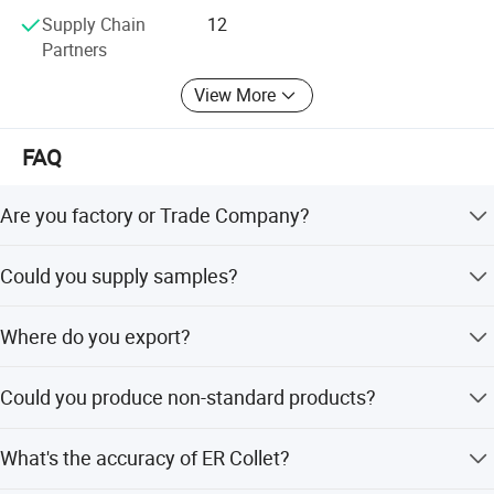
complaints" as the quality objective.
Supply Chain
12
Partners
To perfect our service, we provide the products with good
quality at the reasonable price.
View More
Our export team are ready to serve you at any time, and
FAQ
our technicians are always ready to answer various
technical questions for you.
Are you factory or Trade Company?
We are Industry and trade integration.
Could you supply samples?
Yes, we can supply.
Where do you export?
The whole world.
Could you produce non-standard products?
Yes, we can. Please supply samples or drawing.
What's the accuracy of ER Collet?