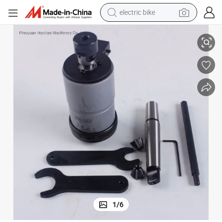
electric bike
huck
Self-Reverse Tapping Equipment Collets J46 Reversible Tapping Collet C
sport shoe
in ear headphone
electric tricycle
pullover hoody
human hair wig
powder
earbud
1
/
6