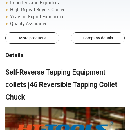
Importers and Exporters
High Repeat Buyers Choice
Years of Export Experience
Quality Assurance
More products
Company details
Details
Self-Reverse Tapping Equipment
collets j46 Reversible Tapping Collet
Chuck