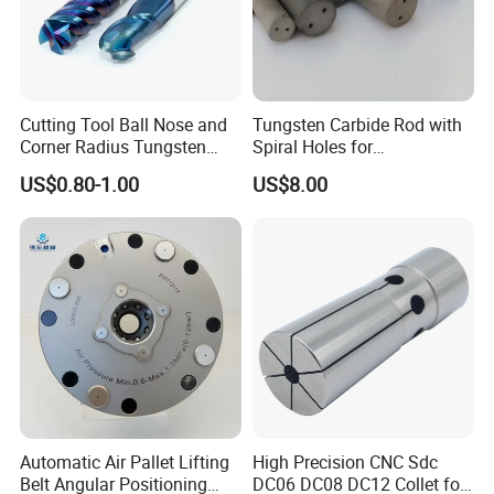
Cutting Tool Ball Nose and
Tungsten Carbide Rod with
Corner Radius Tungsten
Spiral Holes for
Carbide Drill Cutter Endmill
Construction Tools and
US$0.80-1.00
US$8.00
End Mill for Complex
Medical Device Industry
Contour and 3D Precision
Machining
Automatic Air Pallet Lifting
High Precision CNC Sdc
Belt Angular Positioning
DC06 DC08 DC12 Collet for