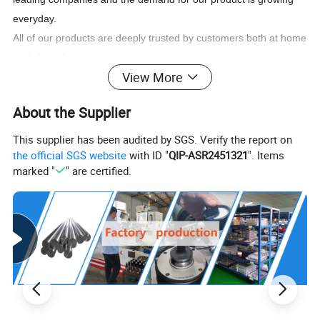
everyday.
All of our products are deeply trusted by customers both at home
and abroad.
View More
Product Description
About the Supplier
Reversible tapping chuck:
This supplier has been audited by SGS. Verify the report on
1.Flexible collet available
the official SGS website
with ID "
QIP-ASR2451321
". Items
A set includes two shanks, two spanners, three blocks and two
marked "
" are certified.
flexible collets
Three type:
J467 for M2-M7
J4612 for M5-12
J4620 for M8-M20
Morse taper: 1, 2, 3
2.Advantage: