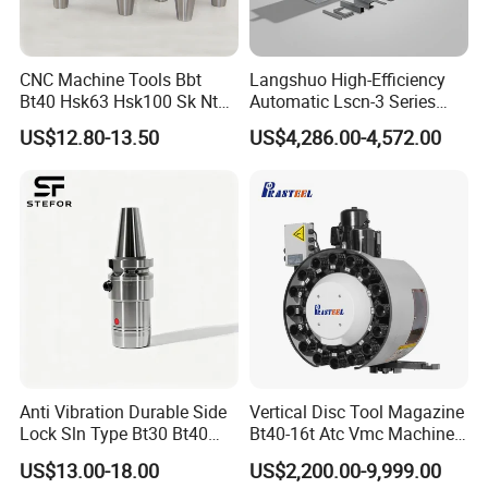
CNC Machine Tools Bbt
Langshuo High-Efficiency
Bt40 Hsk63 Hsk100 Sk Nt
Automatic Lscn-3 Series
Toolholders
Hydraulic Bar Feeder for
US$12.80-13.50
US$4,286.00-4,572.00
CNC Swiss Lathe
Anti Vibration Durable Side
Vertical Disc Tool Magazine
Lock Sln Type Bt30 Bt40
Bt40-16t Atc Vmc Machine
Bt50 -Hdc16 18 20 -90L
Automatic Vertical
US$13.00-18.00
US$2,200.00-9,999.00
100L CNC Hydraulic Tool