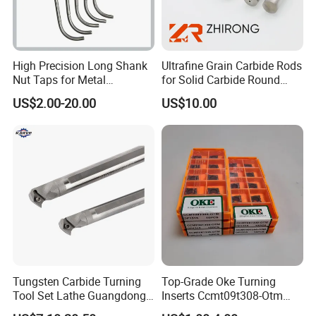
High Precision Long Shank
Ultrafine Grain Carbide Rods
Nut Taps for Metal
for Solid Carbide Round
Threading Processing Tools
Tools
US$2.00-20.00
US$10.00
Tungsten Carbide Turning
Top-Grade Oke Turning
Tool Set Lathe Guangdong
Inserts Ccmt09t308-Otm
Right Hand PCD Bar Cutting
Dp1315, 10PCS Per