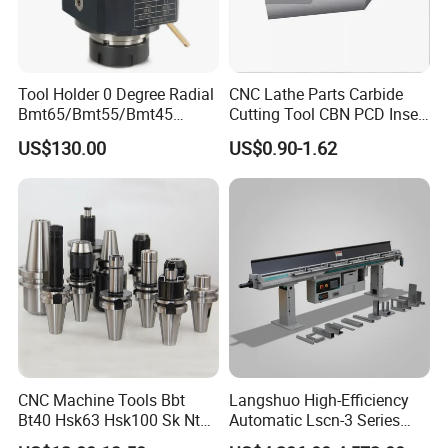
Tool Holder 0 Degree Radial
CNC Lathe Parts Carbide
Bmt65/Bmt55/Bmt45
Cutting Tool CBN PCD Insert
Driven Tool Bmt Live Tool
for Cylindrical Turning
US$130.00
US$0.90-1.62
Holder
Machine tool Accessories, please check below to know our main
CNC Machine Tools Bbt
Langshuo High-Efficiency
Bt40 Hsk63 Hsk100 Sk Nt
Automatic Lscn-3 Series
items.
Toolholders
Hydraulic Bar Feeder for
Tool Holder Shanks
: BT Tool Holders, DIN69871 SK Tool Holders,