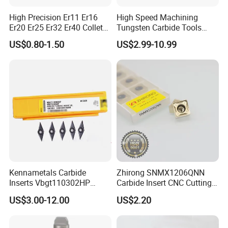
High Precision Er11 Er16
High Speed Machining
Er20 Er25 Er32 Er40 Collet
Tungsten Carbide Tools
for CNC Milling Lathe and
Metal Blades Cutting Tools
US$0.80-1.50
US$2.99-10.99
Machine Tools Accessory
Turning Inserts Yg6 for CNC
Made in China
Turning Center and Face
Milling Machine
Kennametals Carbide
Zhirong SNMX1206QNN
Inserts Vbgt110302HP
Carbide Insert CNC Cutting
Kc5025 High Quality Lathe
Tools
US$3.00-12.00
US$2.20
CNC Cutting Turning Tool