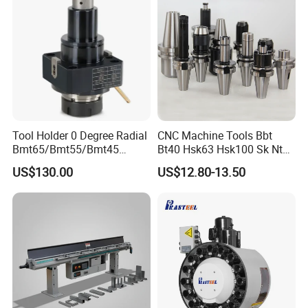
Tool Holder 0 Degree Radial
CNC Machine Tools Bbt
Bmt65/Bmt55/Bmt45
Bt40 Hsk63 Hsk100 Sk Nt
Driven Tool Bmt Live Tool
Toolholders
US$130.00
US$12.80-13.50
Holder