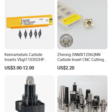
Milling Machine
Kennametals Carbide
Zhirong SNMX1206QNN
Inserts Vbgt110302HP
Carbide Insert CNC Cutting
Kc5025 High Quality Lathe
Tools
US$3.00-12.00
US$2.20
CNC Cutting Turning Tool