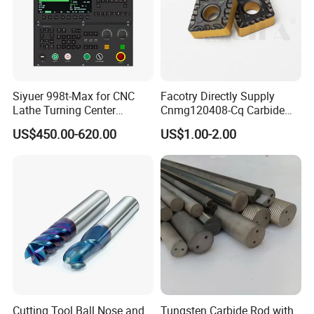
Siyuer 998t-Max for CNC
Facotry Directly Supply
Lathe Turning Center
Cnmg120408-Cq Carbide
Machine Atc Macro with
Insert Manufacturer
US$450.00-620.00
US$1.00-2.00
Servo Motor and Driver CNC
Controller Tool Holder
Cutting Tool Ball Nose and
Tungsten Carbide Rod with