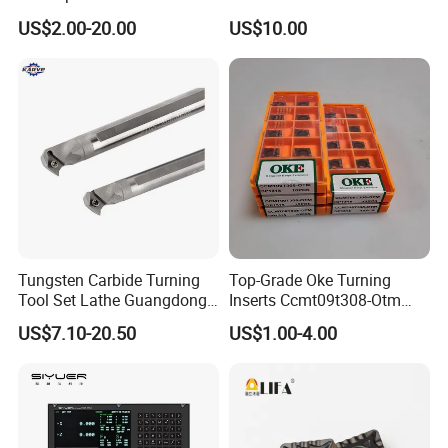
Threading Processing Tools
Tools
US$2.00-20.00
US$10.00
Tungsten Carbide Turning
Top-Grade Oke Turning
Tool Set Lathe Guangdong
Inserts Ccmt09t308-Otm
Right Hand PCD Bar Cutting
Dp1315, 10PCS Per
US$7.10-20.50
US$1.00-4.00
Thread Steel Metal on Site
Package, Competitive Price,
Milling Internal Tool China
Global Shipping
Price for Sale