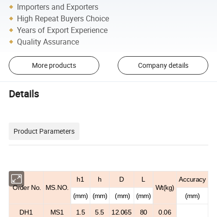
Importers and Exporters
High Repeat Buyers Choice
Years of Export Experience
Quality Assurance
More products
Company details
Details
Product Parameters
h
1
h
D
L
Accuracy
Order No.
MS.NO.
Wt(kg)
(mm)
(mm)
(mm)
(mm)
(mm)
DH1
MS1
1.5
5.5
12.065
80
0.06