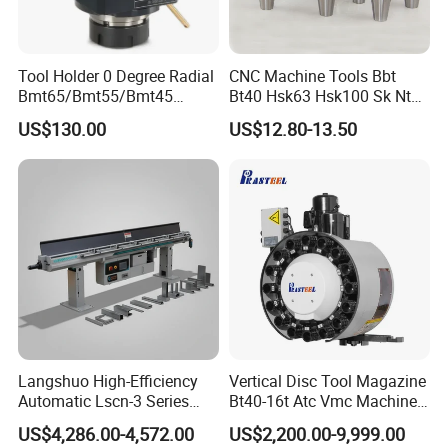
Tool Holder 0 Degree Radial
CNC Machine Tools Bbt
Bmt65/Bmt55/Bmt45
Bt40 Hsk63 Hsk100 Sk Nt
Driven Tool Bmt Live Tool
Toolholders
US$130.00
US$12.80-13.50
Holder
Langshuo High-Efficiency
Vertical Disc Tool Magazine
Automatic Lscn-3 Series
Bt40-16t Atc Vmc Machine
Hydraulic Bar Feeder for
Automatic Vertical
US$4,286.00-4,572.00
US$2,200.00-9,999.00
CNC Swiss Lathe