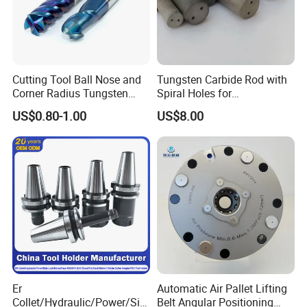
Cutting Tool Ball Nose and
Tungsten Carbide Rod with
Corner Radius Tungsten
Spiral Holes for
Carbide Drill Cutter Endmill
Construction Tools and
US$0.80-1.00
US$8.00
End Mill for Complex
Medical Device Industry
Contour and 3D Precision
Machining
Er
Automatic Air Pallet Lifting
Collet/Hydraulic/Power/Sid
Belt Angular Positioning