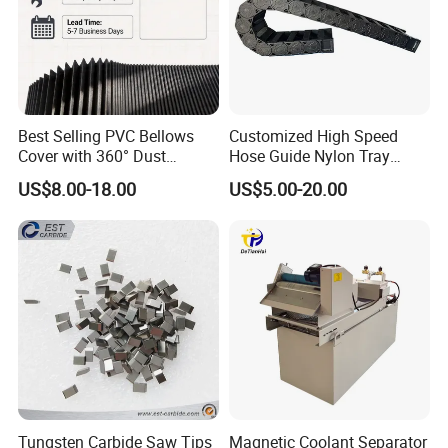
Best Selling PVC Bellows
Customized High Speed
Cover with 360° Dust
Hose Guide Nylon Tray
0.6mm Frame for CNC
Chain Black Cable Chain
US$8.00-18.00
US$5.00-20.00
Machines and Laser Cutting
Equipment
Tungsten Carbide Saw Tips
Magnetic Coolant Separator