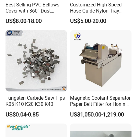
2 Could you supply samples?
Best Selling PVC Bellows
Customized High Speed
Cover with 360° Dust
Hose Guide Nylon Tray
Yes, we can supply.
0.6mm Frame for CNC
Chain Black Cable Chain
US$8.00-18.00
US$5.00-20.00
Machines and Laser Cutting
Equipment
3 Where do you export?
The whole world.
4 Could you produce non-standard products?
Yes, we can. Please supply samples or drawing.
Tungsten Carbide Saw Tips
Magnetic Coolant Separator
5. What are the shipping ways?
K05 K10 K20 K30 K40
Paper Belt Filter for Honing
By international express, by air, by sea are all o
Machine
US$0.04-0.85
US$1,050.00-1,219.00
k.