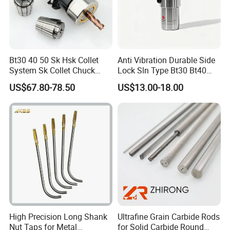
Bt30 40 50 Sk Hsk Collet
Anti Vibration Durable Side
System Sk Collet Chuck
Lock Sln Type Bt30 Bt40
Holder Tight Grip for Er16
Bt50 -Hdc16 18 20 -90L
US$67.80-78.50
US$13.00-18.00
Er20 Er25 Er32 Er40 CNC
100L CNC Hydraulic Tool
Lathe Milling Collet Chuck
Holder Fmb Er Bt-Gt Sln
Holder CNC Tool Holder
High Precision Long Shank
Ultrafine Grain Carbide Rods
Nut Taps for Metal
for Solid Carbide Round