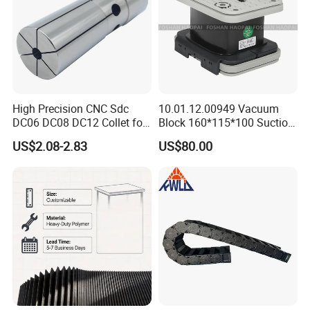
High Precision CNC Sdc
10.01.12.00949 Vacuum
DC06 DC08 DC12 Collet for
Block 160*115*100 Suction
Tool Holder Engraving
Cup for Woodworking CNC
US$2.08-2.83
US$80.00
Machine
FAQ
1 Are you factory or Trade Company?
We are Industry and trade integration.