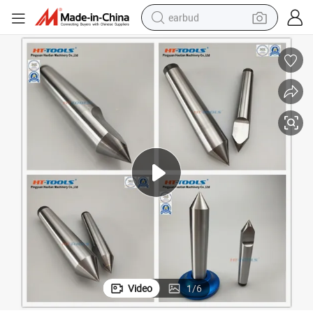
earbud
basketball shoe
electric tricycle
weight loss capsule
smart phone
tshirt
human hair wig
tote bag
Video
1
/
6