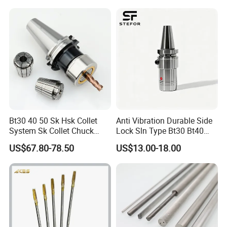
Bt30 40 50 Sk Hsk Collet
Anti Vibration Durable Side
System Sk Collet Chuck
Lock Sln Type Bt30 Bt40
Holder Tight Grip for Er16
Bt50 -Hdc16 18 20 -90L
US$67.80-78.50
US$13.00-18.00
Er20 Er25 Er32 Er40 CNC
100L CNC Hydraulic Tool
Lathe Milling Collet Chuck
Holder Fmb Er Bt-Gt Sln
Holder CNC Tool Holder