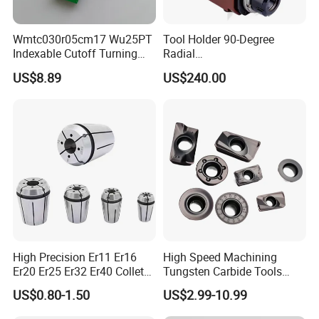
Wmtc030r05cm17 Wu25PT
Tool Holder 90-Degree
Indexable Cutoff Turning
Radial
Insert - Widia Grade
Bmt65/Bmt55/Bmt45/Bmt4
US$8.89
US$240.00
Wu25PT
0 Driven Tool for CNC Lathe
High Precision Er11 Er16
High Speed Machining
Er20 Er25 Er32 Er40 Collet
Tungsten Carbide Tools
for CNC Milling Lathe and
Metal Blades Cutting Tools
US$0.80-1.50
US$2.99-10.99
Machine Tools Accessory
Turning Inserts Yg6 for CNC
Made in China
Turning Center and Face