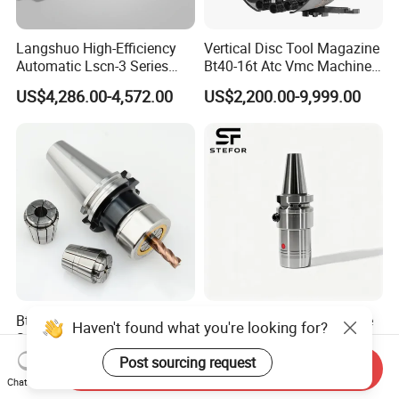
Langshuo High-Efficiency
Vertical Disc Tool Magazine
Automatic Lscn-3 Series
Bt40-16t Atc Vmc Machine
Hydraulic Bar Feeder for
Automatic Vertical
US$4,286.00-4,572.00
US$2,200.00-9,999.00
CNC Swiss Lathe
Bt30 40 50 Sk Hsk Collet
Anti Vibration Durable Side
Haven't found what you're looking for?
System Sk Collet Chuck
Lock Sln Type Bt30 Bt40
Holder Tight Grip for Er16
Bt50 -Hdc16 18 20 -90L
Post sourcing request
US$67.80-78.50
US$13.00-18.00
Send Inquiry
Er20 Er25 Er32 Er40 CNC
100L CNC Hydraulic Tool
Chat Now
Lathe Milling Collet Chuck
Holder Fmb Er Bt-Gt Sln