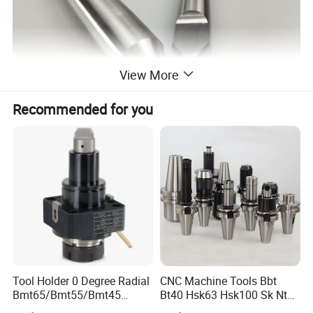
View More
Recommended for you
Tool Holder 0 Degree Radial
CNC Machine Tools Bbt
Bmt65/Bmt55/Bmt45
Bt40 Hsk63 Hsk100 Sk Nt
Driven Tool Bmt Live Tool
Toolholders