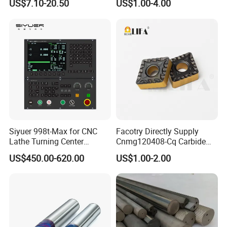
US$7.10-20.50
US$1.00-4.00
Thread Steel Metal on Site
Package, Competitive Price,
Milling Internal Tool China
Global Shipping
Price for Sale
Siyuer 998t-Max for CNC
Facotry Directly Supply
Lathe Turning Center
Cnmg120408-Cq Carbide
Machine Atc Macro with
Insert Manufacturer
US$450.00-620.00
US$1.00-2.00
Servo Motor and Driver CNC
Controller Tool Holder