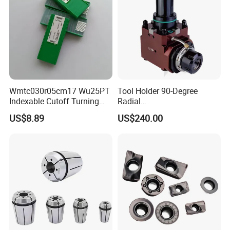
Wmtc030r05cm17 Wu25PT
Tool Holder 90-Degree
Indexable Cutoff Turning
Radial
Insert - Widia Grade
Bmt65/Bmt55/Bmt45/Bmt4
US$8.89
US$240.00
Wu25PT
0 Driven Tool for CNC Lathe