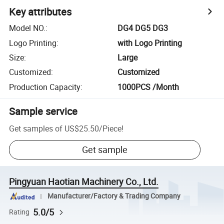
Key attributes
Model NO.
:
DG4 DG5 DG3
Logo Printing
:
with Logo Printing
Size
:
Large
Customized
:
Customized
Production Capacity
:
1000PCS /Month
Sample service
Get samples of
US$25.50
/
Piece
!
Get sample
Pingyuan Haotian Machinery Co., Ltd.
Manufacturer/Factory & Trading Company
5.0/5
Rating