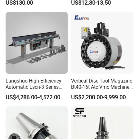
US$130.00
US$12.80-13.50
Holder
Langshuo High-Efficiency
Vertical Disc Tool Magazine
Automatic Lscn-3 Series
Bt40-16t Atc Vmc Machine
Hydraulic Bar Feeder for
Automatic Vertical
US$4,286.00-4,572.00
US$2,200.00-9,999.00
CNC Swiss Lathe