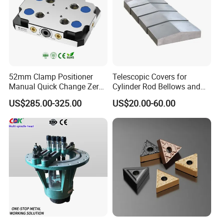
52mm Clamp Positioner
Telescopic Covers for
Manual Quick Change Zero
Cylinder Rod Bellows and
Point Plate for CNC
Linear Guide Rail Protection
US$285.00-325.00
US$20.00-60.00
Machine