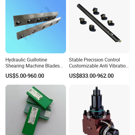
Hydraulic Guillotine
Stable Precision Control
Shearing Machine Blades
Customizable Anti Vibration
Made by D2 SKD11 H13 Ld
Design Boring Bar
US$5.00-960.00
US$833.00-962.00
Steel