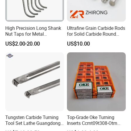
High Precision Long Shank
Ultrafine Grain Carbide Rods
Nut Taps for Metal
for Solid Carbide Round
Threading Processing Tools
Tools
US$2.00-20.00
US$10.00
Tungsten Carbide Turning
Top-Grade Oke Turning
Tool Set Lathe Guangdong
Inserts Ccmt09t308-Otm
Right Hand PCD Bar Cutting
Dp1315, 10PCS Per