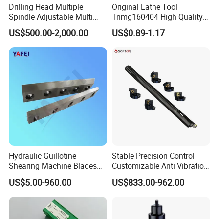
Drilling Head Multiple
Original Lathe Tool
Spindle Adjustable Multi
Tnmg160404 High Quality
Spindle Head Multi Spindle
Metal Carbide Tool Tnmg
US$500.00-2,000.00
US$0.89-1.17
Drilling Machine
CNC Parts Cutting Turning
Inserts CNC
Hydraulic Guillotine
Stable Precision Control
Shearing Machine Blades
Customizable Anti Vibration
Made by D2 SKD11 H13 Ld
Design Boring Bar
US$5.00-960.00
US$833.00-962.00
Steel