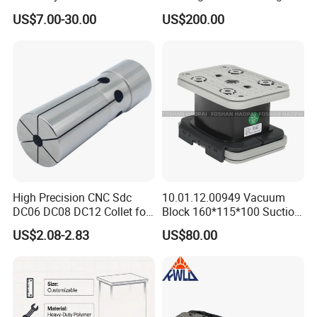
e-Lock/Morse/Face
Type Zero-Point Locator
US$7.00-30.00
US$200.00
Mill/Apu/Pull-Back/Shrink
Precision Positioner
Fit/Side Cutter/Vdi Tool
Holder Manufacturer for
High-Precision CNC
Machining Center
High Precision CNC Sdc
10.01.12.00949 Vacuum
DC06 DC08 DC12 Collet for
Block 160*115*100 Suction
Tool Holder Engraving
Cup for Woodworking CNC
US$2.08-2.83
US$80.00
Machine