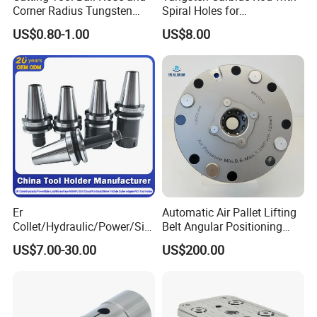
Corner Radius Tungsten
Spiral Holes for
Carbide Drill Cutter Endmill
Construction Tools and
US$0.80-1.00
US$8.00
End Mill for Complex
Medical Device Industry
Contour and 3D Precision
Machining
Er
Automatic Air Pallet Lifting
Collet/Hydraulic/Power/Sid
Belt Angular Positioning
e-Lock/Morse/Face
Type Zero-Point Locator
US$7.00-30.00
US$200.00
Mill/Apu/Pull-Back/Shrink
Precision Positioner
Fit/Side Cutter/Vdi Tool
Holder Manufacturer for
High-Precision CNC
Machining Center