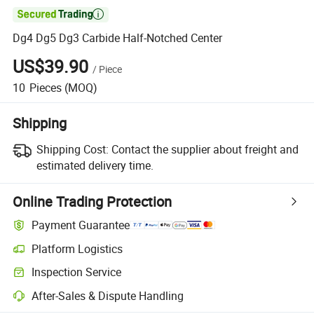

Dg4 Dg5 Dg3 Carbide Half-Notched Center
US$39.90
/
Piece
10
Pieces
(MOQ)
Shipping
Shipping Cost:
Contact the supplier about freight and
estimated delivery time.
Online Trading Protection
Payment Guarantee
Platform Logistics
Inspection Service
After-Sales & Dispute Handling