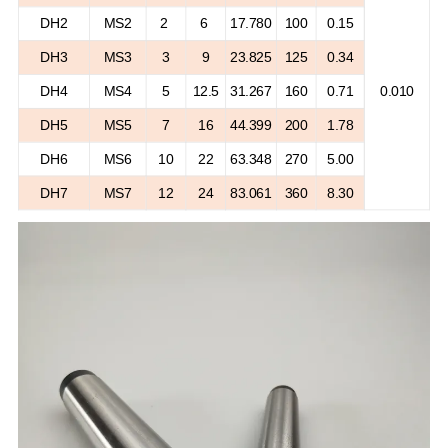
DH2
MS2
2
6
17.780
100
0.15
DH3
MS3
3
9
23.825
125
0.34
DH4
MS4
5
12.5
31.267
160
0.71
0.010
DH5
MS5
7
16
44.399
200
1.78
DH6
MS6
10
22
63.348
270
5.00
DH7
MS7
12
24
83.061
360
8.30