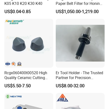
K05 K10 K20 K30 K40
Paper Belt Filter for Honing
Machine
US$0.04-0.85
US$1,050.00-1,219.00
Rcgx060400t00520 High
Er Tool Holder - The Trusted
Quality Ceramic Cutting
Partner for Precision
Tools Turning Insert for
Machining
US$5.50-7.50
US$8.00-32.00
Aerospace CNC Machine