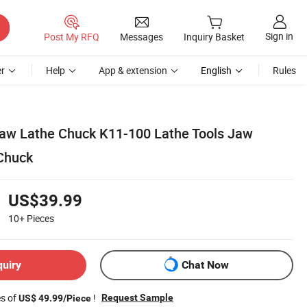
Sign in
Post My RFQ
Messages
Inquiry Basket
r
Help
App & extension
English
Rules
aw Lathe Chuck K11-100 Lathe Tools Jaw
Chuck
US$39.99
10+
Pieces
quiry
Chat Now
es of
!
Request Sample
US$ 49.99/Piece