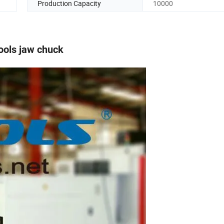
Production Capacity
10000
ools jaw chuck