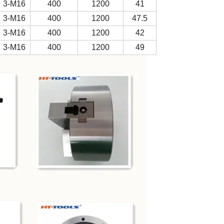
3-M16
400
1200
41
3-M16
400
1200
47.5
3-M16
400
1200
42
3-M16
400
1200
49