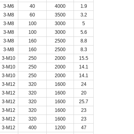
3-M6
40
4000
1.9
3-M8
60
3500
3.2
3-M8
100
3000
5
3-M8
100
3000
5.6
3-M8
160
2500
8.8
3-M8
160
2500
8.3
3-M10
250
2000
15.5
3-M10
250
2000
14.1
3-M10
250
2000
14.1
3-M12
320
1600
24
3-M12
320
1600
20
3-M12
320
1600
25.7
3-M12
320
1600
23
3-M12
320
1600
23
3-M12
400
1200
47