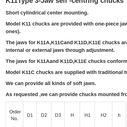
K11Type 3-Jaw self -centring chucks
Short cylindrical center mounting.
Model K11 chucks are provided with one-piece jaws 
ones).
The jaws for K11A,K11Cand K11D,K11E chucks are
internal or external jaws through adjustment.
The jaws for K11Aand K11D,K11E chucks conform 
Model K11C chucks are supplied with traditional t
We can provide all kinds of soft jaws.
As requested ,we can provide chucks mounted fro
Order
D1
D2
D3
H
H1
H2
h
No.