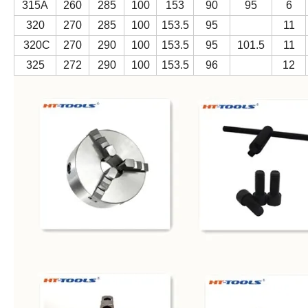
315A
260
285
100
153
90
95
6
320
270
285
100
153.5
95
11
320C
270
290
100
153.5
95
101.5
11
325
272
290
100
153.5
96
12