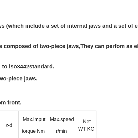
(which include a set of internal jaws and a set of e
 composed of two-piece jaws,They can perfom as ei
to iso3442standard.
wo-piece jaws.
m front.
Max.imput
Max.speed
Net
z-d
WT KG
torque Nm
r/min