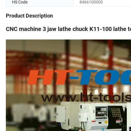
HS Code
8466100000
Product Description
CNC machine 3 jaw lathe chuck K11-100 lathe t