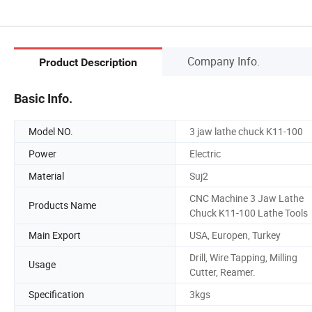
Company Info.
Product Description
Basic Info.
Model NO.
3 jaw lathe chuck K11-100
Power
Electric
Material
Suj2
CNC Machine 3 Jaw Lathe
Products Name
Chuck K11-100 Lathe Tools
Main Export
USA, Europen, Turkey
Drill, Wire Tapping, Milling
Usage
Cutter, Reamer.
Specification
3kgs