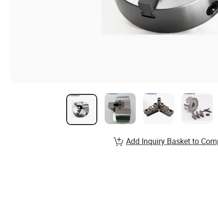
Add Inquiry Basket to Com