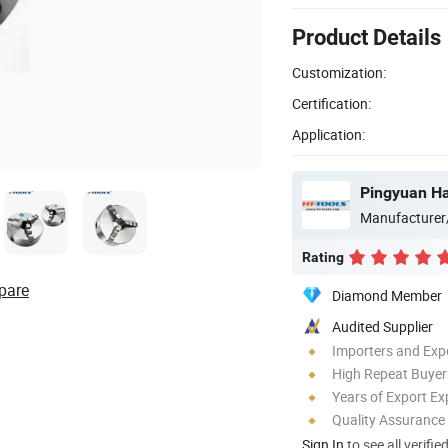
Product Details
Customization:
Certification:
Application:
Pingyuan Ha
Manufacturer
Rating
pare
Diamond Member
Audited Supplier
Importers and Exp
High Repeat Buyer
Years of Export Ex
Quality Assurance
Sign In
to see all verifie