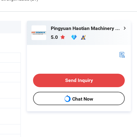
Pingyuan Haotian Machinery Co., Ltd.
5.0
Send Inquiry
Chat Now