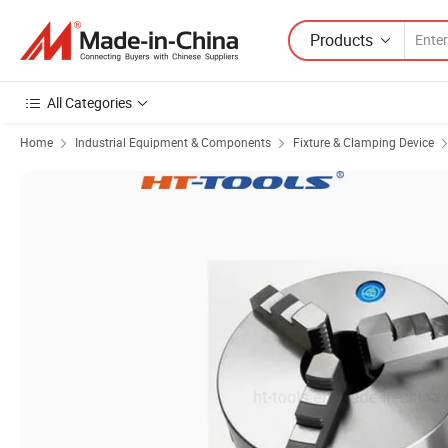
Products
All Categories
Home
Industrial Equipment & Components
Fixture & Clamping Device