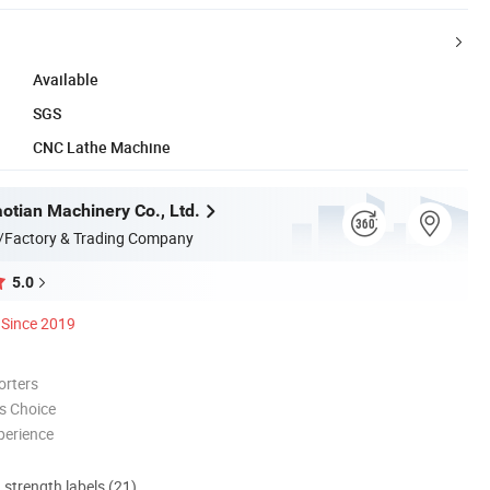
Available
SGS
CNC Lathe Machine
otian Machinery Co., Ltd.
/Factory & Trading Company
5.0
Since 2019
orters
s Choice
perience
d strength labels (21)