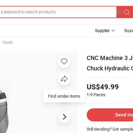
Supplier
Buye
Chuck
CNC Machine 3 J
Chuck Hydraulic 
US$49.99
1-9
Pieces
Find similar items
Send In
Still deciding? Get sampl