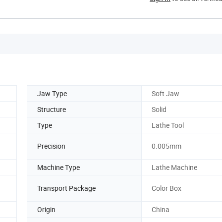
Jaw Type
Soft Jaw
Structure
Solid
Type
Lathe Tool
Precision
0.005mm
Machine Type
Lathe Machine
Transport Package
Color Box
Origin
China