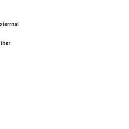
xterrnal
ther