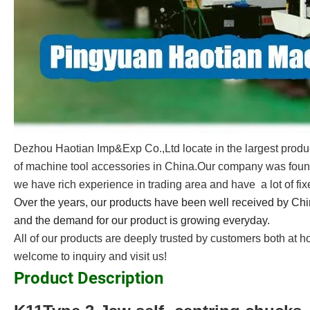
Dezhou Haotian Imp&Exp Co.,Ltd locate in the largest produ
of machine tool accessories in China.Our company was foun
we have rich experience in trading area and have a lot of fi
Over the years, our products have been well received by Ch
and the demand for our product is growing everyday.
All of our products are deeply trusted by customers both at 
welcome to inquiry and visit us!
Product Description