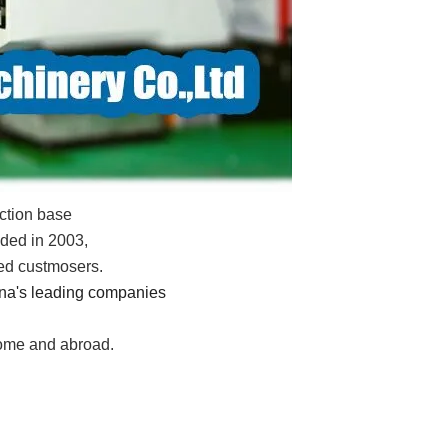
ction base
ded in 2003,
xed custmosers.
ina's leading companies
home and abroad.