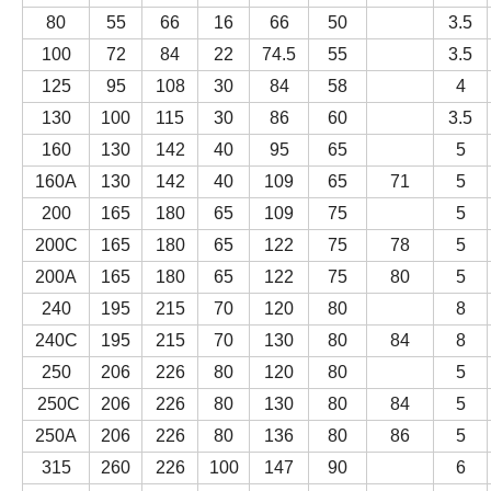
80
55
66
16
66
50
3.5
100
72
84
22
74.5
55
3.5
125
95
108
30
84
58
4
130
100
115
30
86
60
3.5
160
130
142
40
95
65
5
160A
130
142
40
109
65
71
5
200
165
180
65
109
75
5
200C
165
180
65
122
75
78
5
200A
165
180
65
122
75
80
5
240
195
215
70
120
80
8
240C
195
215
70
130
80
84
8
250
206
226
80
120
80
5
250C
206
226
80
130
80
84
5
250A
206
226
80
136
80
86
5
315
260
226
100
147
90
6