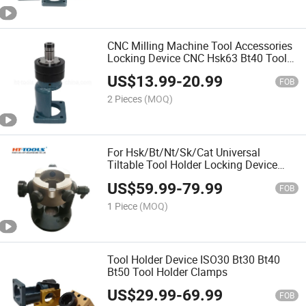
CNC Milling Machine Tool Accessories
Locking Device CNC Hsk63 Bt40 Tool
Holder Device Locking Fixture
US$
13.99
-
20.99
FOB
2 Pieces
(MOQ)
For Hsk/Bt/Nt/Sk/Cat Universal
Tiltable Tool Holder Locking Device
Multifunctional Fixed Tool Holder for
US$
59.99
-
79.99
CNC Tools
FOB
1 Piece
(MOQ)
Tool Holder Device ISO30 Bt30 Bt40
Bt50 Tool Holder Clamps
US$
29.99
-
69.99
FOB