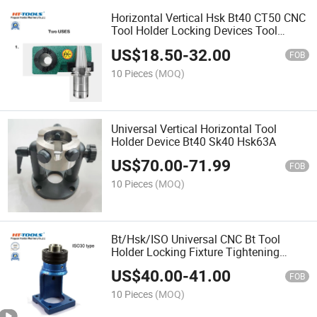
Horizontal Vertical Hsk Bt40 CT50 CNC
Tool Holder Locking Devices Tool
Holder Device
US$
18.50
-
32.00
FOB
10 Pieces
(MOQ)
Universal Vertical Horizontal Tool
Holder Device Bt40 Sk40 Hsk63A
US$
70.00
-
71.99
FOB
10 Pieces
(MOQ)
Bt/Hsk/ISO Universal CNC Bt Tool
Holder Locking Fixture Tightening
Fixture Hsk Tool Holder Device
US$
40.00
-
41.00
FOB
10 Pieces
(MOQ)