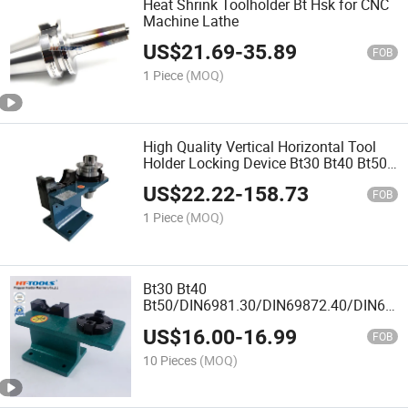
Heat Shrink Toolholder Bt Hsk for CNC
Machine Lathe
US$
21.69
-
35.89
FOB
1 Piece
(MOQ)
High Quality Vertical Horizontal Tool
Holder Locking Device Bt30 Bt40 Bt50
for CNC Tool
US$
22.22
-
158.73
FOB
1 Piece
(MOQ)
Bt30 Bt40
Bt50/DIN6981.30/DIN69872.40/DIN6987
Tool Holder CNC Locking Device
US$
16.00
-
16.99
FOB
10 Pieces
(MOQ)