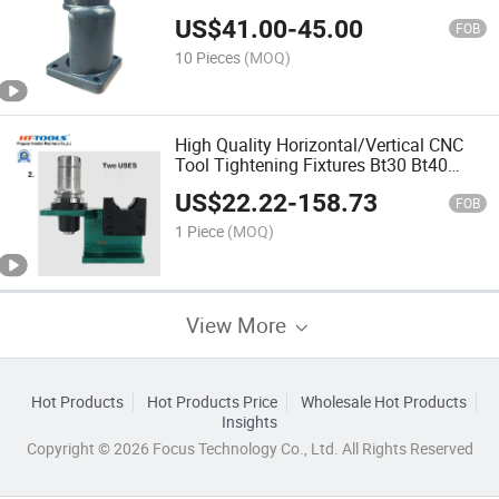
US$
41.00
-
45.00
FOB
10 Pieces
(MOQ)
High Quality Horizontal/Vertical CNC
Tool Tightening Fixtures Bt30 Bt40
Bt50 Cat30 Cat40 Cat50 Tool Holder
US$
22.22
-
158.73
Locking Device Fixtures for CNC
FOB
Machine
1 Piece
(MOQ)
View More
Hot Products
Hot Products Price
Wholesale Hot Products
Insights
Copyright © 2026 Focus Technology Co., Ltd. All Rights Reserved