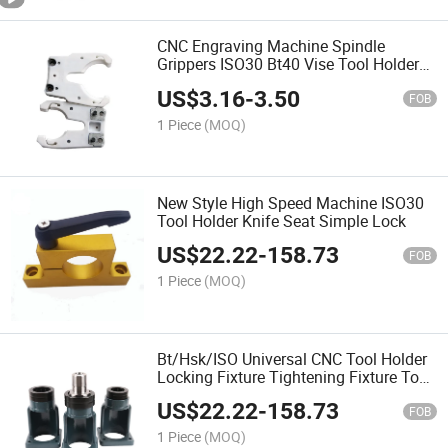
CNC Engraving Machine Spindle
Grippers ISO30 Bt40 Vise Tool Holder
Fork Clamp Device
US$
3.16
-
3.50
FOB
1 Piece
(MOQ)
New Style High Speed Machine ISO30
Tool Holder Knife Seat Simple Lock
US$
22.22
-
158.73
FOB
1 Piece
(MOQ)
Bt/Hsk/ISO Universal CNC Tool Holder
Locking Fixture Tightening Fixture Tool
Holder Device Bt40 Hsk63
US$
22.22
-
158.73
FOB
1 Piece
(MOQ)