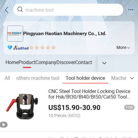
Pingyuan Haotian Machinery Co., Ltd.
More
Home
Product
Company
Discover
Contact
All
others machine tool
Tool holder device
Machine vis
CNC Steel Tool Holder Locking Device
for Hsk/Bt30/Bt40/Bt50/Cat50 Tool
Holder Fixture
US$
15.90
-
30.90
FOB
10 Pieces
(MOQ)