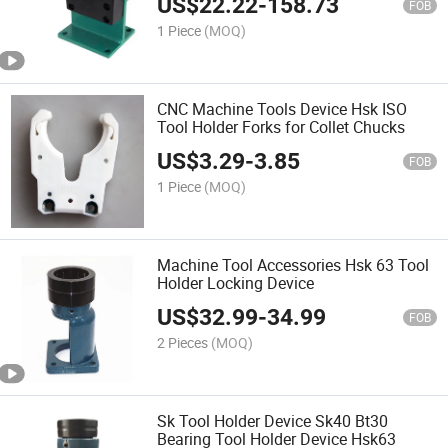
US$
22.22
-
158.73
FOB
1 Piece
(MOQ)
CNC Machine Tools Device Hsk ISO
Tool Holder Forks for Collet Chucks
US$
3.29
-
3.85
FOB
1 Piece
(MOQ)
Machine Tool Accessories Hsk 63 Tool
Holder Locking Device
US$
32.99
-
34.99
FOB
2 Pieces
(MOQ)
Sk Tool Holder Device Sk40 Bt30
Bearing Tool Holder Device Hsk63