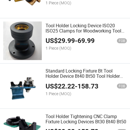
1 Piece
(MOQ)
Tool Holder Locking Device ISO20
ISO25 Clamps for Woodworking Tool
Holder
US$
29.99
-
69.99
FOB
1 Piece
(MOQ)
Standard Locking Fixture Bt Tool
Holder Device Bt40 Bt50 Tool Holder
Clamps
US$
22.22
-
158.73
FOB
1 Piece
(MOQ)
Tool Holder Tightening CNC Clamp
Fixture Locking Devices Bt30 Bt40 Bt50