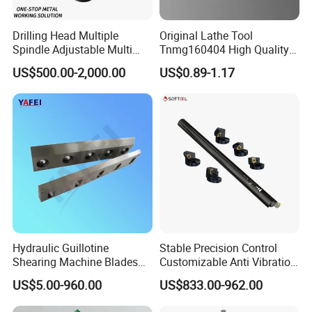
Drilling Head Multiple
Original Lathe Tool
Spindle Adjustable Multi
Tnmg160404 High Quality
Spindle Head Multi Spindle
Metal Carbide Tool Tnmg
US$500.00-2,000.00
US$0.89-1.17
Drilling Machine
CNC Parts Cutting Turning
Inserts CNC
Hydraulic Guillotine
Stable Precision Control
Shearing Machine Blades
Customizable Anti Vibration
Made by D2 SKD11 H13 Ld
Design Boring Bar
US$5.00-960.00
US$833.00-962.00
Steel