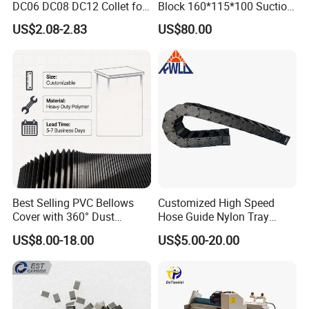
DC06 DC08 DC12 Collet for
Block 160*115*100 Suction
Tool Holder Engraving
Cup for Woodworking CNC
US$2.08-2.83
US$80.00
Machine
Best Selling PVC Bellows
Customized High Speed
Cover with 360° Dust
Hose Guide Nylon Tray
0.6mm Frame for CNC
Chain Black Cable Chain
US$8.00-18.00
US$5.00-20.00
Machines and Laser Cutting
Equipment