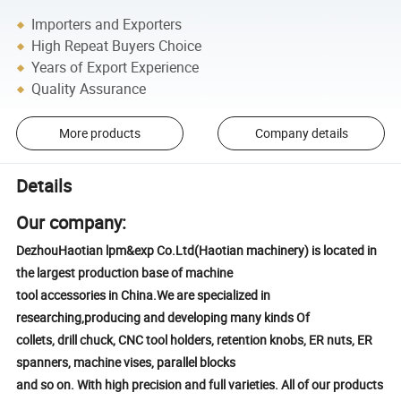
Importers and Exporters
High Repeat Buyers Choice
Years of Export Experience
Quality Assurance
More products
Company details
Details
Our company:
DezhouHaotian lpm&exp Co.Ltd(Haotian machinery) is located in
the largest production base of machine
tool accessories in China.We are specialized in
researching,producing and developing many kinds Of
collets, drill chuck, CNC tool holders, retention knobs, ER nuts, ER
spanners, machine vises, parallel blocks
and so on. With high precision and full varieties. All of our products