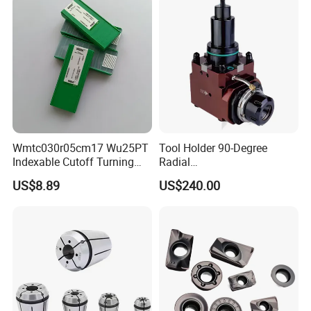
Wmtc030r05cm17 Wu25PT
Tool Holder 90-Degree
Indexable Cutoff Turning
Radial
Insert - Widia Grade
Bmt65/Bmt55/Bmt45/Bmt4
US$8.89
US$240.00
Wu25PT
0 Driven Tool for CNC Lathe