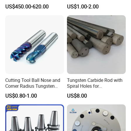
Machine Atc Macro with
Insert Manufacturer
US$450.00-620.00
US$1.00-2.00
Servo Motor and Driver CNC
Controller Tool Holder
Cutting Tool Ball Nose and
Tungsten Carbide Rod with
Corner Radius Tungsten
Spiral Holes for
Carbide Drill Cutter Endmill
Construction Tools and
US$0.80-1.00
US$8.00
End Mill for Complex
Medical Device Industry
Contour and 3D Precision
Machining