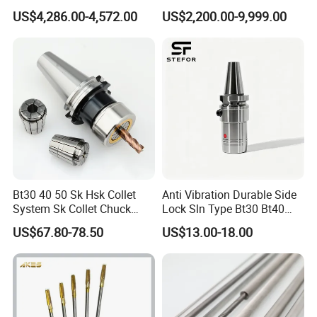
Hydraulic Bar Feeder for
Automatic Vertical
US$4,286.00-4,572.00
US$2,200.00-9,999.00
CNC Swiss Lathe
Bt30 40 50 Sk Hsk Collet
Anti Vibration Durable Side
System Sk Collet Chuck
Lock Sln Type Bt30 Bt40
Holder Tight Grip for Er16
Bt50 -Hdc16 18 20 -90L
FAQ
US$67.80-78.50
US$13.00-18.00
Er20 Er25 Er32 Er40 CNC
100L CNC Hydraulic Tool
Lathe Milling Collet Chuck
Holder Fmb Er Bt-Gt Sln
Holder CNC Tool Holder
1 .Are you factory or Trade Company?
We are industry and trade integration.