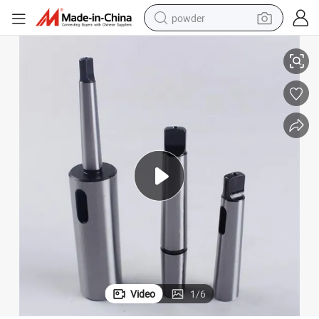
powder
Taper Sleeves
CNC Tool Sleeves Series DIN2187 Extension Socket with Ms. Hole Morse 
electric bike
pullover hoody
basketball shoe
electric car
dirt bike
shoulder bag
weight loss capsule
Video
1
/
6