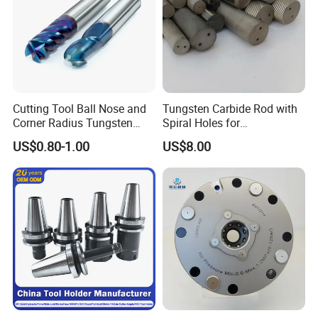
Neutron-packing with no brand, plastic box, carton and so n. If
your quantity is good, we can package with your demand.
Cutting Tool Ball Nose and
Tungsten Carbide Rod with
Corner Radius Tungsten
Spiral Holes for
Carbide Drill Cutter Endmill
Construction Tools and
US$0.80-1.00
US$8.00
End Mill for Complex
Medical Device Industry
Contour and 3D Precision
Machining