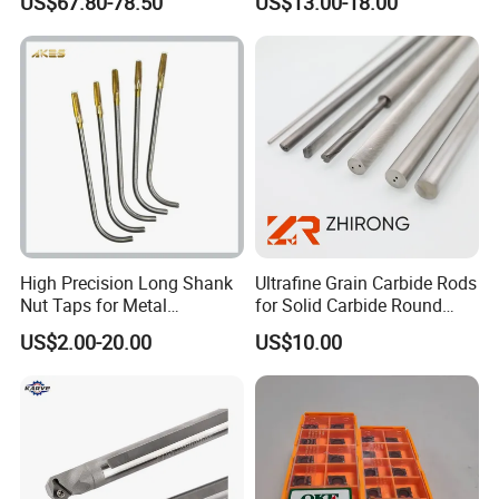
US$67.80-78.50
US$13.00-18.00
Er20 Er25 Er32 Er40 CNC
100L CNC Hydraulic Tool
Lathe Milling Collet Chuck
Holder Fmb Er Bt-Gt Sln
Holder CNC Tool Holder
High Precision Long Shank
Ultrafine Grain Carbide Rods
Nut Taps for Metal
for Solid Carbide Round
Threading Processing Tools
Tools
US$2.00-20.00
US$10.00