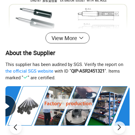
View More
HT-003202 DIN2187
EXTENSION SOCKET WITH MS.HOLE
About the Supplier
Accuracy(m
MS.NO.S
MS.NO.T
D(mm)
d(mm)
L(mm)
Wt(kg)
Order No.
m)
This supplier has been audited by SGS. Verify the report on
BL1-1
1
20
12.065
145
0.19
the official SGS website
with ID "
QIP-ASR2451321
". Items
BL1-2
1
2
30
17.780
160
0.40
marked "
" are certified.
BL1-3
3
36
23.825
181
0.40
BL2-1
1
20
12.065
160
0.29
BL2-2
2
30
17.780
175
0.50
2
BL2-3
3
36
23.825
196
0.60
BL2-4
4
48
31.267
221
1.43
BL3-1
1
20
12.065
175
0.41
BL3-2
2
30
17.780
194
0.62
0.03
BL3-3
3
36
23.825
215
0.89
3