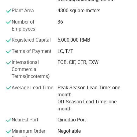
Our products with good stable quality and moderate price.
Plant Area
4300 square meters
Over the years, our collets, C N C tool holder and other
machine tool accessories have been well
Number of
36
Employees
Received by China's leading companies and the demand
for our product is growing everyday.
Registered Capital
5,000,000 RMB
Terms of Payment
LC, T/T
Our products exported to European and American
countries.
International
FOB, CIF, CFR, EXW
Commercial
All our products are deeply trusted by customers both at
Terms(Incoterms)
home and abroad.
Average Lead Time
Peak Season Lead Time: one
We can provide O E M, O D M services to meet diverse
month
customization needs.
Off Season Lead Time: one
We're pleased to get your Inquiry and we will come back to
month
as soon as possible.
Nearest Port
Qingdao Port
We stick to the principle of "quality first, service first,
Minimum Order
Negotiable
continuous improvement and innovation to meet the