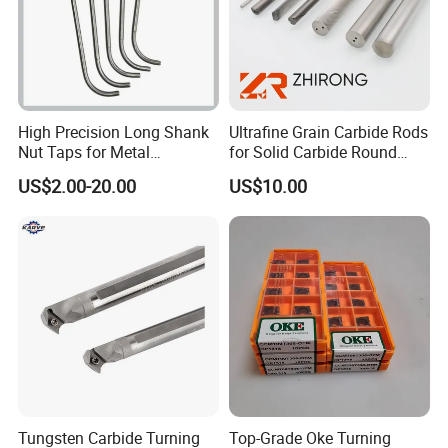
2 .Could you supply samples?
Yes, we can.
High Precision Long Shank
Ultrafine Grain Carbide Rods
3. Where do you export?
Nut Taps for Metal
for Solid Carbide Round
The whole world.
Threading Processing Tools
Tools
US$2.00-20.00
US$10.00
4 .Could you produce non-standard products?
Yes, we can. Please supply samples or drawing.
5 .What's the accuracy of ER Collet?
We have three kinds. 0.005mm 0.01mm and 0.015mm.
Tungsten Carbide Turning
Top-Grade Oke Turning
6. What are the shipping ways?