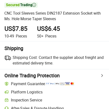

CNC Tool Sleeves Series DIN2187 Extension Socket with
Ms. Hole Morse Taper Sleeves
US$7.85
US$6.45
10-49
Pieces
50+
Pieces
Shipping
Shipping Cost:
Contact the supplier about freight and
estimated delivery time.
Online Trading Protection
Payment Guarantee
Platform Logistics
Clearer shipment tracking with platform-supported logistics.
Inspection Service
Optional pre-shipment inspection for quality and quantity checks.
After-Sales & Dispute Handling