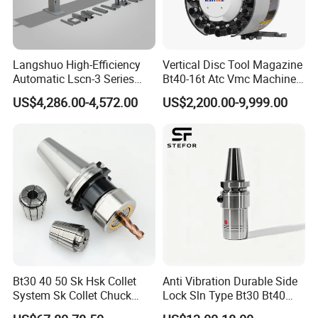
Langshuo High-Efficiency
Vertical Disc Tool Magazine
Automatic Lscn-3 Series
Bt40-16t Atc Vmc Machine
Hydraulic Bar Feeder for
Automatic Vertical
US$4,286.00-4,572.00
US$2,200.00-9,999.00
CNC Swiss Lathe
Bt30 40 50 Sk Hsk Collet
Anti Vibration Durable Side
System Sk Collet Chuck
Lock Sln Type Bt30 Bt40
Holder Tight Grip for Er16
Bt50 -Hdc16 18 20 -90L