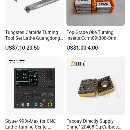
Tungsten Carbide Turning
Top-Grade Oke Turning
Tool Set Lathe Guangdong
Inserts Ccmt09t308-Otm
Right Hand PCD Bar Cutting
Dp1315, 10PCS Per
US$7.10-20.50
US$1.00-4.00
Thread Steel Metal on Site
Package, Competitive Price,
Milling Internal Tool China
Global Shipping
Price for Sale
Siyuer 998t-Max for CNC
Facotry Directly Supply
Lathe Turning Center
Cnmg120408-Cq Carbide