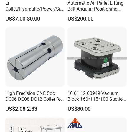
Er
Automatic Air Pallet Lifting
Collet/Hydraulic/Power/Sid
Belt Angular Positioning
e-Lock/Morse/Face
Type Zero-Point Locator
US$7.00-30.00
US$200.00
Mill/Apu/Pull-Back/Shrink
Precision Positioner
Fit/Side Cutter/Vdi Tool
Holder Manufacturer for
High-Precision CNC
Machining Center
High Precision CNC Sdc
10.01.12.00949 Vacuum
DC06 DC08 DC12 Collet for
Block 160*115*100 Suction
Tool Holder Engraving
Cup for Woodworking CNC
US$2.08-2.83
US$80.00
Machine