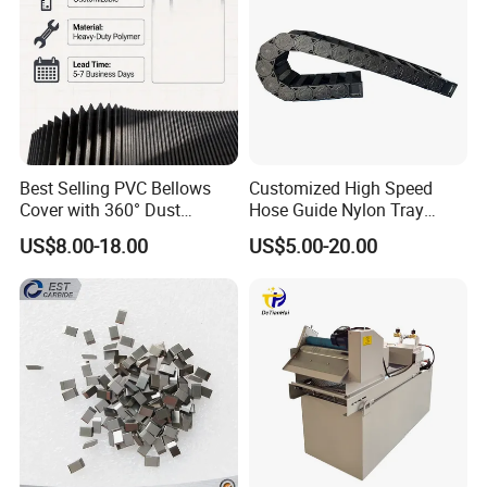
Best Selling PVC Bellows
Customized High Speed
Cover with 360° Dust
Hose Guide Nylon Tray
0.6mm Frame for CNC
Chain Black Cable Chain
US$8.00-18.00
US$5.00-20.00
Machines and Laser Cutting
Equipment