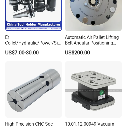
Er
Automatic Air Pallet Lifting
Collet/Hydraulic/Power/Sid
Belt Angular Positioning
e-Lock/Morse/Face
Type Zero-Point Locator
US$7.00-30.00
US$200.00
Mill/Apu/Pull-Back/Shrink
Precision Positioner
Fit/Side Cutter/Vdi Tool
Holder Manufacturer for
High-Precision CNC
Machining Center
High Precision CNC Sdc
10.01.12.00949 Vacuum