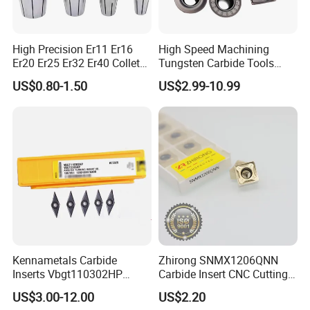
High Precision Er11 Er16
High Speed Machining
Er20 Er25 Er32 Er40 Collet
Tungsten Carbide Tools
for CNC Milling Lathe and
Metal Blades Cutting Tools
US$0.80-1.50
US$2.99-10.99
Machine Tools Accessory
Turning Inserts Yg6 for CNC
Made in China
Turning Center and Face
Milling Machine
Kennametals Carbide
Zhirong SNMX1206QNN
Inserts Vbgt110302HP
Carbide Insert CNC Cutting
Kc5025 High Quality Lathe
Tools
US$3.00-12.00
US$2.20
CNC Cutting Turning Tool