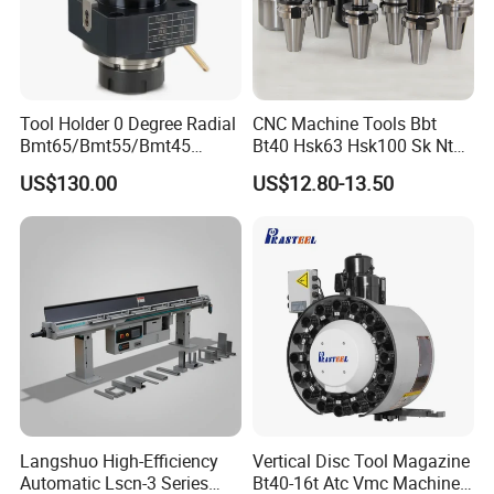
Tool Holder 0 Degree Radial
CNC Machine Tools Bbt
Bmt65/Bmt55/Bmt45
Bt40 Hsk63 Hsk100 Sk Nt
Driven Tool Bmt Live Tool
Toolholders
US$130.00
US$12.80-13.50
Holder
Langshuo High-Efficiency
Vertical Disc Tool Magazine
Automatic Lscn-3 Series
Bt40-16t Atc Vmc Machine