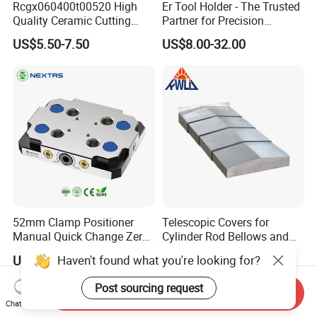
Rcgx060400t00520 High
Er Tool Holder - The Trusted
Quality Ceramic Cutting
Partner for Precision
Tools Turning Insert for
Machining
US$5.50-7.50
US$8.00-32.00
Aerospace CNC Machine
52mm Clamp Positioner
Telescopic Covers for
Manual Quick Change Zero
Cylinder Rod Bellows and
Point Plate for CNC
Linear Guide Rail Protection
Haven't found what you're looking for?
US$285.00-325.00
US$20.00-60.00
Machine
Post sourcing request
Send Inquiry
Chat Now