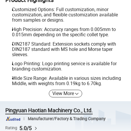
Customized Options: Full customization, minor
customization, and flexible customization available
from samples or designs.
High Precision: Accuracy ranges from 0.005mm to
0.015mm depending on the specific collet type.
DIN2187 Standard: Extension sockets comply with
DIN2187 standard with MS hole and Morse taper
sleeves.
Logo Printing: Logo printing service is available for
branding customization.
Wide Size Range: Available in various sizes including
Middle, with weights from 0.19kg to 6.70kg.
View More
Pingyuan Haotian Machinery Co., Ltd.
Manufacturer/Factory & Trading Company
5.0/5
Rating