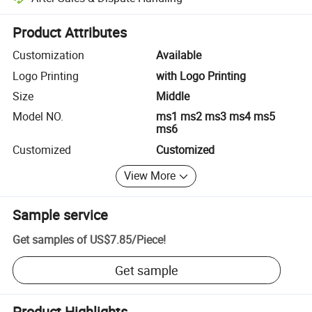
Platform-assisted dispute resolution, including refunds or returns whe
Product Attributes
Customization
Available
Logo Printing
with Logo Printing
Size
Middle
Model NO.
ms1 ms2 ms3 ms4 ms5
ms6
Customized
Customized
View More
Sample service
Get samples of
US$7.85
/
Piece
!
Get sample
Product Highlights