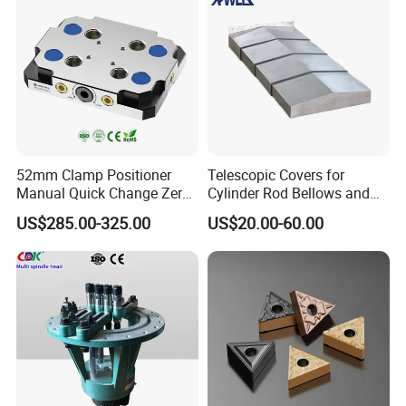
52mm Clamp Positioner
Telescopic Covers for
Manual Quick Change Zero
Cylinder Rod Bellows and
Point Plate for CNC
Linear Guide Rail Protection
US$285.00-325.00
US$20.00-60.00
Machine