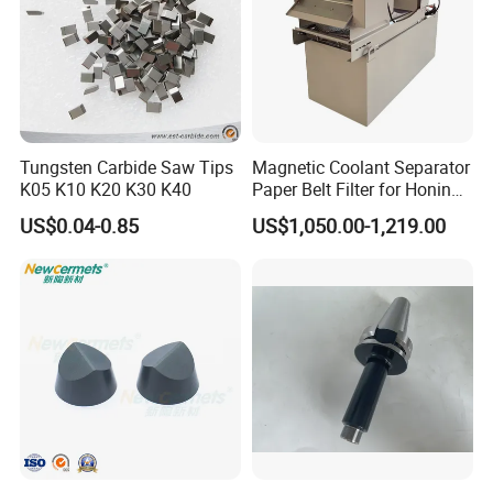
Tungsten Carbide Saw Tips
Magnetic Coolant Separator
K05 K10 K20 K30 K40
Paper Belt Filter for Honing
Machine
US$0.04-0.85
US$1,050.00-1,219.00