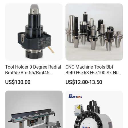
Tool Holder 0 Degree Radial
CNC Machine Tools Bbt
Bmt65/Bmt55/Bmt45
Bt40 Hsk63 Hsk100 Sk Nt
Driven Tool Bmt Live Tool
Toolholders
US$130.00
US$12.80-13.50
Holder