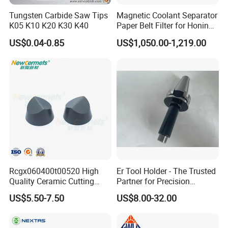
Tungsten Carbide Saw Tips
Magnetic Coolant Separator
K05 K10 K20 K30 K40
Paper Belt Filter for Honing
Machine
US$0.04-0.85
US$1,050.00-1,219.00
Rcgx060400t00520 High
Er Tool Holder - The Trusted
Quality Ceramic Cutting
Partner for Precision
Tools Turning Insert for
Machining
US$5.50-7.50
US$8.00-32.00
Aerospace CNC Machine