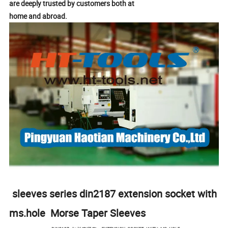
are deeply trusted by customers both at
home and abroad.
sleeves series din2187 extension socket with
ms.hole Morse Taper Sleeves